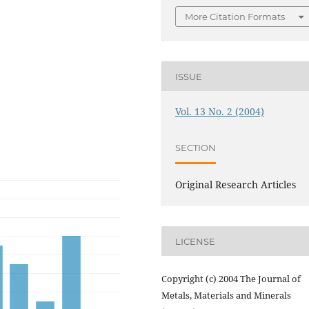
More Citation Formats
ISSUE
Vol. 13 No. 2 (2004)
SECTION
Original Research Articles
LICENSE
Copyright (c) 2004 The Journal of
Metals, Materials and Minerals