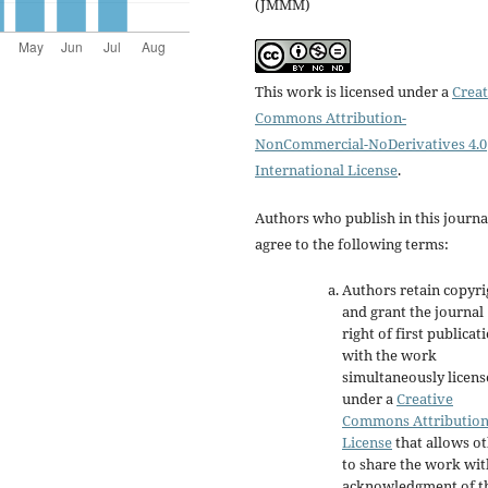
(JMMM)
This work is licensed under a
Creat
Commons Attribution-
NonCommercial-NoDerivatives 4.0
International License
.
Authors who publish in this journa
agree to the following terms:
Authors retain copyri
and grant the journal
right of first publicat
with the work
simultaneously licen
under a
Creative
Commons Attributio
License
that allows o
to share the work wit
acknowledgment of t