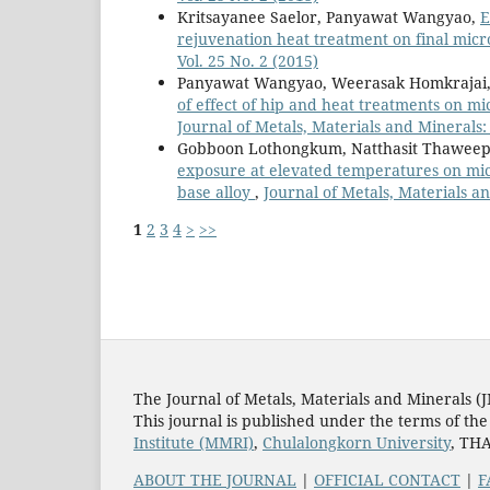
Kritsayanee Saelor, Panyawat Wangyao,
E
rejuvenation heat treatment on final mic
Vol. 25 No. 2 (2015)
Panyawat Wangyao, Weerasak Homkrajai,
of effect of hip and heat treatments on mi
Journal of Metals, Materials and Minerals: 
Gobboon Lothongkum, Natthasit Thawee
exposure at elevated temperatures on micr
base alloy
,
Journal of Metals, Materials an
1
2
3
4
>
>>
The Journal of Metals, Materials and Minerals (
This journal is published under the terms of th
Institute (MMRI)
,
Chulalongkorn University
, TH
ABOUT THE JOURNAL
|
OFFICIAL CONTACT
|
F