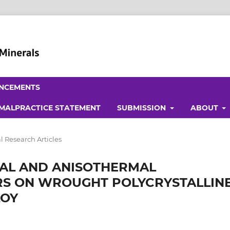
NCEMENTS
 MALPRACTICE STATEMENT
SUBMISSION
ABOUT
l Research Articles
MAL AND ANISOTHERMAL
S ON WROUGHT POLYCRYSTALLIN
LOY