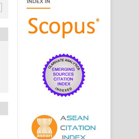
INDEX IN