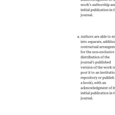
work's authorship an
initial publication in t
journal.
Authors are able to e
into separate, additio
contractual arrangem
for the non-exclusive
distribution of the
journal's published
version of the work (e
post it to an instituti
repository or publish 
a book), with an
acknowledgment of it
initial publication in t
journal.