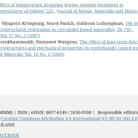
ffect of temperature dropping during solution treatment in
rostructures of Udimet 520
,
Journal of Metals, Materials and Minera
 Viyaporn Krongtong, Nurot Panich, Gobboon Lothongkum,
OM st
crostructural restoration in cast nickel based superalloy, IN-738
,
Vol. 17 No. 2 (2007)
pornkhasemsukh, Panyawat Wangyao,
The effect of long-term the
ostructures and mechanical properties in centrifugally casted ir
d Minerals: Vol. 16 No. 2 (2006)
JMMM) | ISSN / eISSN: 0857-6149 / 2630-0508 | Responsible editor
e
Creative Commons Attribution 4.0 International (CC-BY-NC-ND 4.0
AILAND
ACEBOOK