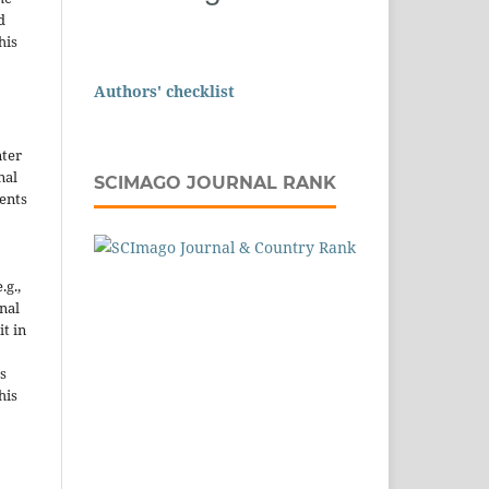
d
his
Authors' checklist
nter
nal
SCIMAGO JOURNAL RANK
ents
.g.,
onal
it in
s
his