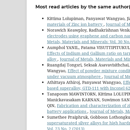
Most read articles by the same author(
Kittima Lolupiman, Panyawat Wangyao, Ji
materials of Zinc ion battery
,
Journal of M
Norawich Keawploy, Radhakrishnan Venka
electrodes using graphene and carbon nano
Metals, Materials and Minerals: Vol. 30 No.
Aumphol YANIL, Patama VISUTTIPITUKU
Effects of Indium and Gallium ratio on tar
alloy
,
Journal of Metals, Materials and Min
Ruangdaj Tongsri, Seksak Asavavisithcha
Wangyao,
Effect of powder mixture condit
under vacuum atmosphere
,
Journal of Me
Athittaya Athiroj, Panyawat Wangyao,
Eff
based superalloy, GTD-111 with Inconel 6
Tanapoom MAWINTORN, Kittima LOLUPIM
Manickavasakam KARNAN, Suwimon SAN
QIN,
Fabrication and characterization of 
battery applications
,
Journal of Metals, M
Sumethee Praiphruk, Gobboon Lothongku
supersaturated silver alloys for high hard
Vol. 23 No. 2 (2013)