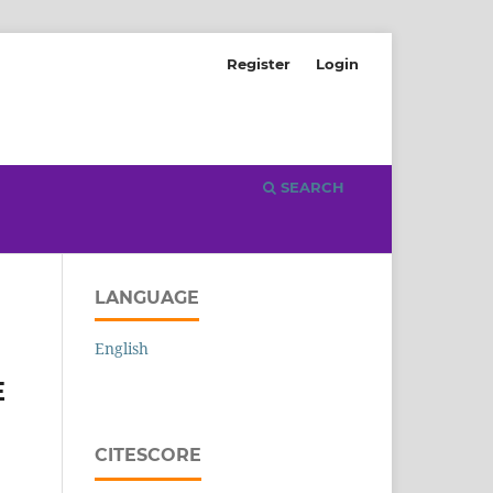
Register
Login
SEARCH
LANGUAGE
English
E
CITESCORE