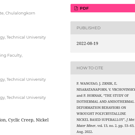
PDF
ute, Chulalongkorn
PUBLISHED
gy, Technical University
2022-08-19
ng Faculty,
HOW TO CITE
gy, Technical University
P. WANGYAO, J. ZRNIK, E.
NISARATANAPORN, V. VRCHOVINSKY
and P. HORNAK, “THE STUDY OF
gy, Technical University
ISOTHERMAL AND ANISOTHERMAL
DEFORMATION BEHAVIORS ON
WROUGHT POLYCRYSTALLINE
on, Cyclic Creep, Nickel
NICKEL BASED SUPERALLOY”,
J Met
Mater Miner
, vol. 13, no. 2, pp. 53–63,
Aug. 2022.