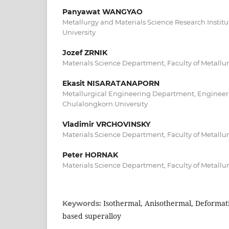
Panyawat WANGYAO
Metallurgy and Materials Science Research Instit
University
Jozef ZRNIK
Materials Science Department, Faculty of Metallur
Ekasit NISARATANAPORN
Metallurgical Engineering Department, Engineeri
Chulalongkorn University
Vladimir VRCHOVINSKY
Materials Science Department, Faculty of Metallur
Peter HORNAK
Materials Science Department, Faculty of Metallur
Isothermal, Anisothermal, Deformati
Keywords:
based superalloy