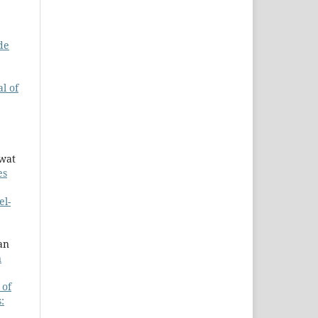
de
l of
awat
es
el-
an
n
 of
: