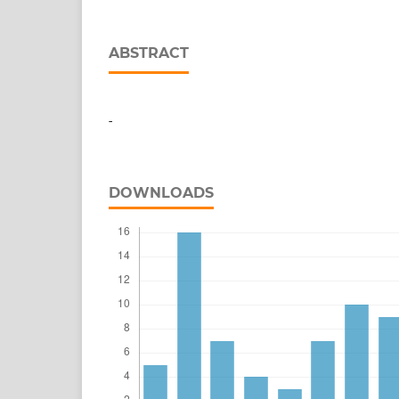
ABSTRACT
-
DOWNLOADS