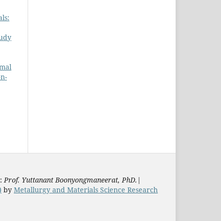
ls:
udy
rmal
on-
s:
Prof. Yuttanant Boonyongmaneerat, PhD.
|
)
by
Metallurgy and Materials Science Research