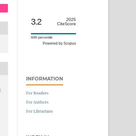
3.2
2025
CiteScore
60th percentile
Powered by Scopus
INFORMATION
,
For Readers
For Authors
For Librarians