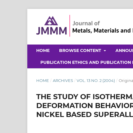
HOME
BROWSE CONTENT
ANNOU
PUBLICATION ETHICS AND PUBLICATION
HOME
/
ARCHIVES
/
VOL. 13 NO. 2 (2004)
/
Origina
THE STUDY OF ISOTHER
DEFORMATION BEHAVIOR
NICKEL BASED SUPERAL