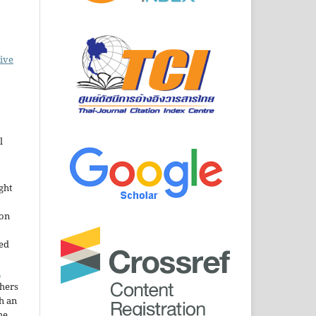
ive
l
ght
ion
sed
n
thers
h an
he