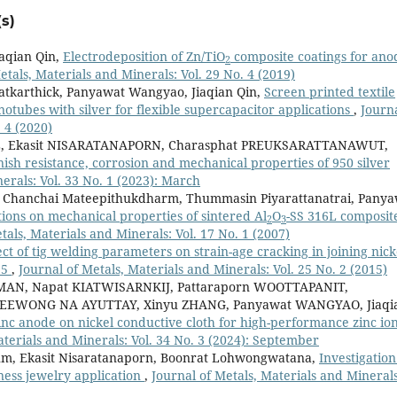
s)
aqian Qin,
Electrodeposition of Zn/TiO
composite coatings for ano
2
etals, Materials and Minerals: Vol. 29 No. 4 (2019)
tkarthick, Panyawat Wangyao, Jiaqian Qin,
Screen printed textile
tubes with silver for flexible supercapacitor applications
,
Journa
 4 (2020)
L, Ekasit NISARATANAPORN, Charasphat PREUKSARATTANAWUT,
nish resistance, corrosion and mechanical properties of 950 silver
erals: Vol. 33 No. 1 (2023): March
i, Chanchai Mateepithukdharm, Thummasin Piyarattanatrai, Pany
ions on mechanical properties of sintered Al
O
-SS 316L composit
2
3
tals, Materials and Minerals: Vol. 17 No. 1 (2007)
ect of tig welding parameters on strain-age cracking in joining nick
25
,
Journal of Metals, Materials and Minerals: Vol. 25 No. 2 (2015)
AN, Napat KIATWISARNKIJ, Pattaraporn WOOTTAPANIT,
EEWONG NA AYUTTAY, Xinyu ZHANG, Panyawat WANGYAO, Jiaqi
zinc anode on nickel conductive cloth for high-performance zinc io
aterials and Minerals: Vol. 34 No. 3 (2024): September
m, Ekasit Nisaratanaporn, Boonrat Lohwongwatana,
Investigation
ness jewelry application
,
Journal of Metals, Materials and Minerals