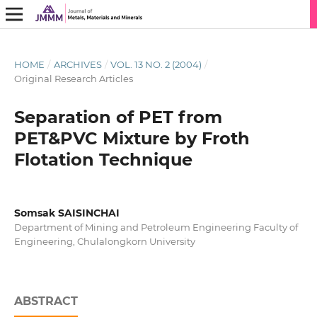
HOME
/
ARCHIVES
/
VOL. 13 NO. 2 (2004)
/
Original Research Articles
Separation of PET from
PET&PVC Mixture by Froth
Flotation Technique
Somsak SAISINCHAI
Department of Mining and Petroleum Engineering Faculty of
Engineering, Chulalongkorn University
ABSTRACT