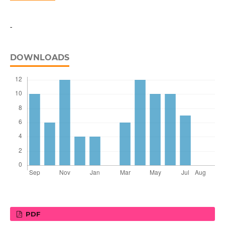
-
DOWNLOADS
PDF