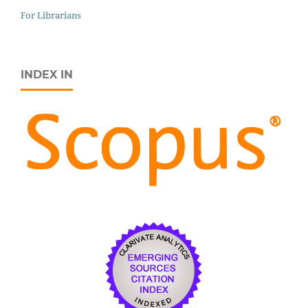
For Librarians
INDEX IN