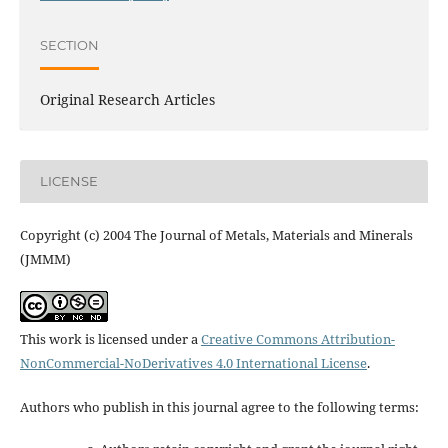
SECTION
Original Research Articles
LICENSE
Copyright (c) 2004 The Journal of Metals, Materials and Minerals
(JMMM)
This work is licensed under a
Creative Commons Attribution-
NonCommercial-NoDerivatives 4.0 International License
.
Authors who publish in this journal agree to the following terms: