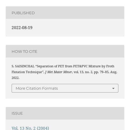
PUBLISHED
2022-08-19
HOW TO CITE
S. SAISINCHAI, “Separation of PET from PET&PVC Mixture by Froth
Flotation Technique”,
J Met Mater Miner
, vol. 13, no. 2, pp. 79–85, Aug.
2022.
More Citation Formats
ISSUE
Vol. 13 No. 2 (2004)