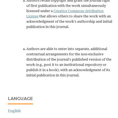
Authors retain copyright and grant the journal right
of first publication with the work simultaneously
licensed under a
Creative Commons Attribution
License
that allows others to share the work with an
acknowledgment of the work's authorship and initial
publication in this journal.
Authors are able to enter into separate, additional
contractual arrangements for the non-exclusive
distribution of the journal's published version of the
work (e.g., post it to an institutional repository or
publish it in a book), with an acknowledgment of its
initial publication in this journal.
LANGUAGE
English