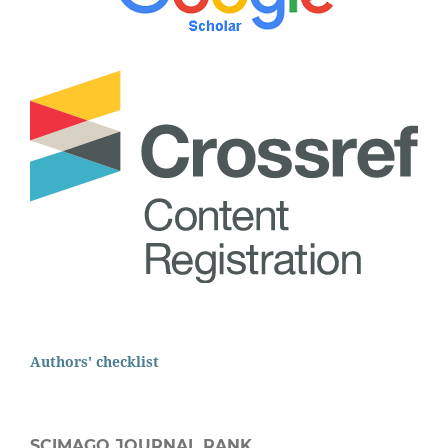
Authors' checklist
SCIMAGO JOURNAL RANK