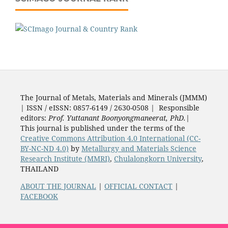
The Journal of Metals, Materials and Minerals (JMMM)
| ISSN / eISSN: 0857-6149 / 2630-0508 | Responsible
editors:
Prof. Yuttanant Boonyongmaneerat, PhD.
|
This journal is published under the terms of the
Creative Commons Attribution 4.0 International (CC-
BY-NC-ND 4.0)
by
Metallurgy and Materials Science
Research Institute (MMRI)
,
Chulalongkorn University
,
THAILAND
ABOUT THE JOURNAL
|
OFFICIAL CONTACT
|
FACEBOOK