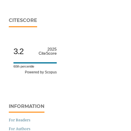
CITESCORE
3.2
2025
CiteScore
60th percentile
Powered by Scopus
INFORMATION
For Readers
For Authors