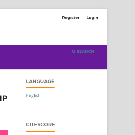
Register
Login
SEARCH
LANGUAGE
English
IP
CITESCORE