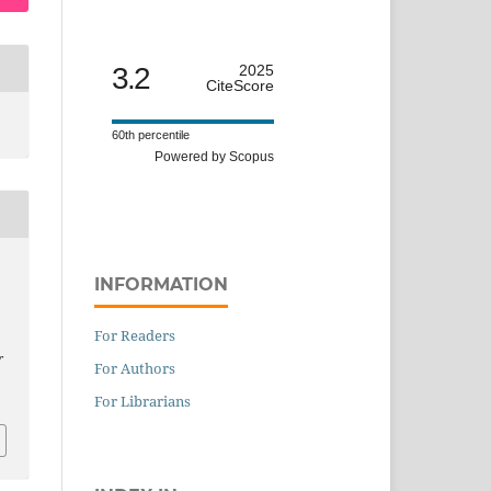
3.2
2025
CiteScore
60th percentile
Powered by Scopus
INFORMATION
For Readers
r
For Authors
For Librarians