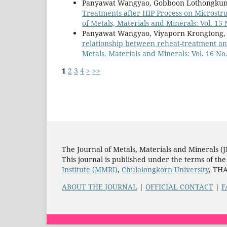
Panyawat Wangyao, Gobboon Lothongkum, V
Treatments after HIP Process on Microstr
of Metals, Materials and Minerals: Vol. 15 
Panyawat Wangyao, Viyaporn Krongtong, 
relationship between reheat-treatment an
Metals, Materials and Minerals: Vol. 16 No.
1
2
3
4
>
>>
The Journal of Metals, Materials and Minerals (
This journal is published under the terms of th
Institute (MMRI)
,
Chulalongkorn University
, TH
ABOUT THE JOURNAL
|
OFFICIAL CONTACT
|
F