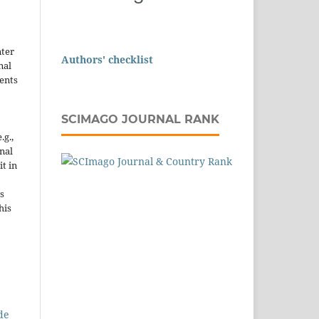
nter
Authors' checklist
nal
ents
SCIMAGO JOURNAL RANK
.g.,
onal
it in
s
his
de