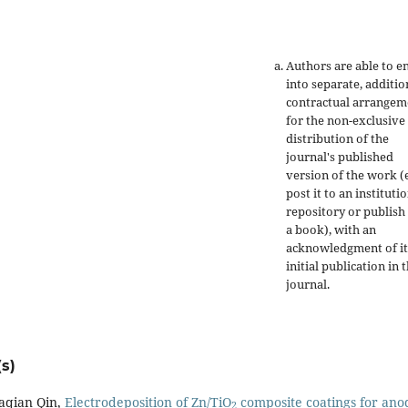
Authors are able to e
into separate, additio
contractual arrangem
for the non-exclusive
distribution of the
journal's published
version of the work (e
post it to an instituti
repository or publish 
a book), with an
acknowledgment of it
initial publication in t
journal.
s)
aqian Qin,
Electrodeposition of Zn/TiO
composite coatings for ano
2