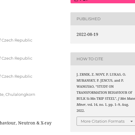
PUBLISHED
2022-08-19
of Czech Republic
of Czech Republic
HOW TO CITE
J. ZRNIK, Z. NOVY, P. LUKAS, O.
of Czech Republic
MURANSKY, P. JENCUS, and P.
WANGYAO, “STUDY ON
TRANSFORMATION BEHAVIOUR OF
ute, Chulalongkorn
BULK Si-Mn TRIP STEEL”,
J Met Mate
Miner
, vol. 14, no. 1, pp. 1–9, Aug.
2022.
More Citation Formats
ehaviour, Neutron & X-ray