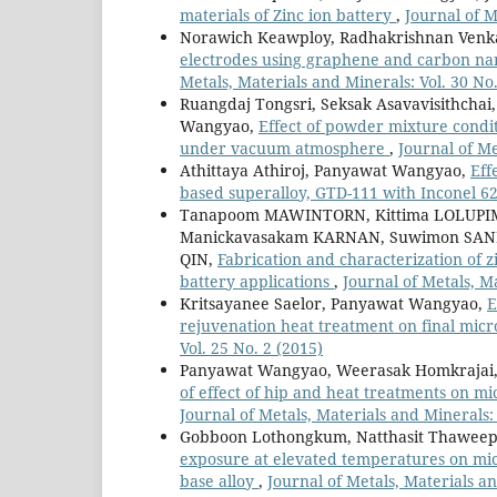
materials of Zinc ion battery
,
Journal of M
Norawich Keawploy, Radhakrishnan Venka
electrodes using graphene and carbon nano
Metals, Materials and Minerals: Vol. 30 No.
Ruangdaj Tongsri, Seksak Asavavisithcha
Wangyao,
Effect of powder mixture condit
under vacuum atmosphere
,
Journal of Me
Athittaya Athiroj, Panyawat Wangyao,
Eff
based superalloy, GTD-111 with Inconel 6
Tanapoom MAWINTORN, Kittima LOLUPIM
Manickavasakam KARNAN, Suwimon SAN
QIN,
Fabrication and characterization of 
battery applications
,
Journal of Metals, M
Kritsayanee Saelor, Panyawat Wangyao,
E
rejuvenation heat treatment on final mic
Vol. 25 No. 2 (2015)
Panyawat Wangyao, Weerasak Homkrajai,
of effect of hip and heat treatments on mi
Journal of Metals, Materials and Minerals: 
Gobboon Lothongkum, Natthasit Thawee
exposure at elevated temperatures on micr
base alloy
,
Journal of Metals, Materials an