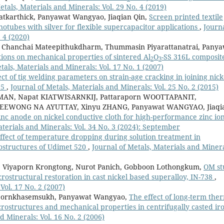
etals, Materials and Minerals: Vol. 29 No. 4 (2019)
tkarthick, Panyawat Wangyao, Jiaqian Qin,
Screen printed textile
tubes with silver for flexible supercapacitor applications
,
Journa
 4 (2020)
i, Chanchai Mateepithukdharm, Thummasin Piyarattanatrai, Pany
ions on mechanical properties of sintered Al
O
-SS 316L composit
2
3
tals, Materials and Minerals: Vol. 17 No. 1 (2007)
ect of tig welding parameters on strain-age cracking in joining nick
25
,
Journal of Metals, Materials and Minerals: Vol. 25 No. 2 (2015)
AN, Napat KIATWISARNKIJ, Pattaraporn WOOTTAPANIT,
EEWONG NA AYUTTAY, Xinyu ZHANG, Panyawat WANGYAO, Jiaqi
zinc anode on nickel conductive cloth for high-performance zinc io
aterials and Minerals: Vol. 34 No. 3 (2024): September
ffect of temperature dropping during solution treatment in
rostructures of Udimet 520
,
Journal of Metals, Materials and Minera
 Viyaporn Krongtong, Nurot Panich, Gobboon Lothongkum,
OM st
crostructural restoration in cast nickel based superalloy, IN-738
,
Vol. 17 No. 2 (2007)
pornkhasemsukh, Panyawat Wangyao,
The effect of long-term the
ostructures and mechanical properties in centrifugally casted ir
d Minerals: Vol. 16 No. 2 (2006)