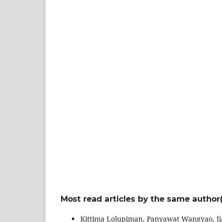
Most read articles by the same author(
Kittima Lolupiman, Panyawat Wangyao, Ji