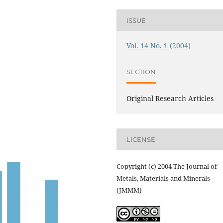
ISSUE
Vol. 14 No. 1 (2004)
SECTION
Original Research Articles
LICENSE
Copyright (c) 2004 The Journal of
Metals, Materials and Minerals
(JMMM)