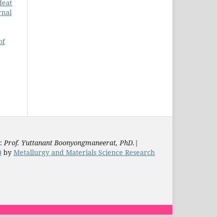
Heat
rnal
of
s:
Prof. Yuttanant Boonyongmaneerat, PhD.
|
)
by
Metallurgy and Materials Science Research