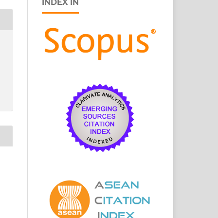
INDEX IN