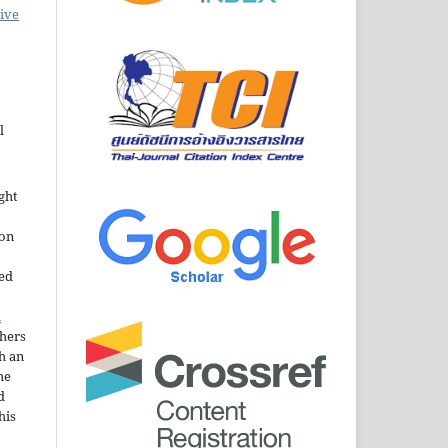
ive
l
ght
ion
sed
n
thers
h an
he
d
his