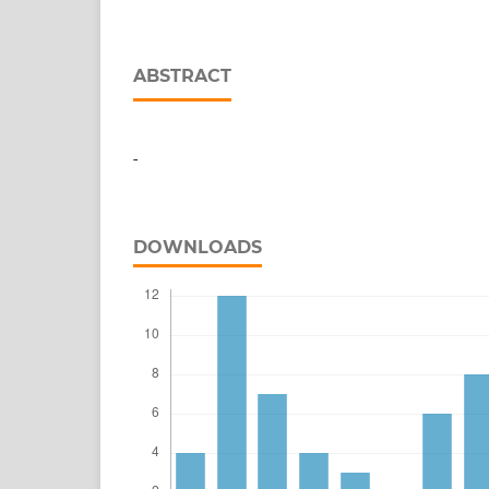
ABSTRACT
-
DOWNLOADS