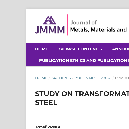
HOME
BROWSE CONTENT
ANNOU
PUBLICATION ETHICS AND PUBLICATION
HOME
/
ARCHIVES
/
VOL. 14 NO. 1 (2004)
/
Origina
STUDY ON TRANSFORMATI
STEEL
Jozef ZRNIK