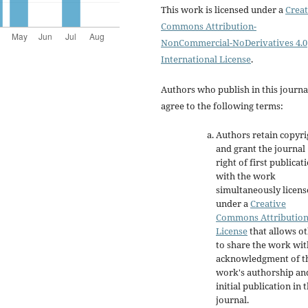
This work is licensed under a
Creat
Commons Attribution-
NonCommercial-NoDerivatives 4.0
International License
.
Authors who publish in this journa
agree to the following terms:
Authors retain copyri
and grant the journal
right of first publicat
with the work
simultaneously licen
under a
Creative
Commons Attributio
License
that allows o
to share the work wit
acknowledgment of t
work's authorship an
initial publication in t
journal.