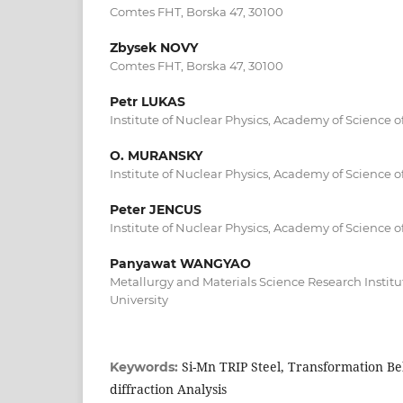
Comtes FHT, Borska 47, 30100
Zbysek NOVY
Comtes FHT, Borska 47, 30100
Petr LUKAS
Institute of Nuclear Physics, Academy of Science 
O. MURANSKY
Institute of Nuclear Physics, Academy of Science 
Peter JENCUS
Institute of Nuclear Physics, Academy of Science 
Panyawat WANGYAO
Metallurgy and Materials Science Research Instit
University
Si-Mn TRIP Steel, Transformation B
Keywords:
diffraction Analysis