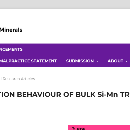
NCEMENTS
 MALPRACTICE STATEMENT
SUBMISSION
ABOUT
l Research Articles
ON BEHAVIOUR OF BULK Si-Mn TR
PDF