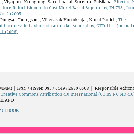
iyaporn Krongtong, Saruti pailai, Sureerat Polsilapa,
Effect of 
ucture Refurbishment in Cast Nickel-Based Superalloy, IN-738
,
Jou
No. 2 (2005)
Pongsak Tuengsook, Weerasak Hormkrajai, Nurot Panich,
The
d hardness behaviour of cast nickel superalloy, GTD-111
,
Journal 
 1 (2006)
JMMM) | ISSN / eISSN: 0857-6149 / 2630-0508 | Responsible editor
e
Creative Commons Attribution 4.0 International (CC-BY-NC-ND 4.0
AILAND
ACEBOOK