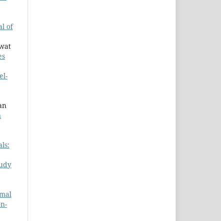
l of
awat
es
el-
an
n
ls:
udy
rmal
on-