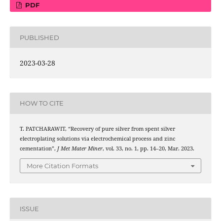
PDF
PUBLISHED
2023-03-28
HOW TO CITE
T. PATCHARAWIT, “Recovery of pure silver from spent silver
electroplating solutions via electrochemical process and zinc
cementation”,
J Met Mater Miner
, vol. 33, no. 1, pp. 14–20, Mar. 2023.
More Citation Formats
ISSUE