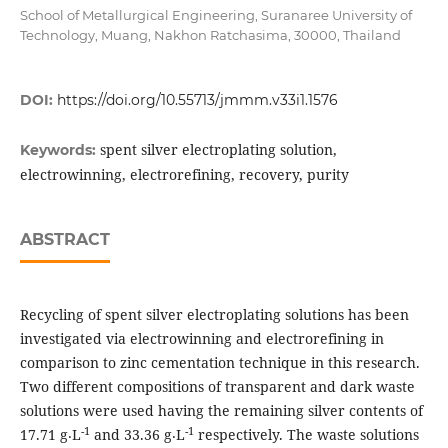
School of Metallurgical Engineering, Suranaree University of
Technology, Muang, Nakhon Ratchasima, 30000, Thailand
DOI:
https://doi.org/10.55713/jmmm.v33i1.1576
spent silver electroplating solution,
Keywords:
electrowinning, electrorefining, recovery, purity
ABSTRACT
Recycling of spent silver electroplating solutions has been
investigated via electrowinning and electrorefining in
comparison to zinc cementation technique in this research.
Two different compositions of transparent and dark waste
solutions were used having the remaining silver contents of
-1
-1
17.71 g⸳L
and 33.36 g⸳L
respectively. The waste solutions