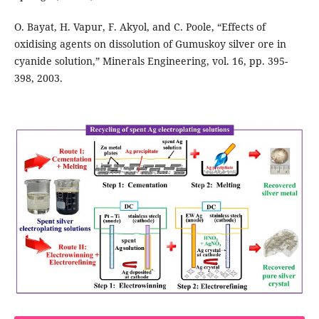
O. Bayat, H. Vapur, F. Akyol, and C. Poole, “Effects of
oxidising agents on dissolution of Gumuskoy silver ore in
cyanide solution,” Minerals Engineering, vol. 16, pp. 395-
398, 2003.