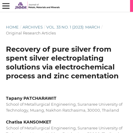
HOME
/
ARCHIVES
/
VOL. 33 NO. 1 (2023): MARCH
/
Original Research Articles
Recovery of pure silver from
spent silver electroplating
solutions via electrochemical
process and zinc cementation
Tapany PATCHARAWIT
School of Metallurgical Engineering, Suranaree University of
Technology, Muang, Nakhon Ratchasima, 30000, Thailand
Chatisa KANSOMKET
School of Metallurgical Engineering, Suranaree University of