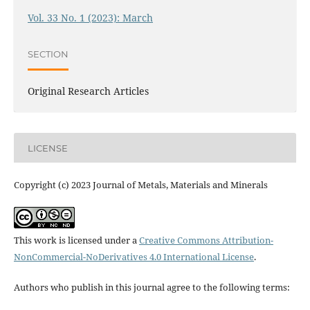
Vol. 33 No. 1 (2023): March
SECTION
Original Research Articles
LICENSE
Copyright (c) 2023 Journal of Metals, Materials and Minerals
This work is licensed under a
Creative Commons Attribution-
NonCommercial-NoDerivatives 4.0 International License
.
Authors who publish in this journal agree to the following terms: