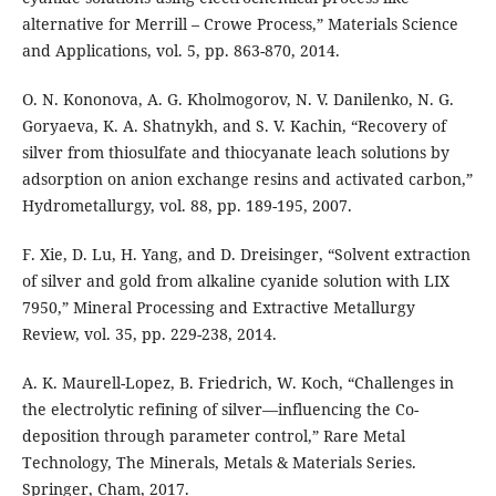
alternative for Merrill – Crowe Process,” Materials Science
and Applications, vol. 5, pp. 863-870, 2014.
O. N. Kononova, A. G. Kholmogorov, N. V. Danilenko, N. G.
Goryaeva, K. A. Shatnykh, and S. V. Kachin, “Recovery of
silver from thiosulfate and thiocyanate leach solutions by
adsorption on anion exchange resins and activated carbon,”
Hydrometallurgy, vol. 88, pp. 189-195, 2007.
F. Xie, D. Lu, H. Yang, and D. Dreisinger, “Solvent extraction
of silver and gold from alkaline cyanide solution with LIX
7950,” Mineral Processing and Extractive Metallurgy
Review, vol. 35, pp. 229-238, 2014.
A. K. Maurell-Lopez, B. Friedrich, W. Koch, “Challenges in
the electrolytic refining of silver—influencing the Co-
deposition through parameter control,” Rare Metal
Technology, The Minerals, Metals & Materials Series.
Springer, Cham, 2017.