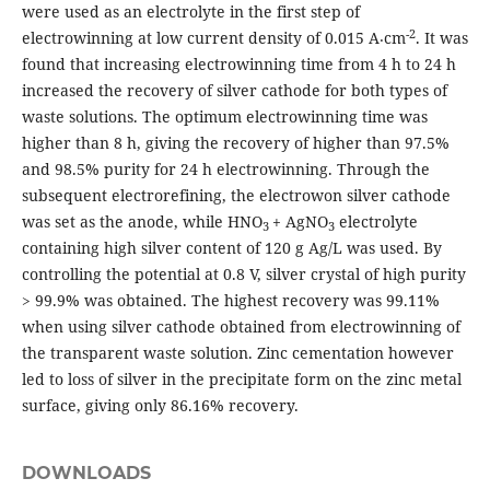
were used as an electrolyte in the first step of
-2
electrowinning at low current density of 0.015 A⸳cm
. It was
found that increasing electrowinning time from 4 h to 24 h
increased the recovery of silver cathode for both types of
waste solutions. The optimum electrowinning time was
higher than 8 h, giving the recovery of higher than 97.5%
and 98.5% purity for 24 h electrowinning. Through the
subsequent electrorefining, the electrowon silver cathode
was set as the anode, while HNO
+ AgNO
electrolyte
3
3
containing high silver content of 120 g Ag/L was used. By
controlling the potential at 0.8 V, silver crystal of high purity
> 99.9% was obtained. The highest recovery was 99.11%
when using silver cathode obtained from electrowinning of
the transparent waste solution. Zinc cementation however
led to loss of silver in the precipitate form on the zinc metal
surface, giving only 86.16% recovery.
DOWNLOADS