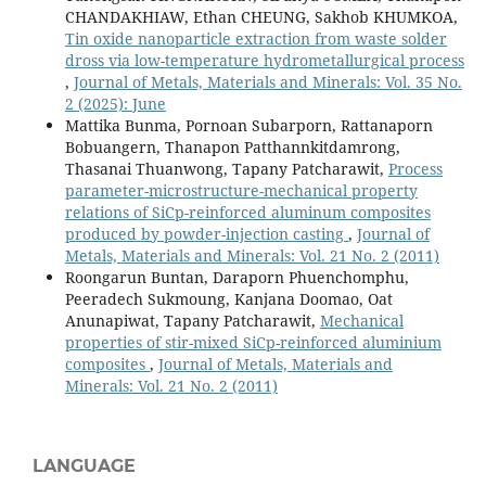
CHANDAKHIAW, Ethan CHEUNG, Sakhob KHUMKOA,
Tin oxide nanoparticle extraction from waste solder
dross via low-temperature hydrometallurgical process
,
Journal of Metals, Materials and Minerals: Vol. 35 No.
2 (2025): June
Mattika Bunma, Pornoan Subarporn, Rattanaporn
Bobuangern, Thanapon Patthannkitdamrong,
Thasanai Thuanwong, Tapany Patcharawit,
Process
parameter-microstructure-mechanical property
relations of SiCp-reinforced aluminum composites
produced by powder-injection casting
,
Journal of
Metals, Materials and Minerals: Vol. 21 No. 2 (2011)
Roongarun Buntan, Daraporn Phuenchomphu,
Peeradech Sukmoung, Kanjana Doomao, Oat
Anunapiwat, Tapany Patcharawit,
Mechanical
properties of stir-mixed SiCp-reinforced aluminium
composites
,
Journal of Metals, Materials and
Minerals: Vol. 21 No. 2 (2011)
LANGUAGE