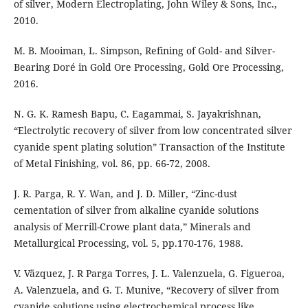
of silver, Modern Electroplating, John Wiley & Sons, Inc.,
2010.
M. B. Mooiman, L. Simpson, Refining of Gold- and Silver-
Bearing Doré in Gold Ore Processing, Gold Ore Processing,
2016.
N. G. K. Ramesh Bapu, C. Eagammai, S. Jayakrishnan,
“Electrolytic recovery of silver from low concentrated silver
cyanide spent plating solution” Transaction of the Institute
of Metal Finishing, vol. 86, pp. 66-72, 2008.
J. R. Parga, R. Y. Wan, and J. D. Miller, “Zinc-dust
cementation of silver from alkaline cyanide solutions
analysis of Merrill-Crowe plant data,” Minerals and
Metallurgical Processing, vol. 5, pp.170-176, 1988.
V. Väzquez, J. R Parga Torres, J. L. Valenzuela, G. Figueroa,
A. Valenzuela, and G. T. Munive, “Recovery of silver from
cyanide solutions using electrochemical process like