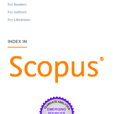
For Readers
For Authors
For Librarians
INDEX IN