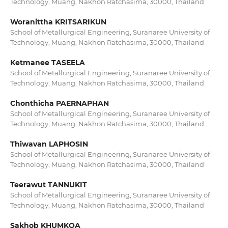
Technology, Muang, Nakhon Ratchasima, 30000, Thailand
Woranittha KRITSARIKUN
School of Metallurgical Engineering, Suranaree University of
Technology, Muang, Nakhon Ratchasima, 30000, Thailand
Ketmanee TASEELA
School of Metallurgical Engineering, Suranaree University of
Technology, Muang, Nakhon Ratchasima, 30000, Thailand
Chonthicha PAERNAPHAN
School of Metallurgical Engineering, Suranaree University of
Technology, Muang, Nakhon Ratchasima, 30000, Thailand
Thiwavan LAPHOSIN
School of Metallurgical Engineering, Suranaree University of
Technology, Muang, Nakhon Ratchasima, 30000, Thailand
Teerawut TANNUKIT
School of Metallurgical Engineering, Suranaree University of
Technology, Muang, Nakhon Ratchasima, 30000, Thailand
Sakhob KHUMKOA