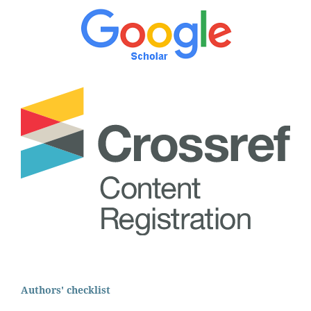
Authors' checklist