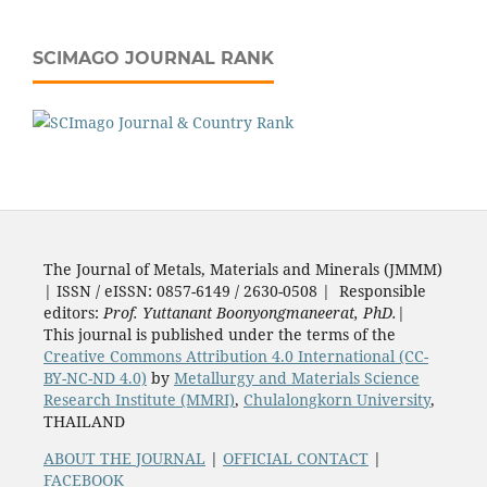
SCIMAGO JOURNAL RANK
The Journal of Metals, Materials and Minerals (JMMM)
| ISSN / eISSN: 0857-6149 / 2630-0508 | Responsible
editors:
Prof. Yuttanant Boonyongmaneerat, PhD.
|
This journal is published under the terms of the
Creative Commons Attribution 4.0 International (CC-
BY-NC-ND 4.0)
by
Metallurgy and Materials Science
Research Institute (MMRI)
,
Chulalongkorn University
,
THAILAND
ABOUT THE JOURNAL
|
OFFICIAL CONTACT
|
FACEBOOK