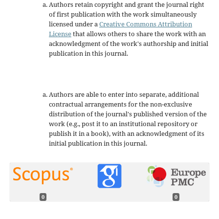
Authors retain copyright and grant the journal right
of first publication with the work simultaneously
licensed under a
Creative Commons Attribution
License
that allows others to share the work with an
acknowledgment of the work's authorship and initial
publication in this journal.
Authors are able to enter into separate, additional
contractual arrangements for the non-exclusive
distribution of the journal's published version of the
work (e.g., post it to an institutional repository or
publish it in a book), with an acknowledgment of its
initial publication in this journal.
0
0