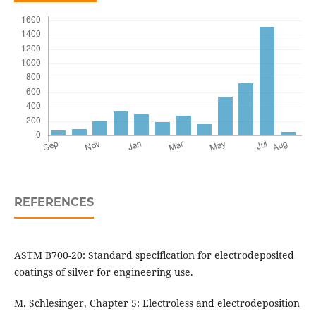
REFERENCES
ASTM B700-20: Standard specification for electrodeposited
coatings of silver for engineering use.
M. Schlesinger, Chapter 5: Electroless and electrodeposition