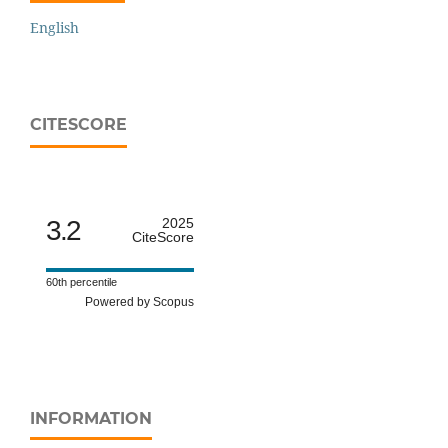
English
CITESCORE
3.2
2025
CiteScore
60th percentile
Powered by Scopus
INFORMATION