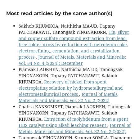
Most read articles by the same author(s)
Sakhob KHUMKOA, Natthicha MA-UD, Tapany
PATCHARAWIT, Tanongsak YINGNAKORN,
Tin, silver,
and copper sulfate compound extraction from lead-
free solder dross by reduction with petroleum coke,
electrorefining, cementation, and crystallization
process
,
Journal of Metals, Materials and Minerals:
Vol. 34 No. 4 (2024): December
Piamsak LAOKHEN, Natthicha MA-UD, Tanongsak
YINGNAKORN, Tapany PATCHARAWIT, Sakhob
KHUMKOA,
Recovery of nickel from spent
electroplating solution by hydrometallurgical and
electrometallurgical process
,
Journal of Metals,
Materials and Minerals: Vol. 32 No. 2 (2022)
Chatisa KANSOMKET, Piamsak LAOKHEN, Tanongsak
YINGNAKORN, Tapany PATCHARAWIT, Sakhob
KHUMKOA,
Extraction of molybdenum from a spent
HDS catalyst using alkali leaching reagent
,
Journal of
Metals, Materials and Minerals: Vol. 32 No. 2 (2022)
Tanongsak YINGNAKORN, Sirunya SOMLA, Thanapon