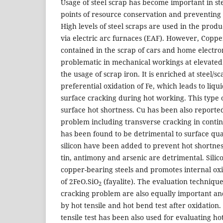
Usage of steel scrap has become important in s
points of resource conservation and preventin
High levels of steel scraps are used in the produc
via electric arc furnaces (EAF). However, Coppe
contained in the scrap of cars and home electron
problematic in mechanical workings at elevated
the usage of scrap iron. It is enriched at steel/sc
preferential oxidation of Fe, which leads to liq
surface cracking during hot working. This type o
surface hot shortness. Cu has been also reported
problem including transverse cracking in conti
has been found to be detrimental to surface qua
silicon have been added to prevent hot shortne
tin, antimony and arsenic are detrimental. Silico
copper-bearing steels and promotes internal ox
of 2FeO.SiO
(fayalite). The evaluation technique
2
cracking problem are also equally important an
by hot tensile and hot bend test after oxidation. 
tensile test has been also used for evaluating ho