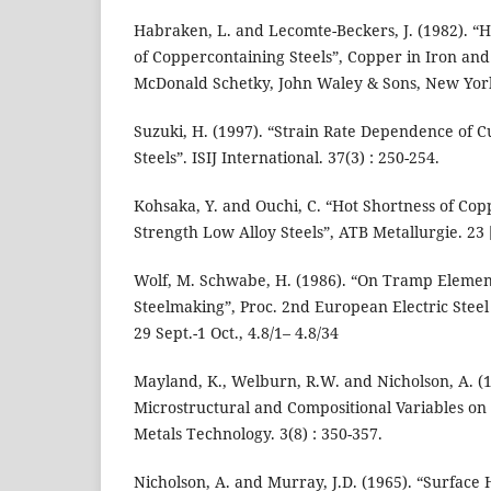
Habraken, L. and Lecomte-Beckers, J. (1982). “H
of Coppercontaining Steels”, Copper in Iron and 
McDonald Schetky, John Waley & Sons, New York
Suzuki, H. (1997). “Strain Rate Dependence of 
Steels”. ISIJ International. 37(3) : 250-254.
Kohsaka, Y. and Ouchi, C. “Hot Shortness of Co
Strength Low Alloy Steels”, ATB Metallurgie. 23 [3
Wolf, M. Schwabe, H. (1986). “On Tramp Element
Steelmaking”, Proc. 2nd European Electric Steel 
29 Sept.-1 Oct., 4.8/1– 4.8/34
Mayland, K., Welburn, R.W. and Nicholson, A. (1
Microstructural and Compositional Variables on 
Metals Technology. 3(8) : 350-357.
Nicholson, A. and Murray, J.D. (1965). “Surface 