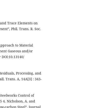
l and Trace Elements on
nt”, Phil. Trans. R. Soc.
pproach to Material
onent Gaseous and/or
r DOI:10.13140/
Residuals, Processing, and
l. Trans. A, 14A[3] : 343-
“Steelworks Control of
55 4. Nicholson, A. and
ow-carbon Steel”, Journal