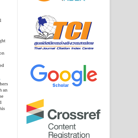
l
ght
ion
sed
n
thers
h an
he
d
his