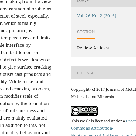
ISSUE
teel making from the view
g environmental problems.
Vol. 26 No. 2 (2016)
tion of steel, especially,
r, which is mainly
ic appliance, is
SECTION
 temperatures and limits
ale interface by
Review Articles
uid embrittlement or
f defect is well known as
 to give surface cracking
LICENSE
nuously cast products and
lity. While nickel and
ss and cracking problem,
Copyright (c) 2017 Journal of Metal
n modifies scale of
Materials and Minerals
idation by the formation
s of hot shortness and
d are mainly evaluated
This work is licensed under a
Creat
In addition to this, hot
Commons Attribution-
t ductility behaviour and
NonCommercial-NoDerivatives 4.0