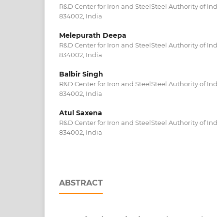
R&D Center for Iron and SteelSteel Authority of In
834002, India
Melepurath Deepa
R&D Center for Iron and SteelSteel Authority of In
834002, India
Balbir Singh
R&D Center for Iron and SteelSteel Authority of In
834002, India
Atul Saxena
R&D Center for Iron and SteelSteel Authority of In
834002, India
ABSTRACT