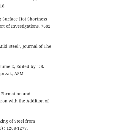
18.
ng Surface Hot Shortness
rt of Investigations. 7682
Mild Steel”, Journal of The
lume 2, Edited by T.B.
acprzak, ASM
he Formation and
Iron with the Addition of
king of Steel from
) : 1268-1277.