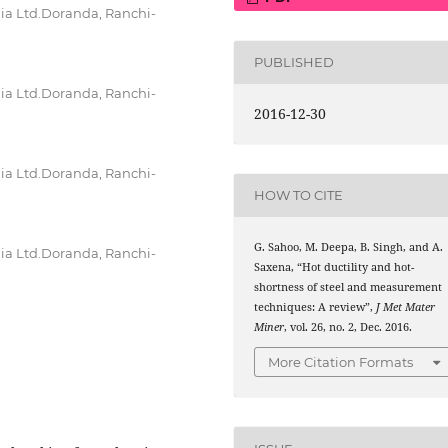
dia Ltd.Doranda, Ranchi-
PUBLISHED
dia Ltd.Doranda, Ranchi-
2016-12-30
dia Ltd.Doranda, Ranchi-
HOW TO CITE
G. Sahoo, M. Deepa, B. Singh, and A.
dia Ltd.Doranda, Ranchi-
Saxena, “Hot ductility and hot-
shortness of steel and measurement
techniques: A review”,
J Met Mater
Miner
, vol. 26, no. 2, Dec. 2016.
More Citation Formats