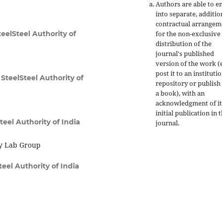
Authors are able to e
into separate, additio
contractual arrangem
for the non-exclusive
eelSteel Authority of
distribution of the
journal's published
version of the work (e
post it to an instituti
SteelSteel Authority of
repository or publish 
a book), with an
acknowledgment of it
initial publication in t
teel Authority of India
journal.
y Lab Group
eel Authority of India