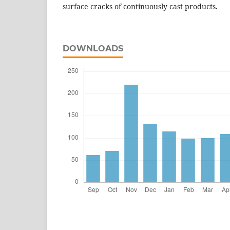
surface cracks of continuously cast products.
DOWNLOADS