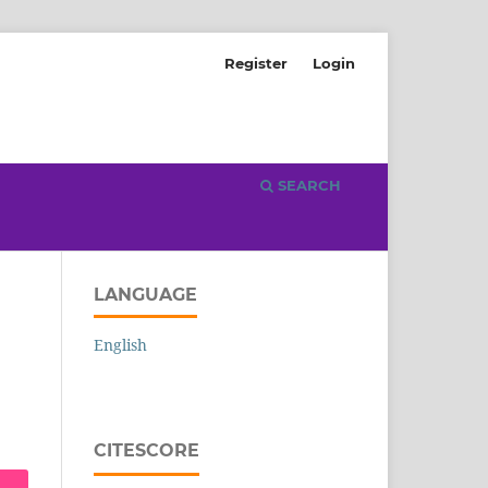
Register
Login
SEARCH
LANGUAGE
English
CITESCORE