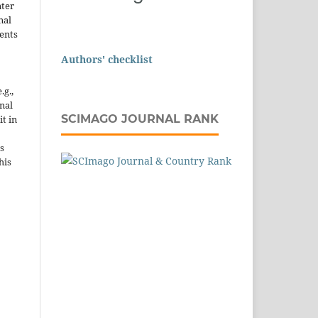
nter
nal
ents
Authors' checklist
.g.,
onal
SCIMAGO JOURNAL RANK
it in
s
his