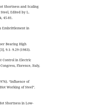
ot Shortness and Scaling
Steel, Edited by L.
, 45-81.
Cu Embrittlement in
pper Bearing High
], 9.1- 9.29 (1983).
 Control in Electric
Congress, Florence, Italy,
976). “Influence of
Hot Working of Steel”.
Hot Shortness in Low-