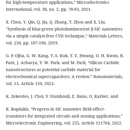
for high-temperature applications,” Microelectronics
International, vol. 38, no. 2, pp. 78-83, 2021.
X. Chen, Y. Qin, Q. Jia, Q. Zhang, Y. Zhou and X. Liu,
"Synthesis of blue-green photoluminescent β-SiC nanowires
via a simple catalyst-free CVD technique,” Materials Letters,
vol. 234, pp. 187-190, 2019.
G. P. Ojha, G. W. Kang, Y.-S. Kuk, Y. E. Hwang, O. H. Kwon, B.
Pant, J. Acharya, Y. W. Park, and M. Park, “Silicon Carbide
nanostructures as potential carbide material for
electrochemical supercapacitors: A review,” Nanomaterials,
vol. 13, Article 150, 2023.
K. Zekentes, J. Choi, V. Stambouli, E. Bano, O. Karker, and
K. Rogdakis, “Progress in SiC nanowire field-effect-
transistors for integrated circuits and sensing applications,”
Microelectronic Engineering, vol. 255, Article 111704, 2022.