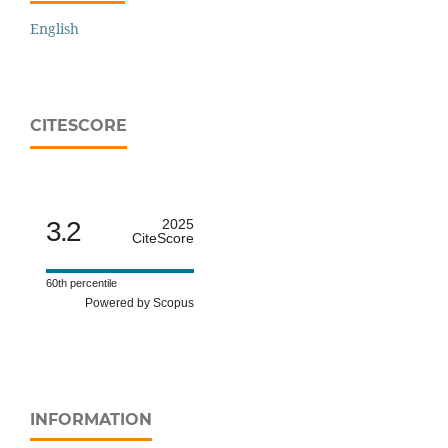
English
CITESCORE
3.2
2025
CiteScore
60th percentile
Powered by Scopus
INFORMATION