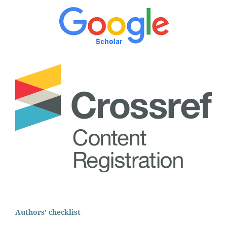
Authors' checklist