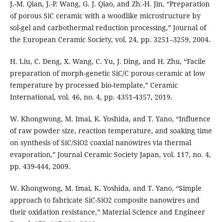
J.-M. Qian, J.-P. Wang, G. J. Qiao, and Zh.-H. Jin, “Preparation
of porous SiC ceramic with a woodlike microstructure by
sol-gel and carbothermal reduction processing,” Journal of
the European Ceramic Society, vol. 24, pp. 3251–3259, 2004.
H. Liu, C. Deng, X. Wang, C. Yu, J. Ding, and H. Zhu, “Facile
preparation of morph-genetic SiC/C porous ceramic at low
temperature by processed bio-template,” Ceramic
International, vol. 46, no. 4, pp. 4351-4357, 2019.
W. Khongwong, M. Imai, K. Yoshida, and T. Yano, “Influence
of raw powder size, reaction temperature, and soaking time
on synthesis of SiC/SiO2 coaxial nanowires via thermal
evaporation,” Journal Ceramic Society Japan, vol. 117, no. 4,
pp. 439-444, 2009.
W. Khongwong, M. Imai, K. Yoshida, and T. Yano, “Simple
approach to fabricate SiC-SiO2 composite nanowires and
their oxidation resistance,” Material Science and Engineer