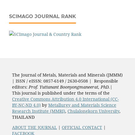
SCIMAGO JOURNAL RANK
The Journal of Metals, Materials and Minerals (JMMM)
| ISSN / eISSN: 0857-6149 / 2630-0508 | Responsible
editors:
Prof. Yuttanant Boonyongmaneerat, PhD.
|
This journal is published under the terms of the
Creative Commons Attribution 4.0 International (CC-
BY-NC-ND 4.0)
by
Metallurgy and Materials Science
Research Institute (MMRI)
,
Chulalongkorn University
,
THAILAND
ABOUT THE JOURNAL
|
OFFICIAL CONTACT
|
FACEBOOK