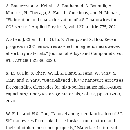
A. Boukezzata, A. Kebaili, A. Bouhamed, S. Bouanik, A.
Manseri, H. Cheraga, S. Kaci, L. Guerbous, and H. Menari,
“Elaboration and characterization of a-SiC nanowires for
CO2 sensor,” Applied Physics A, vol. 127, article 775, 2021.
Z. Shen, J. Chen, B. Li, G. Li, Z. Zhang, and X. Hou, Recent
progress in SiC nanowires as electromagnetic microwaves
absorbing materials,” Journal of Alloys and Compounds, vol.
815, Article 152388. 2020.
X. Li, Q. Liu, S. Chen, W. Li, Z. Liang, Z. Fang, W. Yang, Y.
Tian, and Y. Yang, “Quasi-aligned SiC@C nanowire arrays as
free-standing electrodes for high-performance micro-super
capacitors,” Energy Storage Materials, vol. 27, pp. 261-269,
2020.
W. F. Li, and H.S. Guo, “A novel and green fabrication of 3C-
SiC nanowires from coked rice husk-silicon mixture and
their photoluminescence property,” Materials Letter, vol.