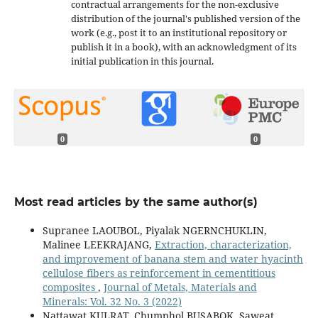
contractual arrangements for the non-exclusive
distribution of the journal's published version of the
work (e.g., post it to an institutional repository or
publish it in a book), with an acknowledgment of its
initial publication in this journal.
0
0
Most read articles by the same author(s)
Supranee LAOUBOL, Piyalak NGERNCHUKLIN,
Malinee LEEKRAJANG,
Extraction, characterization,
and improvement of banana stem and water hyacinth
cellulose fibers as reinforcement in cementitious
composites
,
Journal of Metals, Materials and
Minerals: Vol. 32 No. 3 (2022)
Nattawat KULRAT, Chumphol BUSABOK, Saweat