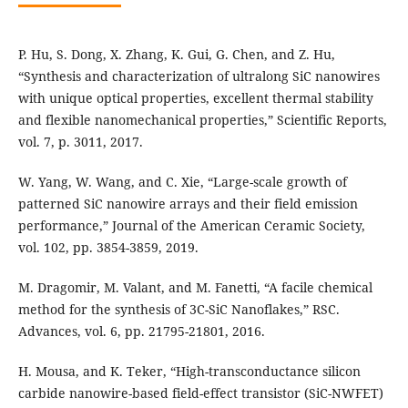
P. Hu, S. Dong, X. Zhang, K. Gui, G. Chen, and Z. Hu,
“Synthesis and characterization of ultralong SiC nanowires
with unique optical properties, excellent thermal stability
and flexible nanomechanical properties,” Scientific Reports,
vol. 7, p. 3011, 2017.
W. Yang, W. Wang, and C. Xie, “Large-scale growth of
patterned SiC nanowire arrays and their field emission
performance,” Journal of the American Ceramic Society,
vol. 102, pp. 3854-3859, 2019.
M. Dragomir, M. Valant, and M. Fanetti, “A facile chemical
method for the synthesis of 3C-SiC Nanoflakes,” RSC.
Advances, vol. 6, pp. 21795-21801, 2016.
H. Mousa, and K. Teker, “High-transconductance silicon
carbide nanowire-based field-effect transistor (SiC-NWFET)