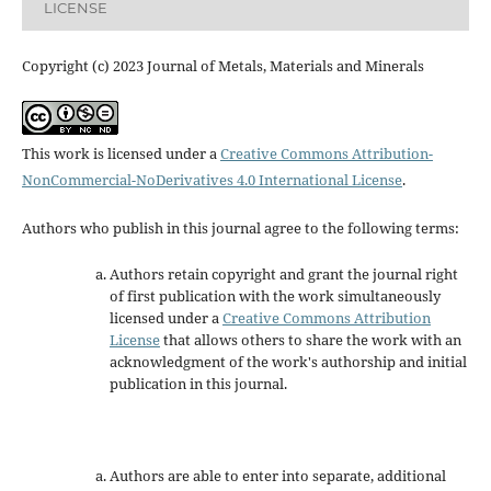
LICENSE
Copyright (c) 2023 Journal of Metals, Materials and Minerals
This work is licensed under a
Creative Commons Attribution-
NonCommercial-NoDerivatives 4.0 International License
.
Authors who publish in this journal agree to the following terms:
Authors retain copyright and grant the journal right
of first publication with the work simultaneously
licensed under a
Creative Commons Attribution
License
that allows others to share the work with an
acknowledgment of the work's authorship and initial
publication in this journal.
Authors are able to enter into separate, additional