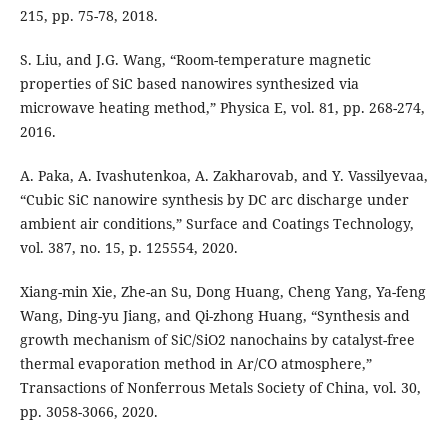
215, pp. 75-78, 2018.
S. Liu, and J.G. Wang, “Room-temperature magnetic
properties of SiC based nanowires synthesized via
microwave heating method,” Physica E, vol. 81, pp. 268-274,
2016.
A. Paka, A. Ivashutenkoa, A. Zakharovab, and Y. Vassilyevaa,
“Cubic SiC nanowire synthesis by DC arc discharge under
ambient air conditions,” Surface and Coatings Technology,
vol. 387, no. 15, p. 125554, 2020.
Xiang-min Xie, Zhe-an Su, Dong Huang, Cheng Yang, Ya-feng
Wang, Ding-yu Jiang, and Qi-zhong Huang, “Synthesis and
growth mechanism of SiC/SiO2 nanochains by catalyst-free
thermal evaporation method in Ar/CO atmosphere,”
Transactions of Nonferrous Metals Society of China, vol. 30,
pp. 3058-3066, 2020.