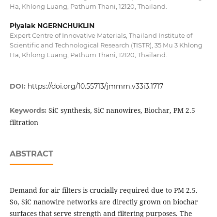
Ha, Khlong Luang, Pathum Thani, 12120, Thailand.
Piyalak NGERNCHUKLIN
Expert Centre of Innovative Materials, Thailand Institute of
Scientific and Technological Research (TISTR), 35 Mu 3 Khlong
Ha, Khlong Luang, Pathum Thani, 12120, Thailand.
DOI:
https://doi.org/10.55713/jmmm.v33i3.1717
SiC synthesis, SiC nanowires, Biochar, PM 2.5
Keywords:
filtration
ABSTRACT
Demand for air filters is crucially required due to PM 2.5.
So, SiC nanowire networks are directly grown on biochar
surfaces that serve strength and filtering purposes. The