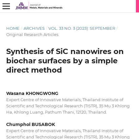
HOME
/
ARCHIVES
/
VOL. 33 NO. 3 (2023): SEPTEMBER
/
Original Research Articles
Synthesis of SiC nanowires on
biochar surfaces by a simple
direct method
Wasana KHONGWONG
Expert Centre of Innovative Materials, Thailand Institute of
Scientific and Technological Research (TISTR), 35 Mu 3 Khlong
Ha, Khlong Luang, Pathum Thani, 12120, Thailand.
Chumphol BUSABOK
Expert Centre of Innovative Materials, Thailand Institute of
Scientific and Technological Research (TISTR), 35 Mu 3 Khlong