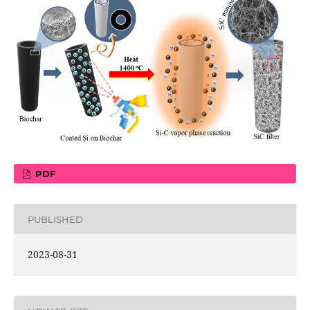
PDF
PUBLISHED
2023-08-31