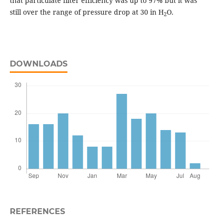
that particulate filter efficiency was up to 97% but it was
still over the range of pressure drop at 30 in H
O.
2
DOWNLOADS
REFERENCES