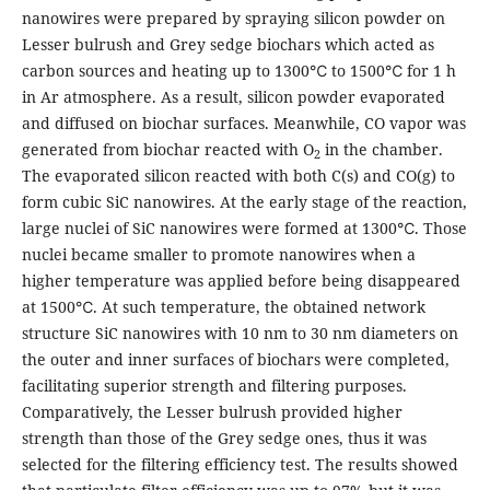
nanowires were prepared by spraying silicon powder on
Lesser bulrush and Grey sedge biochars which acted as
carbon sources and heating up to 1300℃ to 1500℃ for 1 h
in Ar atmosphere. As a result, silicon powder evaporated
and diffused on biochar surfaces. Meanwhile, CO vapor was
generated from biochar reacted with O
in the chamber.
2
The evaporated silicon reacted with both C(s) and CO(g) to
form cubic SiC nanowires. At the early stage of the reaction,
large nuclei of SiC nanowires were formed at 1300℃. Those
nuclei became smaller to promote nanowires when a
higher temperature was applied before being disappeared
at 1500℃. At such temperature, the obtained network
structure SiC nanowires with 10 nm to 30 nm diameters on
the outer and inner surfaces of biochars were completed,
facilitating superior strength and filtering purposes.
Comparatively, the Lesser bulrush provided higher
strength than those of the Grey sedge ones, thus it was
selected for the filtering efficiency test. The results showed