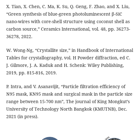
X. Tian, X. Chen, C. Ma, K. Su, Q. Geng, F. Zhao, and X. Liu,
“Green synthesis of blue-green photoluminescent β-SiC
nano-wires with core-shell structure using coconut shell as
carbon source,” Ceramics International, vol. 48, pp. 36273-
36278, 2022.
W. Wong-Ng, “Crystallite size,” in Handbook of International
Tables for crystallography, vol. H Powder diffraction, ed C.
J. Gilmore, J. A. Kaduk and H. Schenk: Wiley Publishing,
2019, pp. 815-816, 2019.
P. Intra, and V. Asanavijit, “Particle filtration efficiency of
N95 mask, KN95 mask and surgical mask in the particle size
range between 15-700 nm”, The journal of King Mongkut’s
University of Technology North Bangkok (KMUTNB), Dec.
2021 (in press).