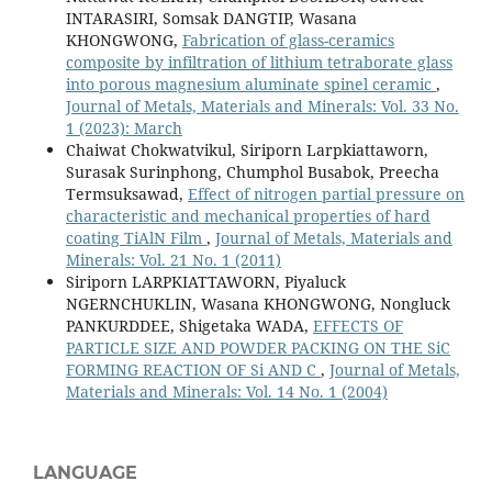
INTARASIRI, Somsak DANGTIP, Wasana
KHONGWONG,
Fabrication of glass-ceramics
composite by infiltration of lithium tetraborate glass
into porous magnesium aluminate spinel ceramic
,
Journal of Metals, Materials and Minerals: Vol. 33 No.
1 (2023): March
Chaiwat Chokwatvikul, Siriporn Larpkiattaworn,
Surasak Surinphong, Chumphol Busabok, Preecha
Termsuksawad,
Effect of nitrogen partial pressure on
characteristic and mechanical properties of hard
coating TiAlN Film
,
Journal of Metals, Materials and
Minerals: Vol. 21 No. 1 (2011)
Siriporn LARPKIATTAWORN, Piyaluck
NGERNCHUKLIN, Wasana KHONGWONG, Nongluck
PANKURDDEE, Shigetaka WADA,
EFFECTS OF
PARTICLE SIZE AND POWDER PACKING ON THE SiC
FORMING REACTION OF Si AND C
,
Journal of Metals,
Materials and Minerals: Vol. 14 No. 1 (2004)
LANGUAGE