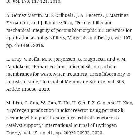
B., vol. 173, 117-121, 2010.
A. Gómez-Martín, M. P. Orihuela, J. A. Becerra, J. Martínez-
Fernández, and J. Ramírez-Rico, “Permeability and
mechanical integrity of porous biomorphic SiC ceramics for
application as hot-gas filters, Materials and Design, vol. 107,
pp. 450-460, 2016.
E. Eray, V. Boffa, M. K. Jørgensen, G. Magnacca, and V. M.
Candelario, “Enhanced fabrication of silicon carbide
membranes for wastewater treatment: From laboratory to
industrial scale,” Journal of Membrane Science, vol. 606,
Article 118080, 2020.
M. Liao, C. Guo, W. Guo, T. Hu, H. Qin, P. Z. Gao, and H. Xiao,
“Hydrogen production in microreactor using porous SiC
ceramic with a pore-in-pore hierarchical structure as
catalyst support,” International Journal of Hydrogen
Energy, vol. 45, no. 41, pp. 20922-20932, 2020.