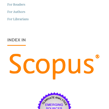
For Readers
For Authors
For Librarians
INDEX IN