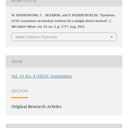
HOW TO CITE
W. KHONGWONG, C. . BUSABOK, and P. NGERNCHUKLIN, “Synthesis
of SiC nanowires on biochar surfaces by a simple direct method”,
J
Met Mater Miner
, vol. 33, no. 3, p. 1717, Aug. 2023.
More Citation Formats
ISSUE
Vol. 33 No. 3 (2023): September
SECTION
Original Research Articles