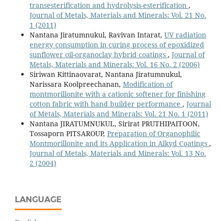
transesterification and hydrolysis-esterification
,
Journal of Metals, Materials and Minerals: Vol. 21 No.
1 (2011)
Nantana Jiratumnukul, Ravivan Intarat,
UV radiation
energy consumption in curing process of epoxidized
sunflower oil-organoclay hybrid coatings
,
Journal of
Metals, Materials and Minerals: Vol. 16 No. 2 (2006)
Siriwan Kittinaovarat, Nantana Jiratumnukul,
Narissara Koolpreechanan,
Modification of
montmorillonite with a cationic softener for finishing
cotton fabric with hand builder performance
,
Journal
of Metals, Materials and Minerals: Vol. 21 No. 1 (2011)
Nantana JIRATUMNUKUL, Sirirat PRUTHIPAITOON,
Tossaporn PITSAROUP,
Preparation of Organophilic
Montmorillonite and its Application in Alkyd Coatings
,
Journal of Metals, Materials and Minerals: Vol. 13 No.
2 (2004)
LANGUAGE