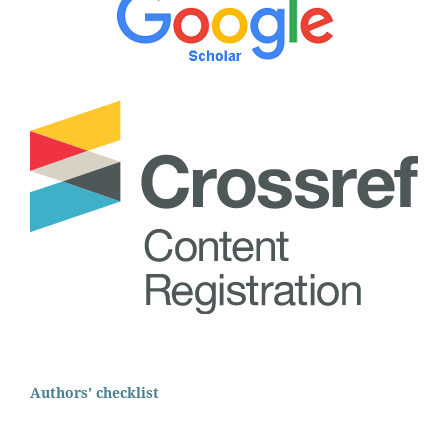
Authors' checklist