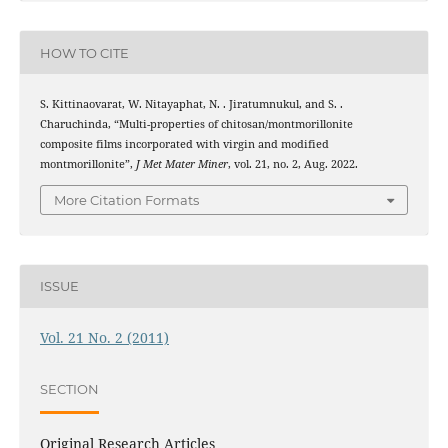
HOW TO CITE
S. Kittinaovarat, W. Nitayaphat, N. . Jiratumnukul, and S. .
Charuchinda, “Multi-properties of chitosan/montmorillonite
composite films incorporated with virgin and modified
montmorillonite”,
J Met Mater Miner
, vol. 21, no. 2, Aug. 2022.
More Citation Formats
ISSUE
Vol. 21 No. 2 (2011)
SECTION
Original Research Articles