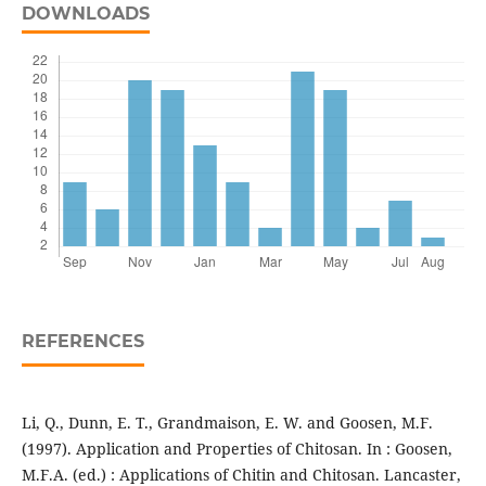
DOWNLOADS
REFERENCES
Li, Q., Dunn, E. T., Grandmaison, E. W. and Goosen, M.F.
(1997). Application and Properties of Chitosan. In : Goosen,
M.F.A. (ed.) : Applications of Chitin and Chitosan. Lancaster,