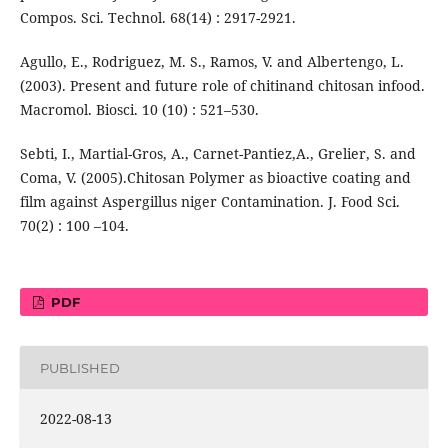
Compos. Sci. Technol. 68(14) : 2917-2921.
Agullo, E., Rodriguez, M. S., Ramos, V. and Albertengo, L.
(2003). Present and future role of chitinand chitosan infood.
Macromol. Biosci. 10 (10) : 521–530.
Sebti, I., Martial-Gros, A., Carnet-Pantiez,A., Grelier, S. and
Coma, V. (2005).Chitosan Polymer as bioactive coating and
film against Aspergillus niger Contamination. J. Food Sci.
70(2) : 100 –104.
PDF
PUBLISHED
2022-08-13