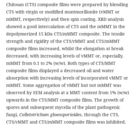
Chitosan (CTS) composite films were prepared by blending
CTS with virgin or modified montmorillonite (vMMT or
mMMT, respectively) and then spin coating. XRD analysis
showed a good intercalation of CTS and the mMMT in the
depolymerized 15 kDa CTS/mMMT composite. The tensile
strength and rigidity of the CTS/vMMT and CTS/mMMT
composite films increased, whilst the elongation at break
decreased, with increasing levels of vMMT or, especially,
mMMT from 0.1 to 2% (w/w). Both types of CTS/MMT
composite films displayed a decreased oil and water
absorption with increasing levels of incorporated vMMT or
mMMT. Some aggregation of vMMT but not mMMT was
observed by SEM analysis at a MMT content from 1% (w/w)
upwards in the CTS/MMT composite films. The growth of
spores and subsequent mycelia of the plant pathogenic
fungi,
Colletotrichum gloeosporioides
, through the CTS,
CTS/vMMT and CTS/mMMT composite films was inhibited.