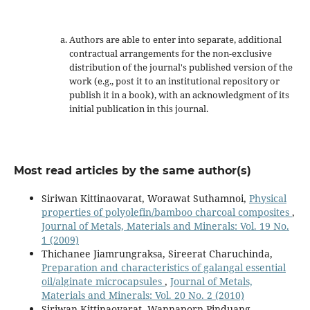
Authors are able to enter into separate, additional
contractual arrangements for the non-exclusive
distribution of the journal's published version of the
work (e.g., post it to an institutional repository or
publish it in a book), with an acknowledgment of its
initial publication in this journal.
Most read articles by the same author(s)
Siriwan Kittinaovarat, Worawat Suthamnoi,
Physical
properties of polyolefin/bamboo charcoal composites
,
Journal of Metals, Materials and Minerals: Vol. 19 No.
1 (2009)
Thichanee Jiamrungraksa, Sireerat Charuchinda,
Preparation and characteristics of galangal essential
oil/alginate microcapsules
,
Journal of Metals,
Materials and Minerals: Vol. 20 No. 2 (2010)
Siriwan Kittinaovarat, Wannaporn Pinduang,