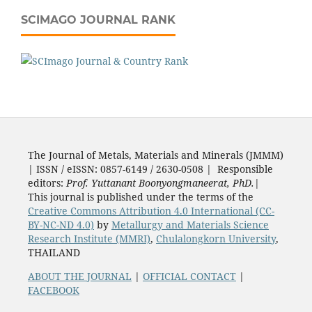
SCIMAGO JOURNAL RANK
The Journal of Metals, Materials and Minerals (JMMM)
| ISSN / eISSN: 0857-6149 / 2630-0508 | Responsible
editors:
Prof. Yuttanant Boonyongmaneerat, PhD.
|
This journal is published under the terms of the
Creative Commons Attribution 4.0 International (CC-
BY-NC-ND 4.0)
by
Metallurgy and Materials Science
Research Institute (MMRI)
,
Chulalongkorn University
,
THAILAND
ABOUT THE JOURNAL
|
OFFICIAL CONTACT
|
FACEBOOK