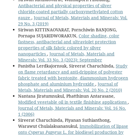
Antibacterial and physical properties of silver
chloride-coated partially carboxymethylated cotton
gauze
,
Journal of Metals, Materials and Minerals: Vol.
29 No. 3 (2019)
Siriwan KITTINAOVARAT, Pornchiwin BANJONG,
Pornapa SUJARIDWORAKUN,
Color shading, color
fastness, antibacterial and ultraviolet protection
properties of silk fabric colored by silver
nanoparticles
,
Journal of Metals, Materials and
Minerals: Vol. 33 No. 3 (2023): September
Panistha Lerdkajornsuk, Sireerat Charuchinda,
Study
on flame retardancy and anti-dripping of polyester
fabric treated with bentonite, diammonium hydrogen
phosphate and aluminium hydroxide
,
Journal of
Metals, Materials and Minerals: Vol. 20 No. 2 (2010)
Nantana Jiratumnukul, Phatthinun Antarasane,
Modified vegetable oil in textile finishing applications
,
Journal of Metals, Materials and Minerals: Vol. 16 No.
1 (2006)
Sireerat Charuchinda, Piyanan Suthianthong,
Warawut Chulalaksananukul,
Immobilization of lipase
onto
Cyperus Papyrus
L. for biodiesel production by