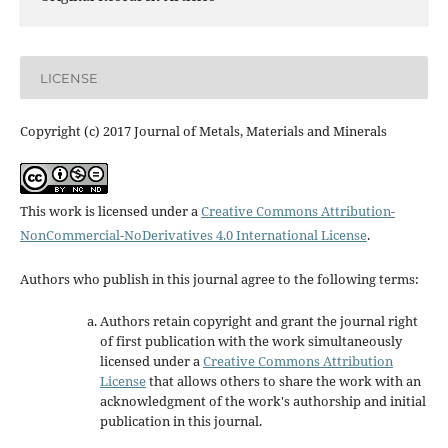
LICENSE
Copyright (c) 2017 Journal of Metals, Materials and Minerals
This work is licensed under a
Creative Commons Attribution-
NonCommercial-NoDerivatives 4.0 International License
.
Authors who publish in this journal agree to the following terms:
Authors retain copyright and grant the journal right
of first publication with the work simultaneously
licensed under a
Creative Commons Attribution
License
that allows others to share the work with an
acknowledgment of the work's authorship and initial
publication in this journal.