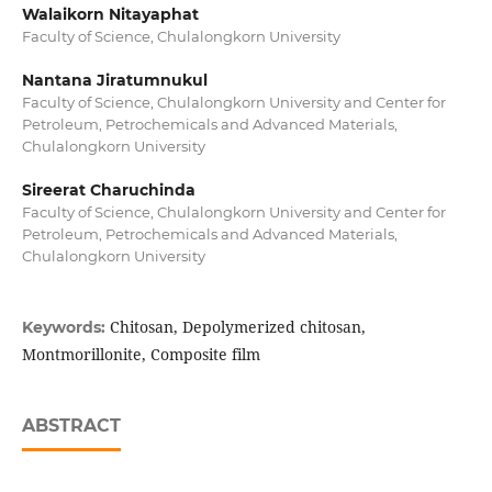
Walaikorn Nitayaphat
Faculty of Science, Chulalongkorn University
Nantana Jiratumnukul
Faculty of Science, Chulalongkorn University and Center for
Petroleum, Petrochemicals and Advanced Materials,
Chulalongkorn University
Sireerat Charuchinda
Faculty of Science, Chulalongkorn University and Center for
Petroleum, Petrochemicals and Advanced Materials,
Chulalongkorn University
Chitosan, Depolymerized chitosan,
Keywords:
Montmorillonite, Composite film
ABSTRACT