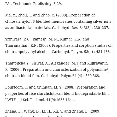
PA : Technomic Publishing :3-29.
Ma, Y., Zhou, T. and Zhao, C. (2008). Preparation of
chitosan–nylon-6 blended membranes containing silver ions
as antibacterial materials. Carbohyd. Res. 343(2) : 230–237.
Srinivasa, P. C., Ramesh, M. N., Kumar, K.R. and
Tharanathan, R.N. (2003). Properties and sorption studies of
chitosanpolyvinyl alcohol. Carbohyd. Polym. 53(4) : 431-438.
Thanpitcha,Y., Sirivat, A., Alexander, M. J and Rujiravanit,
R. (2006). Preparation and characterization of polyaniline/
chitosan blend film. Carbohyd. Polym.64 (4) : 560-568.
Bourtoom, T. and Chinnan, M. S. (2008). Preparation and
properties of rice starchchitosan blend biodegradable film.
LWTFood Sci. Technol. 41(9):1633-1641.
Zhang, B., Wang, D., Li, H., Xu, Y. and Zhang, L. (2009).