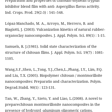
Preparation and properties of chitosan–soybean trypsin
inhibitor blend film with anti- Aspergillus flavus activity.
Ind. Crops. Prod. 29(2-3) : 541–548.
Lópaz-Manchado, M. A., Arroyo, M., Herrero, B. and
Biagiotti, J. (2003). Vulcanization kinetics of natural rubber-
organoclay nanocomposites. J. Appl. Polym. Sci. 89(1) : 1-15.
Samuels, R. J.(1981). Solid state characterization of the
structure of chitosan films. J. Appl. Polym. Sci. 19(7) : 1081-
1105.
Wang,S.F.,Shen, L.,Tong, Y.J.,Chen,L.,Phang, I.Y., Lim, P.Q.
and Liu, T.X. (2005). Biopolymer chitosan / montmorilloite
nanocomposites: Preparatio and characterization. Polym.
Degrad.Stabil. 90(1) : 123-131.
Tan, W., Zhang, Y., Szeto, Y. and Liao, L.(2008). A novel to
preparechitosan montmorillonite nanocomposites in the
presence of hydroxyl -aluminum oligomeric cations.