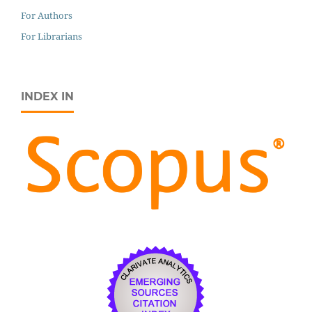
For Authors
For Librarians
INDEX IN