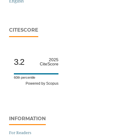
English
CITESCORE
3.2
2025
CiteScore
60th percentile
Powered by Scopus
INFORMATION
For Readers