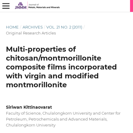
HOME
/
ARCHIVES
/
VOL. 21 NO. 2 (2011)
/
Original Research Articles
Multi-properties of
chitosan/montmorillonite
composite films incorporated
with virgin and modified
montmorillonite
Siriwan Kittinaovarat
Faculty of Science, Chulalongkorn University and Center for
Petroleum, Petrochemicals and Advanced Materials,
Chulalongkorn University