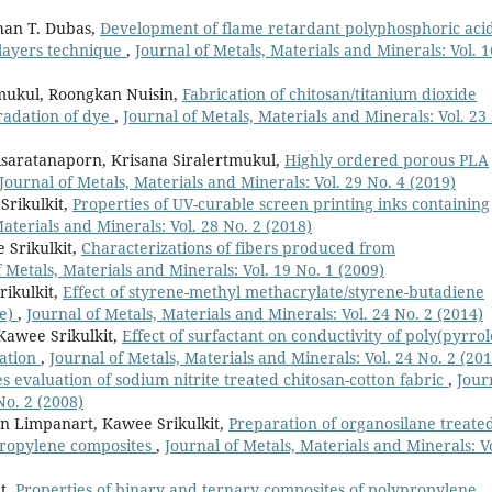
han T. Dubas,
Development of flame retardant polyphosphoric aci
ilayers technique
,
Journal of Metals, Materials and Minerals: Vol. 1
tmukul, Roongkan Nuisin,
Fabrication of chitosan/titanium dioxide
gradation of dye
,
Journal of Metals, Materials and Minerals: Vol. 23
isaratanaporn, Krisana Siralertmukul,
Highly ordered porous PLA
Journal of Metals, Materials and Minerals: Vol. 29 No. 4 (2019)
Srikulkit,
Properties of UV-curable screen printing inks containing
Materials and Minerals: Vol. 28 No. 2 (2018)
 Srikulkit,
Characterizations of fibers produced from
f Metals, Materials and Minerals: Vol. 19 No. 1 (2009)
ikulkit,
Effect of styrene-methyl methacrylate/styrene-butadiene
de)
,
Journal of Metals, Materials and Minerals: Vol. 24 No. 2 (2014)
Kawee Srikulkit,
Effect of surfactant on conductivity of poly(pyrrol
zation
,
Journal of Metals, Materials and Minerals: Vol. 24 No. 2 (201
s evaluation of sodium nitrite treated chitosan-cotton fabric
,
Jour
No. 2 (2008)
n Limpanart, Kawee Srikulkit,
Preparation of organosilane treate
propylene composites
,
Journal of Metals, Materials and Minerals: Vo
t,
Properties of binary and ternary composites of polypropylene