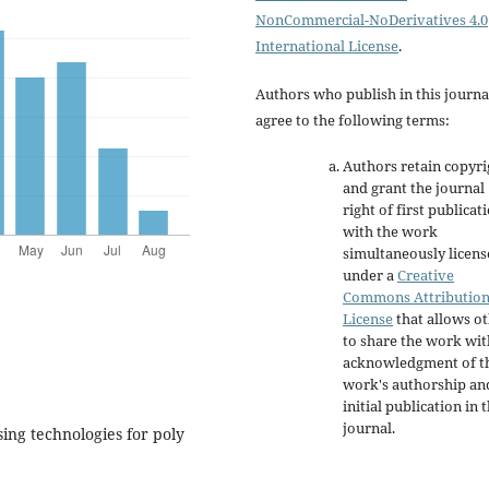
NonCommercial-NoDerivatives 4.0
International License
.
Authors who publish in this journa
agree to the following terms:
Authors retain copyri
and grant the journal
right of first publicat
with the work
simultaneously licen
under a
Creative
Commons Attributio
License
that allows o
to share the work wit
acknowledgment of t
work's authorship an
initial publication in t
journal.
sing technologies for poly