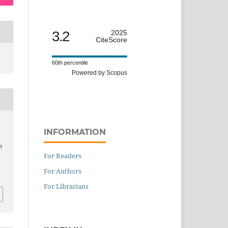
3.2
2025
CiteScore
60th percentile
Powered by Scopus
INFORMATION
n
For Readers
For Authors
For Librarians