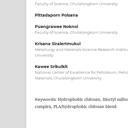
Faculty of Science, Chulalongkorn University
Pittadaporn Polsana
Puengrawee Noknoi
Faculty of Science, Chulalongkorn University
Krisana Siralertmukul
Metallurgy and Materials Science Research Instit
University
Kawee Srikulkit
National Center of Excellence for Petroleum, Pe
Materials, Chulalongkorn University
Hydrophobic chitosan, Dioctyl sulfos
Keywords:
complex, PLA/hydrophobic chitosan blend