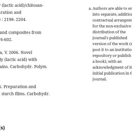
lactic acid)/chitosan-
Authors are able to e
aration and
into separate, additio
 : 2198- 2204.
contractual arrangem
for the non-exclusive
distribution of the
s and composites from
journal's published
76-602.
version of the work (e
post it to an instituti
a, V. 2006. Novel
repository or publish 
 (lactic acid) with
a book), with an
rains. Carbohydr. Polym.
acknowledgment of it
initial publication in t
journal.
06. Preparation and
 starch films. Carbohydr.
s)