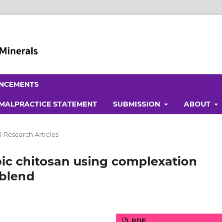
NCEMENTS
 MALPRACTICE STATEMENT
SUBMISSION
ABOUT
l Research Articles
ic chitosan using complexation
 blend
PDF