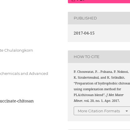
PUBLISHED
2017-04-15
ute Chulalongkorn
HOW TO CITE
P. Chouwatat, P. . Polsana, P. Noknoi,
trochemicals and Advanced
K. Siralertmukul, and K. Srikulkit,
“Preparation of hydrophobic chitosa
using complexation method for
PLA/chitosan blend”,
J Met Mater
uccinate-chitosan
Miner
, vol. 20, no. 1, Apr. 2017.
More Citation Formats