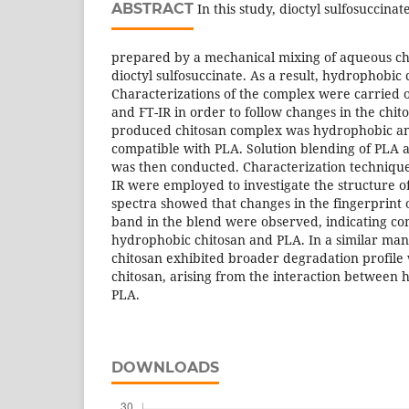
ABSTRACT
In this study, dioctyl sulfosuccina
prepared by a mechanical mixing of aqueous ch
dioctyl sulfosuccinate. As a result, hydrophobic
Characterizations of the complex were carried 
and FT-IR in order to follow changes in the chit
produced chitosan complex was hydrophobic and
compatible with PLA. Solution blending of PLA 
was then conducted. Characterization technique
IR were employed to investigate the structure o
spectra showed that changes in the fingerprint 
band in the blend were observed, indicating co
hydrophobic chitosan and PLA. In a similar ma
chitosan exhibited broader degradation profile
chitosan, arising from the interaction between
PLA.
DOWNLOADS