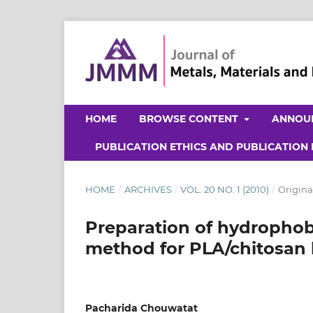
HOME
BROWSE CONTENT
ANNOU
PUBLICATION ETHICS AND PUBLICATION
HOME
/
ARCHIVES
/
VOL. 20 NO. 1 (2010)
/
Origina
Preparation of hydrophob
method for PLA/chitosan
Pacharida Chouwatat