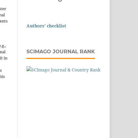
nter
nal
ents
Authors' checklist
.g.,
SCIMAGO JOURNAL RANK
onal
it in
s
his