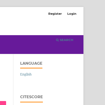
Register
Login
SEARCH
LANGUAGE
English
CITESCORE