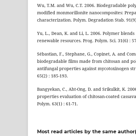
Wu, T.M. and Wu, C.T. 2006. Biodegradable poly (
modified monmorillonite nanocomposites: Prep
characterization. Polym. Degradation Stab. 91(9)
Yu, L., Dean, K. and Li, L. 2006. Polymer blend
renewable resources. Prog. Polym. Sci. 31(6) : 5
Sébastian, F., Stephane, G., Copinet, A. and Com
biodegradable films made from chitosan and poly
antifungal properties against mycotoxinogen st
65(2) : 185-193.
Bangyekan, C., Aht-Ong, D. and Srikulkit, K. 20
properties evaluation of chitosan-coated cassava
Polym. 63(1) : 61-71.
Most read articles by the same author(