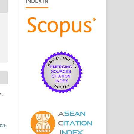
INDEX IN
s,
ive