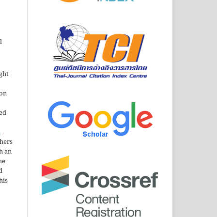
l
ght
ion
sed
n
thers
h an
he
d
his