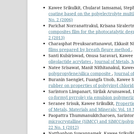
Kawee Srikulkit, Chularat Iamsamai, Step
coating based on the polyelectrolyte mult
No. 2 (2006)
Parichat Norranattrakul, Krisana Siraler
composites film for the photocatalytic de
2 (2013)
Charasphat Preuksarattanawut, Ekkasit N
films prepared by breath figure method
,
Santi Kulsiriswad, Onusa Saravari, Kawee 
oligolactide acrylates
,
Journal of Metals, 
Natee Srisawat, Manit Nithitanakul, Kawee
polypropylene/silica composite
,
Journal o
Buranin Saengiet, Fuangfa Unob, Kawee Sr
rubber on properties of poly(vinyl chlori
Sarintorn Limpanart, Sirilak Arunsawad, 
co-formyl pyrrole) via emulsion polymeri
Seranee Srisuk, Kawee Srikulkit,
Propertie
of Metals, Materials and Minerals: Vol. 18 
Paopattra Thummanukitcharoen, Sarintor
microcrystalline (SiMCC) and SiMCC/poly
22 No. 1 (2012)
Natthaphop Suwannamek, Kawee Srikulki