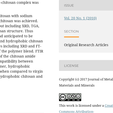
te-chitosan complex was
ISSUE
itosan with sodium
Vol. 20 No. 1 (2010)
 chitosan was achieved.
out including XRD, TGA,
osan structure. Thus
SECTION
 anticipated to be
and hydrophobic chitosan
Original Research Articles
s including XRD and FT-
f the polymer blend. FTIR
of the chitosan amide
mpatibility between
LICENSE
nner, hydrophobic
 when compared to virgin
 hydrophobic chitosan and
Copyright (c) 2017 Journal of Metal
Materials and Minerals
This work is licensed under a
Creat
Commons Attribution-