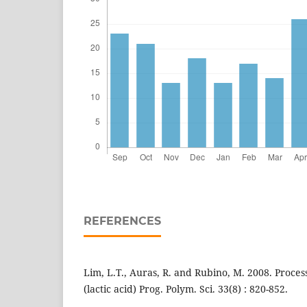
REFERENCES
Lim, L.T., Auras, R. and Rubino, M. 2008. Proces
(lactic acid) Prog. Polym. Sci. 33(8) : 820-852.