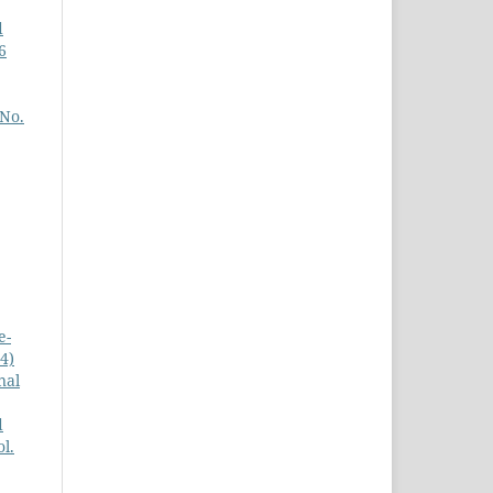
d
6
 No.
e-
4)
nal
d
l.