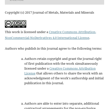
Copyright (c) 2017 Journal of Metals, Materials and Minerals
This work is licensed under a
Creative Commons Attribution-
NonCommercial-NoDerivatives 4.0 International License
.
Authors who publish in this journal agree to the following terms:
Authors retain copyright and grant the journal right
of first publication with the work simultaneously
licensed under a
Creative Commons Attribution
License
that allows others to share the work with an
acknowledgment of the work's authorship and initial
publication in this journal.
Authors are able to enter into separate, additional
contractual arrangements for the non-exclusive