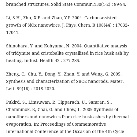
branched structures. Solid State Commun.130(1-2) : 89-94.
Li, S.H., Zhu, X.F. and Zhao, Y.P. 2004. Carbon-assisted
growth of SiOx nanowires. J. Phys. Chem. B 108(44) : 17032-
17041.
Shinohara, Y. and Kohyama, N. 2004. Quantitative analysis
of tridymite and cristobalite crystallized in rice husk ash by
heating. Indust. Health 42 : 277-285.
Zheng, C., Chu, Y., Dong, Y., Zhan, Y. and Wang, G. 2005.
Synthesis and characterization of SnO2 nanorods. Mater.
Lett. 59(16) : 2018-2020.
Pukird, S., Limsuwan, P., Tipparach, U., Samran, S.,
Chamninok, P., Chai, G. and Chow, L. 2009 Synthesis of
nanofibers and nanowires from rice husk ashes by thermal
evaporation. In: Proceedings of Commemorative
International Conference of the Occasion of the 4th Cycle