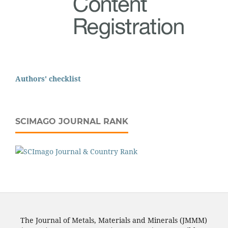
Authors' checklist
SCIMAGO JOURNAL RANK
The Journal of Metals, Materials and Minerals (JMMM)