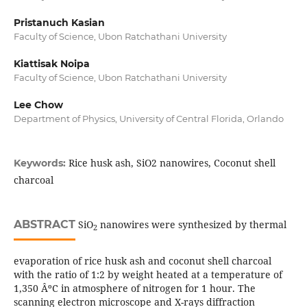
Pristanuch Kasian
Faculty of Science, Ubon Ratchathani University
Kiattisak Noipa
Faculty of Science, Ubon Ratchathani University
Lee Chow
Department of Physics, University of Central Florida, Orlando
Rice husk ash, SiO2 nanowires, Coconut shell
Keywords:
charcoal
ABSTRACT
SiO
nanowires were synthesized by thermal
2
evaporation of rice husk ash and coconut shell charcoal
with the ratio of 1:2 by weight heated at a temperature of
1,350 ÂºC in atmosphere of nitrogen for 1 hour. The
scanning electron microscope and X-rays diffraction