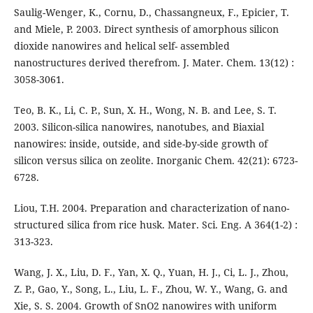
Saulig-Wenger, K., Cornu, D., Chassangneux, F., Epicier, T.
and Miele, P. 2003. Direct synthesis of amorphous silicon
dioxide nanowires and helical self- assembled
nanostructures derived therefrom. J. Mater. Chem. 13(12) :
3058-3061.
Teo, B. K., Li, C. P., Sun, X. H., Wong, N. B. and Lee, S. T.
2003. Silicon-silica nanowires, nanotubes, and Biaxial
nanowires: inside, outside, and side-by-side growth of
silicon versus silica on zeolite. Inorganic Chem. 42(21): 6723-
6728.
Liou, T.H. 2004. Preparation and characterization of nano-
structured silica from rice husk. Mater. Sci. Eng. A 364(1-2) :
313-323.
Wang, J. X., Liu, D. F., Yan, X. Q., Yuan, H. J., Ci, L. J., Zhou,
Z. P., Gao, Y., Song, L., Liu, L. F., Zhou, W. Y., Wang, G. and
Xie, S. S. 2004. Growth of SnO2 nanowires with uniform