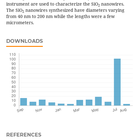
instrument are used to characterize the SiO
nanowires.
2
The SiO
nanowires synthesized have diameters varying
2
from 40 nm to 200 nm while the lengths were a few
micrometers.
DOWNLOADS
REFERENCES