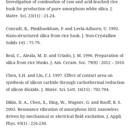
Investigation of combustion of raw and acid-leached rice
husk for production of pure amorphous white silica. J.
Mater. Sci. 23(11) : 21-24.
Conradt, R., Pimkhaokham, P. and Leela-Adisorn, U. 1992.
Nano-structured silica from rice husk. J. Non-Crystalline
Solids 145 : 75-79.
Real, C., Aleala, M. D. and Criado, J. M. 1996. Preparation of
silica from rice Husks. J. Am. Ceram. Soc. 79(8) : 2012 – 2016
Chen, S.H. and Lin, C.I. 1997. Effect of contact area on
synthesis of silicon carbide through carbothermal reduction
of silicon dioxide. J. Mater. Sci. Lett. 16(15) : 702-704.
Dikin, D. A., Chen, X., Ding, W., Wagner, G. and Ruoff, R. S.
2003. Resonance vibration of amorphous SiO2 nanowires
driven by mechanical or electrical field excitation. J. Appli.
Phys. 93(1) : 226-230.