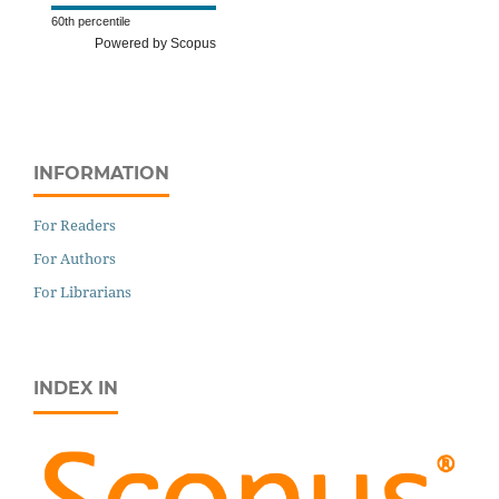
60th percentile
Powered by Scopus
INFORMATION
For Readers
For Authors
For Librarians
INDEX IN