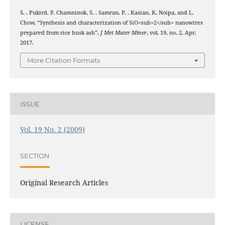
S. . Pukird, P. Chamninok, S. . Samran, P. . Kasian, K. Noipa, and L.
Chow, “Synthesis and characterization of SiO<sub>2</sub> nanowires
prepared from rice husk ash”,
J Met Mater Miner
, vol. 19, no. 2, Apr.
2017.
More Citation Formats
ISSUE
Vol. 19 No. 2 (2009)
SECTION
Original Research Articles
LICENSE