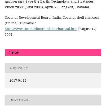
Anniversary Save the Earth: Technology and Strategies
Vision 2050: (SDSE2008), April7-9, Bangkok, Thailand.
Coconut Development Board, India. Coconut shell charcoal.
(Online). Available :
http://www.coconutboard.nic.in/charcoal.htm
[August 17,
2004].
PDF
PUBLISHED
2017-04-15
HOW TO CITE