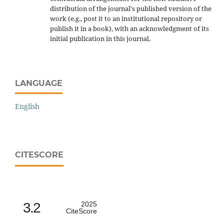
distribution of the journal's published version of the
work (e.g., post it to an institutional repository or
publish it in a book), with an acknowledgment of its
initial publication in this journal.
LANGUAGE
English
CITESCORE
3.2
2025
CiteScore