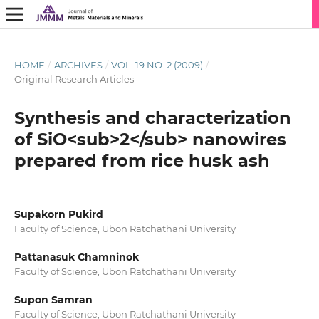
HOME
/
ARCHIVES
/
VOL. 19 NO. 2 (2009)
/
Original Research Articles
Synthesis and characterization
of SiO<sub>2</sub> nanowires
prepared from rice husk ash
Supakorn Pukird
Faculty of Science, Ubon Ratchathani University
Pattanasuk Chamninok
Faculty of Science, Ubon Ratchathani University
Supon Samran
Faculty of Science, Ubon Ratchathani University