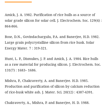
Amick, J. A. 1982. Purification of rice hulls as a source of
solar grade silicon for solar cell. J. Electrochem. Soc. 129(4) :
864-866.
Bose, D.N., Govindachargulu, P.A. and Banerjee, H.D. 1982.
Large grain polycrystalline silicon from rice husk. Solar
Energy Mater. 7 : 319-321.
Hunt, L. P., Dismukes, J. P. and Amick, J. A. 1984. Rice hulls
as a raw material for producing silicon. J. Electrochem. Soc.
131(7) : 1683– 1686.
Mishra, P., Chakraverty, A. and Banerjee. H.D. 1985.
Production and purification of silicon by calcium reduction
of rice-husk white ash. J. Mater. Sci. 20(12) : 4387-4391.
Chakraverty, A., Mishra, P. and Banerjee, H. D. 1988.