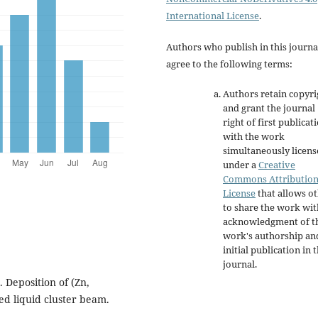
International License
.
Authors who publish in this journa
agree to the following terms:
Authors retain copyri
and grant the journal
right of first publicat
with the work
simultaneously licen
under a
Creative
Commons Attributio
License
that allows o
to share the work wit
acknowledgment of t
work's authorship an
initial publication in t
journal.
. Deposition of (Zn,
ed liquid cluster beam.