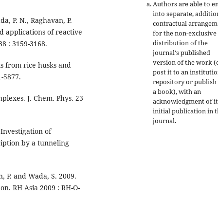
Authors are able to e
into separate, additio
a, P. N., Raghavan, P.
contractual arrangem
d applications of reactive
for the non-exclusive
distribution of the
38 : 3159-3168.
journal's published
version of the work (e
ls from rice husks and
post it to an instituti
1-5877.
repository or publish 
a book), with an
mplexes. J. Chem. Phys. 23
acknowledgment of it
initial publication in t
journal.
 Investigation of
iption by a tunneling
un, P. and Wada, S. 2009.
ion. RH Asia 2009 : RH-O-