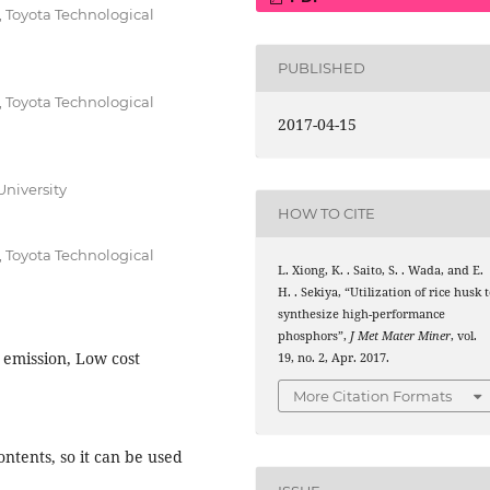
 Toyota Technological
PUBLISHED
 Toyota Technological
2017-04-15
niversity
HOW TO CITE
 Toyota Technological
L. Xiong, K. . Saito, S. . Wada, and E.
H. . Sekiya, “Utilization of rice husk 
synthesize high-performance
phosphors”,
J Met Mater Miner
, vol.
 emission, Low cost
19, no. 2, Apr. 2017.
More Citation Formats
ntents, so it can be used