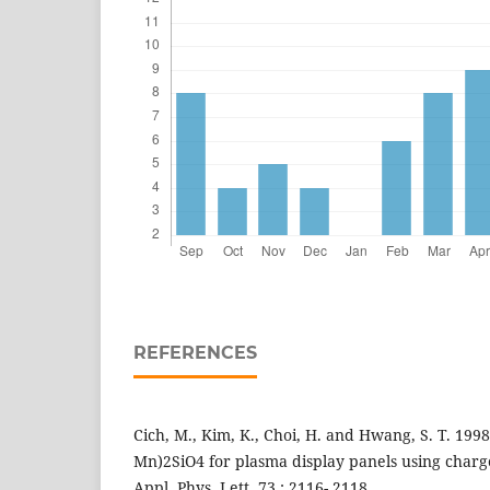
REFERENCES
Cich, M., Kim, K., Choi, H. and Hwang, S. T. 1998
Mn)2SiO4 for plasma display panels using charg
Appl. Phys. Lett. 73 : 2116- 2118.