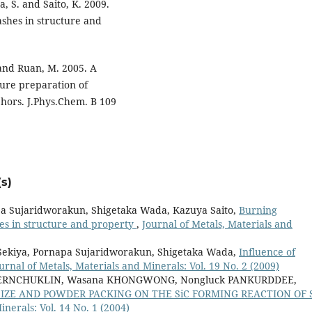
a, S. and Saito, K. 2009.
shes in structure and
J. and Ruan, M. 2005. A
ure preparation of
phors. J.Phys.Chem. B 109
s)
pa Sujaridworakun, Shigetaka Wada, Kazuya Saito,
Burning
es in structure and property
,
Journal of Metals, Materials and
 Sekiya, Pornapa Sujaridworakun, Shigetaka Wada,
Influence of
urnal of Metals, Materials and Minerals: Vol. 19 No. 2 (2009)
NGERNCHUKLIN, Wasana KHONGWONG, Nongluck PANKURDDEE,
SIZE AND POWDER PACKING ON THE SiC FORMING REACTION OF S
inerals: Vol. 14 No. 1 (2004)