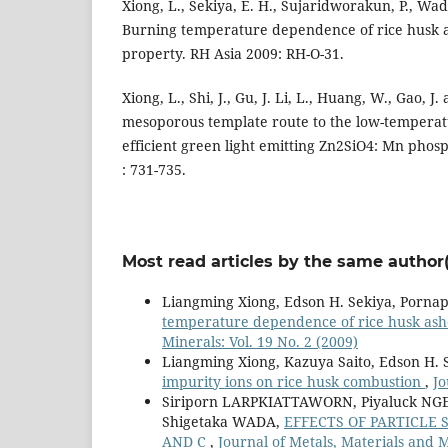
Xiong, L., Sekiya, E. H., Sujaridworakun, P., Wad
Burning temperature dependence of rice husk a
property. RH Asia 2009: RH-O-31.
Xiong, L., Shi, J., Gu, J. Li, L., Huang, W., Gao, 
mesoporous template route to the low-temperat
efficient green light emitting Zn2SiO4: Mn phos
: 731-735.
Most read articles by the same author(
Liangming Xiong, Edson H. Sekiya, Porna
temperature dependence of rice husk ash
Minerals: Vol. 19 No. 2 (2009)
Liangming Xiong, Kazuya Saito, Edson H.
impurity ions on rice husk combustion
,
Jo
Siriporn LARPKIATTAWORN, Piyaluck 
Shigetaka WADA,
EFFECTS OF PARTICLE 
AND C
,
Journal of Metals, Materials and M