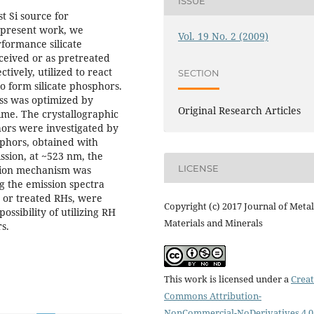
ISSUE
st Si source for
 present work, we
Vol. 19 No. 2 (2009)
rformance silicate
ceived or as pretreated
tively, utilized to react
SECTION
o form silicate phosphors.
ess was optimized by
Original Research Articles
ime. The crystallographic
hors were investigated by
phors, obtained with
ssion, at ~523 nm, the
LICENSE
ssion mechanism was
g the emission spectra
d or treated RHs, were
Copyright (c) 2017 Journal of Metal
ssibility of utilizing RH
Materials and Minerals
s.
This work is licensed under a
Creat
Commons Attribution-
NonCommercial-NoDerivatives 4.0