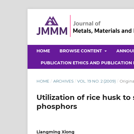
HOME
BROWSE CONTENT
ANNOU
PUBLICATION ETHICS AND PUBLICATION
HOME
/
ARCHIVES
/
VOL. 19 NO. 2 (2009)
/
Origina
Utilization of rice husk 
phosphors
Liangming Xiong