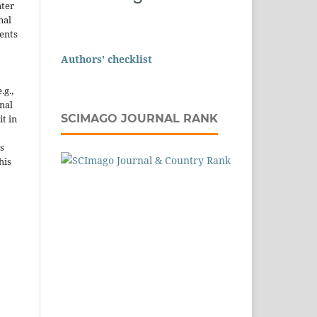
nter
nal
ents
Authors' checklist
.g.,
onal
SCIMAGO JOURNAL RANK
it in
s
his