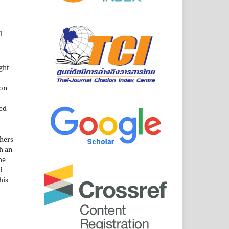
l
ght
ion
sed
n
thers
h an
he
d
his