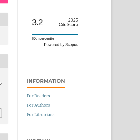
3.2
2025
CiteScore
60th percentile
Powered by Scopus
INFORMATION
to
For Readers
For Authors
For Librarians