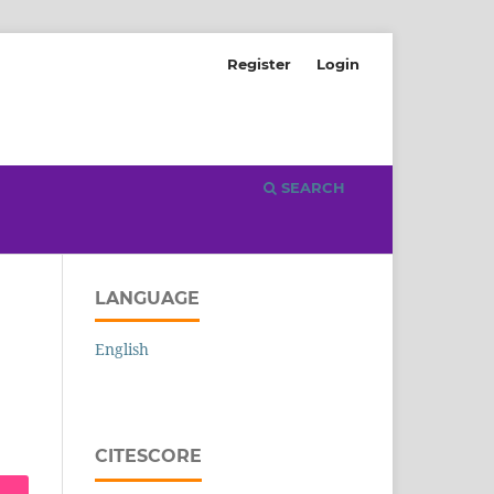
Register
Login
SEARCH
LANGUAGE
English
CITESCORE