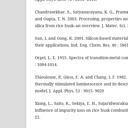
Chandrasekhar, S., Satyanarayana, K. G., Pramad
and Gupta, T. N. 2003. Processing, properties an
silica from rice husk–an overview. J. Mater. Sci. 
Sun, L and Gong, K. 2001. Silicon-based materia
their applications. Ind. Eng. Chem. Res. 40 : 586
Orgel, L. E. 1955. Spectra of transition-metal co
: 1004-1014.
Thioulouse, P., Giess, E. A. and Chang, I. F. 1982.
thermally stimulated luminescence and its descr
model. J. Appl. Phys. 53 : 9015- 9020
Xiong, L., Saito, K., Sekiya, E. H., Sujaridworak
Influence of impurity ions on rice husk combust
22.