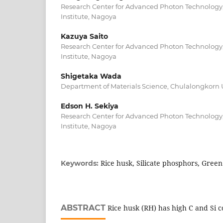
Research Center for Advanced Photon Technology,
Institute, Nagoya
Kazuya Saito
Research Center for Advanced Photon Technology,
Institute, Nagoya
Shigetaka Wada
Department of Materials Science, Chulalongkorn U
Edson H. Sekiya
Research Center for Advanced Photon Technology,
Institute, Nagoya
Rice husk, Silicate phosphors, Green
Keywords:
ABSTRACT
Rice husk (RH) has high C and Si co