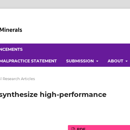
NCEMENTS
 MALPRACTICE STATEMENT
SUBMISSION
ABOUT
l Research Articles
to synthesize high-performance
PDF