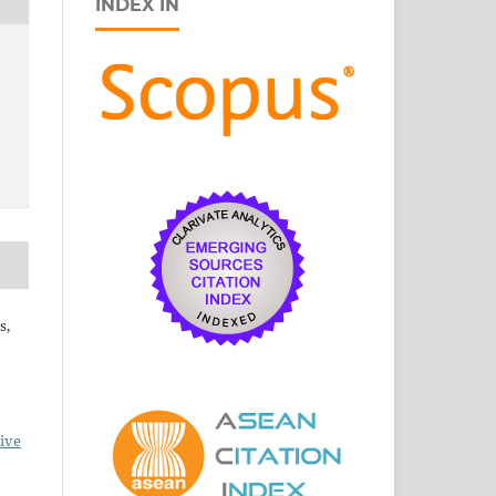
INDEX IN
s,
ive