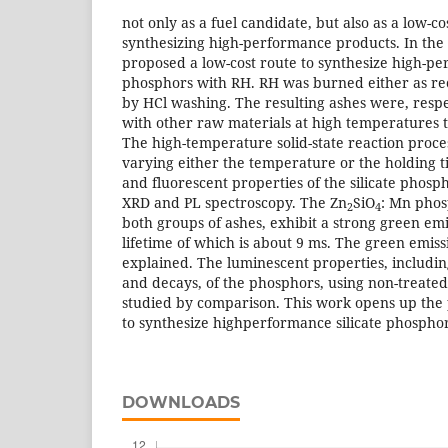
not only as a fuel candidate, but also as a low-co
synthesizing high-performance products. In the
proposed a low-cost route to synthesize high-pe
phosphors with RH. RH was burned either as re
by HCl washing. The resulting ashes were, respec
with other raw materials at high temperatures t
The high-temperature solid-state reaction proc
varying either the temperature or the holding t
and fluorescent properties of the silicate phosp
XRD and PL spectroscopy. The Zn
SiO
: Mn phos
2
4
both groups of ashes, exhibit a strong green emi
lifetime of which is about 9 ms. The green emi
explained. The luminescent properties, includin
and decays, of the phosphors, using non-treate
studied by comparison. This work opens up the po
to synthesize highperformance silicate phosphor
DOWNLOADS