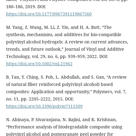
180–186, 2019. DOI:
https://doi.org/10.1177/0967391119867560
M. Yang, Z. Wang, M. Li, Z. Yin, and H. A. Butt, “The
synthesis, mechanisms, and additives for bio‐compatible
polyvinyl alcohol hydrogels: A review on current advances,
trends, and future outlook,” Journal of Vinyl and Additive
Technology, vol. 29, no. 6, pp. 939–959, 2022. DOI:
https://doi.org/10.1002/vnl.21962
B. Tan, Y. Ching, S. Poh, L. Abdullah, and S. Gan, “A review
of natural fiber reinforced poly(vinyl alcohol) based
composites: Application and opportunity,” Polymers, vol. 7,
no. 11, pp. 2205–2222, 2015. DOI:
https://doi.org/10.3390/polym7111509
N. Abinaya, P. Sivaranjana, N. Rajini, and K. Krishnan,
“Performance analysis of biodegradable composite using
polyvinyl alcohol and pomegranate peel powder for