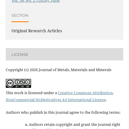
Vol. 36 No. 2 (2026): June
SECTION
Original Research Articles
LICENSE
Copyright (c) 2026 Journal of Metals, Materials and Minerals
This work is licensed under a
Creative Commons Attribution-
NonCommercial-NoDerivatives 4.0 International License
.
Authors who publish in this journal agree to the following terms:
Authors retain copyright and grant the journal right