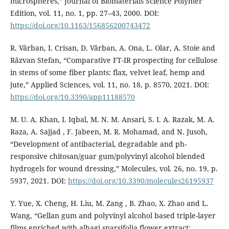
microspheres,” Journal of Biomaterials Science Polymer
Edition, vol. 11, no. 1, pp. 27–43, 2000. DOI:
https://doi.org/10.1163/156856200743472
R. Vârban, I. Crisan, D. Vârban, A. Ona, L. Olar, A. Stoie and
Răzvan Stefan, “Comparative FT-IR prospecting for cellulose
in stems of some fiber plants: flax, velvet leaf, hemp and
jute,” Applied Sciences, vol. 11, no. 18, p. 8570, 2021. DOI:
https://doi.org/10.3390/app11188570
M. U. A. Khan, I. Iqbal, M. N. M. Ansari, S. I. A. Razak, M. A.
Raza, A. Sajjad , F. Jabeen, M. R. Mohamad, and N. Jusoh,
“Development of antibacterial, degradable and ph-
responsive chitosan/guar gum/polyvinyl alcohol blended
hydrogels for wound dressing,” Molecules, vol. 26, no. 19, p.
5937, 2021. DOI:
https://doi.org/10.3390/molecules26195937
Y. Yue, X. Cheng, H. Liu, M. Zang , B. Zhao, X. Zhao and L.
Wang, “Gellan gum and polyvinyl alcohol based triple-layer
films enriched with alhagi sparsifolia flower extract: