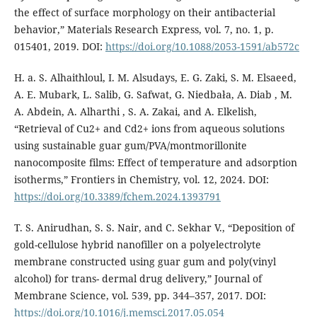
the effect of surface morphology on their antibacterial
behavior,” Materials Research Express, vol. 7, no. 1, p.
015401, 2019. DOI:
https://doi.org/10.1088/2053-1591/ab572c
H. a. S. Alhaithloul, I. M. Alsudays, E. G. Zaki, S. M. Elsaeed,
A. E. Mubark, L. Salib, G. Safwat, G. Niedbała, A. Diab , M.
A. Abdein, A. Alharthi , S. A. Zakai, and A. Elkelish,
“Retrieval of Cu2+ and Cd2+ ions from aqueous solutions
using sustainable guar gum/PVA/montmorillonite
nanocomposite films: Effect of temperature and adsorption
isotherms,” Frontiers in Chemistry, vol. 12, 2024. DOI:
https://doi.org/10.3389/fchem.2024.1393791
T. S. Anirudhan, S. S. Nair, and C. Sekhar V., “Deposition of
gold-cellulose hybrid nanofiller on a polyelectrolyte
membrane constructed using guar gum and poly(vinyl
alcohol) for trans- dermal drug delivery,” Journal of
Membrane Science, vol. 539, pp. 344–357, 2017. DOI:
https://doi.org/10.1016/j.memsci.2017.05.054