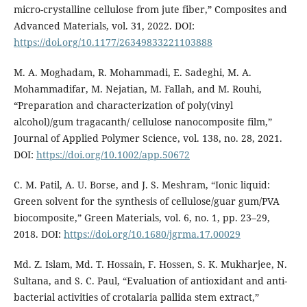
micro-crystalline cellulose from jute fiber,” Composites and
Advanced Materials, vol. 31, 2022. DOI:
https://doi.org/10.1177/26349833221103888
M. A. Moghadam, R. Mohammadi, E. Sadeghi, M. A.
Mohammadifar, M. Nejatian, M. Fallah, and M. Rouhi,
“Preparation and characterization of poly(vinyl
alcohol)/gum tragacanth/ cellulose nanocomposite film,”
Journal of Applied Polymer Science, vol. 138, no. 28, 2021.
DOI:
https://doi.org/10.1002/app.50672
C. M. Patil, A. U. Borse, and J. S. Meshram, “Ionic liquid:
Green solvent for the synthesis of cellulose/guar gum/PVA
biocomposite,” Green Materials, vol. 6, no. 1, pp. 23–29,
2018. DOI:
https://doi.org/10.1680/jgrma.17.00029
Md. Z. Islam, Md. T. Hossain, F. Hossen, S. K. Mukharjee, N.
Sultana, and S. C. Paul, “Evaluation of antioxidant and anti-
bacterial activities of crotalaria pallida stem extract,”