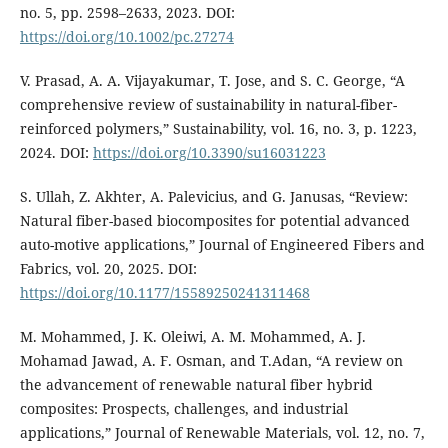
no. 5, pp. 2598–2633, 2023. DOI:
https://doi.org/10.1002/pc.27274
V. Prasad, A. A. Vijayakumar, T. Jose, and S. C. George, “A
comprehensive review of sustainability in natural-fiber-
reinforced polymers,” Sustainability, vol. 16, no. 3, p. 1223,
2024. DOI:
https://doi.org/10.3390/su16031223
S. Ullah, Z. Akhter, A. Palevicius, and G. Janusas, “Review:
Natural fiber-based biocomposites for potential advanced
auto-motive applications,” Journal of Engineered Fibers and
Fabrics, vol. 20, 2025. DOI:
https://doi.org/10.1177/15589250241311468
M. Mohammed, J. K. Oleiwi, A. M. Mohammed, A. J.
Mohamad Jawad, A. F. Osman, and T.Adan, “A review on
the advancement of renewable natural fiber hybrid
composites: Prospects, challenges, and industrial
applications,” Journal of Renewable Materials, vol. 12, no. 7,