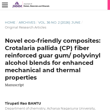
HOME
/
ARCHIVES
/
VOL. 36 NO. 2 (2026): JUNE
/
Original Research Articles
Novel eco-friendly composites:
Crotalaria pallida (CP) fiber
reinforced guar gum/ polyvinyl
alcohol blends for enhanced
mechanical and thermal
properties
Manuscript
Tirupati Rao BANTU
Department of chemistry, Acharya Nagarjuna University,