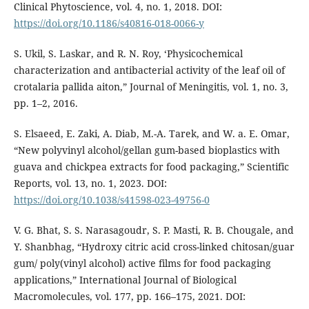
Clinical Phytoscience, vol. 4, no. 1, 2018. DOI:
https://doi.org/10.1186/s40816-018-0066-y
S. Ukil, S. Laskar, and R. N. Roy, ‘Physicochemical
characterization and antibacterial activity of the leaf oil of
crotalaria pallida aiton,” Journal of Meningitis, vol. 1, no. 3,
pp. 1–2, 2016.
S. Elsaeed, E. Zaki, A. Diab, M.-A. Tarek, and W. a. E. Omar,
“New polyvinyl alcohol/gellan gum-based bioplastics with
guava and chickpea extracts for food packaging,” Scientific
Reports, vol. 13, no. 1, 2023. DOI:
https://doi.org/10.1038/s41598-023-49756-0
V. G. Bhat, S. S. Narasagoudr, S. P. Masti, R. B. Chougale, and
Y. Shanbhag, “Hydroxy citric acid cross-linked chitosan/guar
gum/ poly(vinyl alcohol) active films for food packaging
applications,” International Journal of Biological
Macromolecules, vol. 177, pp. 166–175, 2021. DOI: