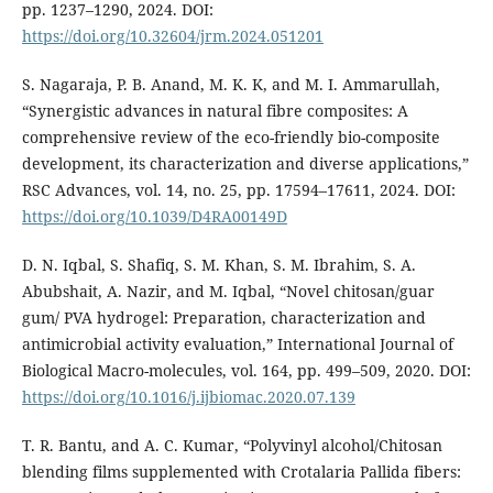
pp. 1237–1290, 2024. DOI:
https://doi.org/10.32604/jrm.2024.051201
S. Nagaraja, P. B. Anand, M. K. K, and M. I. Ammarullah,
“Synergistic advances in natural fibre composites: A
comprehensive review of the eco-friendly bio-composite
development, its characterization and diverse applications,”
RSC Advances, vol. 14, no. 25, pp. 17594–17611, 2024. DOI:
https://doi.org/10.1039/D4RA00149D
D. N. Iqbal, S. Shafiq, S. M. Khan, S. M. Ibrahim, S. A.
Abubshait, A. Nazir, and M. Iqbal, “Novel chitosan/guar
gum/ PVA hydrogel: Preparation, characterization and
antimicrobial activity evaluation,” International Journal of
Biological Macro-molecules, vol. 164, pp. 499–509, 2020. DOI:
https://doi.org/10.1016/j.ijbiomac.2020.07.139
T. R. Bantu, and A. C. Kumar, “Polyvinyl alcohol/Chitosan
blending films supplemented with Crotalaria Pallida fibers: