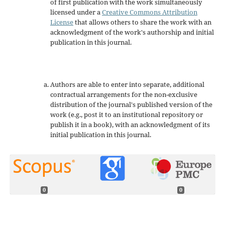
of first publication with the work simultaneously
licensed under a
Creative Commons Attribution
License
that allows others to share the work with an
acknowledgment of the work's authorship and initial
publication in this journal.
Authors are able to enter into separate, additional
contractual arrangements for the non-exclusive
distribution of the journal's published version of the
work (e.g., post it to an institutional repository or
publish it in a book), with an acknowledgment of its
initial publication in this journal.
0
0