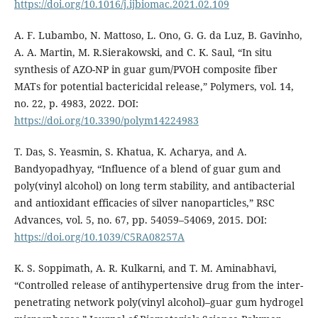
https://doi.org/10.1016/j.ijbiomac.2021.02.109
A. F. Lubambo, N. Mattoso, L. Ono, G. G. da Luz, B. Gavinho,
A. A. Martin, M. R.Sierakowski, and C. K. Saul, “In situ
synthesis of AZO-NP in guar gum/PVOH composite fiber
MATs for potential bactericidal release,” Polymers, vol. 14,
no. 22, p. 4983, 2022. DOI:
https://doi.org/10.3390/polym14224983
T. Das, S. Yeasmin, S. Khatua, K. Acharya, and A.
Bandyopadhyay, “Influence of a blend of guar gum and
poly(vinyl alcohol) on long term stability, and antibacterial
and antioxidant efficacies of silver nanoparticles,” RSC
Advances, vol. 5, no. 67, pp. 54059–54069, 2015. DOI:
https://doi.org/10.1039/C5RA08257A
K. S. Soppimath, A. R. Kulkarni, and T. M. Aminabhavi,
“Controlled release of antihypertensive drug from the inter-
penetrating network poly(vinyl alcohol)–guar gum hydrogel