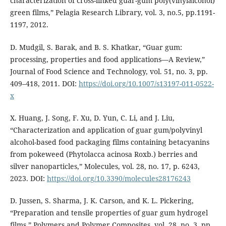
characterization of cross-linked guar-gum poly(vinylalcohol)
green films,” Pelagia Research Library, vol. 3, no.5, pp.1191-
1197, 2012.
D. Mudgil, S. Barak, and B. S. Khatkar, “Guar gum:
processing, properties and food applications—A Review,”
Journal of Food Science and Technology, vol. 51, no. 3, pp.
409–418, 2011. DOI:
https://doi.org/10.1007/s13197-011-0522-
x
X. Huang, J. Song, F. Xu, D. Yun, C. Li, and J. Liu,
“Characterization and application of guar gum/polyvinyl
alcohol-based food packaging films containing betacyanins
from pokeweed (Phytolacca acinosa Roxb.) berries and
silver nanoparticles,” Molecules, vol. 28, no. 17, p. 6243,
2023. DOI:
https://doi.org/10.3390/molecules28176243
D. Jussen, S. Sharma, J. K. Carson, and K. L. Pickering,
“Preparation and tensile properties of guar gum hydrogel
films,” Polymers and Polymer Composites, vol. 28, no. 3, pp.