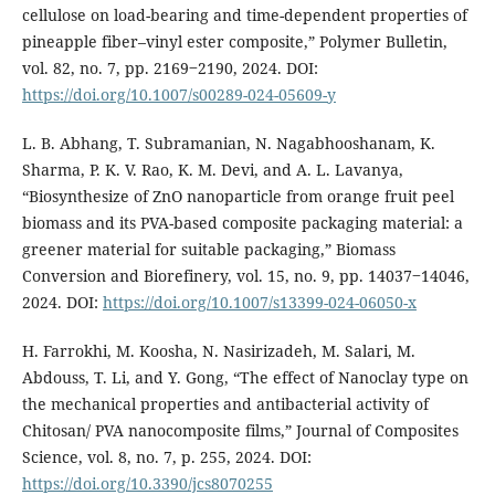
cellulose on load-bearing and time-dependent properties of
pineapple fiber–vinyl ester composite,” Polymer Bulletin,
vol. 82, no. 7, pp. 2169‒2190, 2024. DOI:
https://doi.org/10.1007/s00289-024-05609-y
L. B. Abhang, T. Subramanian, N. Nagabhooshanam, K.
Sharma, P. K. V. Rao, K. M. Devi, and A. L. Lavanya,
“Biosynthesize of ZnO nanoparticle from orange fruit peel
biomass and its PVA-based composite packaging material: a
greener material for suitable packaging,” Biomass
Conversion and Biorefinery, vol. 15, no. 9, pp. 14037‒14046,
2024. DOI:
https://doi.org/10.1007/s13399-024-06050-x
H. Farrokhi, M. Koosha, N. Nasirizadeh, M. Salari, M.
Abdouss, T. Li, and Y. Gong, “The effect of Nanoclay type on
the mechanical properties and antibacterial activity of
Chitosan/ PVA nanocomposite films,” Journal of Composites
Science, vol. 8, no. 7, p. 255, 2024. DOI:
https://doi.org/10.3390/jcs8070255