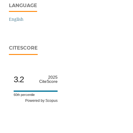
LANGUAGE
English
CITESCORE
3.2
2025
CiteScore
60th percentile
Powered by Scopus