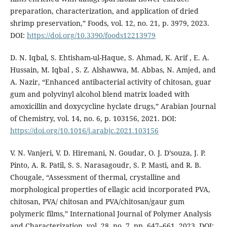
preparation, characterization, and application of dried
shrimp preservation,” Foods, vol. 12, no. 21, p. 3979, 2023.
DOI:
https://doi.org/10.3390/foods12213979
D. N. Iqbal, S. Ehtisham-ul-Haque, S. Ahmad, K. Arif , E. A.
Hussain, M. Iqbal , S. Z. Alshawwa, M. Abbas, N. Amjed, and
A. Nazir, “Enhanced antibacterial activity of chitosan, guar
gum and polyvinyl alcohol blend matrix loaded with
amoxicillin and doxycycline hyclate drugs,” Arabian Journal
of Chemistry, vol. 14, no. 6, p. 103156, 2021. DOI:
https://doi.org/10.1016/j.arabjc.2021.103156
V. N. Vanjeri, V. D. Hiremani, N. Goudar, O. J. D’souza, J. P.
Pinto, A. R. Patil, S. S. Narasagoudr, S. P. Masti, and R. B.
Chougale, “Assessment of thermal, crystalline and
morphological properties of ellagic acid incorporated PVA,
chitosan, PVA/ chitosan and PVA/chitosan/gaur gum
polymeric films,” International Journal of Polymer Analysis
and Characterization, vol. 28, no. 7, pp. 647–661, 2023. DOI: