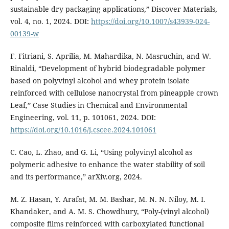
sustainable dry packaging applications,” Discover Materials,
vol. 4, no. 1, 2024. DOI:
https://doi.org/10.1007/s43939-024-
00139-w
F. Fitriani, S. Aprilia, M. Mahardika, N. Masruchin, and W.
Rinaldi, “Development of hybrid biodegradable polymer
based on polyvinyl alcohol and whey protein isolate
reinforced with cellulose nanocrystal from pineapple crown
Leaf,” Case Studies in Chemical and Environmental
Engineering, vol. 11, p. 101061, 2024. DOI:
https://doi.org/10.1016/j.cscee.2024.101061
C. Cao, L. Zhao, and G. Li, “Using polyvinyl alcohol as
polymeric adhesive to enhance the water stability of soil
and its performance,” arXiv.org, 2024.
M. Z. Hasan, Y. Arafat, M. M. Bashar, M. N. N. Niloy, M. I.
Khandaker, and A. M. S. Chowdhury, “Poly-(vinyl alcohol)
composite films reinforced with carboxylated functional