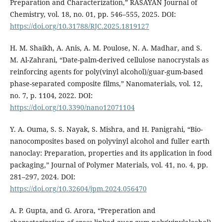
Preparation and Characterization,” RASAYAN Journal of
Chemistry, vol. 18, no. 01, pp. 546–555, 2025. DOI:
https://doi.org/10.31788/RJC.2025.1819127
H. M. Shaikh, A. Anis, A. M. Poulose, N. A. Madhar, and S.
M. Al-Zahrani, “Date-palm-derived cellulose nanocrystals as
reinforcing agents for poly(vinyl alcohol)/guar-gum-based
phase-separated composite films,” Nanomaterials, vol. 12,
no. 7, p. 1104, 2022. DOI:
https://doi.org/10.3390/nano12071104
Y. A. Ouma, S. S. Nayak, S. Mishra, and H. Panigrahi, “Bio-
nanocomposites based on polyvinyl alcohol and fuller earth
nanoclay: Preparation, properties and its application in food
packaging,” Journal of Polymer Materials, vol. 41, no. 4, pp.
281–297, 2024. DOI:
https://doi.org/10.32604/jpm.2024.056470
A. P. Gupta, and G. Arora, “Preperation and