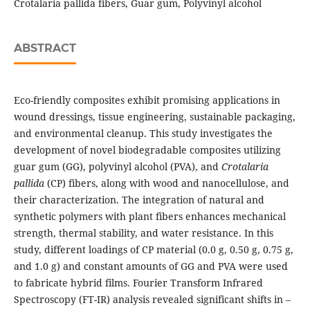
Crotalaria pallida fibers, Guar gum, Polyvinyl alcohol
ABSTRACT
Eco-friendly composites exhibit promising applications in
wound dressings, tissue engineering, sustainable packaging,
and environmental cleanup. This study investigates the
development of novel biodegradable composites utilizing
guar gum (GG), polyvinyl alcohol (PVA), and
Crotalaria
pallida
(CP) fibers, along with wood and nanocellulose, and
their characterization. The integration of natural and
synthetic polymers with plant fibers enhances mechanical
strength, thermal stability, and water resistance. In this
study, different loadings of CP material (0.0 g, 0.50 g, 0.75 g,
and 1.0 g) and constant amounts of GG and PVA were used
to fabricate hybrid films. Fourier Transform Infrared
Spectroscopy (FT-IR) analysis revealed significant shifts in –