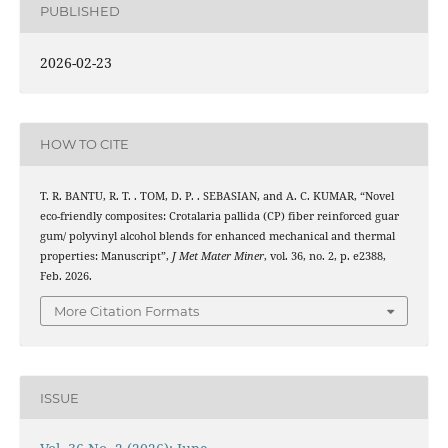
PUBLISHED
2026-02-23
HOW TO CITE
T. R. BANTU, R. T. . TOM, D. P. . SEBASIAN, and A. C. KUMAR, “Novel
eco-friendly composites: Crotalaria pallida (CP) fiber reinforced guar
gum/ polyvinyl alcohol blends for enhanced mechanical and thermal
properties: Manuscript”,
J Met Mater Miner
, vol. 36, no. 2, p. e2388,
Feb. 2026.
More Citation Formats
ISSUE