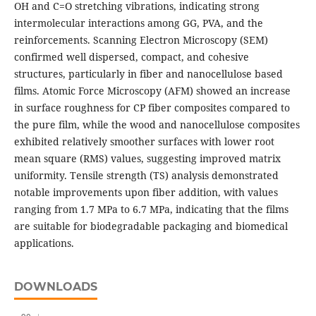
OH and C=O stretching vibrations, indicating strong
intermolecular interactions among GG, PVA, and the
reinforcements. Scanning Electron Microscopy (SEM)
confirmed well dispersed, compact, and cohesive
structures, particularly in fiber and nanocellulose based
films. Atomic Force Microscopy (AFM) showed an increase
in surface roughness for CP fiber composites compared to
the pure film, while the wood and nanocellulose composites
exhibited relatively smoother surfaces with lower root
mean square (RMS) values, suggesting improved matrix
uniformity. Tensile strength (TS) analysis demonstrated
notable improvements upon fiber addition, with values
ranging from 1.7 MPa to 6.7 MPa, indicating that the films
are suitable for biodegradable packaging and biomedical
applications.
DOWNLOADS