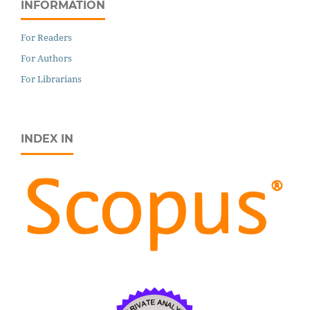
INFORMATION
For Readers
For Authors
For Librarians
INDEX IN