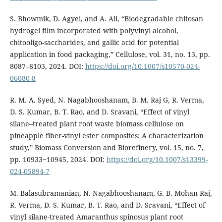
S. Bhowmik, D. Agyei, and A. Ali, “Biodegradable chitosan
hydrogel film incorporated with polyvinyl alcohol,
chitooligo-saccharides, and gallic acid for potential
application in food packaging,” Cellulose, vol. 31, no. 13, pp.
8087–8103, 2024. DOI:
https://doi.org/10.1007/s10570-024-
06080-8
R. M. A. Syed, N. Nagabhooshanam, B. M. Raj G, R. Verma,
D. S. Kumar, B. T. Rao, and D. Sravani, “Effect of vinyl
silane–treated plant root waste biomass cellulose on
pineapple fiber-vinyl ester composites: A characterization
study,” Biomass Conversion and Biorefinery, vol. 15, no. 7,
pp. 10933‒10945, 2024. DOI:
https://doi.org/10.1007/s13399-
024-05894-7
M. Balasubramanian, N. Nagabhooshanam, G. B. Mohan Raj,
R. Verma, D. S. Kumar, B. T. Rao, and D. Sravani, “Effect of
vinyl silane-treated Amaranthus spinosus plant root