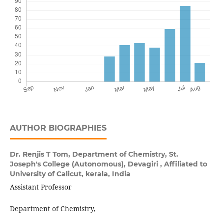
AUTHOR BIOGRAPHIES
Dr. Renjis T Tom,
Department of Chemistry, St.
Joseph's College (Autonomous), Devagiri , Affiliated to
University of Calicut, kerala, India
Assistant Professor
Department of Chemistry,