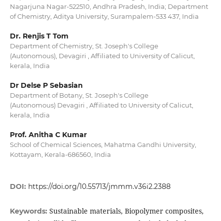
Nagarjuna Nagar-522510, Andhra Pradesh, India; Department
of Chemistry, Aditya University, Surampalem-533 437, India
Dr. Renjis T Tom
Department of Chemistry, St. Joseph's College
(Autonomous), Devagiri , Affiliated to University of Calicut,
kerala, India
Dr Delse P Sebasian
Department of Botany, St. Joseph's College
(Autonomous) Devagiri , Affiliated to University of Calicut,
kerala, India
Prof. Anitha C Kumar
School of Chemical Sciences, Mahatma Gandhi University,
Kottayam, Kerala-686560, India
DOI:
https://doi.org/10.55713/jmmm.v36i2.2388
Sustainable materials, Biopolymer composites,
Keywords: