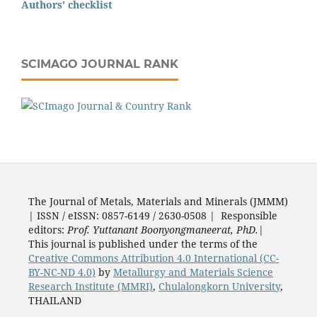
Authors' checklist
SCIMAGO JOURNAL RANK
The Journal of Metals, Materials and Minerals (JMMM)
| ISSN / eISSN: 0857-6149 / 2630-0508 | Responsible
editors:
Prof. Yuttanant Boonyongmaneerat, PhD.
|
This journal is published under the terms of the
Creative Commons Attribution 4.0 International (CC-
BY-NC-ND 4.0)
by
Metallurgy and Materials Science
Research Institute (MMRI)
,
Chulalongkorn University
,
THAILAND