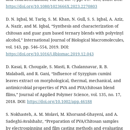
https://doi.org/10.1080/1023666X.2023.2270803
D. N. Iqbal, M. Tariq, S. M. Khan, N. Gull, S. S. Iqbal, A. Aziz,
A. Nazir, and M. Iqbal, “Synthesis and characterization of
chitosan and guar gum based ternary blends with polyvinyl
alcohol,” International Journal of Biological Macromolecules,
vol. 143, pp. 546–554, 2019. DOI:
https://doi.org/10.1016/j.ijbiomac.2019.12.043
D. Kasai, R. Chougale, S. Masti, R. Chalannavar, R. B.
Malabadi, and R. Gani, “Influence of Syzygium cumini
leaves extract on morphological, thermal, mechanical, and
antimicrobial properties of PVA and PVA/chitosan blend
films,” Journal of Applied Polymer Science, vol. 135, no. 17,
2018. DOI:
https://doi.org/10.1002/app.46188
S. Nokhasteh, A. M. Molavi, M. Khorsand-Ghayeni, and A.
Sadeghi-Avalshahr, “Preparation of PVA/Chitosan samples
by electrospinning and film casting methods and evaluating