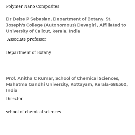
Polymer Nano Composites
Dr Delse P Sebasian,
Department of Botany, St.
Joseph's College (Autonomous) Devagiri , Affiliated to
University of Calicut, kerala, India
Associate professor
Department of Botany
Prof. Anitha C Kumar,
School of Chemical Sciences,
Mahatma Gandhi University, Kottayam, Kerala-686560,
India
Director
school of chemical sciences