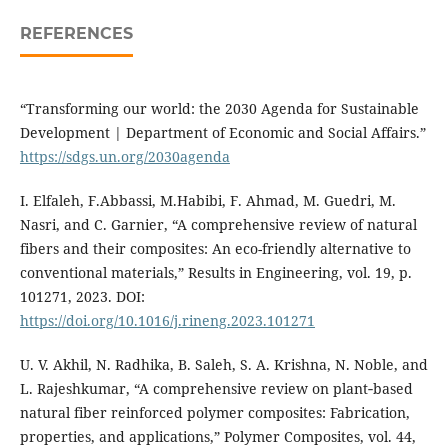
REFERENCES
“Transforming our world: the 2030 Agenda for Sustainable
Development | Department of Economic and Social Affairs.”
https://sdgs.un.org/2030agenda
I. Elfaleh, F.Abbassi, M.Habibi, F. Ahmad, M. Guedri, M.
Nasri, and C. Garnier, “A comprehensive review of natural
fibers and their composites: An eco-friendly alternative to
conventional materials,” Results in Engineering, vol. 19, p.
101271, 2023. DOI:
https://doi.org/10.1016/j.rineng.2023.101271
U. V. Akhil, N. Radhika, B. Saleh, S. A. Krishna, N. Noble, and
L. Rajeshkumar, “A comprehensive review on plant‐based
natural fiber reinforced polymer composites: Fabrication,
properties, and applications,” Polymer Composites, vol. 44,