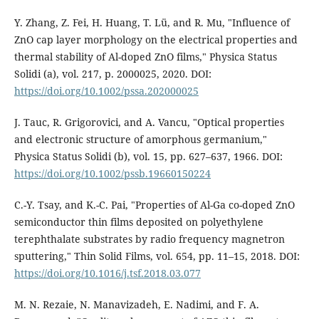
Y. Zhang, Z. Fei, H. Huang, T. Lü, and R. Mu, "Influence of
ZnO cap layer morphology on the electrical properties and
thermal stability of Al-doped ZnO films," Physica Status
Solidi (a), vol. 217, p. 2000025, 2020. DOI:
https://doi.org/10.1002/pssa.202000025
J. Tauc, R. Grigorovici, and A. Vancu, "Optical properties
and electronic structure of amorphous germanium,"
Physica Status Solidi (b), vol. 15, pp. 627–637, 1966. DOI:
https://doi.org/10.1002/pssb.19660150224
C.-Y. Tsay, and K.-C. Pai, "Properties of Al-Ga co-doped ZnO
semiconductor thin films deposited on polyethylene
terephthalate substrates by radio frequency magnetron
sputtering," Thin Solid Films, vol. 654, pp. 11–15, 2018. DOI:
https://doi.org/10.1016/j.tsf.2018.03.077
M. N. Rezaie, N. Manavizadeh, E. Nadimi, and F. A.