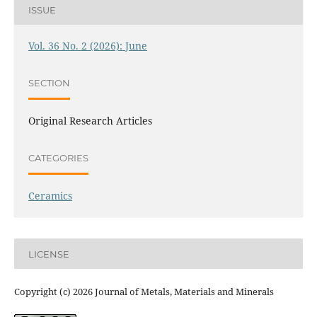
ISSUE
Vol. 36 No. 2 (2026): June
SECTION
Original Research Articles
CATEGORIES
Ceramics
LICENSE
Copyright (c) 2026 Journal of Metals, Materials and Minerals