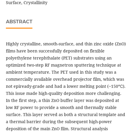
Surface, Crystallinity
ABSTRACT
Highly crystalline, smooth-surface, and thin zinc oxide (ZnO)
films have been successfully deposited on flexible
polyethylene terephthalate (PET) substrates using an
optimized two-step RF magnetron sputtering technique at
ambient temperature. The PET used in this study was a
commercially available overhead projector film, which was
not epiready-grade and had a lower melting point (~150℃).
This issue made high-quality deposition more challenging.
In the first step, a thin ZnO buffer layer was deposited at
low RF power to provide a smooth and thermally stable
surface. This layer served as both a structural template and
a thermal barrier during the subsequent high-power
deposition of the main ZnO film. Structural analysis