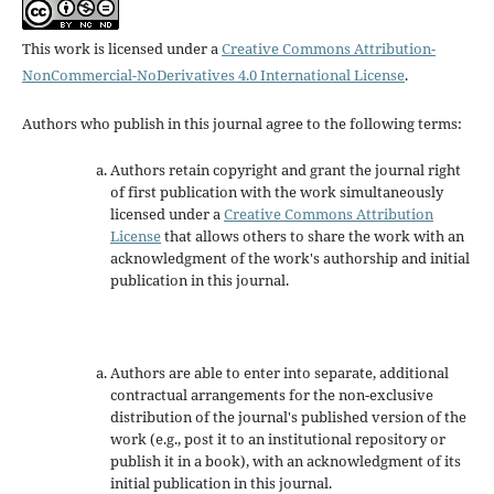
This work is licensed under a
Creative Commons Attribution-
NonCommercial-NoDerivatives 4.0 International License
.
Authors who publish in this journal agree to the following terms:
Authors retain copyright and grant the journal right
of first publication with the work simultaneously
licensed under a
Creative Commons Attribution
License
that allows others to share the work with an
acknowledgment of the work's authorship and initial
publication in this journal.
Authors are able to enter into separate, additional
contractual arrangements for the non-exclusive
distribution of the journal's published version of the
work (e.g., post it to an institutional repository or
publish it in a book), with an acknowledgment of its
initial publication in this journal.