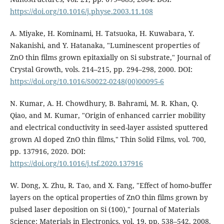
https://doi.org/10.1016/j.physe.2003.11.108
A. Miyake, H. Kominami, H. Tatsuoka, H. Kuwabara, Y.
Nakanishi, and Y. Hatanaka, "Luminescent properties of
ZnO thin films grown epitaxially on Si substrate," Journal of
Crystal Growth, vols. 214–215, pp. 294–298, 2000. DOI:
https://doi.org/10.1016/S0022-0248(00)00095-6
N. Kumar, A. H. Chowdhury, B. Bahrami, M. R. Khan, Q.
Qiao, and M. Kumar, "Origin of enhanced carrier mobility
and electrical conductivity in seed-layer assisted sputtered
grown Al doped ZnO thin films," Thin Solid Films, vol. 700,
pp. 137916, 2020. DOI:
https://doi.org/10.1016/j.tsf.2020.137916
W. Dong, X. Zhu, R. Tao, and X. Fang, "Effect of homo-buffer
layers on the optical properties of ZnO thin films grown by
pulsed laser deposition on Si (100)," Journal of Materials
Science: Materials in Electronics, vol. 19, pp. 538–542, 2008.