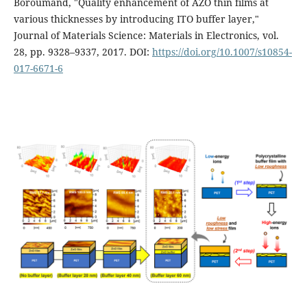
Boroumand, "Quality enhancement of AZO thin films at
various thicknesses by introducing ITO buffer layer,"
Journal of Materials Science: Materials in Electronics, vol.
28, pp. 9328–9337, 2017. DOI:
https://doi.org/10.1007/s10854-
017-6671-6