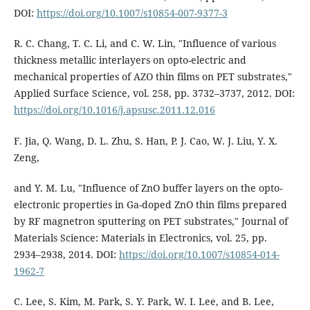
DOI:
https://doi.org/10.1007/s10854-007-9377-3
R. C. Chang, T. C. Li, and C. W. Lin, "Influence of various
thickness metallic interlayers on opto-electric and
mechanical properties of AZO thin films on PET substrates,"
Applied Surface Science, vol. 258, pp. 3732–3737, 2012. DOI:
https://doi.org/10.1016/j.apsusc.2011.12.016
F. Jia, Q. Wang, D. L. Zhu, S. Han, P. J. Cao, W. J. Liu, Y. X.
Zeng,
and Y. M. Lu, "Influence of ZnO buffer layers on the opto-
electronic properties in Ga-doped ZnO thin films prepared
by RF magnetron sputtering on PET substrates," Journal of
Materials Science: Materials in Electronics, vol. 25, pp.
2934–2938, 2014. DOI:
https://doi.org/10.1007/s10854-014-
1962-7
C. Lee, S. Kim, M. Park, S. Y. Park, W. I. Lee, and B. Lee,