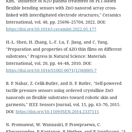
Kim, "Influence of N2O plasma treatment on PET-based
flexible bending sensors with ZnO nanorod array cross-
linked with interdigitated electrode structures," Ceramics
International, vol. 48, pp. 25696–25704, 2022. DOI:
https://doi.org/10.1016/j.ceramint.2022.05.177
H.-L. Shen, H. Zhang, L.-F. Lu, F. Jiang, and C. Yang,
"Preparation and properties of AZO thin films on different
substrates," Progress in Natural Science: Materials
International, vol. 20, pp. 44–48, 2010. DOI:
https://doi.org/10.1016/S1002-0071(12)60005-7
B. P. Nabar, Z. Celik-Butler, and D. P. Butler, "Self-powered
tactile pressure sensors using ordered crystalline ZnO
nanorods on flexible substrates toward robotic skin and
garments," IEEE Sensors Journal, vol. 15, pp. 63–70, 2015.
DOI:
https://doi.org/10.1109/JSEN.2014.2337115
N. Promsawat, W. Wannasiri, P. Prawpraewa, C.
Khwanruedee, P. Kantapon, P. Methee, and P. Janphuang, "A