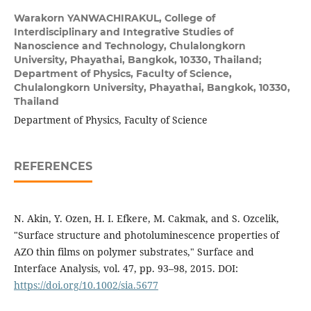
Warakorn YANWACHIRAKUL,
College of
Interdisciplinary and Integrative Studies of
Nanoscience and Technology, Chulalongkorn
University, Phayathai, Bangkok, 10330, Thailand;
Department of Physics, Faculty of Science,
Chulalongkorn University, Phayathai, Bangkok, 10330,
Thailand
Department of Physics, Faculty of Science
REFERENCES
N. Akin, Y. Ozen, H. I. Efkere, M. Cakmak, and S. Ozcelik,
"Surface structure and photoluminescence properties of
AZO thin films on polymer substrates," Surface and
Interface Analysis, vol. 47, pp. 93–98, 2015. DOI:
https://doi.org/10.1002/sia.5677