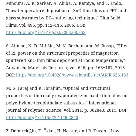
Minoura, A. K. Sarkar, A. Akiba, A. Kamiya, and T. Endo,
"Low-temperature deposition of ZnO thin films on PET and
glass substrates by DC-sputtering technique," Thin Solid
Films, vol. 496, pp. 112–116, 2006. DOI:
https://doi.org/10.1016/j.tsf.2005.08.258
S. Ahmad, N. D. Md Sin, M. N. Berhan, and M. Rusop, "Effect
of RF power on the structural properties of magnetron
sputtered ZnO thin films deposited at room temperature,"
Advanced Materials Research, vol. 626, pp. 163‒167, 2013.
DOI:
https://doi.org/10.4028/www.scientific.net/AMR.626.163
M. G. Faraj and K. Ibrahim, "Optical and structural
properties of thermally evaporated zinc oxide thin films on
polyethylene terephthalate substrates," International
Journal of Polymer Science, vol. 2011, p. 302843, 2011. DOI:
https://doi.org/10.1155/2011/302843
Z. Demircioğlu, E. Özkol, H. Nasser, and R. Turan, "Low