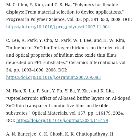
M.-C. Choi, Y. Kim, and C.-S. Ha, "Polymers for flexible
displays: From material selection to device applications,"
Progress in Polymer Science, vol. 33, pp. 581–630, 2008. DOI:
https://doi.org/10.1016/j.progpolymsci.2007.11.004
C. Lee, A. Park, Y. Cho, M. Park, W. I. Lee, and H. W. Kim,
"Influence of ZnO buffer layer thickness on the electrical
and optical properties of indium zinc oxide thin films
deposited on PET substrates," Ceramics International, vol.
34, pp. 1093–1096, 2008. DOI:
https://doi.org/10.1016/j.ceramint.2007.09.083
M. Hao, X. Lu, F. Sun, Y. Fu, Y. Ba, Y. Xie, and K. Liu,
"Optoelectronic effect of Al-based buffer layers on Al-doped
ZnO thin transparent conductive films on flexible
substrates," Optical Materials, vol. 157, pp. 116179, 2024.
DOI:
https://doi.org/10.1016/j.optmat.2024.116179
A. N. Banerjee, C. K. Ghosh, K. K. Chattopadhyay, H.