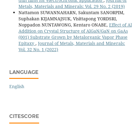
thin films for electrochromic application
,
Journal of
Metals, Materials and Minerals: Vol. 29 No. 2 (2019)
Nattamon SUWANNAHARN, Sakuntam SANORPIM,
Suphakan KIJAMNAJSUK, Visittapong YORDSRI,
Noppadon NUNTAWONG, Kentaro ONABE,
Effect of Al
Addition on Crystal Structure of AlGaN/GaN on GaAs
(001) Substrate Grown by Metalorganic Vapor Phase
Epitaxy
,
Journal of Metals, Materials and Minerals:
Vol. 32 No. 1 (2022)
LANGUAGE
English
CITESCORE