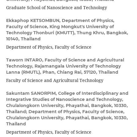
Graduate School of Nanoscience and Technology
Ekkaphop KETSOMBUN,
Department of Physics,
Faculty of Science, King Mongkut's University of
Technology Thonburi (KMUTT), Thung Khru, Bangkok,
10140, Thailand
Department of Physics, Faculty of Science
Taworn INTARO,
Faculty of Science and Agricultural
Technology, Rajamangala University of Technology
Lanna (RMUTL), Phan, Chiang Rai, 57120, Thailand
Faculty of Science and Agricultural Technology
Sakuntam SANORPIM,
College of Interdisciplinary and
Integrative Studies of Nanoscience and Technology,
Chulalongkorn University, Phayathai, Bangkok, 10330,
Thailand; Department of Physics, Faculty of Science,
Chulalongkorn University, Phayathai, Bangkok, 10330,
Thailand
Department of Physics, Faculty of Science