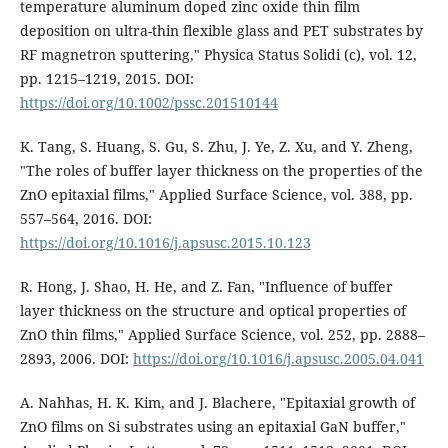
temperature aluminum doped zinc oxide thin film
deposition on ultra-thin flexible glass and PET substrates by
RF magnetron sputtering," Physica Status Solidi (c), vol. 12,
pp. 1215–1219, 2015. DOI:
https://doi.org/10.1002/pssc.201510144
K. Tang, S. Huang, S. Gu, S. Zhu, J. Ye, Z. Xu, and Y. Zheng,
"The roles of buffer layer thickness on the properties of the
ZnO epitaxial films," Applied Surface Science, vol. 388, pp.
557–564, 2016. DOI:
https://doi.org/10.1016/j.apsusc.2015.10.123
R. Hong, J. Shao, H. He, and Z. Fan, "Influence of buffer
layer thickness on the structure and optical properties of
ZnO thin films," Applied Surface Science, vol. 252, pp. 2888–
2893, 2006. DOI:
https://doi.org/10.1016/j.apsusc.2005.04.041
A. Nahhas, H. K. Kim, and J. Blachere, "Epitaxial growth of
ZnO films on Si substrates using an epitaxial GaN buffer,"