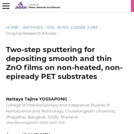
HOME
/
ARCHIVES
/
VOL. 36 NO. 2 (2026): JUNE
/
Original Research Articles
Two-step sputtering for
depositing smooth and thin
ZnO films on non-heated, non-
epiready PET substrates
Nattaya Tajina YOSSAPONG
College of Interdisciplinary and Integrative Studies of
Nanoscience and Technology, Chulalongkorn University,
Phayathai, Bangkok, 10330, Thailand
https://orcid.org/0000-0003-4455-1229