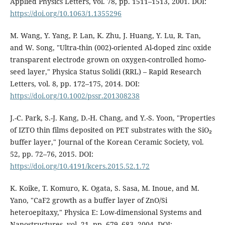
Applied Physics Letters, vol. 78, pp. 1511–1513, 2001. DOI:
https://doi.org/10.1063/1.1355296
M. Wang, Y. Yang, P. Lan, K. Zhu, J. Huang, Y. Lu, R. Tan,
and W. Song, "Ultra-thin (002)-oriented Al-doped zinc oxide
transparent electrode grown on oxygen-controlled homo-
seed layer," Physica Status Solidi (RRL) – Rapid Research
Letters, vol. 8, pp. 172–175, 2014. DOI:
https://doi.org/10.1002/pssr.201308238
J.-C. Park, S.-J. Kang, D.-H. Chang, and Y.-S. Yoon, "Properties
of IZTO thin films deposited on PET substrates with the SiO₂
buffer layer," Journal of the Korean Ceramic Society, vol.
52, pp. 72–76, 2015. DOI:
https://doi.org/10.4191/kcers.2015.52.1.72
K. Koike, T. Komuro, K. Ogata, S. Sasa, M. Inoue, and M.
Yano, "CaF2 growth as a buffer layer of ZnO/Si
heteroepitaxy," Physica E: Low-dimensional Systems and
Nanostructures, vol. 21, pp. 679–683, 2004. DOI: