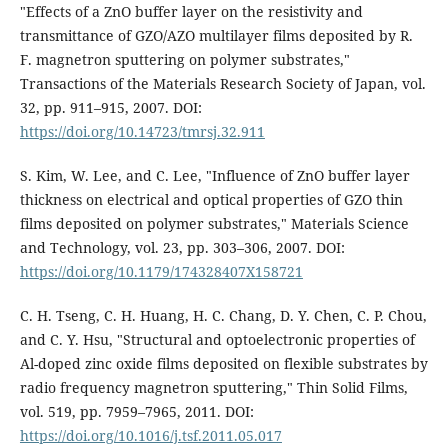
"Effects of a ZnO buffer layer on the resistivity and
transmittance of GZO/AZO multilayer films deposited by R.
F. magnetron sputtering on polymer substrates,"
Transactions of the Materials Research Society of Japan, vol.
32, pp. 911–915, 2007. DOI:
https://doi.org/10.14723/tmrsj.32.911
S. Kim, W. Lee, and C. Lee, "Influence of ZnO buffer layer
thickness on electrical and optical properties of GZO thin
films deposited on polymer substrates," Materials Science
and Technology, vol. 23, pp. 303–306, 2007. DOI:
https://doi.org/10.1179/174328407X158721
C. H. Tseng, C. H. Huang, H. C. Chang, D. Y. Chen, C. P. Chou,
and C. Y. Hsu, "Structural and optoelectronic properties of
Al-doped zinc oxide films deposited on flexible substrates by
radio frequency magnetron sputtering," Thin Solid Films,
vol. 519, pp. 7959–7965, 2011. DOI:
https://doi.org/10.1016/j.tsf.2011.05.017