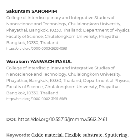
Sakuntam SANORPIM
College of Interdisciplinary and Integrative Studies of
Nanoscience and Technology, Chulalongkorn University,
Phayathai, Bangkok, 10330, Thailand; Department of Physics,
Faculty of Science, Chulalongkorn University, Phayathai,
Bangkok, 10330, Thailand
https://orcid.org/0000-0003-2633-0561
Warakorn YANWACHIRAKUL
College of Interdisciplinary and Integrative Studies of
Nanoscience and Technology, Chulalongkorn University,
Phayathai, Bangkok, 10330, Thailand; Department of Physics,
Faculty of Science, Chulalongkorn University, Phayathai,
Bangkok, 10330, Thailand
https://orcid.org/0000-0002-3195-5569
DOI:
https://doi.org/10.55713/jmmm.v36i2.2461
Oxide material, Flexible substrate, Sputtering,
Keywords: