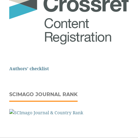
Authors' checklist
SCIMAGO JOURNAL RANK