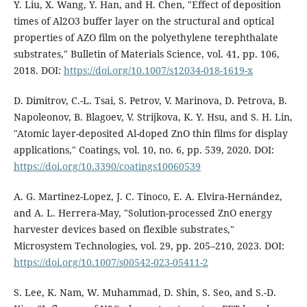
Y. Liu, X. Wang, Y. Han, and H. Chen, "Effect of deposition
times of Al2O3 buffer layer on the structural and optical
properties of AZO film on the polyethylene terephthalate
substrates," Bulletin of Materials Science, vol. 41, pp. 106,
2018. DOI:
https://doi.org/10.1007/s12034-018-1619-x
D. Dimitrov, C.-L. Tsai, S. Petrov, V. Marinova, D. Petrova, B.
Napoleonov, B. Blagoev, V. Strijkova, K. Y. Hsu, and S. H. Lin,
"Atomic layer-deposited Al-doped ZnO thin films for display
applications," Coatings, vol. 10, no. 6, pp. 539, 2020. DOI:
https://doi.org/10.3390/coatings10060539
A. G. Martinez-Lopez, J. C. Tinoco, E. A. Elvira-Hernández,
and A. L. Herrera-May, "Solution-processed ZnO energy
harvester devices based on flexible substrates,"
Microsystem Technologies, vol. 29, pp. 205–210, 2023. DOI:
https://doi.org/10.1007/s00542-023-05411-2
S. Lee, K. Nam, W. Muhammad, D. Shin, S. Seo, and S.-D.