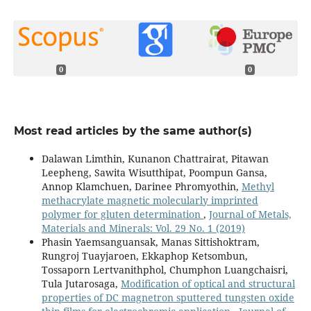
0
0
Most read articles by the same author(s)
Dalawan Limthin, Kunanon Chattrairat, Pitawan
Leepheng, Sawita Wisutthipat, Poompun Gansa,
Annop Klamchuen, Darinee Phromyothin,
Methyl
methacrylate magnetic molecularly imprinted
polymer for gluten determination
,
Journal of Metals,
Materials and Minerals: Vol. 29 No. 1 (2019)
Phasin Yaemsanguansak, Manas Sittishoktram,
Rungroj Tuayjaroen, Ekkaphop Ketsombun,
Tossaporn Lertvanithphol, Chumphon Luangchaisri,
Tula Jutarosaga,
Modification of optical and structural
properties of DC magnetron sputtered tungsten oxide