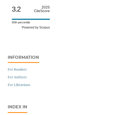
3.2
2025
CiteScore
60th percentile
Powered by Scopus
INFORMATION
For Readers
For Authors
For Librarians
INDEX IN