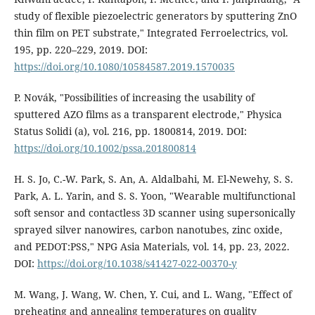
study of flexible piezoelectric generators by sputtering ZnO
thin film on PET substrate," Integrated Ferroelectrics, vol.
195, pp. 220–229, 2019. DOI:
https://doi.org/10.1080/10584587.2019.1570035
P. Novák, "Possibilities of increasing the usability of
sputtered AZO films as a transparent electrode," Physica
Status Solidi (a), vol. 216, pp. 1800814, 2019. DOI:
https://doi.org/10.1002/pssa.201800814
H. S. Jo, C.-W. Park, S. An, A. Aldalbahi, M. El-Newehy, S. S.
Park, A. L. Yarin, and S. S. Yoon, "Wearable multifunctional
soft sensor and contactless 3D scanner using supersonically
sprayed silver nanowires, carbon nanotubes, zinc oxide,
and PEDOT:PSS," NPG Asia Materials, vol. 14, pp. 23, 2022.
DOI:
https://doi.org/10.1038/s41427-022-00370-y
M. Wang, J. Wang, W. Chen, Y. Cui, and L. Wang, "Effect of
preheating and annealing temperatures on quality