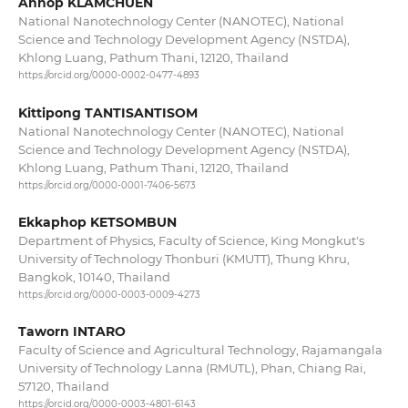
Annop KLAMCHUEN
National Nanotechnology Center (NANOTEC), National
Science and Technology Development Agency (NSTDA),
Khlong Luang, Pathum Thani, 12120, Thailand
https://orcid.org/0000-0002-0477-4893
Kittipong TANTISANTISOM
National Nanotechnology Center (NANOTEC), National
Science and Technology Development Agency (NSTDA),
Khlong Luang, Pathum Thani, 12120, Thailand
https://orcid.org/0000-0001-7406-5673
Ekkaphop KETSOMBUN
Department of Physics, Faculty of Science, King Mongkut's
University of Technology Thonburi (KMUTT), Thung Khru,
Bangkok, 10140, Thailand
https://orcid.org/0000-0003-0009-4273
Taworn INTARO
Faculty of Science and Agricultural Technology, Rajamangala
University of Technology Lanna (RMUTL), Phan, Chiang Rai,
57120, Thailand
https://orcid.org/0000-0003-4801-6143