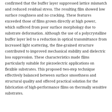
confirmed that the buffer layer suppressed lattice mismatch
and reduced residual stress. The resulting film showed low
surface roughness and no cracking. These features
exceeded those of films grown directly at high power,
which suffered from poor surface morphology due to
substrate deformation. Although the use of a polycrystalline
buffer layer led to a reduction in optical transmittance from
increased light scattering, the fine-grained structure
contributed to improved mechanical stability and dielectric
loss suppression. These characteristics made films
particularly suitable for piezoelectric applications on
flexible substrates. This proposed two-step technique
effectively balanced between surface smoothness and
structural quality and offered practical solution for the
fabrication of high-performance films on thermally sensitive
substrates.