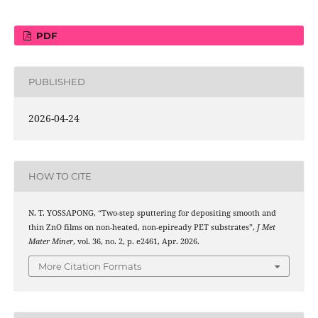
PDF
PUBLISHED
2026-04-24
HOW TO CITE
N. T. YOSSAPONG, “Two-step sputtering for depositing smooth and
thin ZnO films on non-heated, non-epiready PET substrates”,
J Met
Mater Miner
, vol. 36, no. 2, p. e2461, Apr. 2026.
More Citation Formats