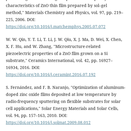
characteristics of ZnO thin film prepared by sol–gel
method," Materials Chemistry and Physics, vol. 97, pp. 219–
225, 2006. DOI:
https://doi.org/10.1016/j.matchemphys.2005.07.072
W. W. Qin, Y. T. Li, T. Li, J. W. Qiu, X. J. Ma, D. Wei, X. Chen,
X. F. Hu, and W. Zhang, "Microstructure-related
piezoelectric properties of a ZnO film grown on a Si
substrate," Ceramics International, vol. 42, pp. 16927–
16934, 2016. DOI:
https://doi.org/10.1016/j.ceramint.2016.07.192
S. Fernández, and F. B. Naranjo, "Optimization of aluminum-
doped zinc oxide films deposited at low temperature by
radio-frequency sputtering on flexible substrates for solar
cell applications," Solar Energy Materials and Solar Cells,
vol. 94, pp. 157–163, 2010. DOI:
https://doi.org/10.1016/j.solmat.2009.08.012