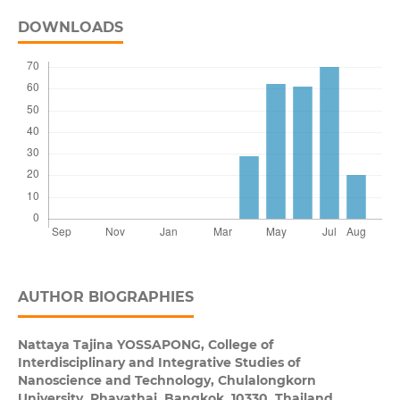
DOWNLOADS
AUTHOR BIOGRAPHIES
Nattaya Tajina YOSSAPONG,
College of
Interdisciplinary and Integrative Studies of
Nanoscience and Technology, Chulalongkorn
University, Phayathai, Bangkok, 10330, Thailand