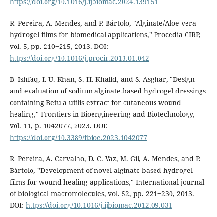
https://doi.org/10.1016/j.ijbiomac.2024.139151
R. Pereira, A. Mendes, and P. Bártolo, "Alginate/Aloe vera
hydrogel films for biomedical applications," Procedia CIRP,
vol. 5, pp. 210‒215, 2013. DOI:
https://doi.org/10.1016/j.procir.2013.01.042
B. Ishfaq, I. U. Khan, S. H. Khalid, and S. Asghar, "Design
and evaluation of sodium alginate-based hydrogel dressings
containing Betula utilis extract for cutaneous wound
healing," Frontiers in Bioengineering and Biotechnology,
vol. 11, p. 1042077, 2023. DOI:
https://doi.org/10.3389/fbioe.2023.1042077
R. Pereira, A. Carvalho, D. C. Vaz, M. Gil, A. Mendes, and P.
Bártolo, "Development of novel alginate based hydrogel
films for wound healing applications," International journal
of biological macromolecules, vol. 52, pp. 221‒230, 2013.
DOI:
https://doi.org/10.1016/j.ijbiomac.2012.09.031