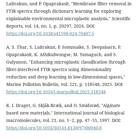
Laitrakun, and P. Opaprakasit, "Membrane filter removal in
FTIR spectra through dictionary learning for exploring
explainable environmental microplastic analysis," Scientific
Reports, vol. 14, no. 1, p. 20297, 2024. DOI:
https://doi.org/10.1038/s41598-024-70407-5
A. S. Thar, S. Laitrakun, P. Somnuake, S. Deepaisarn, P.
Opaprakasit, K. Athikulwongse, M. Yamaguch, and S.
Gulyanon, "Enhancing microplastic classification through
filter-interfered FTIR spectra using dimensionality
reduction and deep learning in low-dimensional spaces,"
Marine Pollution Bulletin, vol. 221, p. 118548, 2025. DOI:
https://doi.org/10.1016/j.marpolbul.2025.118548
K. I. Draget, G. Skjåk-Bræk, and O. Smidsrød, "Alginate
based new materials," International journal of biological
macromolecules, vol. 21, no. 1‒2, pp. 47‒55, 1997. DOI:
https://doi.org/10.1016/S0141-8130(97)00040-8