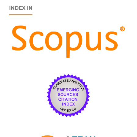
INDEX IN