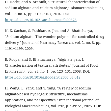
H. Hecht, and S. Srebnik, "Structural characterization of
sodium alginate and calcium alginate," Biomacromolecules,
vol. 17, no. 6, pp. 2160-2167, 2016. DOI:
https://doi.org/10.1021/acs.biomac.6b00378
N. K. Sachan, S. Pushkar, A. Jha, and A. Bhattcharya,
"Sodium alginate: The wonder polymer for controlled drug
delivery," Journal of Pharmacy Research, vol. 2, no. 8, pp.
1191‒1199, 2009.
B. Roopa, and S. Bhattacharya, "Alginate gels: I.
Characterization of textural attributes," Journal of Food
Engineering, vol. 85, no. 1, pp. 123‒131, 2008. DOI:
https://doi.org/10.1016/j.jfoodeng.2007.07.012
H. Wang, L. Yang, and Y. Yang, "A review of sodium
alginate-based hydrogels: Structure, mechanisms,
applications, and perspectives," International Journal of
Biological Macromolecules, vol. 292, p. 139151, 2025. DOI: