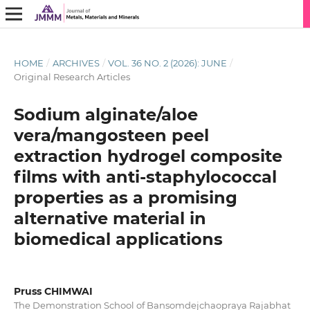
HOME
/
ARCHIVES
/
VOL. 36 NO. 2 (2026): JUNE
/
Original Research Articles
Sodium alginate/aloe
vera/mangosteen peel
extraction hydrogel composite
films with anti-staphylococcal
properties as a promising
alternative material in
biomedical applications
Pruss CHIMWAI
The Demonstration School of Bansomdejchaopraya Rajabhat