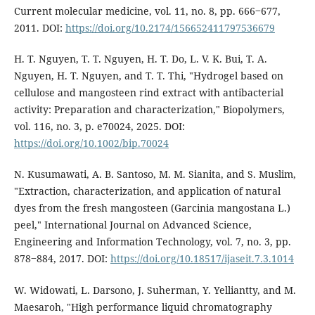
Current molecular medicine, vol. 11, no. 8, pp. 666‒677,
2011. DOI:
https://doi.org/10.2174/156652411797536679
H. T. Nguyen, T. T. Nguyen, H. T. Do, L. V. K. Bui, T. A.
Nguyen, H. T. Nguyen, and T. T. Thi, "Hydrogel based on
cellulose and mangosteen rind extract with antibacterial
activity: Preparation and characterization," Biopolymers,
vol. 116, no. 3, p. e70024, 2025. DOI:
https://doi.org/10.1002/bip.70024
N. Kusumawati, A. B. Santoso, M. M. Sianita, and S. Muslim,
"Extraction, characterization, and application of natural
dyes from the fresh mangosteen (Garcinia mangostana L.)
peel," International Journal on Advanced Science,
Engineering and Information Technology, vol. 7, no. 3, pp.
878‒884, 2017. DOI:
https://doi.org/10.18517/ijaseit.7.3.1014
W. Widowati, L. Darsono, J. Suherman, Y. Yelliantty, and M.
Maesaroh, "High performance liquid chromatography