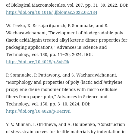
of Biological Macromolecules, vol. 207, pp. 31‒39, 2022. DOI:
https://doi.org/10.1016/j.ijbiomac.2022.02.184
W. Teeka, K. Srisujaritpanich, P. Somnuake, and S.
Wacharawichanant, "Development of biodegradable poly
(lactic acid)/lignin treated alkyl ketene dimer properties for
packaging applications," Advances in Science and
Technology, vol. 150, pp. 11‒20, 2024. DOI:
https://doi.org/10.4028/p-8xjsRk
P. Somnuake, P. Puttawong, and S. Wacharawichanant,
"Morphology and properties of poly (lactic acid)/ethylene
propylene diene monomer blends with micro-cellulose
fibers from paper pulp," Advances in Science and
Technology, vol. 150, pp. 3‒10, 2024. DOI:
https://doi.org/10.4028/p-D4crNi
Y. V. Milman, I. Gridneva, and A. Golubenko, "Construction
of stess-strain curves for brittle materials by indentation in