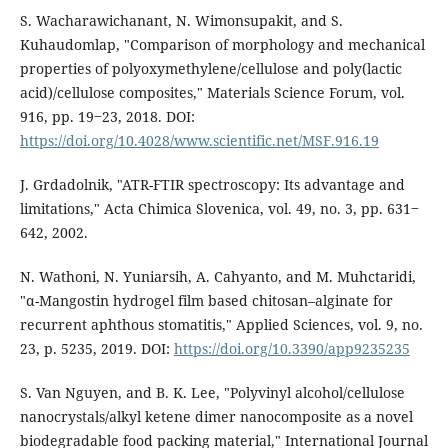
S. Wacharawichanant, N. Wimonsupakit, and S.
Kuhaudomlap, "Comparison of morphology and mechanical
properties of polyoxymethylene/cellulose and poly(lactic
acid)/cellulose composites," Materials Science Forum, vol.
916, pp. 19‒23, 2018. DOI:
https://doi.org/10.4028/www.scientific.net/MSF.916.19
J. Grdadolnik, "ATR-FTIR spectroscopy: Its advantage and
limitations," Acta Chimica Slovenica, vol. 49, no. 3, pp. 631‒
642, 2002.
N. Wathoni, N. Yuniarsih, A. Cahyanto, and M. Muhctaridi,
"α-Mangostin hydrogel film based chitosan–alginate for
recurrent aphthous stomatitis," Applied Sciences, vol. 9, no.
23, p. 5235, 2019. DOI:
https://doi.org/10.3390/app9235235
S. Van Nguyen, and B. K. Lee, "Polyvinyl alcohol/cellulose
nanocrystals/alkyl ketene dimer nanocomposite as a novel
biodegradable food packing material," International Journal