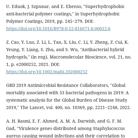
U. Eduok, J. Szpunar, and E. Ebenso, "Superhydrophobic
anti-bacterial polymer coatings," in Superhydrophobic
Polymer Coatings, 2019, pp. 245‒279. DOI:
https://doi.org/10.1016/B978-0-12-816671-0.00012-6
Z. Cao, Y. Luo, Z. Li, L. Tan, X. Liu, C. Li, Y. Zheng, Z. Cui, K.
Yeung, Y. Liang, S. Zhu, and S. Wu, "Antibacterial hybrid
hydrogels," (in eng), Macromolecular Bioscience, vol. 21, no.
1, p. e2000252, 2021. DOI:
https://doi.org/10.1002/mabi.202000252
GBD 2019 Antimicrobial Resistance Collaborators, "Global
mortality associated with 33 bacterial pathogens in 2019: A
systematic analysis for the Global Burden of Disease Study
2019," The Lancet, vol. 400, no. 10369, pp. 2221‒2248, 2022.
A. H. Rasmi, E. F. Ahmed, A. M. A. Darwish, and G. F. M.
Gad, "Virulence genes distributed among Staphylococcus
aureus causing wound infections and their correlation to