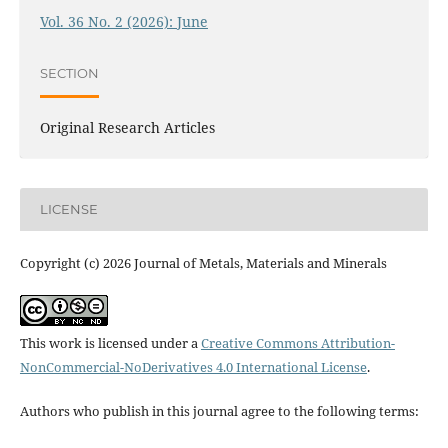
Vol. 36 No. 2 (2026): June
SECTION
Original Research Articles
LICENSE
Copyright (c) 2026 Journal of Metals, Materials and Minerals
This work is licensed under a
Creative Commons Attribution-
NonCommercial-NoDerivatives 4.0 International License
.
Authors who publish in this journal agree to the following terms: