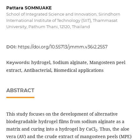
Pattara SOMNUAKE
School of Integrated Science and Innovation, Sirindhorn
International Institute of Technology (SIIT), Thammasat
University, Pathum Thani, 12120, Thailand
DOI:
https://doi.org/10.55713/jmmm.v36i2.2557
hydrogel, Sodium alginate, Mangosteen peel
Keywords:
extract, Antibacterial, Biomedical applications
ABSTRACT
This study focuses on the development of alternative
biodegradable hydrogel films from sodium alginate as a
matrix and curing into a hydrogel by CaCl
. Thus, the aloe
2
vera (AV) and the crude extract of mangosteen peels (MPE)