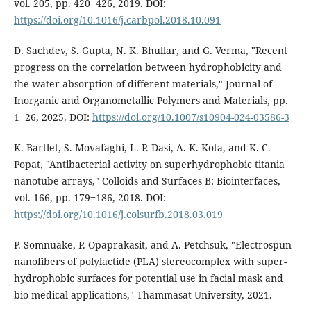
vol. 205, pp. 420‒426, 2019. DOI:
https://doi.org/10.1016/j.carbpol.2018.10.091
D. Sachdev, S. Gupta, N. K. Bhullar, and G. Verma, "Recent
progress on the correlation between hydrophobicity and
the water absorption of different materials," Journal of
Inorganic and Organometallic Polymers and Materials, pp.
1‒26, 2025. DOI:
https://doi.org/10.1007/s10904-024-03586-3
K. Bartlet, S. Movafaghi, L. P. Dasi, A. K. Kota, and K. C.
Popat, "Antibacterial activity on superhydrophobic titania
nanotube arrays," Colloids and Surfaces B: Biointerfaces,
vol. 166, pp. 179‒186, 2018. DOI:
https://doi.org/10.1016/j.colsurfb.2018.03.019
P. Somnuake, P. Opaprakasit, and A. Petchsuk, "Electrospun
nanofibers of polylactide (PLA) stereocomplex with super-
hydrophobic surfaces for potential use in facial mask and
bio-medical applications," Thammasat University, 2021.