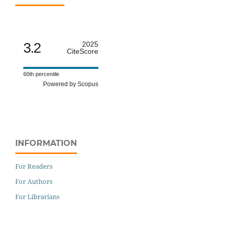
3.2
2025
CiteScore
60th percentile
Powered by Scopus
INFORMATION
For Readers
For Authors
For Librarians