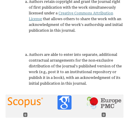
Authors retain copyright and grant the journal right
of first publication with the work simultaneously
licensed under a
Creative Commons Attribution
License
that allows others to share the work with an
acknowledgment of the work's authorship and initial
publication in this journal.
Authors are able to enter into separate, additional
contractual arrangements for the non-exclusive
distribution of the journal's published version of the
work (e.g., post it to an institutional repository or
publish it in a book), with an acknowledgment of its
initial publication in this journal.
0
0