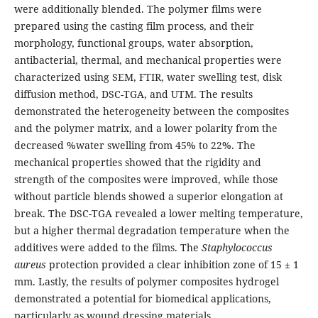
were additionally blended. The polymer films were
prepared using the casting film process, and their
morphology, functional groups, water absorption,
antibacterial, thermal, and mechanical properties were
characterized using SEM, FTIR, water swelling test, disk
diffusion method, DSC-TGA, and UTM. The results
demonstrated the heterogeneity between the composites
and the polymer matrix, and a lower polarity from the
decreased %water swelling from 45% to 22%. The
mechanical properties showed that the rigidity and
strength of the composites were improved, while those
without particle blends showed a superior elongation at
break. The DSC-TGA revealed a lower melting temperature,
but a higher thermal degradation temperature when the
additives were added to the films. The
Staphylococcus
aureus
protection provided a clear inhibition zone of 15 ± 1
mm. Lastly, the results of polymer composites hydrogel
demonstrated a potential for biomedical applications,
particularly as wound dressing materials.