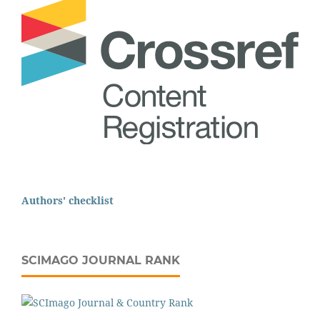
Authors' checklist
SCIMAGO JOURNAL RANK