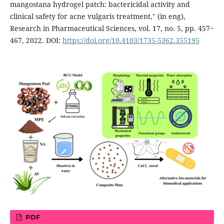
mangostana hydrogel patch: bactericidal activity and
clinical safety for acne vulgaris treatment," (in eng),
Research in Pharmaceutical Sciences, vol. 17, no. 5, pp. 457‒
467, 2022. DOI:
https://doi.org/10.4103/1735-5362.355195
PDF