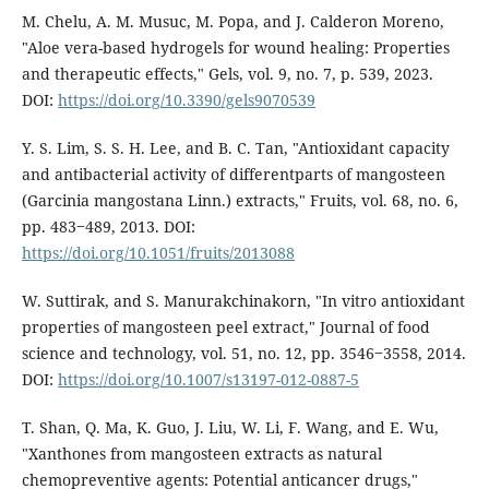
M. Chelu, A. M. Musuc, M. Popa, and J. Calderon Moreno,
"Aloe vera-based hydrogels for wound healing: Properties
and therapeutic effects," Gels, vol. 9, no. 7, p. 539, 2023.
DOI:
https://doi.org/10.3390/gels9070539
Y. S. Lim, S. S. H. Lee, and B. C. Tan, "Antioxidant capacity
and antibacterial activity of differentparts of mangosteen
(Garcinia mangostana Linn.) extracts," Fruits, vol. 68, no. 6,
pp. 483‒489, 2013. DOI:
https://doi.org/10.1051/fruits/2013088
W. Suttirak, and S. Manurakchinakorn, "In vitro antioxidant
properties of mangosteen peel extract," Journal of food
science and technology, vol. 51, no. 12, pp. 3546‒3558, 2014.
DOI:
https://doi.org/10.1007/s13197-012-0887-5
T. Shan, Q. Ma, K. Guo, J. Liu, W. Li, F. Wang, and E. Wu,
"Xanthones from mangosteen extracts as natural
chemopreventive agents: Potential anticancer drugs,"