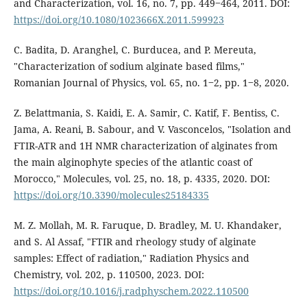
and Characterization, vol. 16, no. 7, pp. 449‒464, 2011. DOI:
https://doi.org/10.1080/1023666X.2011.599923
C. Badita, D. Aranghel, C. Burducea, and P. Mereuta,
"Characterization of sodium alginate based films,"
Romanian Journal of Physics, vol. 65, no. 1‒2, pp. 1‒8, 2020.
Z. Belattmania, S. Kaidi, E. A. Samir, C. Katif, F. Bentiss, C.
Jama, A. Reani, B. Sabour, and V. Vasconcelos, "Isolation and
FTIR-ATR and 1H NMR characterization of alginates from
the main alginophyte species of the atlantic coast of
Morocco," Molecules, vol. 25, no. 18, p. 4335, 2020. DOI:
https://doi.org/10.3390/molecules25184335
M. Z. Mollah, M. R. Faruque, D. Bradley, M. U. Khandaker,
and S. Al Assaf, "FTIR and rheology study of alginate
samples: Effect of radiation," Radiation Physics and
Chemistry, vol. 202, p. 110500, 2023. DOI:
https://doi.org/10.1016/j.radphyschem.2022.110500