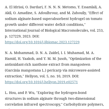
A. El Idrissi, O. Dardari, F. N. N. N. Metomo, Y. Essamlali, A.
Akil, O. Amadine, S. Adoulhrouz, and M. Zahouily, "Effect of
sodium alginate-based superabsorbent hydrogel on tomato
growth under different water deficit conditions,"
International Journal of Biological Macromolecules, vol. 253,
p. 127229, 2023. DOI:
https://doi.org/10.1016/j.ijbiomac.2023.127229
N. A. Mohammad, D. N. A. Zaidel, I. I. Muhamad, M. A.
Hamid, H. Yaakob, and Y. M. M. Jusoh, "Optimization of the
antioxidant-rich xanthone extract from mangosteen
(Garcinia mangostana L.) pericarp via microwave-assisted
extraction," Heliyon, vol. 5, no. 10, 2019. DOI:
https://doi.org/10.1016/j.heliyon.2019.e02571
L. Hou, and P. Wu, "Exploring the hydrogen-bond
structures in sodium alginate through two-dimensional
correlation infrared spectroscopy," Carbohydrate polymers,