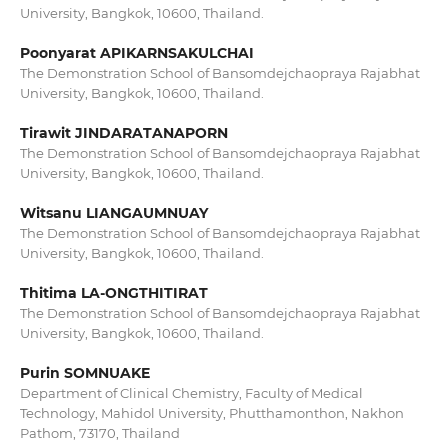
University, Bangkok, 10600, Thailand.
Poonyarat APIKARNSAKULCHAI
The Demonstration School of Bansomdejchaopraya Rajabhat
University, Bangkok, 10600, Thailand.
Tirawit JINDARATANAPORN
The Demonstration School of Bansomdejchaopraya Rajabhat
University, Bangkok, 10600, Thailand.
Witsanu LIANGAUMNUAY
The Demonstration School of Bansomdejchaopraya Rajabhat
University, Bangkok, 10600, Thailand.
Thitima LA-ONGTHITIRAT
The Demonstration School of Bansomdejchaopraya Rajabhat
University, Bangkok, 10600, Thailand.
Purin SOMNUAKE
Department of Clinical Chemistry, Faculty of Medical
Technology, Mahidol University, Phutthamonthon, Nakhon
Pathom, 73170, Thailand