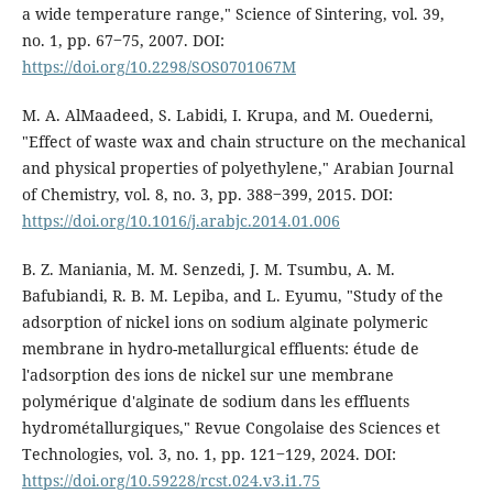
a wide temperature range," Science of Sintering, vol. 39,
no. 1, pp. 67‒75, 2007. DOI:
https://doi.org/10.2298/SOS0701067M
M. A. AlMaadeed, S. Labidi, I. Krupa, and M. Ouederni,
"Effect of waste wax and chain structure on the mechanical
and physical properties of polyethylene," Arabian Journal
of Chemistry, vol. 8, no. 3, pp. 388‒399, 2015. DOI:
https://doi.org/10.1016/j.arabjc.2014.01.006
B. Z. Maniania, M. M. Senzedi, J. M. Tsumbu, A. M.
Bafubiandi, R. B. M. Lepiba, and L. Eyumu, "Study of the
adsorption of nickel ions on sodium alginate polymeric
membrane in hydro-metallurgical effluents: étude de
l'adsorption des ions de nickel sur une membrane
polymérique d'alginate de sodium dans les effluents
hydrométallurgiques," Revue Congolaise des Sciences et
Technologies, vol. 3, no. 1, pp. 121‒129, 2024. DOI:
https://doi.org/10.59228/rcst.024.v3.i1.75