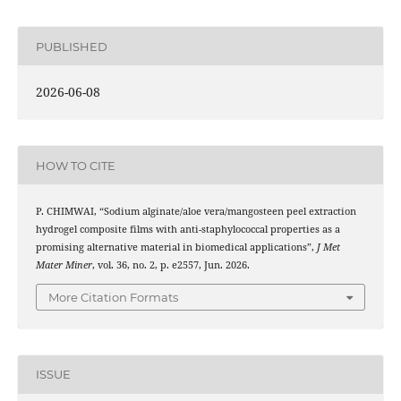
PUBLISHED
2026-06-08
HOW TO CITE
P. CHIMWAI, “Sodium alginate/aloe vera/mangosteen peel extraction
hydrogel composite films with anti-staphylococcal properties as a
promising alternative material in biomedical applications”,
J Met
Mater Miner
, vol. 36, no. 2, p. e2557, Jun. 2026.
More Citation Formats
ISSUE