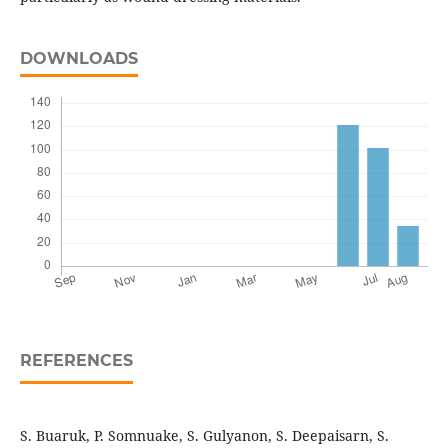
DOWNLOADS
REFERENCES
S. Buaruk, P. Somnuake, S. Gulyanon, S. Deepaisarn, S.