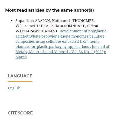
Most read articles by the same author(s)
Supanicha ALAPON, Natthanich THONGMEE,
Wikoramet TEEKA, Pattara SOMNUAKE, Sirirat
WACHARAWICHANANT,
Development of poly(lactic
acid)/ethylene-propylene-diene monomer/cellulose
composites using cellulose extracted from hemp
biomass for plastic packaging applications
,
Journal of
Metals, Materials and Minerals: Vol. 36 No. 1 (2026):
March
LANGUAGE
English
CITESCORE