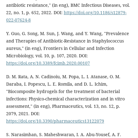
antibiotic resistance," (in eng), BMC Infectious Diseases, vol.
22, no. 1, p. 652, 2022. DOI:
https://doi.org/10.1186/s12879-
022-07624-8
Y. Guo, G. Song, M. Sun, J. Wang, and Y. Wang, "Prevalence
and Therapies of Antibiotic-Resistance in Staphylococcus
aureus," (in eng), Frontiers in Cellular and Infection
Microbiology, vol. 10, p. 107, 2020. DOI:
https://doi.org/10.3389/fcimb.2020.00107
D. M. Rata, A. N. Cadinoiu, M. Popa, L. I. Atanase, O. M.
Daraba, I. Popescu, L. E. Romila, and D. L. Ichim,
"Biocomposite hydrogels for the treatment of bacterial
infections: Physico-chemical characterization and in vitro
assessment," (in eng), Pharmaceutics, vol. 13, no. 12, p.
2079, 2021. DOI:
https://doi.org/10.3390/pharmaceutics13122079
S. Narasimhan, S. Maheshwaran, I. A. Abu-Yousef, A. F.