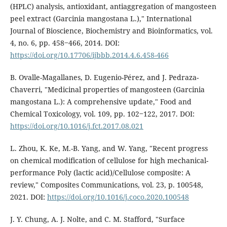
(HPLC) analysis, antioxidant, antiaggregation of mangosteen
peel extract (Garcinia mangostana L.)," International
Journal of Bioscience, Biochemistry and Bioinformatics, vol.
4, no. 6, pp. 458‒466, 2014. DOI:
https://doi.org/10.17706/ijbbb.2014.4.6.458-466
B. Ovalle-Magallanes, D. Eugenio-Pérez, and J. Pedraza-
Chaverri, "Medicinal properties of mangosteen (Garcinia
mangostana L.): A comprehensive update," Food and
Chemical Toxicology, vol. 109, pp. 102‒122, 2017. DOI:
https://doi.org/10.1016/j.fct.2017.08.021
L. Zhou, K. Ke, M.-B. Yang, and W. Yang, "Recent progress
on chemical modification of cellulose for high mechanical-
performance Poly (lactic acid)/Cellulose composite: A
review," Composites Communications, vol. 23, p. 100548,
2021. DOI:
https://doi.org/10.1016/j.coco.2020.100548
J. Y. Chung, A. J. Nolte, and C. M. Stafford, "Surface