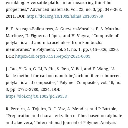
wrinkling: A versatile platform for measuring thin‐film
properties," Advanced materials, vol. 23, no. 3, pp. 349‒368,
2011. DOI:
https://doi.org/10.1002/adma.201001759
B. E. Arteaga-Ballesteros, A. Guevara-Morales, E. S. Martín-
Martínez, U. Figueroa-López, and H. Vieyra, "Composite of
polylactic acid and microcellulose from kombucha
membranes," e-Polymers, vol. 21, no. 1, pp. 015‒026, 2020.
DOI:
https://doi.org/10.1515/epoly-2021-0001
J. Cao, Y. Gao, G. Li, B. He, S. Ren, Y. Bai, and F. Wang, "A
facile method for carbon nanotube/carbon fiber‐reinforced
polylactic acid composites," Polymer Composites, vol. 46, no.
3, pp. 2772‒2780, 2024. DOI:
https://doi.org/10.1002/pc.29138
R. Pereira, A. Tojeira, D. C. Vaz, A. Mendes, and P. Bártolo,
"Preparation and characterization of films based on alginate
and aloe vera," International Journal of Polymer Analysis