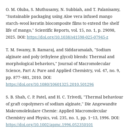
O. M. Oluba, S. Muthusamy, N. Subbiah, and T. Palanisamy,
"Sustainable packaging using Aloe vera infused mango
starch–wool keratin biocomposite films to extend the shelf
life of mango," Scientific Reports, vol. 15, no. 1, p. 29098,
2025. DOI:
https://doi.org/10.1038/s41598-025-07945-z
T. M. Swamy, B. Ramaraj, and Siddaramaiah, "Sodium
alginate and poly (ethylene glycol) blends: Thermal and
morphological behaviors," Journal of Macromolecular
Science, Part A: Pure and Applied Chemistry, vol. 47, no. 9,
pp. 877‒881, 2010. DOI:
https://doi.org/10.1080/10601325.2010.501296
S. B. Shah, C. P. Patel, and H. C. Trivedi, "Thermal behaviour
of graft copolymers of sodium alginate," Die Angewandte
Makromolekulare Chemie: Applied Macromolecular
Chemistry and Physics, vol. 235, no. 1, pp. 1‒13, 1996. DOI:
https://doi.org/10.1002/apmc.1996.052350101