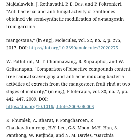
Majdalawieh, J. Rethavathi, P. E. Das, and P. Poltronieri,
"Anti-bacterial and anti-fungal activity of xanthones
obtained via semi-synthetic modification of α-mangostin
from garcinia
mangostana," (in eng), Molecules, vol. 22, no. 2, p. 275,
2017. DOI:
https://doi.org/10.3390/molecules22020275
W. Pothitirat, M. T. Chomnawang, R. Supabphol, and W.
Gritsanapan, "Comparison of bioactive compounds content,
free radical scavenging and anti-acne inducing bacteria
activities of extracts from the mangosteen fruit rind at two
stages of maturity," (in eng), Fitoterapia, vol. 80, no. 7, pp.
442‒447, 2009. DOI:
https://doi.org/10.1016/j.fitote.2009.06.005
K. Phumlek, A. Itharat, P. Pongcharoen, P.
Chakkavittumrong, H-Y. Lee, G-S. Moon, M-H. Han, S.
Panthong, W. Ketjinda, and N. M. Davies, "Garcinia