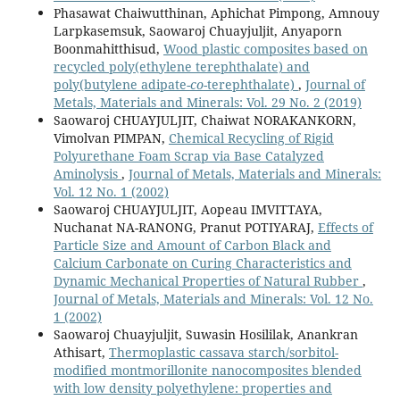
Phasawat Chaiwutthinan, Aphichat Pimpong, Amnouy
Larpkasemsuk, Saowaroj Chuayjuljit, Anyaporn
Boonmahitthisud,
Wood plastic composites based on
recycled poly(ethylene terephthalate) and
poly(butylene adipate-
co
-terephthalate)
,
Journal of
Metals, Materials and Minerals: Vol. 29 No. 2 (2019)
Saowaroj CHUAYJULJIT, Chaiwat NORAKANKORN,
Vimolvan PIMPAN,
Chemical Recycling of Rigid
Polyurethane Foam Scrap via Base Catalyzed
Aminolysis
,
Journal of Metals, Materials and Minerals:
Vol. 12 No. 1 (2002)
Saowaroj CHUAYJULJIT, Aopeau IMVITTAYA,
Nuchanat NA-RANONG, Pranut POTIYARAJ,
Effects of
Particle Size and Amount of Carbon Black and
Calcium Carbonate on Curing Characteristics and
Dynamic Mechanical Properties of Natural Rubber
,
Journal of Metals, Materials and Minerals: Vol. 12 No.
1 (2002)
Saowaroj Chuayjuljit, Suwasin Hosililak, Anankran
Athisart,
Thermoplastic cassava starch/sorbitol-
modified montmorillonite nanocomposites blended
with low density polyethylene: properties and