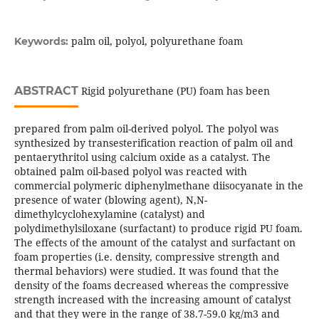
palm oil, polyol, polyurethane foam
Keywords:
ABSTRACT
Rigid polyurethane (PU) foam has been
prepared from palm oil-derived polyol. The polyol was
synthesized by transesterification reaction of palm oil and
pentaerythritol using calcium oxide as a catalyst. The
obtained palm oil-based polyol was reacted with
commercial polymeric diphenylmethane diisocyanate in the
presence of water (blowing agent), N,N-
dimethylcyclohexylamine (catalyst) and
polydimethylsiloxane (surfactant) to produce rigid PU foam.
The effects of the amount of the catalyst and surfactant on
foam properties (i.e. density, compressive strength and
thermal behaviors) were studied. It was found that the
density of the foams decreased whereas the compressive
strength increased with the increasing amount of catalyst
and that they were in the range of 38.7-59.0 kg/m3 and