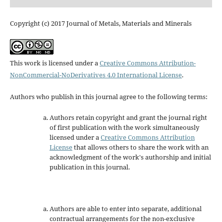
Copyright (c) 2017 Journal of Metals, Materials and Minerals
This work is licensed under a
Creative Commons Attribution-
NonCommercial-NoDerivatives 4.0 International License
.
Authors who publish in this journal agree to the following terms:
Authors retain copyright and grant the journal right
of first publication with the work simultaneously
licensed under a
Creative Commons Attribution
License
that allows others to share the work with an
acknowledgment of the work's authorship and initial
publication in this journal.
Authors are able to enter into separate, additional
contractual arrangements for the non-exclusive