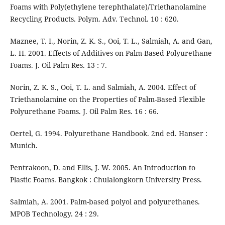
Foams with Poly(ethylene terephthalate)/Triethanolamine
Recycling Products. Polym. Adv. Technol. 10 : 620.
Maznee, T. I., Norin, Z. K. S., Ooi, T. L., Salmiah, A. and Gan,
L. H. 2001. Effects of Additives on Palm-Based Polyurethane
Foams. J. Oil Palm Res. 13 : 7.
Norin, Z. K. S., Ooi, T. L. and Salmiah, A. 2004. Effect of
Triethanolamine on the Properties of Palm-Based Flexible
Polyurethane Foams. J. Oil Palm Res. 16 : 66.
Oertel, G. 1994. Polyurethane Handbook. 2nd ed. Hanser :
Munich.
Pentrakoon, D. and Ellis, J. W. 2005. An Introduction to
Plastic Foams. Bangkok : Chulalongkorn University Press.
Salmiah, A. 2001. Palm-based polyol and polyurethanes.
MPOB Technology. 24 : 29.