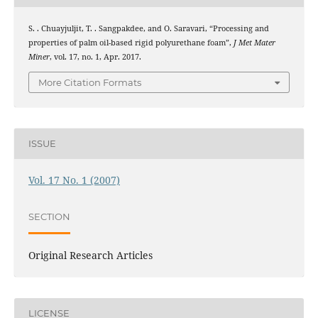
S. . Chuayjuljit, T. . Sangpakdee, and O. Saravari, “Processing and
properties of palm oil-based rigid polyurethane foam”,
J Met Mater
Miner
, vol. 17, no. 1, Apr. 2017.
More Citation Formats
ISSUE
Vol. 17 No. 1 (2007)
SECTION
Original Research Articles
LICENSE