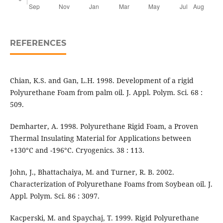
REFERENCES
Chian, K.S. and Gan, L.H. 1998. Development of a rigid
Polyurethane Foam from palm oil. J. Appl. Polym. Sci. 68 :
509.
Demharter, A. 1998. Polyurethane Rigid Foam, a Proven
Thermal Insulating Material for Applications between
+130°C and -196°C. Cryogenics. 38 : 113.
John, J., Bhattachaiya, M. and Turner, R. B. 2002.
Characterization of Polyurethane Foams from Soybean oil. J.
Appl. Polym. Sci. 86 : 3097.
Kacperski, M. and Spaychaj, T. 1999. Rigid Polyurethane