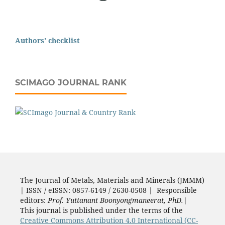
Authors' checklist
SCIMAGO JOURNAL RANK
The Journal of Metals, Materials and Minerals (JMMM)
| ISSN / eISSN: 0857-6149 / 2630-0508 | Responsible
editors:
Prof. Yuttanant Boonyongmaneerat, PhD.
|
This journal is published under the terms of the
Creative Commons Attribution 4.0 International (CC-