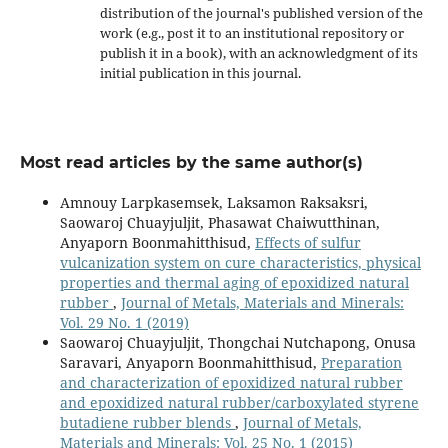
distribution of the journal's published version of the
work (e.g., post it to an institutional repository or
publish it in a book), with an acknowledgment of its
initial publication in this journal.
Most read articles by the same author(s)
Amnouy Larpkasemsek, Laksamon Raksaksri,
Saowaroj Chuayjuljit, Phasawat Chaiwutthinan,
Anyaporn Boonmahitthisud,
Effects of sulfur
vulcanization system on cure characteristics, physical
properties and thermal aging of epoxidized natural
rubber
,
Journal of Metals, Materials and Minerals:
Vol. 29 No. 1 (2019)
Saowaroj Chuayjuljit, Thongchai Nutchapong, Onusa
Saravari, Anyaporn Boonmahitthisud,
Preparation
and characterization of epoxidized natural rubber
and epoxidized natural rubber/carboxylated styrene
butadiene rubber blends
,
Journal of Metals,
Materials and Minerals: Vol. 25 No. 1 (2015)