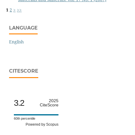
1
2
>
>>
LANGUAGE
English
CITESCORE
3.2
2025
CiteScore
60th percentile
Powered by Scopus