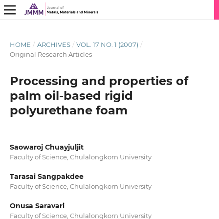
HOME
/
ARCHIVES
/
VOL. 17 NO. 1 (2007)
/
Original Research Articles
Processing and properties of
palm oil-based rigid
polyurethane foam
Saowaroj Chuayjuljit
Faculty of Science, Chulalongkorn University
Tarasai Sangpakdee
Faculty of Science, Chulalongkorn University
Onusa Saravari
Faculty of Science, Chulalongkorn University