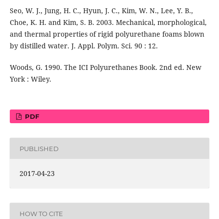
Seo, W. J., Jung, H. C., Hyun, J. C., Kim, W. N., Lee, Y. B.,
Choe, K. H. and Kim, S. B. 2003. Mechanical, morphological,
and thermal properties of rigid polyurethane foams blown
by distilled water. J. Appl. Polym. Sci. 90 : 12.
Woods, G. 1990. The ICI Polyurethanes Book. 2nd ed. New
York : Wiley.
PDF
PUBLISHED
2017-04-23
HOW TO CITE