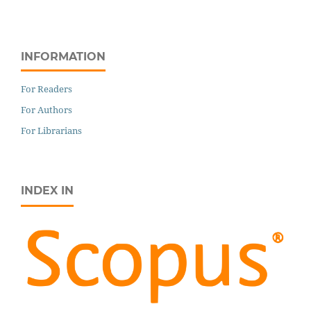
INFORMATION
For Readers
For Authors
For Librarians
INDEX IN