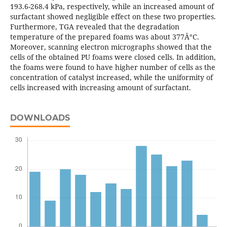
193.6-268.4 kPa, respectively, while an increased amount of
surfactant showed negligible effect on these two properties.
Furthermore, TGA revealed that the degradation
temperature of the prepared foams was about 377Â°C.
Moreover, scanning electron micrographs showed that the
cells of the obtained PU foams were closed cells. In addition,
the foams were found to have higher number of cells as the
concentration of catalyst increased, while the uniformity of
cells increased with increasing amount of surfactant.
DOWNLOADS