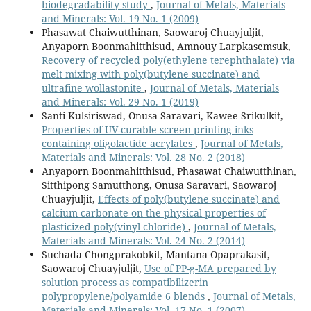
biodegradability study
,
Journal of Metals, Materials
and Minerals: Vol. 19 No. 1 (2009)
Phasawat Chaiwutthinan, Saowaroj Chuayjuljit,
Anyaporn Boonmahitthisud, Amnouy Larpkasemsuk,
Recovery of recycled poly(ethylene terephthalate) via
melt mixing with poly(butylene succinate) and
ultrafine wollastonite
,
Journal of Metals, Materials
and Minerals: Vol. 29 No. 1 (2019)
Santi Kulsiriswad, Onusa Saravari, Kawee Srikulkit,
Properties of UV-curable screen printing inks
containing oligolactide acrylates
,
Journal of Metals,
Materials and Minerals: Vol. 28 No. 2 (2018)
Anyaporn Boonmahitthisud, Phasawat Chaiwutthinan,
Sitthipong Samutthong, Onusa Saravari, Saowaroj
Chuayjuljit,
Effects of poly(butylene succinate) and
calcium carbonate on the physical properties of
plasticized poly(vinyl chloride)
,
Journal of Metals,
Materials and Minerals: Vol. 24 No. 2 (2014)
Suchada Chongprakobkit, Mantana Opaprakasit,
Saowaroj Chuayjuljit,
Use of PP-g-MA prepared by
solution process as compatibilizerin
polypropylene/polyamide 6 blends
,
Journal of Metals,
Materials and Minerals: Vol. 17 No. 1 (2007)