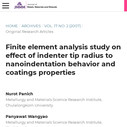
HOME
/
ARCHIVES
/
VOL. 17 NO. 2 (2007)
/
Original Research Articles
Finite element analysis study on
effect of indenter tip radius to
nanoindentation behavior and
coatings properties
Nurot Panich
Metallurgy and Materials Science Research Institute,
Chulalongkorn University
Panyawat Wangyao
Metallurgy and Materials Science Research Institute,