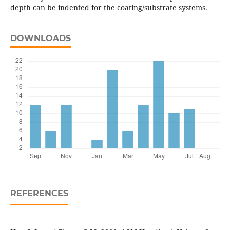
depth can be indented for the coating/substrate systems.
DOWNLOADS
REFERENCES