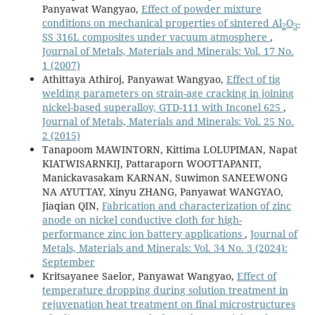
Panyawat Wangyao,
Effect of powder mixture
conditions on mechanical properties of sintered Al
O
-
2
3
SS 316L composites under vacuum atmosphere
,
Journal of Metals, Materials and Minerals: Vol. 17 No.
1 (2007)
Athittaya Athiroj, Panyawat Wangyao,
Effect of tig
welding parameters on strain-age cracking in joining
nickel-based superalloy, GTD-111 with Inconel 625
,
Journal of Metals, Materials and Minerals: Vol. 25 No.
2 (2015)
Tanapoom MAWINTORN, Kittima LOLUPIMAN, Napat
KIATWISARNKIJ, Pattaraporn WOOTTAPANIT,
Manickavasakam KARNAN, Suwimon SANEEWONG
NA AYUTTAY, Xinyu ZHANG, Panyawat WANGYAO,
Jiaqian QIN,
Fabrication and characterization of zinc
anode on nickel conductive cloth for high-
performance zinc ion battery applications
,
Journal of
Metals, Materials and Minerals: Vol. 34 No. 3 (2024):
September
Kritsayanee Saelor, Panyawat Wangyao,
Effect of
temperature dropping during solution treatment in
rejuvenation heat treatment on final microstructures