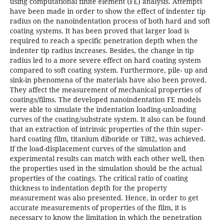
using computational finite element (FE) analysis. Attempts
have been made in order to show the effect of indenter tip
radius on the nanoindentation process of both hard and soft
coating systems. It has been proved that larger load is
required to reach a specific penetration depth when the
indenter tip radius increases. Besides, the change in tip
radius led to a more severe effect on hard coating system
compared to soft coating system. Furthermore, pile- up and
sink-in phenomena of the materials have also been proved.
They affect the measurement of mechanical properties of
coatings/films. The developed nanoindentation FE models
were able to simulate the indentation loading-unloading
curves of the coating/substrate system. It also can be found
that an extraction of intrinsic properties of the thin super-
hard coating film, titanium diboride or TiB2, was achieved.
If the load-displacement curves of the simulation and
experimental results can match with each other well, then
the properties used in the simulation should be the actual
properties of the coatings. The critical ratio of coating
thickness to indentation depth for the property
measurement was also presented. Hence, in order to get
accurate measurements of properties of the film, it is
necessary to know the limitation in which the penetration