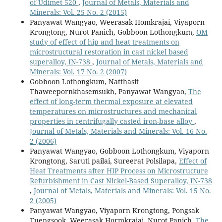
of Udimet 520
,
Journal of Metals, Materials and
Minerals: Vol. 25 No. 2 (2015)
Panyawat Wangyao, Weerasak Homkrajai, Viyaporn
Krongtong, Nurot Panich, Gobboon Lothongkum,
OM
study of effect of hip and heat treatments on
microstructural restoration in cast nickel based
superalloy, IN-738
,
Journal of Metals, Materials and
Minerals: Vol. 17 No. 2 (2007)
Gobboon Lothongkum, Natthasit
Thaweepornkhasemsukh, Panyawat Wangyao,
The
effect of long-term thermal exposure at elevated
temperatures on microstructures and mechanical
properties in centrifugally casted iron-base alloy
,
Journal of Metals, Materials and Minerals: Vol. 16 No.
2 (2006)
Panyawat Wangyao, Gobboon Lothongkum, Viyaporn
Krongtong, Saruti pailai, Sureerat Polsilapa,
Effect of
Heat Treatments after HIP Process on Microstructure
Refurbishment in Cast Nickel-Based Superalloy, IN-738
,
Journal of Metals, Materials and Minerals: Vol. 15 No.
2 (2005)
Panyawat Wangyao, Viyaporn Krongtong, Pongsak
Tuengsook, Weerasak Hormkrajai, Nurot Panich,
The