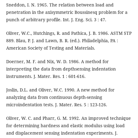
Sneddon, I. N. 1965. The relation between load and
penetration in the axisymmetric Boussinesq problem for a
punch of arbitrary profile. Int. J. Eng. Sci. 3 : 47.
Oliver, W.C., Hutchings, R. and Pathica, J. B. 1986. ASTM STP
889. Blau, P. J. and Lawn, B. R. (ed.). Philadelphia, PA :
American Society of Testing and Materials.
Doerner, M. F. and Nix, W. D. 1986. A method for
interpreting the data from depthsensing indentation
instruments. J. Mater. Res. 1 : 601-616.
Joslin, D.L. and Oliver, W.C. 1990. A new method for
analyzing data from continuous depth-sensing
microindentation tests. J. Mater. Res. 5 : 123-126.
Oliver, W. C. and Pharr, G. M. 1992. An improved technique
for determining hardness and elastic modulus using load
and displacement sensing indentation experiments. J.