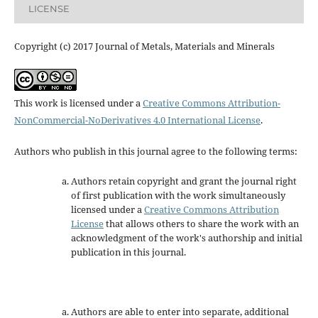
LICENSE
Copyright (c) 2017 Journal of Metals, Materials and Minerals
This work is licensed under a
Creative Commons Attribution-
NonCommercial-NoDerivatives 4.0 International License
.
Authors who publish in this journal agree to the following terms:
Authors retain copyright and grant the journal right
of first publication with the work simultaneously
licensed under a
Creative Commons Attribution
License
that allows others to share the work with an
acknowledgment of the work's authorship and initial
publication in this journal.
Authors are able to enter into separate, additional