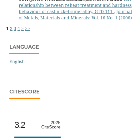
relationship between reheat-treatment and hardness
behaviour of cast nickel superalloy, GTD-111
,
Journal
of Metals, Materials and Minerals: Vol. 16 No. 1 (2006)
1
2
3
4
>
>>
LANGUAGE
English
CITESCORE
3.2
2025
CiteScore