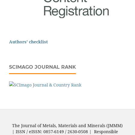
Authors' checklist
SCIMAGO JOURNAL RANK
The Journal of Metals, Materials and Minerals (JMMM)
| ISSN / eISSN: 0857-6149 / 2630-0508 | Responsible