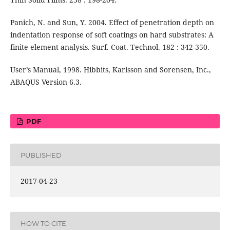
Panich, N. and Sun, Y. 2004. Effect of penetration depth on
indentation response of soft coatings on hard substrates: A
finite element analysis. Surf. Coat. Technol. 182 : 342-350.
User’s Manual, 1998. Hibbits, Karlsson and Sorensen, Inc.,
ABAQUS Version 6.3.
PDF
PUBLISHED
2017-04-23
HOW TO CITE