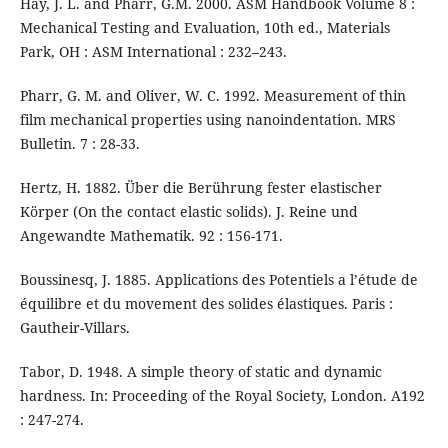
Hay, J. L. and Pharr, G.M. 2000. ASM Handbook Volume 8 :
Mechanical Testing and Evaluation, 10th ed., Materials
Park, OH : ASM International : 232–243.
Pharr, G. M. and Oliver, W. C. 1992. Measurement of thin
film mechanical properties using nanoindentation. MRS
Bulletin. 7 : 28-33.
Hertz, H. 1882. Über die Berührung fester elastischer
Körper (On the contact elastic solids). J. Reine und
Angewandte Mathematik. 92 : 156-171.
Boussinesq, J. 1885. Applications des Potentiels a l’étude de
équilibre et du movement des solides élastiques. Paris :
Gautheir-Villars.
Tabor, D. 1948. A simple theory of static and dynamic
hardness. In: Proceeding of the Royal Society, London. A192
: 247-274.