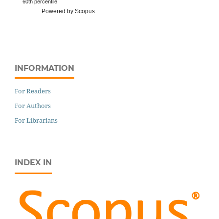
60th percentile
Powered by Scopus
INFORMATION
For Readers
For Authors
For Librarians
INDEX IN