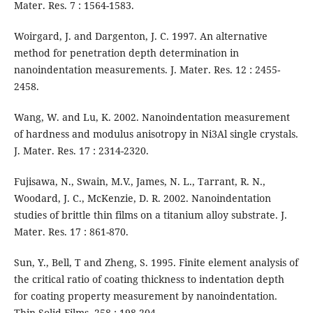
Mater. Res. 7 : 1564-1583.
Woirgard, J. and Dargenton, J. C. 1997. An alternative
method for penetration depth determination in
nanoindentation measurements. J. Mater. Res. 12 : 2455-
2458.
Wang, W. and Lu, K. 2002. Nanoindentation measurement
of hardness and modulus anisotropy in Ni3Al single crystals.
J. Mater. Res. 17 : 2314-2320.
Fujisawa, N., Swain, M.V., James, N. L., Tarrant, R. N.,
Woodard, J. C., McKenzie, D. R. 2002. Nanoindentation
studies of brittle thin films on a titanium alloy substrate. J.
Mater. Res. 17 : 861-870.
Sun, Y., Bell, T and Zheng, S. 1995. Finite element analysis of
the critical ratio of coating thickness to indentation depth
for coating property measurement by nanoindentation.
Thin Solid Films. 258 : 198-204.