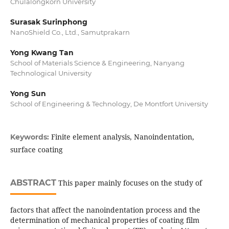
Chulalongkorn University
Surasak Surinphong
NanoShield Co., Ltd., Samutprakarn
Yong Kwang Tan
School of Materials Science & Engineering, Nanyang
Technological University
Yong Sun
School of Engineering & Technology, De Montfort University
Finite element analysis, Nanoindentation,
Keywords:
surface coating
ABSTRACT
This paper mainly focuses on the study of
factors that affect the nanoindentation process and the
determination of mechanical properties of coating film