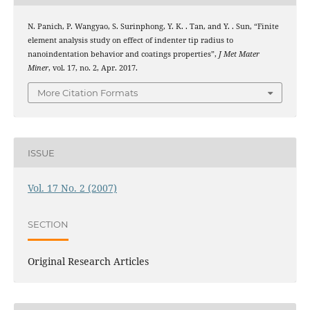
N. Panich, P. Wangyao, S. Surinphong, Y. K. . Tan, and Y. . Sun, “Finite
element analysis study on effect of indenter tip radius to
nanoindentation behavior and coatings properties”,
J Met Mater
Miner
, vol. 17, no. 2, Apr. 2017.
More Citation Formats
ISSUE
Vol. 17 No. 2 (2007)
SECTION
Original Research Articles