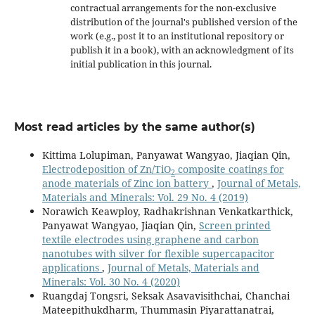
contractual arrangements for the non-exclusive
distribution of the journal's published version of the
work (e.g., post it to an institutional repository or
publish it in a book), with an acknowledgment of its
initial publication in this journal.
Most read articles by the same author(s)
Kittima Lolupiman, Panyawat Wangyao, Jiaqian Qin,
Electrodeposition of Zn/TiO
composite coatings for
2
anode materials of Zinc ion battery
,
Journal of Metals,
Materials and Minerals: Vol. 29 No. 4 (2019)
Norawich Keawploy, Radhakrishnan Venkatkarthick,
Panyawat Wangyao, Jiaqian Qin,
Screen printed
textile electrodes using graphene and carbon
nanotubes with silver for flexible supercapacitor
applications
,
Journal of Metals, Materials and
Minerals: Vol. 30 No. 4 (2020)
Ruangdaj Tongsri, Seksak Asavavisithchai, Chanchai
Mateepithukdharm, Thummasin Piyarattanatrai,