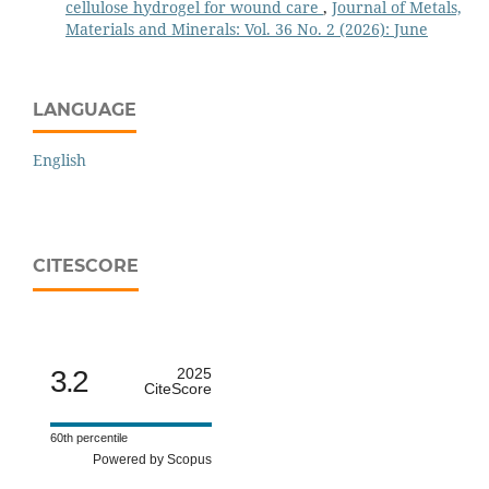
cellulose hydrogel for wound care
,
Journal of Metals,
Materials and Minerals: Vol. 36 No. 2 (2026): June
LANGUAGE
English
CITESCORE
3.2
2025
CiteScore
60th percentile
Powered by Scopus