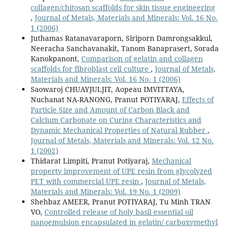
collagen/chitosan scaffolds for skin tissue engineering
,
Journal of Metals, Materials and Minerals: Vol. 16 No.
1 (2006)
Juthamas Ratanavaraporn, Siriporn Damrongsakkul,
Neeracha Sanchavanakit, Tanom Banaprasert, Sorada
Kanokpanont,
Comparison of gelatin and collagen
scaffolds for fibroblast cell culture
,
Journal of Metals,
Materials and Minerals: Vol. 16 No. 1 (2006)
Saowaroj CHUAYJULJIT, Aopeau IMVITTAYA,
Nuchanat NA-RANONG, Pranut POTIYARAJ,
Effects of
Particle Size and Amount of Carbon Black and
Calcium Carbonate on Curing Characteristics and
Dynamic Mechanical Properties of Natural Rubber
,
Journal of Metals, Materials and Minerals: Vol. 12 No.
1 (2002)
Thidarat Limpiti, Pranut Potiyaraj,
Mechanical
property improvement of UPE resin from glycolyzed
PET with commercial UPE resin
,
Journal of Metals,
Materials and Minerals: Vol. 19 No. 1 (2009)
Shehbaz AMEER, Pranut POTIYARAJ, Tu Minh TRAN
VO,
Controlled release of holy basil essential oil
nanoemulsion encapsulated in gelatin/ carboxymethyl