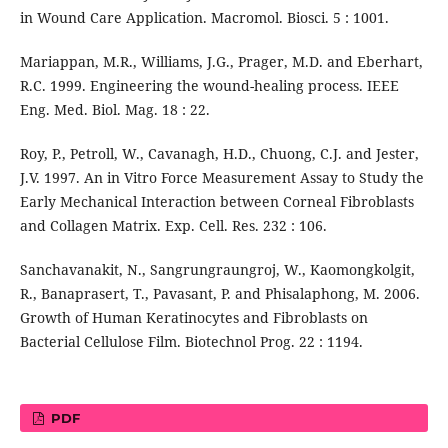
in Wound Care Application. Macromol. Biosci. 5 : 1001.
Mariappan, M.R., Williams, J.G., Prager, M.D. and Eberhart,
R.C. 1999. Engineering the wound-healing process. IEEE
Eng. Med. Biol. Mag. 18 : 22.
Roy, P., Petroll, W., Cavanagh, H.D., Chuong, C.J. and Jester,
J.V. 1997. An in Vitro Force Measurement Assay to Study the
Early Mechanical Interaction between Corneal Fibroblasts
and Collagen Matrix. Exp. Cell. Res. 232 : 106.
Sanchavanakit, N., Sangrungraungroj, W., Kaomongkolgit,
R., Banaprasert, T., Pavasant, P. and Phisalaphong, M. 2006.
Growth of Human Keratinocytes and Fibroblasts on
Bacterial Cellulose Film. Biotechnol Prog. 22 : 1194.
PDF