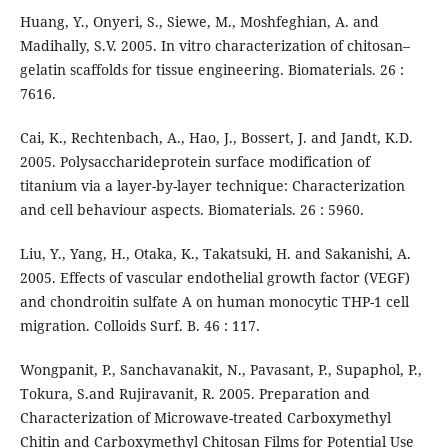
Huang, Y., Onyeri, S., Siewe, M., Moshfeghian, A. and
Madihally, S.V. 2005. In vitro characterization of chitosan–
gelatin scaffolds for tissue engineering. Biomaterials. 26 :
7616.
Cai, K., Rechtenbach, A., Hao, J., Bossert, J. and Jandt, K.D.
2005. Polysaccharideprotein surface modification of
titanium via a layer-by-layer technique: Characterization
and cell behaviour aspects. Biomaterials. 26 : 5960.
Liu, Y., Yang, H., Otaka, K., Takatsuki, H. and Sakanishi, A.
2005. Effects of vascular endothelial growth factor (VEGF)
and chondroitin sulfate A on human monocytic THP-1 cell
migration. Colloids Surf. B. 46 : 117.
Wongpanit, P., Sanchavanakit, N., Pavasant, P., Supaphol, P.,
Tokura, S.and Rujiravanit, R. 2005. Preparation and
Characterization of Microwave-treated Carboxymethyl
Chitin and Carboxymethyl Chitosan Films for Potential Use