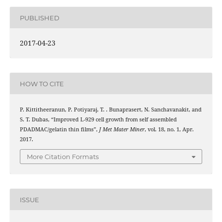
PUBLISHED
2017-04-23
HOW TO CITE
P. Kittitheeranun, P. Potiyaraj, T. . Bunaprasert, N. Sanchavanakit, and
S. T. Dubas, “Improved L-929 cell growth from self assembled
PDADMAC/gelatin thin films”,
J Met Mater Miner
, vol. 18, no. 1, Apr.
2017.
More Citation Formats
ISSUE