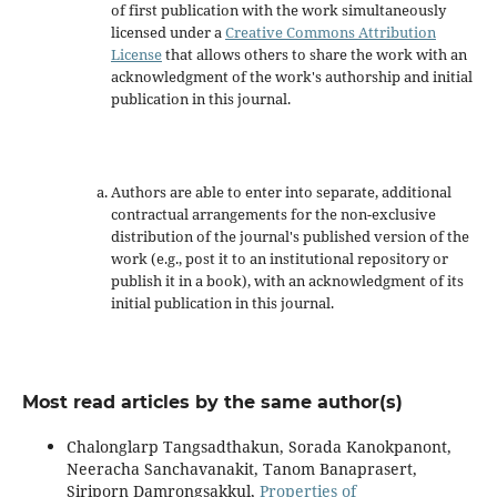
of first publication with the work simultaneously
licensed under a
Creative Commons Attribution
License
that allows others to share the work with an
acknowledgment of the work's authorship and initial
publication in this journal.
Authors are able to enter into separate, additional
contractual arrangements for the non-exclusive
distribution of the journal's published version of the
work (e.g., post it to an institutional repository or
publish it in a book), with an acknowledgment of its
initial publication in this journal.
Most read articles by the same author(s)
Chalonglarp Tangsadthakun, Sorada Kanokpanont,
Neeracha Sanchavanakit, Tanom Banaprasert,
Siriporn Damrongsakkul,
Properties of