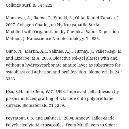
Colloids Surf. B. 54 : 222.
Monkawa, A., Ikoma, T., Yunoki, S., Ohta, K. and Tanaka, J.
2007. Collagen Coating on Hydroxyapatite Surfaces
Modified with Organosilane by Chemical Vapor Deposition
Method. J. Nanoscience Nanotechnology. 7 : 833.
Olmo, N., Martin, A.I., Salinas, A.J., Turnay, J., Vallet-Regi, M.
and Lizarbe, M.A. 2003. Bioactive sol–gel glasses with and
without a hydroxycarbonate apatite layer as substrates for
osteoblast cell adhesion and proliferation. Biomaterials. 24 :
3383.
Hsu, S.H. and Chen, W.C. 1993. Improved cell adhesion by
plasma-induced grafting of L-lactide onto polyurethane
surface. Biomaterials. 21 : 359.
Peyratout, C.S. and Dahne, L. 2004. Angew. Tailor-Made
Polyelectrolyte Microcapsules: From Multilayers to Smart