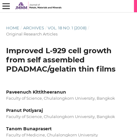
HOME
/
ARCHIVES
/
VOL. 18 NO. 1 (2008)
/
Original Research Articles
Improved L-929 cell growth
from self assembled
PDADMAC/gelatin thin films
Paveenuch Kittitheeranun
Faculty of Science, Chulalongkorn University, Bangkok
Pranut Potiyaraj
Faculty of Science, Chulalongkorn University, Bangkok
Tanom Bunaprasert
Faculty of Medicine, Chulalongkorn University