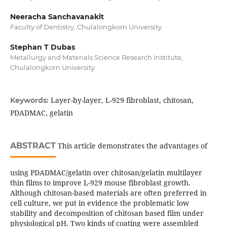
Neeracha Sanchavanakit
Faculty of Dentistry, Chulalongkorn University
Stephan T Dubas
Metallurgy and Materials Science Research Institute,
Chulalongkorn University
Layer-by-layer, L-929 fibroblast, chitosan,
Keywords:
PDADMAC, gelatin
ABSTRACT
This article demonstrates the advantages of
using PDADMAC/gelatin over chitosan/gelatin multilayer
thin films to improve L-929 mouse fibroblast growth.
Although chitosan-based materials are often preferred in
cell culture, we put in evidence the problematic low
stability and decomposition of chitosan based film under
physiological pH. Two kinds of coating were assembled