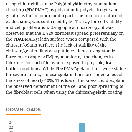
using either chitosan or Poly(diallyldimethylammonium
chloride) (PDADMAC) as polycationic polyelectrolyte and
gelatin as the anionic counterpart. The non-toxic nature of
each coating was confirmed by MTT assay for cell viability
and cell proliferation. Using optical microscopy, it was
observed that the L-929 fibroblast spread preferentially on
the PDADMAC/gelatin surface when compared with the
chitosan/gelatin surface. The lack of stability of the
chitosan/gelatin films was put in evidence using atomic
force microscopy (AFM) by monitoring the changes in
thickness for each film when exposed to physiological
buffer conditions. While PDADMAC/gelatin films were stable
for several hours, chitosan/gelatin films presented a loss of
thickness of nearly 40%. This loss of thickness could explain
the observed detachment of the cell and poor spreading of
the fibroblast cells when using the chitosan/gelatin coating.
DOWNLOADS