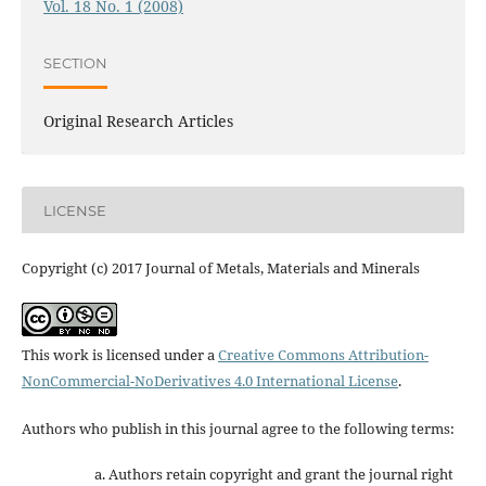
Vol. 18 No. 1 (2008)
SECTION
Original Research Articles
LICENSE
Copyright (c) 2017 Journal of Metals, Materials and Minerals
This work is licensed under a
Creative Commons Attribution-
NonCommercial-NoDerivatives 4.0 International License
.
Authors who publish in this journal agree to the following terms:
Authors retain copyright and grant the journal right