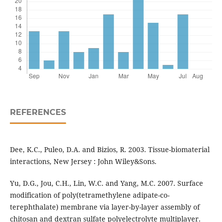
REFERENCES
Dee, K.C., Puleo, D.A. and Bizios, R. 2003. Tissue-biomaterial
interactions, New Jersey : John Wiley&Sons.
Yu, D.G., Jou, C.H., Lin, W.C. and Yang, M.C. 2007. Surface
modification of poly(tetramethylene adipate-co-
terephthalate) membrane via layer-by-layer assembly of
chitosan and dextran sulfate polyelectrolyte multiplayer.