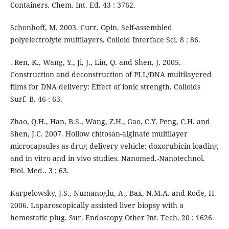
Containers. Chem. Int. Ed. 43 : 3762.
Schonhoff, M. 2003. Curr. Opin. Self-assembled
polyelectrolyte multilayers. Colloid Interface Sci. 8 : 86.
. Ren, K., Wang, Y., Ji, J., Lin, Q. and Shen, J. 2005.
Construction and deconstruction of PLL/DNA multilayered
films for DNA delivery: Effect of ionic strength. Colloids
Surf. B. 46 : 63.
Zhao, Q.H., Han, B.S., Wang, Z.H., Gao, C.Y. Peng, C.H. and
Shen, J.C. 2007. Hollow chitosan-alginate multilayer
microcapsules as drug delivery vehicle: doxorubicin loading
and in vitro and in vivo studies. Nanomed.-Nanotechnol.
Biol. Med.. 3 : 63.
Karpelowsky, J.S., Numanoglu, A., Bax, N.M.A. and Rode, H.
2006. Laparoscopically assisted liver biopsy with a
hemostatic plug. Sur. Endoscopy Other Int. Tech. 20 : 1626.