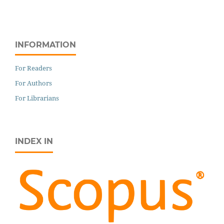
INFORMATION
For Readers
For Authors
For Librarians
INDEX IN