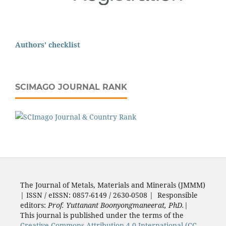
Authors' checklist
SCIMAGO JOURNAL RANK
The Journal of Metals, Materials and Minerals (JMMM)
| ISSN / eISSN: 0857-6149 / 2630-0508 | Responsible
editors:
Prof. Yuttanant Boonyongmaneerat, PhD.
|
This journal is published under the terms of the
Creative Commons Attribution 4.0 International (CC-