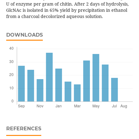
U of enzyme per gram of chitin. After 2 days of hydrolysis,
GlcNAc is isolated in 65% yield by precipitation in ethanol
from a charcoal decolorized aqueous solution.
DOWNLOADS
REFERENCES