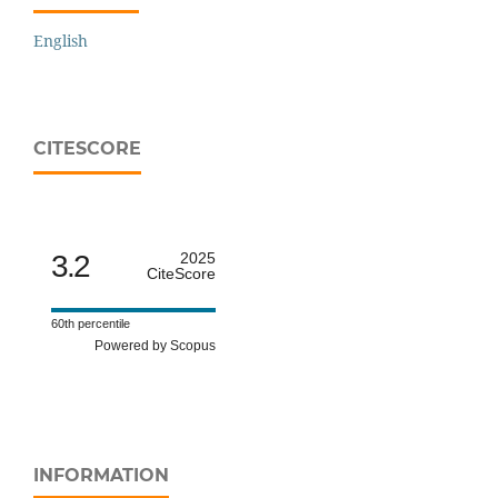
English
CITESCORE
3.2
2025
CiteScore
60th percentile
Powered by Scopus
INFORMATION