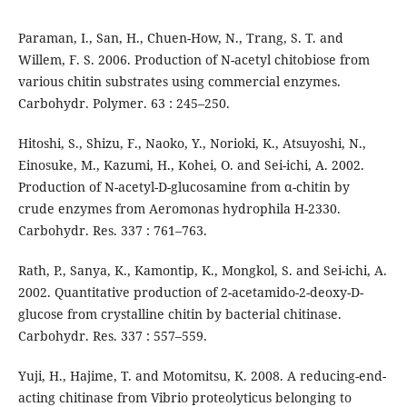
Paraman, I., San, H., Chuen-How, N., Trang, S. T. and
Willem, F. S. 2006. Production of N-acetyl chitobiose from
various chitin substrates using commercial enzymes.
Carbohydr. Polymer. 63 : 245–250.
Hitoshi, S., Shizu, F., Naoko, Y., Norioki, K., Atsuyoshi, N.,
Einosuke, M., Kazumi, H., Kohei, O. and Sei-ichi, A. 2002.
Production of N-acetyl-D-glucosamine from α-chitin by
crude enzymes from Aeromonas hydrophila H-2330.
Carbohydr. Res. 337 : 761–763.
Rath, P., Sanya, K., Kamontip, K., Mongkol, S. and Sei-ichi, A.
2002. Quantitative production of 2-acetamido-2-deoxy-D-
glucose from crystalline chitin by bacterial chitinase.
Carbohydr. Res. 337 : 557–559.
Yuji, H., Hajime, T. and Motomitsu, K. 2008. A reducing-end-
acting chitinase from Vibrio proteolyticus belonging to