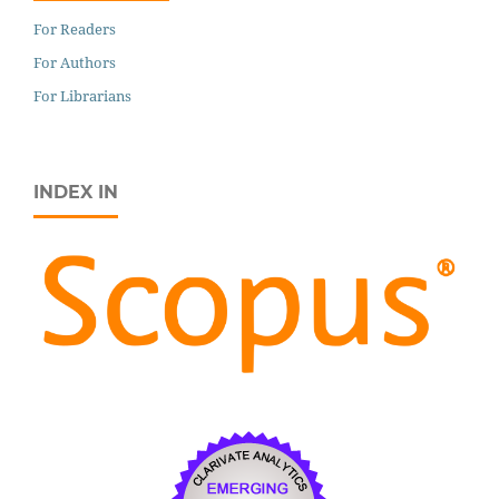
For Readers
For Authors
For Librarians
INDEX IN