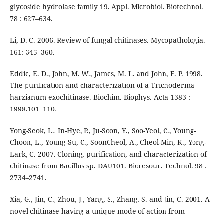
glycoside hydrolase family 19. Appl. Microbiol. Biotechnol.
78 : 627–634.
Li, D. C. 2006. Review of fungal chitinases. Mycopathologia.
161: 345–360.
Eddie, E. D., John, M. W., James, M. L. and John, F. P. 1998.
The purification and characterization of a Trichoderma
harzianum exochitinase. Biochim. Biophys. Acta 1383 :
1998.101–110.
Yong-Seok, L., In-Hye, P., Ju-Soon, Y., Soo-Yeol, C., Young-
Choon, L., Young-Su, C., SoonCheol, A., Cheol-Min, K., Yong-
Lark, C. 2007. Cloning, purification, and characterization of
chitinase from Bacillus sp. DAU101. Bioresour. Technol. 98 :
2734–2741.
Xia, G., Jin, C., Zhou, J., Yang, S., Zhang, S. and Jin, C. 2001. A
novel chitinase having a unique mode of action from