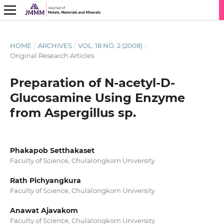
HOME
/
ARCHIVES
/
VOL. 18 NO. 2 (2008)
/
Original Research Articles
Preparation of N-acetyl-D-
Glucosamine Using Enzyme
from Aspergillus sp.
Phakapob Setthakaset
Faculty of Science, Chulalongkorn University
Rath Pichyangkura
Faculty of Science, Chulalongkorn University
Anawat Ajavakom
Faculty of Science, Chulalongkorn University