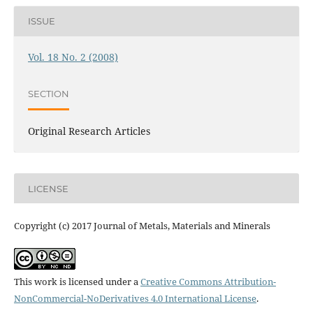
ISSUE
Vol. 18 No. 2 (2008)
SECTION
Original Research Articles
LICENSE
Copyright (c) 2017 Journal of Metals, Materials and Minerals
This work is licensed under a
Creative Commons Attribution-
NonCommercial-NoDerivatives 4.0 International License
.