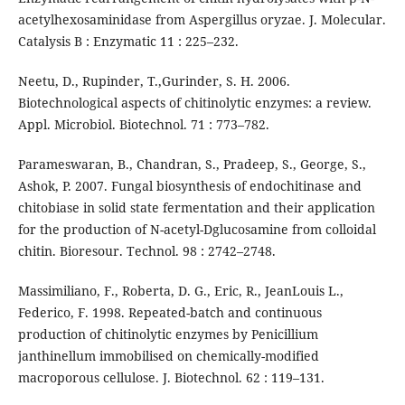
acetylhexosaminidase from Aspergillus oryzae. J. Molecular.
Catalysis B : Enzymatic 11 : 225–232.
Neetu, D., Rupinder, T.,Gurinder, S. H. 2006.
Biotechnological aspects of chitinolytic enzymes: a review.
Appl. Microbiol. Biotechnol. 71 : 773–782.
Parameswaran, B., Chandran, S., Pradeep, S., George, S.,
Ashok, P. 2007. Fungal biosynthesis of endochitinase and
chitobiase in solid state fermentation and their application
for the production of N-acetyl-Dglucosamine from colloidal
chitin. Bioresour. Technol. 98 : 2742–2748.
Massimiliano, F., Roberta, D. G., Eric, R., JeanLouis L.,
Federico, F. 1998. Repeated-batch and continuous
production of chitinolytic enzymes by Penicillium
janthinellum immobilised on chemically-modified
macroporous cellulose. J. Biotechnol. 62 : 119–131.