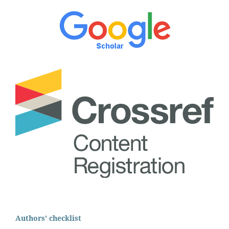
Authors' checklist