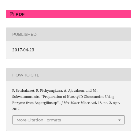
PDF
PUBLISHED
2017-04-23
HOW TO CITE
P. Setthakaset, R. Pichyangkura, A. Ajavakom, and M. .
Sukwattanasinitt, “Preparation of N-acetyl-D-Glucosamine Using
Enzyme from Aspergillus sp”.,
J Met Mater Miner
, vol. 18, no. 2, Apr.
2017.
More Citation Formats