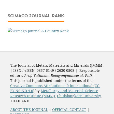
SCIMAGO JOURNAL RANK
The Journal of Metals, Materials and Minerals (JMMM)
| ISSN / eISSN: 0857-6149 / 2630-0508 | Responsible
editors:
Prof. Yuttanant Boonyongmaneerat, PhD.
|
This journal is published under the terms of the
Creative Commons Attribution 4.0 International (CC-
BY-NC-ND 4.0)
by
Metallurgy and Materials Science
Research Institute (MMRI)
,
Chulalongkorn University
,
THAILAND
ABOUT THE JOURNAL
|
OFFICIAL CONTACT
|