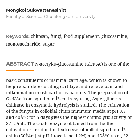
Mongkol Sukwattanasinitt
Faculty of Science, Chulalongkorn University
chitosan, fungi, food supplement, glucosamine,
Keywords:
monosaccharide, sugar
ABSTRACT
N-acetyl-D-glucosamine (GlcNAc) is one of the
basic constituents of mammal cartilage, which is known to
help repair deteriorating cartilage and relieve pain and
inflammation in osteoarthritis patients. The preparation of
GlcNAc from squid pen Î²-chitin by using Aspergillus sp.
chitinase in enzymatic hydrolysis is studied. The cultivation
of the fungus in colloidal chitin minimum media at pH 3.5
and 40Â°C for 5 days gives the highest chitinolytic activity of
3.1 U/mL. The crude enzyme obtained from the the
cultivation is used in the hydrolysis of milled squid pen Î²-
chitin (50Î¼m) at pH 4 (acetic acid 2M) and 45Â°C using 22