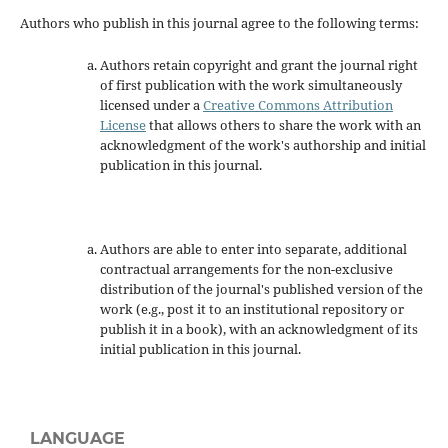
Authors who publish in this journal agree to the following terms:
Authors retain copyright and grant the journal right
of first publication with the work simultaneously
licensed under a
Creative Commons Attribution
License
that allows others to share the work with an
acknowledgment of the work's authorship and initial
publication in this journal.
Authors are able to enter into separate, additional
contractual arrangements for the non-exclusive
distribution of the journal's published version of the
work (e.g., post it to an institutional repository or
publish it in a book), with an acknowledgment of its
initial publication in this journal.
LANGUAGE