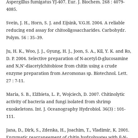
Aspergillus fumigatus YJ-407. Eur. J. Biochem. 268 : 4079-
4085.
Svein, J. H., Horn, S. J. and Eijsink, V.G.H. 2004. A reliable
reducing end assay for chitooligosaccharides. Carbohydr.
Polym. 56 : 35–39.
Ju, H. K., Woo, J. J., Gyung, H. J., Joon, S. A., Kil, Y. K. and Ro,
D. P. 2004. Selective preparation of N-acetyl-D-glucosamine
and N,N’-diacetylchitobiose from chitin using a crude
enzyme preparation from Aeromonas sp. Biotechnol. Lett.
27 : 7-11.
Maria, S. B., Elżbieta, L. P., Wojciech, D. 2007. Chitinolytic
activity of bacteria and fungi isolated from shrimp
exoskeletons. Int. J. Oceanography Hydrobiol. 36(3) : 101-
111.
Jana, D., Dirk, S., Zdenka, H., Joachim, T., Vladimir, K. 2001.
Enzymatic rearrangement of chitin hydrolysates with β-N-