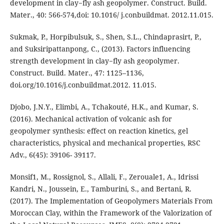
development in clay−fly ash geopolymer. Construct. Build.
Mater., 40: 566-574,doi: 10.1016/ j.conbuildmat. 2012.11.015.
Sukmak, P., Horpibulsuk, S., Shen, S.L., Chindaprasirt, P.,
and Suksiripattanpong, C., (2013). Factors influencing
strength development in clay−fly ash geopolymer.
Construct. Build. Mater., 47: 1125–1136,
doi.org/10.1016/j.conbuildmat.2012. 11.015.
Djobo, J.N.Y., Elimbi, A., Tchakouté, H.K., and Kumar, S.
(2016). Mechanical activation of volcanic ash for
geopolymer synthesis: effect on reaction kinetics, gel
characteristics, physical and mechanical properties, RSC
Adv., 6(45): 39106- 39117.
Monsif1, M., Rossignol, S., Allali, F., Zerouale1, A., Idrissi
Kandri, N., Joussein, E., Tamburini, S., and Bertani, R.
(2017). The Implementation of Geopolymers Materials From
Moroccan Clay, within the Framework of the Valorization of