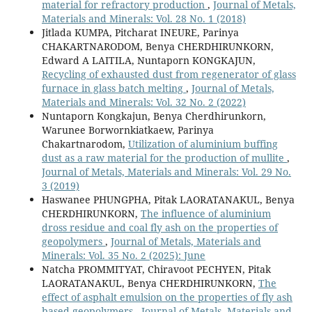
material for refractory production
,
Journal of Metals,
Materials and Minerals: Vol. 28 No. 1 (2018)
Jitlada KUMPA, Pitcharat INEURE, Parinya
CHAKARTNARODOM, Benya CHERDHIRUNKORN,
Edward A LAITILA, Nuntaporn KONGKAJUN,
Recycling of exhausted dust from regenerator of glass
furnace in glass batch melting
,
Journal of Metals,
Materials and Minerals: Vol. 32 No. 2 (2022)
Nuntaporn Kongkajun, Benya Cherdhirunkorn,
Warunee Borwornkiatkaew, Parinya
Chakartnarodom,
Utilization of aluminium buffing
dust as a raw material for the production of mullite
,
Journal of Metals, Materials and Minerals: Vol. 29 No.
3 (2019)
Haswanee PHUNGPHA, Pitak LAORATANAKUL, Benya
CHERDHIRUNKORN,
The influence of aluminium
dross residue and coal fly ash on the properties of
geopolymers
,
Journal of Metals, Materials and
Minerals: Vol. 35 No. 2 (2025): June
Natcha PROMMITYAT, Chiravoot PECHYEN, Pitak
LAORATANAKUL, Benya CHERDHIRUNKORN,
The
effect of asphalt emulsion on the properties of fly ash
based geopolymers
,
Journal of Metals, Materials and