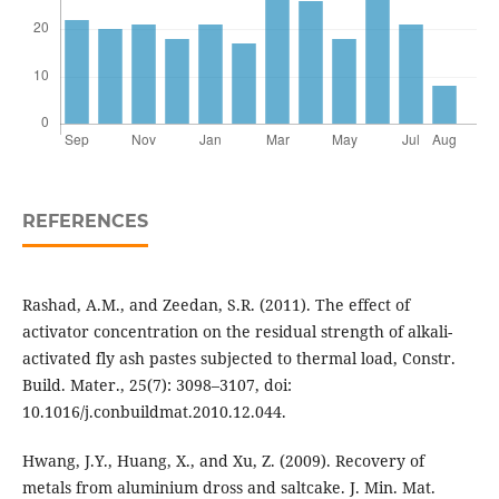
REFERENCES
Rashad, A.M., and Zeedan, S.R. (2011). The effect of
activator concentration on the residual strength of alkali-
activated fly ash pastes subjected to thermal load, Constr.
Build. Mater., 25(7): 3098–3107, doi:
10.1016/j.conbuildmat.2010.12.044.
Hwang, J.Y., Huang, X., and Xu, Z. (2009). Recovery of
metals from aluminium dross and saltcake. J. Min. Mat.