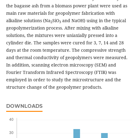
the bagasse ash from a biomass power plant were used as
main raw materials for geopolymer fabrication with
alkaline solutions (Na
SiO
and NaOH) using in the typical
2
3
geopolymerization process. After mixing with alkaline
solutions, the mixtures were uniaxially pressed into a
cylinder die. The samples were cured for 3, 7, 14 and 28
days at the room temperature. The compressive strength
and thermal conductivity of geopolymers were measured.
In addition, scanning electron microscopy (SEM) and
Fourier Transform Infrared Spectroscopy (FTIR) was
employed in order to study the microstructure and the
structure change of the geopolymer products.
DOWNLOADS