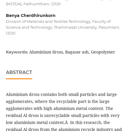
(NSTDA), Pathumthani, 12120
Benya Cherdhirunkorn
Division of Materials and Textiles Technology, Faculty of
Science and Technology, Thammasat University, Patumtani,
12120
Aluminium dross, Bagasse ash, Geopolymer
Keywords:
ABSTRACT
Aluminium dross contains both small particles and large
agglomerates, where the recyclable part is the large
agglomerates with high aluminium metal content. The
residual Al dross is unrecyclable small particles with very
low aluminium metal content.Â In this research, the
residual Al dross from the aluminium recycle industry and