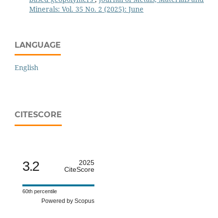
Minerals: Vol. 35 No. 2 (2025): June
LANGUAGE
English
CITESCORE
3.2
2025
CiteScore
60th percentile
Powered by Scopus