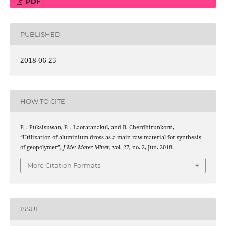
PDF
PUBLISHED
2018-06-25
HOW TO CITE
P. . Puksisuwan, P. . Laoratanakul, and B. Cherdhirunkorn,
“Utilization of aluminium dross as a main raw material for synthesis
of geopolymer”,
J Met Mater Miner
, vol. 27, no. 2, Jun. 2018.
More Citation Formats
ISSUE