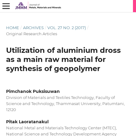
HOME
/
ARCHIVES
/
VOL. 27 NO. 2 (2017)
/
Original Research Articles
Utilization of aluminium dross
as a main raw material for
synthesis of geopolymer
Pimchanok Puksisuwan
Division of Materials and Textiles Technology, Faculty of
Science and Technology, Thammasat University, Patumtani,
12120
Pitak Laoratanakul
National Metal and Materials Technology Center (MTEC),
National Science and Technology Development Agency