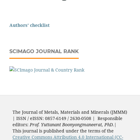
Authors' checklist
SCIMAGO JOURNAL RANK
The Journal of Metals, Materials and Minerals (JMMM)
| ISSN / eISSN: 0857-6149 / 2630-0508 | Responsible
editors:
Prof. Yuttanant Boonyongmaneerat, PhD.
|
This journal is published under the terms of the
Creative Commons Attribution 4.0 International (CC-