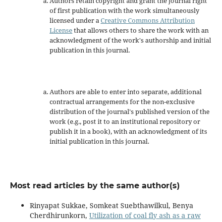
Authors retain copyright and grant the journal right
of first publication with the work simultaneously
licensed under a
Creative Commons Attribution
License
that allows others to share the work with an
acknowledgment of the work's authorship and initial
publication in this journal.
Authors are able to enter into separate, additional
contractual arrangements for the non-exclusive
distribution of the journal's published version of the
work (e.g., post it to an institutional repository or
publish it in a book), with an acknowledgment of its
initial publication in this journal.
Most read articles by the same author(s)
Rinyapat Sukkae, Somkeat Suebthawilkul, Benya
Cherdhirunkorn,
Utilization of coal fly ash as a raw