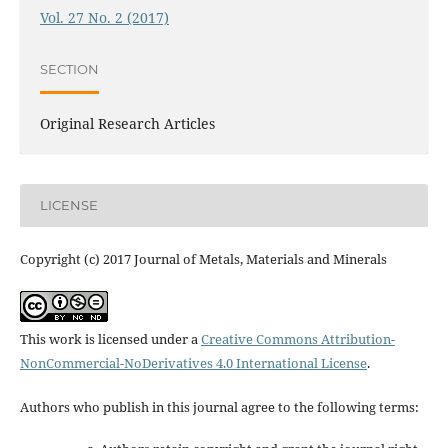
Vol. 27 No. 2 (2017)
SECTION
Original Research Articles
LICENSE
Copyright (c) 2017 Journal of Metals, Materials and Minerals
This work is licensed under a
Creative Commons Attribution-
NonCommercial-NoDerivatives 4.0 International License
.
Authors who publish in this journal agree to the following terms: