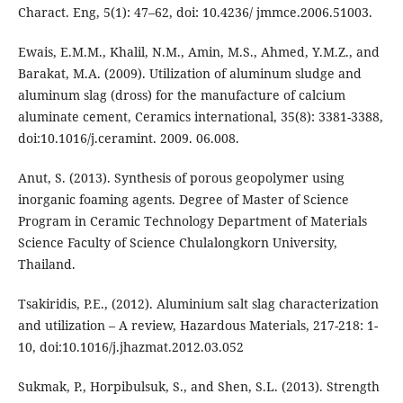
Charact. Eng, 5(1): 47–62, doi: 10.4236/ jmmce.2006.51003.
Ewais, E.M.M., Khalil, N.M., Amin, M.S., Ahmed, Y.M.Z., and
Barakat, M.A. (2009). Utilization of aluminum sludge and
aluminum slag (dross) for the manufacture of calcium
aluminate cement, Ceramics international, 35(8): 3381-3388,
doi:10.1016/j.ceramint. 2009. 06.008.
Anut, S. (2013). Synthesis of porous geopolymer using
inorganic foaming agents. Degree of Master of Science
Program in Ceramic Technology Department of Materials
Science Faculty of Science Chulalongkorn University,
Thailand.
Tsakiridis, P.E., (2012). Aluminium salt slag characterization
and utilization – A review, Hazardous Materials, 217-218: 1-
10, doi:10.1016/j.jhazmat.2012.03.052
Sukmak, P., Horpibulsuk, S., and Shen, S.L. (2013). Strength