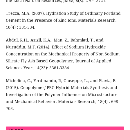
the Local Natural Resources, JMES, 8(8): 2704-2721.
Trezza, M.A. (2007). Hydration Study of Ordinary Portland
Cement in the Presence of Zinc Ions, Materials Research,
10(4) : 331-334.
Abdul, R.H., Azizli, K.A., Man, Z., Rahmiati, T., and
Nuruddin, M.F. (2014). Effect of Sodium Hydroxide
Concentration on the Mechanical Property of Non Sodium
Silicate Fly Ash Based Geopolymer, Journal of Applied
Sciences Year, 14(23): 3381-3384.
Michelina, C., Ferdinando, P., Giuseppe, L., and Flavia, B.
(2015). Geopolymer/ PEG Hybrid Materials Synthesis and
Investigation of the Polymer Influence on Microstructure
and Mechanical Behavior, Materials Research, 18(4) : 698-
705.