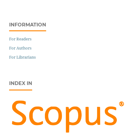
INFORMATION
For Readers
For Authors
For Librarians
INDEX IN