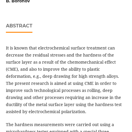
B. Borohov
ABSTRACT
It is known that electrochemical surface treatment can
decrease the residual stresses and the hardness of the
surface layer as a result of the chemomechanical effect
(CME), and also to improve the ability to plastic
deformation, e.g., deep drawing for high strength alloys.
The present research is aimed at using CME in order to
improve such technological processes as rolling, deep
drawing and other processes requiring an increase in the
ductility of the metal surface layer using the hardness test
assisted by electrochemical polarization.
The hardness measurements were carried out using a
microhardness tester equipped with a special three-