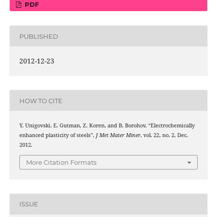
PDF
PUBLISHED
2012-12-23
HOW TO CITE
Y. Unigovski, E. Gutman, Z. Koren, and B. Borohov, “Electrochemically
enhanced plasticity of steels”,
J Met Mater Miner
, vol. 22, no. 2, Dec.
2012.
More Citation Formats
ISSUE