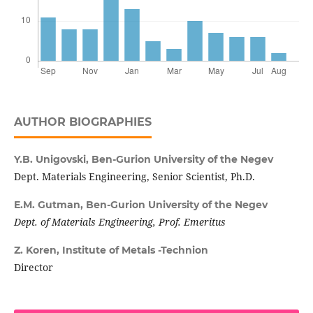
AUTHOR BIOGRAPHIES
Y.B. Unigovski,
Ben-Gurion University of the Negev
Dept. Materials Engineering, Senior Scientist, Ph.D.
E.M. Gutman,
Ben-Gurion University of the Negev
Dept. of Materials Engineering, Prof. Emeritus
Z. Koren,
Institute of Metals -Technion
Director