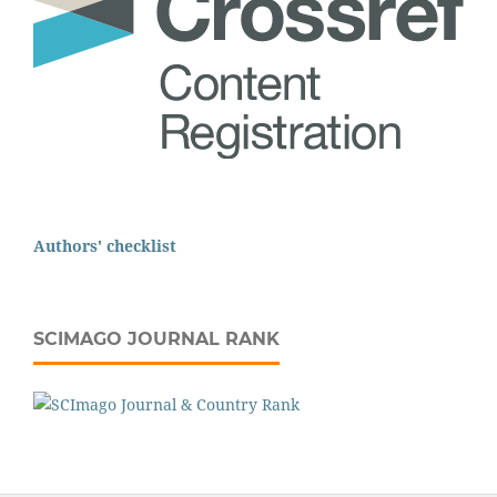
Authors' checklist
SCIMAGO JOURNAL RANK