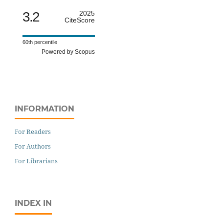
3.2
2025
CiteScore
60th percentile
Powered by Scopus
INFORMATION
For Readers
For Authors
For Librarians
INDEX IN