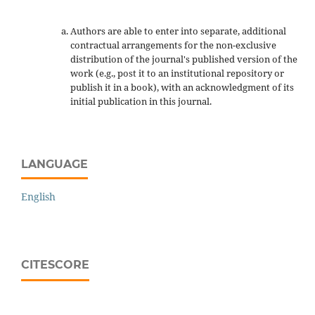
Authors are able to enter into separate, additional
contractual arrangements for the non-exclusive
distribution of the journal's published version of the
work (e.g., post it to an institutional repository or
publish it in a book), with an acknowledgment of its
initial publication in this journal.
LANGUAGE
English
CITESCORE