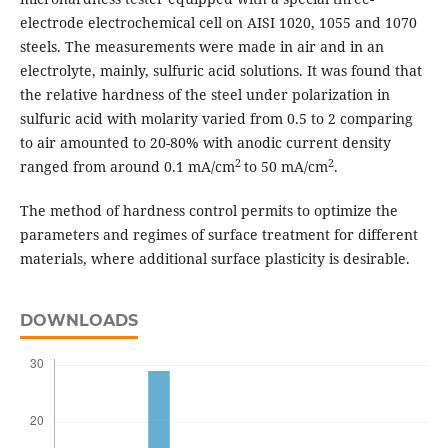
electrode electrochemical cell on AISI 1020, 1055 and 1070
steels. The measurements were made in air and in an
electrolyte, mainly, sulfuric acid solutions. It was found that
the relative hardness of the steel under polarization in
sulfuric acid with molarity varied from 0.5 to 2 comparing
to air amounted to 20-80% with anodic current density
2
2
ranged from around 0.1 mA/cm
to 50 mA/cm
.
The method of hardness control permits to optimize the
parameters and regimes of surface treatment for different
materials, where additional surface plasticity is desirable.
DOWNLOADS