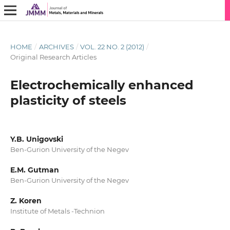
HOME
/
ARCHIVES
/
VOL. 22 NO. 2 (2012)
/
Original Research Articles
Electrochemically enhanced
plasticity of steels
Y.B. Unigovski
Ben-Gurion University of the Negev
E.M. Gutman
Ben-Gurion University of the Negev
Z. Koren
Institute of Metals -Technion