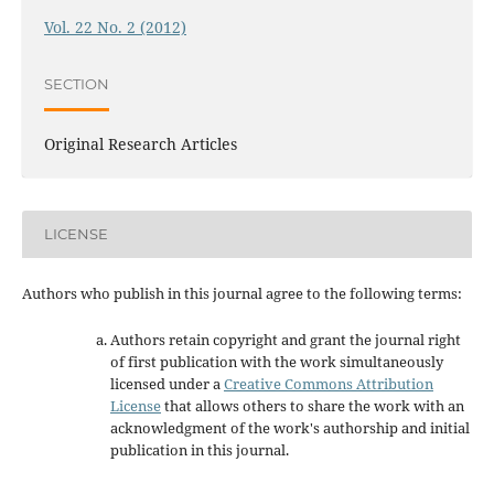
Vol. 22 No. 2 (2012)
SECTION
Original Research Articles
LICENSE
Authors who publish in this journal agree to the following terms:
Authors retain copyright and grant the journal right
of first publication with the work simultaneously
licensed under a
Creative Commons Attribution
License
that allows others to share the work with an
acknowledgment of the work's authorship and initial
publication in this journal.