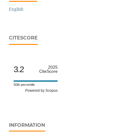
English
CITESCORE
3.2
2025
CiteScore
60th percentile
Powered by Scopus
INFORMATION