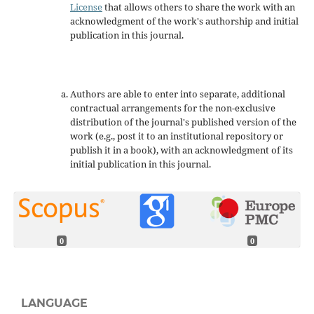
License
that allows others to share the work with an
acknowledgment of the work's authorship and initial
publication in this journal.
Authors are able to enter into separate, additional
contractual arrangements for the non-exclusive
distribution of the journal's published version of the
work (e.g., post it to an institutional repository or
publish it in a book), with an acknowledgment of its
initial publication in this journal.
0
0
LANGUAGE