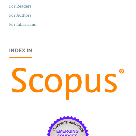
For Readers
For Authors
For Librarians
INDEX IN