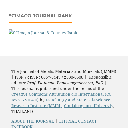
SCIMAGO JOURNAL RANK
The Journal of Metals, Materials and Minerals (JMMM)
| ISSN / eISSN: 0857-6149 / 2630-0508 | Responsible
editors:
Prof. Yuttanant Boonyongmaneerat, PhD.
|
This journal is published under the terms of the
Creative Commons Attribution 4.0 International (CC-
BY-NC-ND 4.0)
by
Metallurgy and Materials Science
Research Institute (MMRI)
,
Chulalongkorn University
,
THAILAND
ABOUT THE JOURNAL
|
OFFICIAL CONTACT
|
FACEBOOK