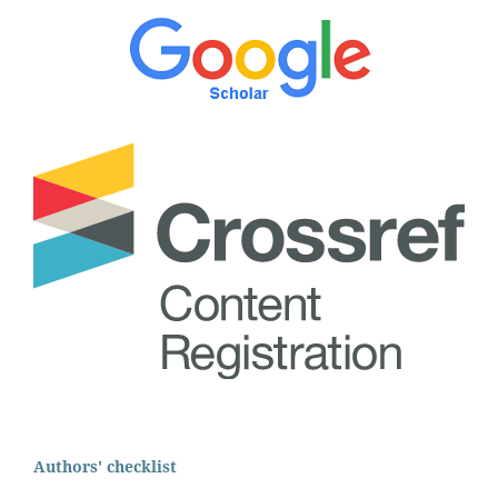
Authors' checklist