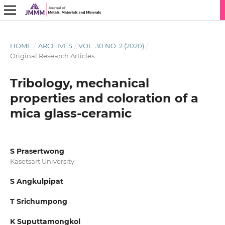
HOME
/
ARCHIVES
/
VOL. 30 NO. 2 (2020)
/
Original Research Articles
Tribology, mechanical
properties and coloration of a
mica glass-ceramic
S Prasertwong
Kasetsart University
S Angkulpipat
T Srichumpong
K Suputtamongkol