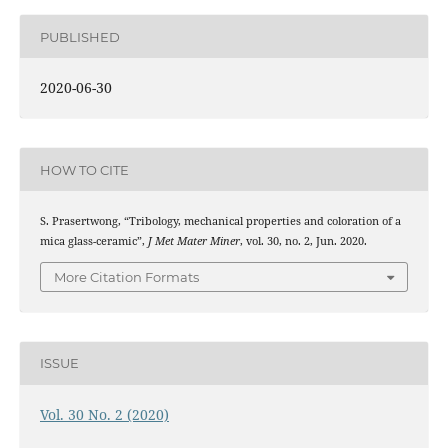
PUBLISHED
2020-06-30
HOW TO CITE
S. Prasertwong, “Tribology, mechanical properties and coloration of a
mica glass-ceramic”,
J Met Mater Miner
, vol. 30, no. 2, Jun. 2020.
More Citation Formats
ISSUE
Vol. 30 No. 2 (2020)