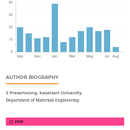
AUTHOR BIOGRAPHY
S Prasertwong,
Kasetsart University
Department of Materials Engineering
PDF