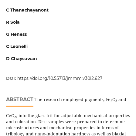
C Thanachayanont
R Sola
G Heness
C Leonelli
D Chaysuwan
DOI:
https://doi.org/10.55713/jmmm.v30i2.627
ABSTRACT
The research employed pigments, Fe
O
and
2
3
CeO
, into the glass frit for adjustable mechanical properties
2
and coloration. Disc samples were prepared to determine
microstructures and mechanical properties in terms of
tribology and nano-indentation hardness as well as biaxial