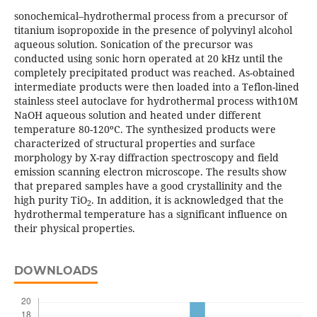
sonochemical–hydrothermal process from a precursor of
titanium isopropoxide in the presence of polyvinyl alcohol
aqueous solution. Sonication of the precursor was
conducted using sonic horn operated at 20 kHz until the
completely precipitated product was reached. As-obtained
intermediate products were then loaded into a Teflon-lined
stainless steel autoclave for hydrothermal process with10M
NaOH aqueous solution and heated under different
temperature 80-120ºC. The synthesized products were
characterized of structural properties and surface
morphology by X-ray diffraction spectroscopy and field
emission scanning electron microscope. The results show
that prepared samples have a good crystallinity and the
high purity TiO
. In addition, it is acknowledged that the
2
hydrothermal temperature has a significant influence on
their physical properties.
DOWNLOADS