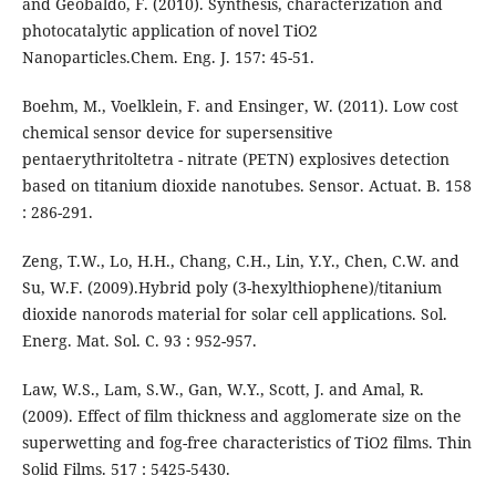
and Geobaldo, F. (2010). Synthesis, characterization and
photocatalytic application of novel TiO2
Nanoparticles.Chem. Eng. J. 157: 45-51.
Boehm, M., Voelklein, F. and Ensinger, W. (2011). Low cost
chemical sensor device for supersensitive
pentaerythritoltetra - nitrate (PETN) explosives detection
based on titanium dioxide nanotubes. Sensor. Actuat. B. 158
: 286-291.
Zeng, T.W., Lo, H.H., Chang, C.H., Lin, Y.Y., Chen, C.W. and
Su, W.F. (2009).Hybrid poly (3-hexylthiophene)/titanium
dioxide nanorods material for solar cell applications. Sol.
Energ. Mat. Sol. C. 93 : 952-957.
Law, W.S., Lam, S.W., Gan, W.Y., Scott, J. and Amal, R.
(2009). Effect of film thickness and agglomerate size on the
superwetting and fog-free characteristics of TiO2 films. Thin
Solid Films. 517 : 5425-5430.