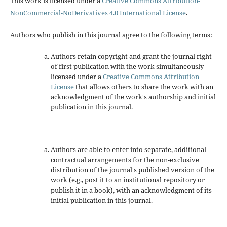
This work is licensed under a
Creative Commons Attribution-
NonCommercial-NoDerivatives 4.0 International License
.
Authors who publish in this journal agree to the following terms:
Authors retain copyright and grant the journal right
of first publication with the work simultaneously
licensed under a
Creative Commons Attribution
License
that allows others to share the work with an
acknowledgment of the work's authorship and initial
publication in this journal.
Authors are able to enter into separate, additional
contractual arrangements for the non-exclusive
distribution of the journal's published version of the
work (e.g., post it to an institutional repository or
publish it in a book), with an acknowledgment of its
initial publication in this journal.