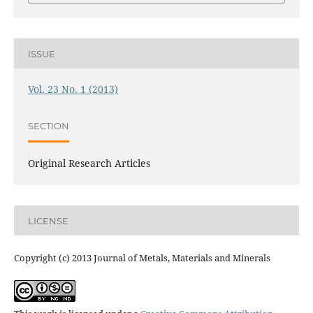
ISSUE
Vol. 23 No. 1 (2013)
SECTION
Original Research Articles
LICENSE
Copyright (c) 2013 Journal of Metals, Materials and Minerals