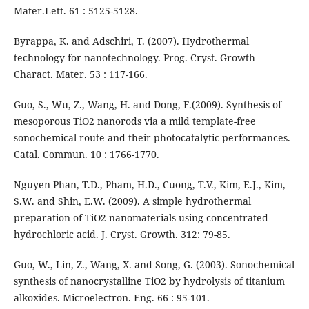
Mater.Lett. 61 : 5125-5128.
Byrappa, K. and Adschiri, T. (2007). Hydrothermal
technology for nanotechnology. Prog. Cryst. Growth
Charact. Mater. 53 : 117-166.
Guo, S., Wu, Z., Wang, H. and Dong, F.(2009). Synthesis of
mesoporous TiO2 nanorods via a mild template-free
sonochemical route and their photocatalytic performances.
Catal. Commun. 10 : 1766-1770.
Nguyen Phan, T.D., Pham, H.D., Cuong, T.V., Kim, E.J., Kim,
S.W. and Shin, E.W. (2009). A simple hydrothermal
preparation of TiO2 nanomaterials using concentrated
hydrochloric acid. J. Cryst. Growth. 312: 79-85.
Guo, W., Lin, Z., Wang, X. and Song, G. (2003). Sonochemical
synthesis of nanocrystalline TiO2 by hydrolysis of titanium
alkoxides. Microelectron. Eng. 66 : 95-101.