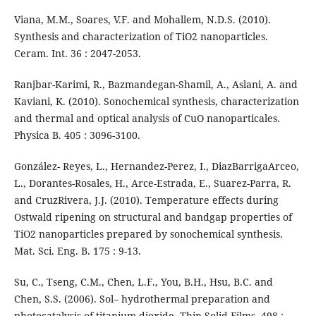
Viana, M.M., Soares, V.F. and Mohallem, N.D.S. (2010).
Synthesis and characterization of TiO2 nanoparticles.
Ceram. Int. 36 : 2047-2053.
Ranjbar-Karimi, R., Bazmandegan-Shamil, A., Aslani, A. and
Kaviani, K. (2010). Sonochemical synthesis, characterization
and thermal and optical analysis of CuO nanoparticales.
Physica B. 405 : 3096-3100.
González- Reyes, L., Hernandez-Perez, I., DiazBarrigaArceo,
L., Dorantes-Rosales, H., Arce-Estrada, E., Suarez-Parra, R.
and CruzRivera, J.J. (2010). Temperature effects during
Ostwald ripening on structural and bandgap properties of
TiO2 nanoparticles prepared by sonochemical synthesis.
Mat. Sci. Eng. B. 175 : 9-13.
Su, C., Tseng, C.M., Chen, L.F., You, B.H., Hsu, B.C. and
Chen, S.S. (2006). Sol– hydrothermal preparation and
photocatalysis of titanium dioxide. Thin Solid Films. 498 :