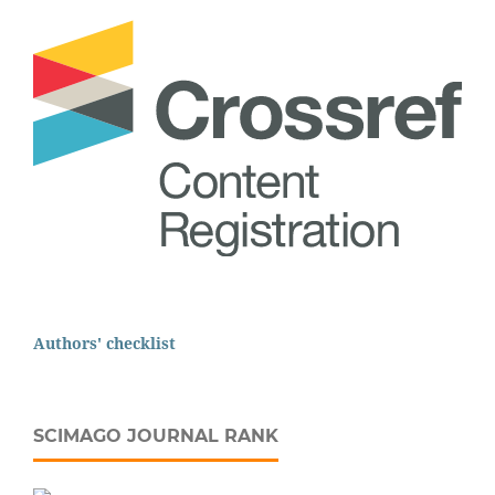
Authors' checklist
SCIMAGO JOURNAL RANK