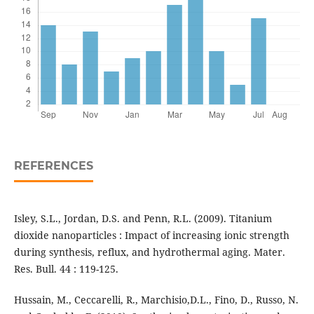
REFERENCES
Isley, S.L., Jordan, D.S. and Penn, R.L. (2009). Titanium
dioxide nanoparticles : Impact of increasing ionic strength
during synthesis, reflux, and hydrothermal aging. Mater.
Res. Bull. 44 : 119-125.
Hussain, M., Ceccarelli, R., Marchisio,D.L., Fino, D., Russo, N.