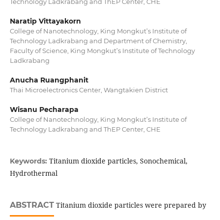
Technology Ladkrabang and ThEP Center, CHE
Naratip Vittayakorn
College of Nanotechnology, King Mongkut’s Institute of
Technology Ladkrabang and Department of Chemistry,
Faculty of Science, King Mongkut’s Institute of Technology
Ladkrabang
Anucha Ruangphanit
Thai Microelectronics Center, Wangtakien District
Wisanu Pecharapa
College of Nanotechnology, King Mongkut’s Institute of
Technology Ladkrabang and ThEP Center, CHE
Titanium dioxide particles, Sonochemical,
Keywords:
Hydrothermal
ABSTRACT
Titanium dioxide particles were prepared by