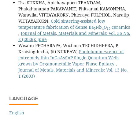
Usa SUKKHA, Apichayaporn TEANDAM,
Phakkhananan PAKAWANIT, Phitsamai KAMONPHA,
Wanwilai VITTAYAKORN, Phieraya PULPHOL, Naratip
VITTAYAKORN,
Cold sintering-assisted low
5
4
15
temperature fabrication of dense Ba
Nb
O
ceramics
,
Journal of Metals, Materials and Minerals: Vol. 36 No.
2 (2026): June
Wisanu PECHARAPA, Wicharn TECHIDHEERA, P.
Kraisingdecha, Jiti NUKEAW,
Photoluminescence of
extremely thin InGaAs/InP Single Quantum Wells
grown by Organometallic Vapor Phase Epitaxy
,
Journal of Metals, Materials and Minerals: Vol. 13 No.
1 (2003)
LANGUAGE
English