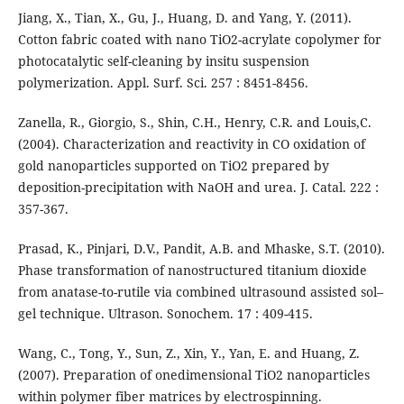
Jiang, X., Tian, X., Gu, J., Huang, D. and Yang, Y. (2011).
Cotton fabric coated with nano TiO2-acrylate copolymer for
photocatalytic self-cleaning by insitu suspension
polymerization. Appl. Surf. Sci. 257 : 8451-8456.
Zanella, R., Giorgio, S., Shin, C.H., Henry, C.R. and Louis,C.
(2004). Characterization and reactivity in CO oxidation of
gold nanoparticles supported on TiO2 prepared by
deposition-precipitation with NaOH and urea. J. Catal. 222 :
357-367.
Prasad, K., Pinjari, D.V., Pandit, A.B. and Mhaske, S.T. (2010).
Phase transformation of nanostructured titanium dioxide
from anatase-to-rutile via combined ultrasound assisted sol–
gel technique. Ultrason. Sonochem. 17 : 409-415.
Wang, C., Tong, Y., Sun, Z., Xin, Y., Yan, E. and Huang, Z.
(2007). Preparation of onedimensional TiO2 nanoparticles
within polymer fiber matrices by electrospinning.