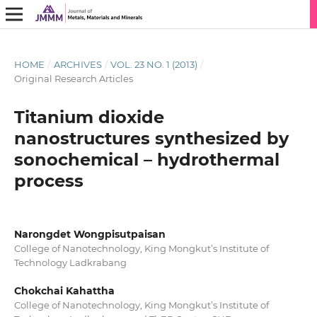
HOME
/
ARCHIVES
/
VOL. 23 NO. 1 (2013)
/
Original Research Articles
Titanium dioxide
nanostructures synthesized by
sonochemical – hydrothermal
process
Narongdet Wongpisutpaisan
College of Nanotechnology, King Mongkut’s Institute of
Technology Ladkrabang
Chokchai Kahattha
College of Nanotechnology, King Mongkut’s Institute of