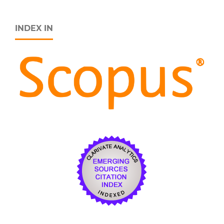
INDEX IN