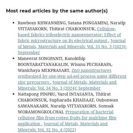
Most read articles by the same author(s)
Rawiwan KHWANMING, Satana PONGAMPAI, Naratip
VITTAYAKORN, Thitirat CHAROONSUK,
Cellulose-
based fabrics triboelectric nanogenerator: Effect of
fabric microstructure on its electrical output
,
Journal
of Metals, Materials and Minerals: Vol. 33 No. 3 (2023):
September
Maneerat SONGPANIT, Kanokthip
BOONYARATTANAKALIN, Wisanu PECHARAPA,
Wanichaya MEKPRASART,
ZnO nanostructures
synthesized by one-step sol-gel process using different
zinc precursors
,
Journal of Metals, Materials and
Minerals: Vol. 34 No. 3 (2024): September
Nattapong PINPRU, Varol INTASANTA, Thitirat
CHAROONSUK, Supharada KHAISAAT, Oubonwan
SAWANAKARN, Naratip VITTAYAKORN, Somsak
WORAMONGKOLCHAI,
Preparation of bacterial
cellulose film from rotten fruits for mulching film
application
,
Journal of Metals, Materials and
Minerals: Vol. 32 No. 4 (2022)