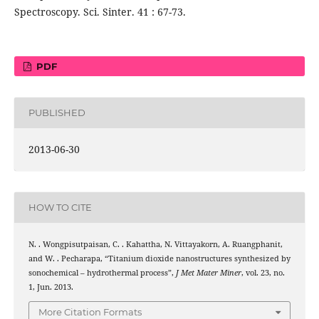
Spectroscopy. Sci. Sinter. 41 : 67-73.
PDF
PUBLISHED
2013-06-30
HOW TO CITE
N. . Wongpisutpaisan, C. . Kahattha, N. Vittayakorn, A. Ruangphanit,
and W. . Pecharapa, “Titanium dioxide nanostructures synthesized by
sonochemical – hydrothermal process”,
J Met Mater Miner
, vol. 23, no.
1, Jun. 2013.
More Citation Formats