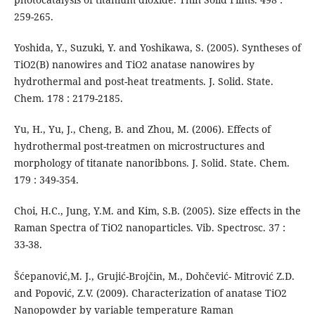
259-265.
Yoshida, Y., Suzuki, Y. and Yoshikawa, S. (2005). Syntheses of
TiO2(B) nanowires and TiO2 anatase nanowires by
hydrothermal and post-heat treatments. J. Solid. State.
Chem. 178 : 2179-2185.
Yu, H., Yu, J., Cheng, B. and Zhou, M. (2006). Effects of
hydrothermal post-treatmen on microstructures and
morphology of titanate nanoribbons. J. Solid. State. Chem.
179 : 349-354.
Choi, H.C., Jung, Y.M. and Kim, S.B. (2005). Size effects in the
Raman Spectra of TiO2 nanoparticles. Vib. Spectrosc. 37 :
33-38.
Šćepanović,M. J., Grujić-Brojčin, M., Dohčević- Mitrović Z.D.
and Popović, Z.V. (2009). Characterization of anatase TiO2
Nanopowder by variable temperature Raman