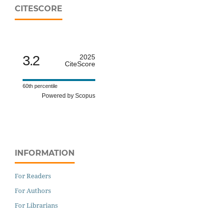
CITESCORE
3.2
2025
CiteScore
60th percentile
Powered by Scopus
INFORMATION
For Readers
For Authors
For Librarians