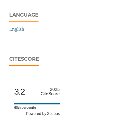
LANGUAGE
English
CITESCORE
3.2
2025
CiteScore
60th percentile
Powered by Scopus