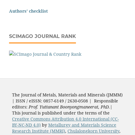
Authors' checklist
SCIMAGO JOURNAL RANK
The Journal of Metals, Materials and Minerals (JMMM)
| ISSN / eISSN: 0857-6149 / 2630-0508 | Responsible
editors:
Prof. Yuttanant Boonyongmaneerat, PhD.
|
This journal is published under the terms of the
Creative Commons Attribution 4.0 International (CC-
BY-NC-ND 4.0)
by
Metallurgy and Materials Science
Research Institute (MMRI)
,
Chulalongkorn University
,