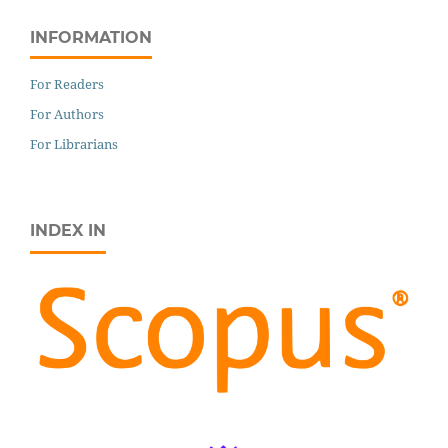
INFORMATION
For Readers
For Authors
For Librarians
INDEX IN