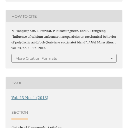
HOW TO CITE
N. Hongsriphan, T. Burirat, P. Niratsungnern, and S. Trongteng,
“Influence of calcium carbonate nanoparticles on mechanical behavior
of poly(lactic acid)/poly(butylene succinate) blend”,
J Met Mater Miner
,
vol. 23, no. 1, Jun. 2013.
More Citation Formats
ISSUE
Vol. 23 No. 1 (2013)
SECTION
Original Research Articles