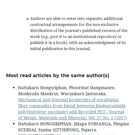
Authors are able to enter into separate, additional
contractual arrangements for the non-exclusive
distribution of the journal's published version of the
work (e.g., post it to an institutional repository or
publish it in a book), with an acknowledgment of its
initial publication in this journal.
Most read articles by the same author(s)
Nattakarn Hongsriphan, Phoorinat Dangmanee,
Mookyada Mankrut, Warunkarn Jantaraka,
Mechanical and thermal properties of eucalyptus
fiber composites from blend between biodegradable
poly(butylene succinate) and Recycled PET
,
Journal
of Metals, Materials and Minerals: Vol. 27 No. 1 (2017)
Nattakarn HONGSRIPHAN, Jidapa SUBSANGA, Pimpisa
SUEBSAI, Sunisa SITTHIPONG, Pajaera