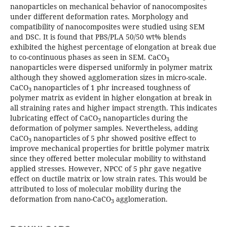
nanoparticles on mechanical behavior of nanocomposites
under different deformation rates. Morphology and
compatibility of nanocomposites were studied using SEM
and DSC. It is found that PBS/PLA 50/50 wt% blends
exhibited the highest percentage of elongation at break due
to co-continuous phases as seen in SEM. CaCO
3
nanoparticles were dispersed uniformly in polymer matrix
although they showed agglomeration sizes in micro-scale.
CaCO
nanoparticles of 1 phr increased toughness of
3
polymer matrix as evident in higher elongation at break in
all straining rates and higher impact strength. This indicates
lubricating effect of CaCO
nanoparticles during the
3
deformation of polymer samples. Nevertheless, adding
CaCO
nanoparticles of 5 phr showed positive effect to
3
improve mechanical properties for brittle polymer matrix
since they offered better molecular mobility to withstand
applied stresses. However, NPCC of 5 phr gave negative
effect on ductile matrix or low strain rates. This would be
attributed to loss of molecular mobility during the
deformation from nano-CaCO
agglomeration.
3