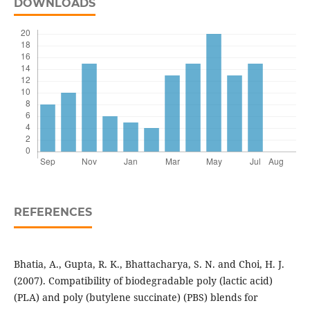
DOWNLOADS
REFERENCES
Bhatia, A., Gupta, R. K., Bhattacharya, S. N. and Choi, H. J.
(2007). Compatibility of biodegradable poly (lactic acid)
(PLA) and poly (butylene succinate) (PBS) blends for