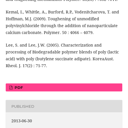
Kemal, I., Whittle, A., Burford, R.P., Vodenitcharova, T. and
Hoffman, M.J. (2009). Toughening of unmodified
polyvinylchloride through the addition of nanoparticulate
calcium carbonate. Polymer. 50 : 4066 – 4079.
Lee, S. and Lee, J.W. (2005). Characterization and
processing of Biodegradable polymer blends of poly (lactic
acid) with poly (butylene succinate adipate). KoreaAust.
Rheol. J. 17(2) : 71-77.
PDF
PUBLISHED
2013-06-30