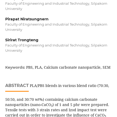
Faculty of Engineering and Industrial Technology, Silpakorn
University
Pirapat Niratsungnern
Faculty of Engineering and Industrial Technology, Silpakorn
University
Sirirat Trongteng
Faculty of Engineering and Industrial Technology, Silpakorn
University
PBS, PLA, Calcium carbonate nanoparticle, SEM
Keywords:
ABSTRACT
PLA/PBS blends in various blend ratio (70:30,
50:50, and 30:70 wt%) containing calcium carbonate
nanoparticles (nano-CaCO
) of 1 and 5 phr were prepared.
3
Tensile tests with 3 strain rates and Izod impact test were
carried out in order to investigate the influence of CaCO
3