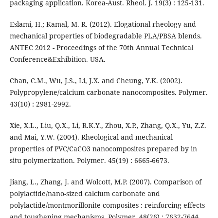
packaging application. Korea-Aust. Rheol. J. 19(3) : 125-131.
Eslami, H.; Kamal, M. R. (2012). Elogational rheology and
mechanical properties of biodegradable PLA/PBSA blends.
ANTEC 2012 - Proceedings of the 70th Annual Technical
Conference&Exhibition. USA.
Chan, C.M., Wu, J.S., Li, J.X. and Cheung, Y.K. (2002).
Polypropylene/calcium carbonate nanocomposites. Polymer.
43(10) : 2981-2992.
Xie, X.L., Liu, Q.X., Li, R.K.Y., Zhou, X.P., Zhang, Q.X., Yu, Z.Z.
and Mai, Y.W. (2004). Rheological and mechanical
properties of PVC/CaCO3 nanocomposites prepared by in
situ polymerization. Polymer. 45(19) : 6665-6673.
Jiang, L., Zhang, J. and Wolcott, M.P. (2007). Comparison of
polylactide/nano-sized calcium carbonate and
polylactide/montmorillonite composites : reinforcing effects
and toughening mechanisms. Polymer. 48(26) : 7632-7644.