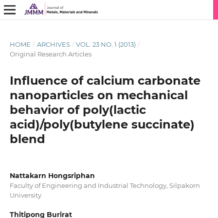
HOME
/
ARCHIVES
/
VOL. 23 NO. 1 (2013)
/
Original Research Articles
Influence of calcium carbonate
nanoparticles on mechanical
behavior of poly(lactic
acid)/poly(butylene succinate)
blend
Nattakarn Hongsriphan
Faculty of Engineering and Industrial Technology, Silpakorn
University
Thitipong Burirat