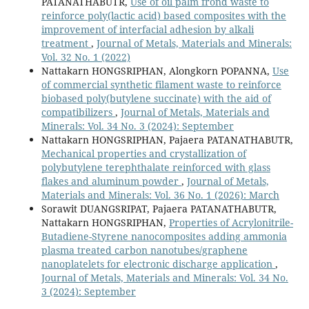
PATANATHABUTR,
Use of oil palm frond waste to
reinforce poly(lactic acid) based composites with the
improvement of interfacial adhesion by alkali
treatment
,
Journal of Metals, Materials and Minerals:
Vol. 32 No. 1 (2022)
Nattakarn HONGSRIPHAN, Alongkorn POPANNA,
Use
of commercial synthetic filament waste to reinforce
biobased poly(butylene succinate) with the aid of
compatibilizers
,
Journal of Metals, Materials and
Minerals: Vol. 34 No. 3 (2024): September
Nattakarn HONGSRIPHAN, Pajaera PATANATHABUTR,
Mechanical properties and crystallization of
polybutylene terephthalate reinforced with glass
flakes and aluminum powder
,
Journal of Metals,
Materials and Minerals: Vol. 36 No. 1 (2026): March
Sorawit DUANGSRIPAT, Pajaera PATANATHABUTR,
Nattakarn HONGSRIPHAN,
Properties of Acrylonitrile-
Butadiene-Styrene nanocomposites adding ammonia
plasma treated carbon nanotubes/graphene
nanoplatelets for electronic discharge application
,
Journal of Metals, Materials and Minerals: Vol. 34 No.
3 (2024): September