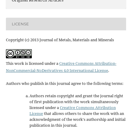
LICENSE
Copyright (c) 2013 Journal of Metals, Materials and Minerals
This work is licensed under a
Creative Commons Attribution-
NonCommercial-NoDerivatives 4.0 International License
.
Authors who publish in this journal agree to the following terms:
Authors retain copyright and grant the journal right
of first publication with the work simultaneously
licensed under a
Creative Commons Attribution
License
that allows others to share the work with an
acknowledgment of the work's authorship and initial
publication in this journal.