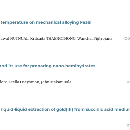
ng temperature on mechanical alloying Fe3Si
rawat NUTNUAL, Kritsada THAENGTHONG, Wanchai Pijitrojana
100
 and its use for preparing nano-hemihydrates
oro, Stella Oseyomon, John Makanjuola
106
 liquid-liquid extraction of gold(III) from succinic acid medi
11