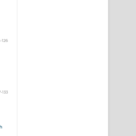
8-126
7-133
sh