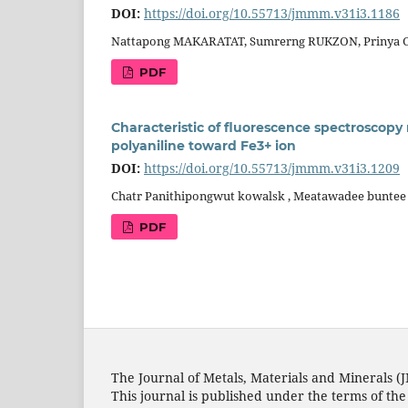
DOI:
https://doi.org/10.55713/jmmm.v31i3.1186
Nattapong MAKARATAT, Sumrerng RUKZON, Prinya
PDF
Characteristic of fluorescence spectroscopy
polyaniline toward Fe3+ ion
DOI:
https://doi.org/10.55713/jmmm.v31i3.1209
Chatr Panithipongwut kowalsk , Meatawadee buntee 
PDF
The Journal of Metals, Materials and Minerals (
This journal is published under the terms of th