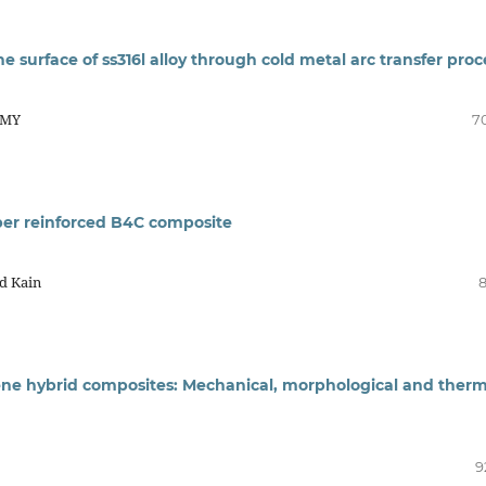
 the surface of ss316l alloy through cold metal arc transfer proc
AMY
7
ber reinforced B4C composite
d Kain
8
lene hybrid composites: Mechanical, morphological and therm
9