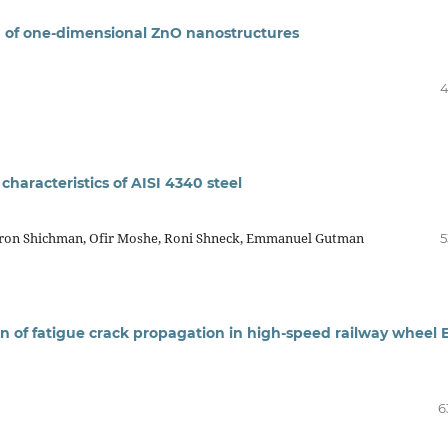
th of one-dimensional ZnO nanostructures
4
 characteristics of AISI 4340 steel
Liron Shichman, Ofir Moshe, Roni Shneck, Emmanuel Gutman
5
n of fatigue crack propagation in high-speed railway wheel 
6