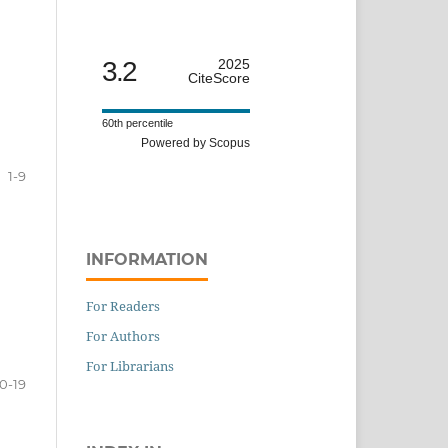
3.2
2025
CiteScore
60th percentile
Powered by Scopus
1-9
INFORMATION
For Readers
For Authors
For Librarians
10-19