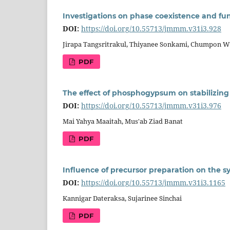
Investigations on phase coexistence and fun
DOI:
https://doi.org/10.55713/jmmm.v31i3.928
Jirapa Tangsritrakul, Thiyanee Sonkami, Chumpon W
PDF
The effect of phosphogypsum on stabilizing c
DOI:
https://doi.org/10.55713/jmmm.v31i3.976
Mai Yahya Maaitah, Mus'ab Ziad Banat
PDF
Influence of precursor preparation on the sy
DOI:
https://doi.org/10.55713/jmmm.v31i3.1165
Kannigar Dateraksa, Sujarinee Sinchai
PDF