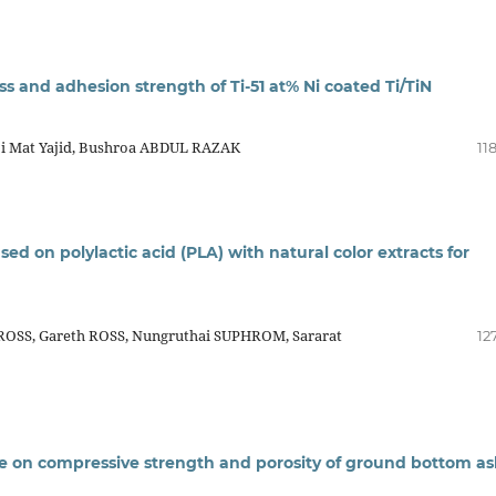
s and adhesion strength of Ti-51 at% Ni coated Ti/TiN
i Mat Yajid, Bushroa ABDUL RAZAK
11
 on polylactic acid (PLA) with natural color extracts for
OSS, Gareth ROSS, Nungruthai SUPHROM, Sararat
12
re on compressive strength and porosity of ground bottom a