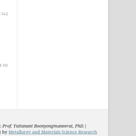
-142
3-151
s:
Prof. Yuttanant Boonyongmaneerat, PhD.
|
)
by
Metallurgy and Materials Science Research