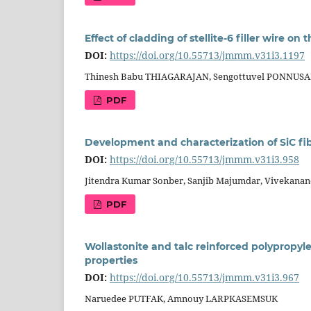
Effect of cladding of stellite-6 filler wire on
DOI:
https://doi.org/10.55713/jmmm.v31i3.1197
Thinesh Babu THIAGARAJAN, Sengottuvel PONNUS
PDF
Development and characterization of SiC fi
DOI:
https://doi.org/10.55713/jmmm.v31i3.958
Jitendra Kumar Sonber, Sanjib Majumdar, Vivekanan
PDF
Wollastonite and talc reinforced polypropy
properties
DOI:
https://doi.org/10.55713/jmmm.v31i3.967
Naruedee PUTFAK, Amnouy LARPKASEMSUK