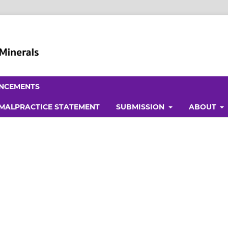
NCEMENTS
 MALPRACTICE STATEMENT
SUBMISSION
ABOUT