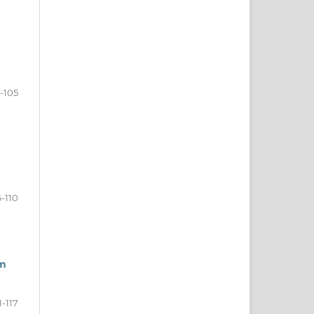
-105
-110
um
1-117