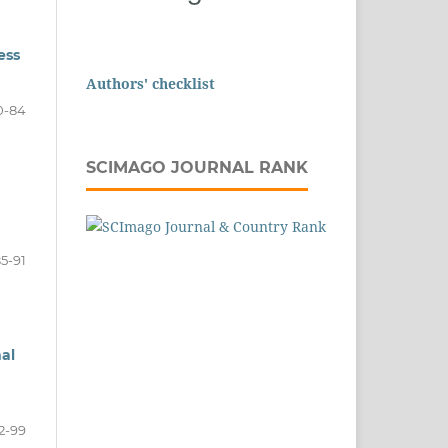
ess
Authors' checklist
0-84
SCIMAGO JOURNAL RANK
5-91
al
2-99