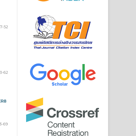
7-52
3-62
ER8
3-69