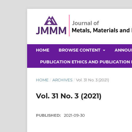
HOME
BROWSE CONTENT
ANNOU
PUBLICATION ETHICS AND PUBLICATION
HOME
/
ARCHIVES
/
Vol. 31 No. 3 (2021)
Vol. 31 No. 3 (2021)
PUBLISHED:
2021-09-30