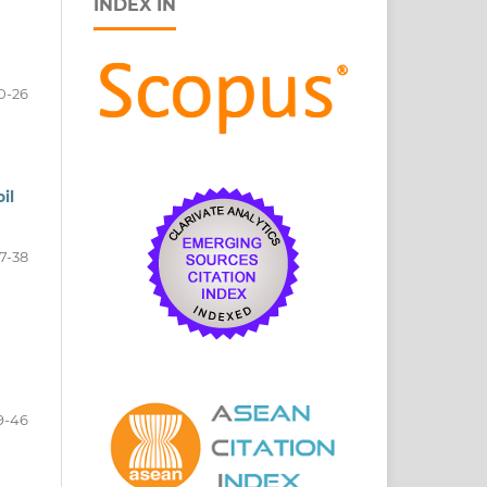
INDEX IN
0-26
il
7-38
9-46