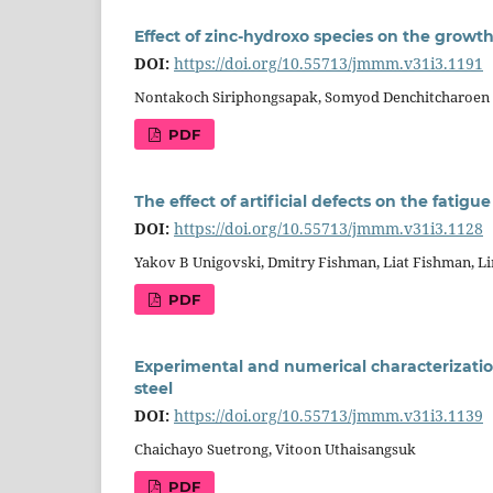
Effect of zinc-hydroxo species on the grow
DOI:
https://doi.org/10.55713/jmmm.v31i3.1191
Nontakoch Siriphongsapak, Somyod Denchitcharoen
PDF
The effect of artificial defects on the fatigue
DOI:
https://doi.org/10.55713/jmmm.v31i3.1128
Yakov B Unigovski, Dmitry Fishman, Liat Fishman, 
PDF
Experimental and numerical characterizatio
steel
DOI:
https://doi.org/10.55713/jmmm.v31i3.1139
Chaichayo Suetrong, Vitoon Uthaisangsuk
PDF