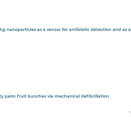
g nanoparticles as a sensor for antibiotic detection and as a
ty palm fruit bunches via mechanical defibrillation