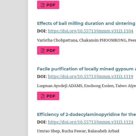
PDF
Effects of ball milling duration and sinteri
DOI:
https://doi.org/10.55713/jmmm.v31i3.1104
Varistha Chobpattana, Chakansin PHOOMKONG, Pee
PDF
Facile purification of locally mined gypsum
DOI:
https://doi.org/10.55713/jmmm.v31i3.1119
Luqman Ayodeji ADAMS, Enobong Essien, Taiwo Aiyel
PDF
Efficiency of 2-dodecylaminopyridine for the
DOI:
https://doi.org/10.55713/jmmm.v31i3.1124
Umrao Shep, Rucha Pawar, Balasaheb Arbad