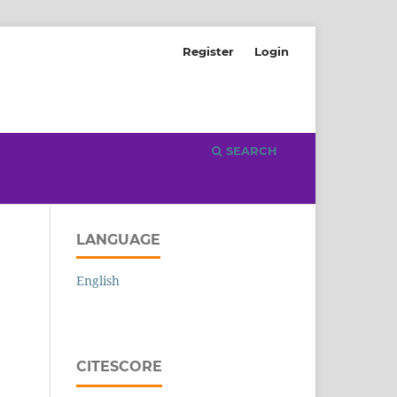
Register
Login
SEARCH
LANGUAGE
English
CITESCORE