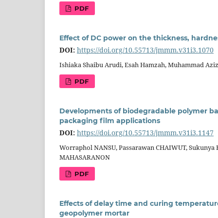
PDF
Effect of DC power on the thickness, hardnes
DOI:
https://doi.org/10.55713/jmmm.v31i3.1070
Ishiaka Shaibu Arudi, Esah Hamzah, Muhammad Aziz
PDF
Developments of biodegradable polymer based
packaging film applications
DOI:
https://doi.org/10.55713/jmmm.v31i3.1147
Worraphol NANSU, Passarawan CHAIWUT, Sukunya R
MAHASARANON
PDF
Effects of delay time and curing temperatu
geopolymer mortar