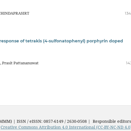
 CHINDAPRASIRT
134
 response of tetrakis (4-sulfonatophenyl) porphyrin doped
, Prasit Pattananuwat
14
JMMM) | ISSN / eISSN: 0857-6149 / 2630-0508 | Responsible editor
e
Creative Commons Attribution 4.0 International (CC-BY-NC-ND 4.0