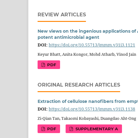
REVIEW ARTICLES
New views on the ingenious applications of A
potent antimicrobial agent
DOI:
https://doi.org/10.55713/jmmm.v31i3.1121
Keyur Bhatt, Anita Kongor, Mohd Atharb, Vinod Jain
PDF
ORIGINAL RESEARCH ARTICLES
Extraction of cellulose nanofibers from emp
DOI:
https://doi.org/10.55713/jmmm.v31i3.1138
Zi-Qian Tan, Takaomi Kobayashi, Duangdao Aht-Ong
PDF
SUPPLEMENTARY A