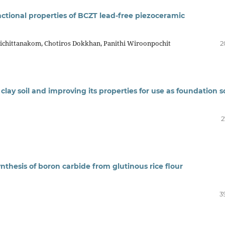
ctional properties of BCZT lead-free piezoceramic
ichittanakom, Chotiros Dokkhan, Panithi Wiroonpochit
2
lay soil and improving its properties for use as foundation so
2
nthesis of boron carbide from glutinous rice flour
3