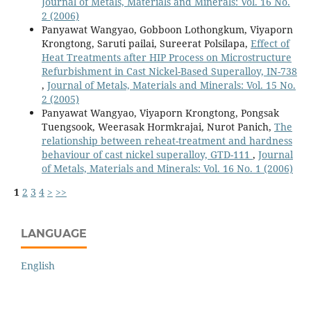
Journal of Metals, Materials and Minerals: Vol. 16 No.
2 (2006)
Panyawat Wangyao, Gobboon Lothongkum, Viyaporn
Krongtong, Saruti pailai, Sureerat Polsilapa,
Effect of
Heat Treatments after HIP Process on Microstructure
Refurbishment in Cast Nickel-Based Superalloy, IN-738
,
Journal of Metals, Materials and Minerals: Vol. 15 No.
2 (2005)
Panyawat Wangyao, Viyaporn Krongtong, Pongsak
Tuengsook, Weerasak Hormkrajai, Nurot Panich,
The
relationship between reheat-treatment and hardness
behaviour of cast nickel superalloy, GTD-111
,
Journal
of Metals, Materials and Minerals: Vol. 16 No. 1 (2006)
1
2
3
4
>
>>
LANGUAGE
English