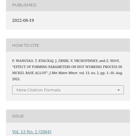
PUBLISHED
2022-08-19
HOW TO CITE
P. WANGYAO, T. KVACKAJ, J. ZRNIK, V. VRCHOVINSKY, and Z. NOvY,
“EFFECT OF FORMING PARAMETERS ON HOT WORKING PROCESS IN
NICKEL BASE ALLOY”,
J Met Mater Miner
, vol. 13, no. 2, pp. 1–10, Aug.
2022.
More Citation Formats
ISSUE
Vol. 13 No. 2 (2004)