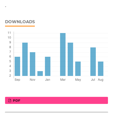
-
DOWNLOADS
PDF