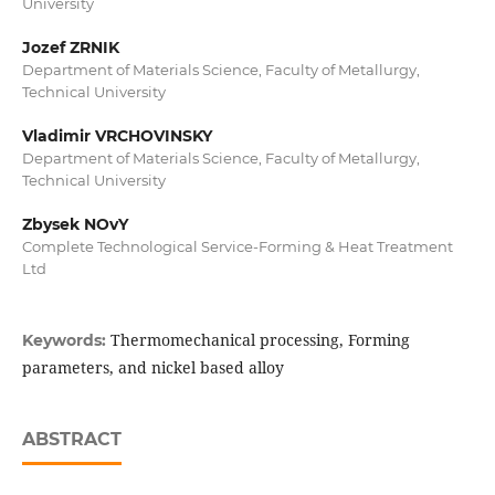
University
Jozef ZRNIK
Department of Materials Science, Faculty of Metallurgy,
Technical University
Vladimir VRCHOVINSKY
Department of Materials Science, Faculty of Metallurgy,
Technical University
Zbysek NOvY
Complete Technological Service-Forming & Heat Treatment
Ltd
Thermomechanical processing, Forming
Keywords:
parameters, and nickel based alloy
ABSTRACT