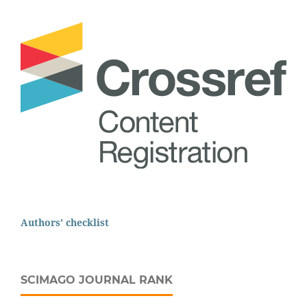
Authors' checklist
SCIMAGO JOURNAL RANK