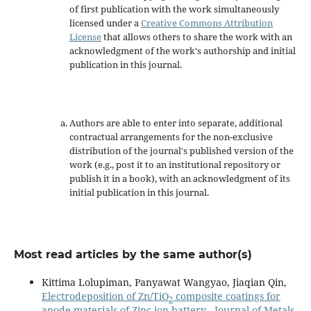
of first publication with the work simultaneously
licensed under a
Creative Commons Attribution
License
that allows others to share the work with an
acknowledgment of the work's authorship and initial
publication in this journal.
Authors are able to enter into separate, additional
contractual arrangements for the non-exclusive
distribution of the journal's published version of the
work (e.g., post it to an institutional repository or
publish it in a book), with an acknowledgment of its
initial publication in this journal.
Most read articles by the same author(s)
Kittima Lolupiman, Panyawat Wangyao, Jiaqian Qin,
Electrodeposition of Zn/TiO
composite coatings for
2
anode materials of Zinc ion battery
,
Journal of Metals,