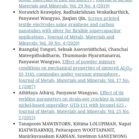
Materials and Minerals: Vol. 29 No. 4 (2019)
Norawich Keawploy, Radhakrishnan Venkatkarthick,
Panyawat Wangyao, Jiaqian Qin,
Screen printed
textile electrodes using graphene and carbon
nanotubes with silver for flexible supercapacitor
applications
,
Journal of Metals, Materials and
Minerals: Vol. 30 No. 4 (2020)
Ruangdaj Tongsri, Seksak Asavavisithchai, Chanchai
Mateepithukdharm, Thummasin Piyarattanatrai,
Panyawat Wangyao,
Effect of powder mixture
conditions on mechanical properties of sintered Al
O
-
2
3
SS 316L composites under vacuum atmosphere
,
Journal of Metals, Materials and Minerals: Vol. 17 No.
1 (2007)
Athittaya Athiroj, Panyawat Wangyao,
Effect of tig
welding parameters on strain-age cracking in joining
nickel-based superalloy, GTD-111 with Inconel 625
,
Journal of Metals, Materials and Minerals: Vol. 25 No.
2 (2015)
Tanapoom MAWINTORN, Kittima LOLUPIMAN, Napat
KIATWISARNKIJ, Pattaraporn WOOTTAPANIT,
Manickavasakam KARNAN, Suwimon SANEEWONG