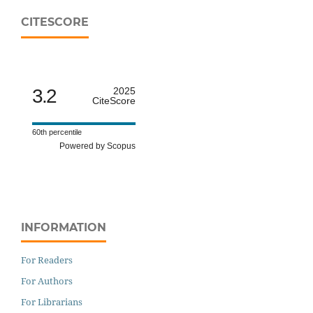
CITESCORE
3.2
2025
CiteScore
60th percentile
Powered by Scopus
INFORMATION
For Readers
For Authors
For Librarians