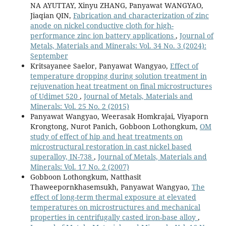
NA AYUTTAY, Xinyu ZHANG, Panyawat WANGYAO,
Jiaqian QIN,
Fabrication and characterization of zinc
anode on nickel conductive cloth for high-
performance zinc ion battery applications
,
Journal of
Metals, Materials and Minerals: Vol. 34 No. 3 (2024):
September
Kritsayanee Saelor, Panyawat Wangyao,
Effect of
temperature dropping during solution treatment in
rejuvenation heat treatment on final microstructures
of Udimet 520
,
Journal of Metals, Materials and
Minerals: Vol. 25 No. 2 (2015)
Panyawat Wangyao, Weerasak Homkrajai, Viyaporn
Krongtong, Nurot Panich, Gobboon Lothongkum,
OM
study of effect of hip and heat treatments on
microstructural restoration in cast nickel based
superalloy, IN-738
,
Journal of Metals, Materials and
Minerals: Vol. 17 No. 2 (2007)
Gobboon Lothongkum, Natthasit
Thaweepornkhasemsukh, Panyawat Wangyao,
The
effect of long-term thermal exposure at elevated
temperatures on microstructures and mechanical
properties in centrifugally casted iron-base alloy
,