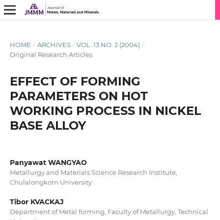
HOME
/
ARCHIVES
/
VOL. 13 NO. 2 (2004)
/
Original Research Articles
EFFECT OF FORMING
PARAMETERS ON HOT
WORKING PROCESS IN NICKEL
BASE ALLOY
Panyawat WANGYAO
Metallurgy and Materials Science Research Institute,
Chulalongkorn University
Tibor KVACKAJ
Department of Metal forming, Faculty of Metallurgy, Technical