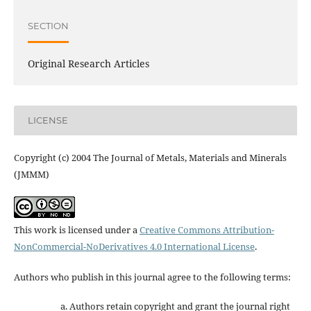
SECTION
Original Research Articles
LICENSE
Copyright (c) 2004 The Journal of Metals, Materials and Minerals
(JMMM)
This work is licensed under a
Creative Commons Attribution-
NonCommercial-NoDerivatives 4.0 International License
.
Authors who publish in this journal agree to the following terms:
Authors retain copyright and grant the journal right