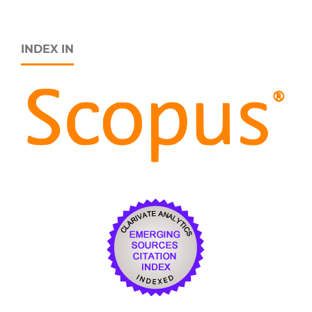
INDEX IN