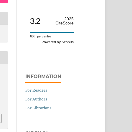
3.2
2025
CiteScore
60th percentile
Powered by Scopus
INFORMATION
For Readers
For Authors
For Librarians