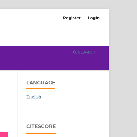
Register
Login
SEARCH
LANGUAGE
English
CITESCORE