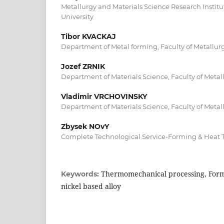
Metallurgy and Materials Science Research Instit
University
Tibor KVACKAJ
Department of Metal forming, Faculty of Metallurg
Jozef ZRNIK
Department of Materials Science, Faculty of Metall
Vladimir VRCHOVINSKY
Department of Materials Science, Faculty of Metall
Zbysek NOvY
Complete Technological Service-Forming & Heat 
Thermomechanical processing, For
Keywords:
nickel based alloy