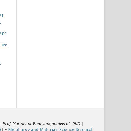
EL
d
 and
ture
e
s:
Prof. Yuttanant Boonyongmaneerat, PhD.
|
)
by
Metallurgy and Materials Science Research