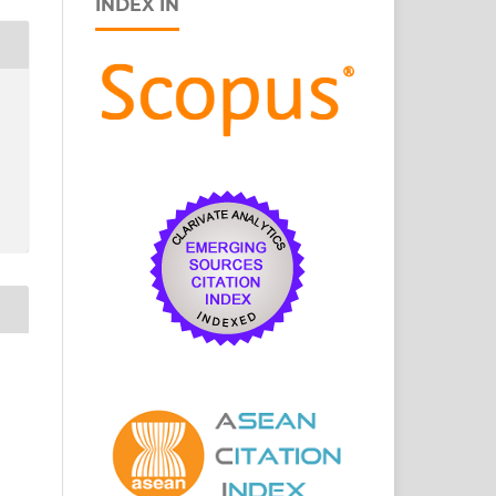
INDEX IN