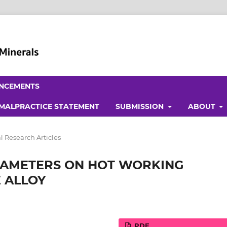
NCEMENTS
 MALPRACTICE STATEMENT
SUBMISSION
ABOUT
l Research Articles
RAMETERS ON HOT WORKING
E ALLOY
PDF