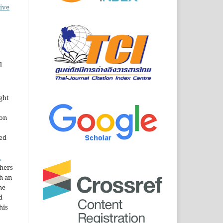
ive
l
ght
ion
sed
n
thers
h an
he
d
his