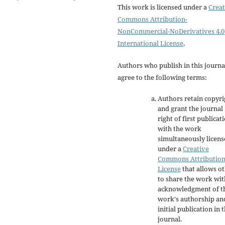
This work is licensed under a
Creat
Commons Attribution-
NonCommercial-NoDerivatives 4.0
International License
.
Authors who publish in this journa
agree to the following terms:
Authors retain copyri
and grant the journal
right of first publicat
with the work
simultaneously licen
under a
Creative
Commons Attributio
License
that allows o
to share the work wit
acknowledgment of t
work's authorship an
initial publication in t
journal.