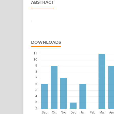
ABSTRACT
-
DOWNLOADS