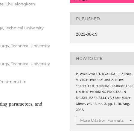
ute, Chulalongkorn
PUBLISHED
y, Technical University
2022-08-19
urgy, Technical University
HOW TO CITE
urgy, Technical University
P. WANGYAO, T. KVACKAJ, J. ZRNIK,
V. VRCHOVINSKY, and Z. NOvY,
Treatment Ltd
“EFFECT OF FORMING PARAMETERS
ON HOT WORKING PROCESS IN
NICKEL BASE ALLOY”,
J Met Mater
ming parameters, and
Miner
, vol. 13, no. 2, pp. 1–10, Aug.
2022.
More Citation Formats