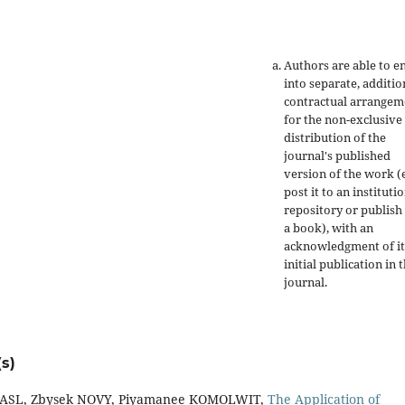
Authors are able to e
into separate, additio
contractual arrangem
for the non-exclusive
distribution of the
journal's published
version of the work (e
post it to an instituti
repository or publish 
a book), with an
acknowledgment of it
initial publication in t
journal.
s)
 KASL, Zbysek NOVY, Piyamanee KOMOLWIT,
The Application of