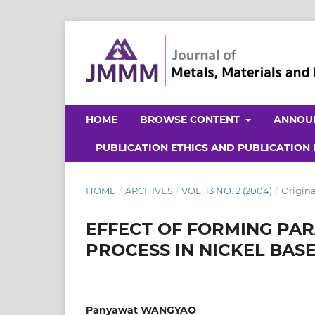
HOME
BROWSE CONTENT
ANNOU
PUBLICATION ETHICS AND PUBLICATION
HOME
/
ARCHIVES
/
VOL. 13 NO. 2 (2004)
/
Origina
EFFECT OF FORMING PA
PROCESS IN NICKEL BAS
Panyawat WANGYAO