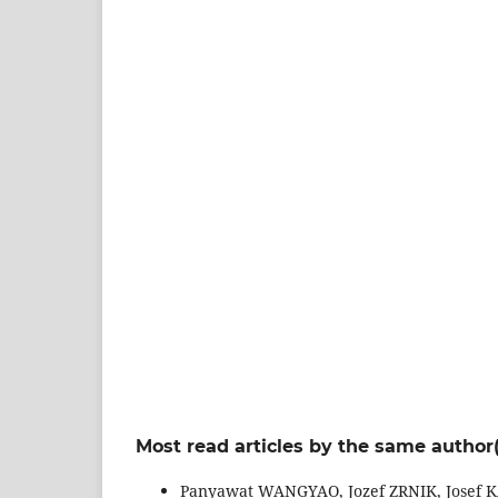
Most read articles by the same author(
Panyawat WANGYAO, Jozef ZRNIK, Josef