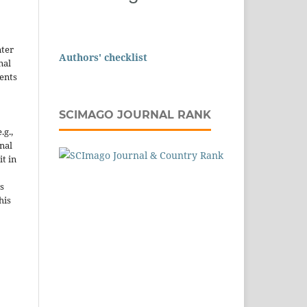
nter
Authors' checklist
nal
ents
SCIMAGO JOURNAL RANK
.g.,
onal
it in
s
his