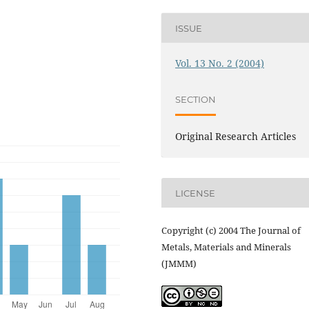
ISSUE
Vol. 13 No. 2 (2004)
SECTION
Original Research Articles
LICENSE
Copyright (c) 2004 The Journal of
Metals, Materials and Minerals
(JMMM)