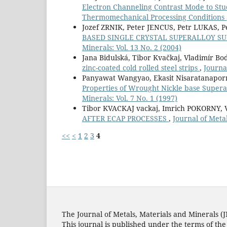
Electron Channeling Contrast Mode to Study
Thermomechanical Processing Conditions
Jozef ZRNIK, Peter JENCUS, Petr LUKAS
BASED SINGLE CRYSTAL SUPERALLOY S
Minerals: Vol. 13 No. 2 (2004)
Jana Bidulská, Tibor Kvačkaj, Vladimír Bo
zinc-coated cold rolled steel strips
,
Journa
Panyawat Wangyao, Ekasit Nisaratanaporn,
Properties of Wrought Nickle base Superal
Minerals: Vol. 7 No. 1 (1997)
Tibor KVACKAJ vackaj, Imrich POKORNY,
AFTER ECAP PROCESSES
,
Journal of Metal
<<
<
1
2
3
4
The Journal of Metals, Materials and Minerals (
This journal is published under the terms of th