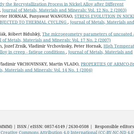
 the Recrystallization Process in Nickel Alloy after Different
,
Journal of Metals, Materials and Minerals: Vol. 12 No. 2 (2003)
, Peter HORNAK, Panyawat WANGYAO,
STRESS EVOLUTION IN NICK
UBJECTED TO THERMAL CYCLING
,
Journal of Metals, Materials an
dák, Róbert Bidulskỳ,
The microgeometry parameters of uncoated
l of Metals, Materials and Minerals: Vol. 17 No. 2 (2007)
 Jozef Zrnik, Vladimir Vrchovinsky, Peter Hornak,
High Tempera
loy in creep - fatigue conditions
,
Journal of Metals, Materials and
 Vladimir VRCHOVINSKY, Martin VLADO,
PROPERTIES OF ARMCO-F
s, Materials and Minerals: Vol. 14 No. 1 (2004)
JMMM) | ISSN / eISSN: 0857-6149 / 2630-0508 | Responsible editor
e
Creative Commons Attribution 4.0 International (CC-BY-NC-ND 4.0