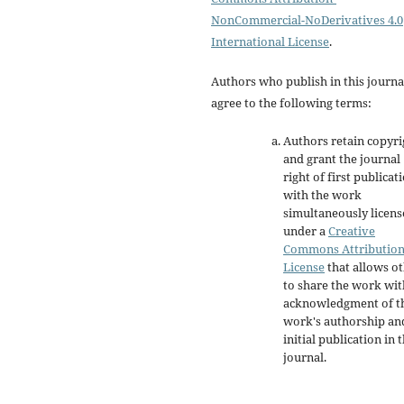
NonCommercial-NoDerivatives 4.0
International License
.
Authors who publish in this journa
agree to the following terms:
Authors retain copyri
and grant the journal
right of first publicat
with the work
simultaneously licen
under a
Creative
Commons Attributio
License
that allows o
to share the work wit
acknowledgment of t
work's authorship an
initial publication in t
journal.