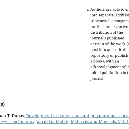
Authors are able to e
into separate, additio
contractual arrangem
for the non-exclusive
distribution of the
journal's published
version of the work (e
post it to an instituti
repository or publish 
a book), with an
acknowledgment of it
initial publication in t
journal.
s)
han T. Dubas,
Development of flame retardant polyphosphoric aci
ilayers technique
,
Journal of Metals, Materials and Minerals: Vol. 1