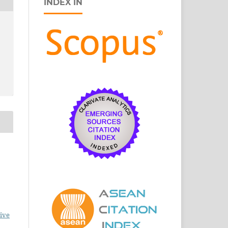
INDEX IN
ive