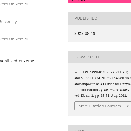
orn University
PUBLISHED
niversity
2022-08-19
orn University
HOW TO CITE
mmobilized enzyme,
W. JULPHARPIMON, K. SRIKULKIT,
and S. PRICHANONT, “Silica-Gelatin 
anocomposite as a Carrier for Enzym
Immobilization”,
J Met Mater Miner
,
vol. 13, no. 2, pp. 45–51, Aug. 2022.
More Citation Formats