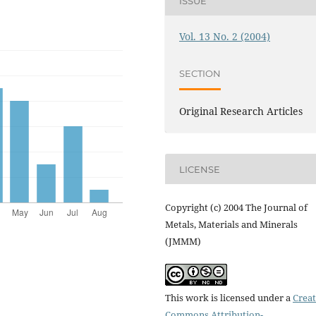
ISSUE
Vol. 13 No. 2 (2004)
SECTION
Original Research Articles
LICENSE
Copyright (c) 2004 The Journal of
Metals, Materials and Minerals
(JMMM)
This work is licensed under a
Creat
Commons Attribution-