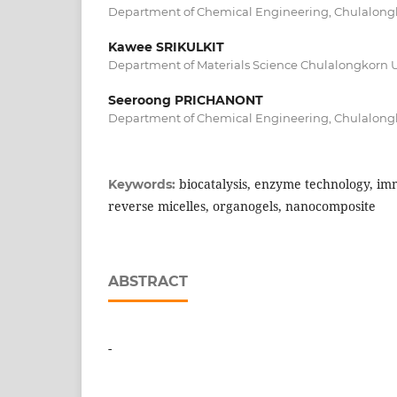
Department of Chemical Engineering, Chulalongk
Kawee SRIKULKIT
Department of Materials Science Chulalongkorn U
Seeroong PRICHANONT
Department of Chemical Engineering, Chulalongk
biocatalysis, enzyme technology, i
Keywords:
reverse micelles, organogels, nanocomposite
ABSTRACT
-