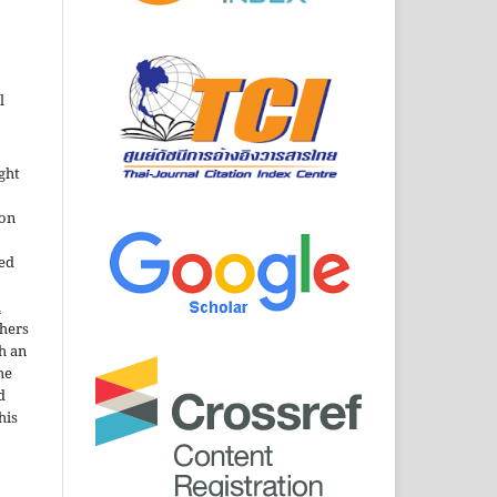
l
ght
ion
sed
n
thers
h an
he
d
his