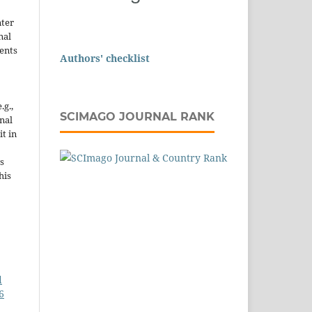
nter
nal
ents
Authors' checklist
.g.,
SCIMAGO JOURNAL RANK
onal
it in
s
his
d
6