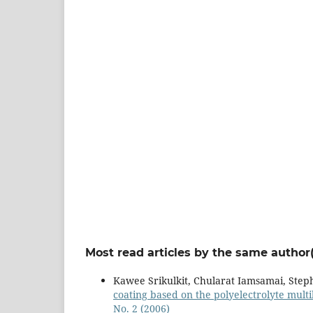
Most read articles by the same author(
Kawee Srikulkit, Chularat Iamsamai, Step
coating based on the polyelectrolyte mult
No. 2 (2006)