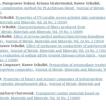
, Puengrawee Noknoi, Krisana Siralertmukul, Kawee Srikulkit,
ng complexation method for PLA/chitosan blend
,
Journal of Metals,
0)
Srikulkit,
Properties of UV-curable screen printing inks containing
Materials and Minerals: Vol. 28 No. 2 (2018)
 Srikulkit,
Characterizations of fibers produced from
f Metals, Materials and Minerals: Vol. 19 No. 1 (2009)
ikulkit,
Effect of styrene-methyl methacrylate/styrene-butadiene
de)
,
Journal of Metals, Materials and Minerals: Vol. 24 No. 2 (2014)
Kawee Srikulkit,
Effect of surfactant on conductivity of poly(pyrrol
zation
,
Journal of Metals, Materials and Minerals: Vol. 24 No. 2 (201
s evaluation of sodium nitrite treated chitosan-cotton fabric
,
Jour
No. 2 (2008)
n Limpanart, Kawee Srikulkit,
Preparation of organosilane treate
propylene composites
,
Journal of Metals, Materials and Minerals: Vo
t,
Properties of binary and ternary composites of polypropylene
drophobic phosphonated silica
,
Journal of Metals, Materials and
Rajcharoj Charoensak,
Transparent coating materials based on
Metals, Materials and Minerals: Vol. 16 No. 2 (2006)