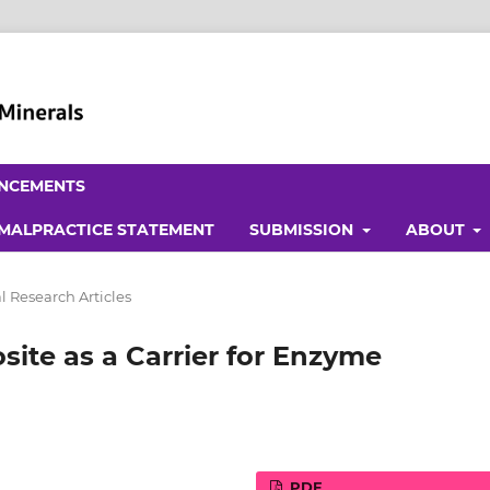
NCEMENTS
 MALPRACTICE STATEMENT
SUBMISSION
ABOUT
l Research Articles
site as a Carrier for Enzyme
PDF