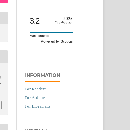
3.2
2025
CiteScore
60th percentile
Powered by Scopus
INFORMATION
N
e
For Readers
For Authors
For Librarians