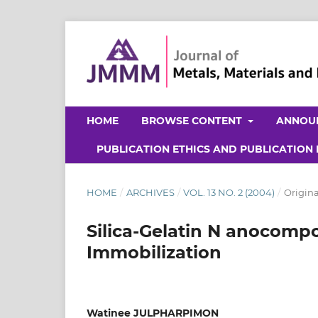
HOME
BROWSE CONTENT
ANNOU
PUBLICATION ETHICS AND PUBLICATION
HOME
/
ARCHIVES
/
VOL. 13 NO. 2 (2004)
/
Origina
Silica-Gelatin N anocompo
Immobilization
Watinee JULPHARPIMON