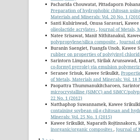
Pacharida Chouwatat, Pittadaporn Polsana
Preparation of hydrophobic chitosan usi
Materials and Minerals: Vol. 20 No. 1 (201
Santi Kulsiriswad, Onusa Saravari, Kawee 
oligolactide acrylates
,
Journal of Metals, 
Natee Srisawat, Manit Nithitanakul, Kawee
polypropylene/silica composite
,
Journal o
Buranin Saengiet, Fuangfa Unob, Kawee Sr
rubber on properties of poly(vinyl chlori
Sarintorn Limpanart, Sirilak Arunsawad, 
co-formyl pyrrole) via emulsion polymeri
Seranee Srisuk, Kawee Srikulkit,
Propertie
of Metals, Materials and Minerals: Vol. 18 
Paopattra Thummanukitcharoen, Sarintor
microcrystalline (SiMCC) and SiMCC/poly
22 No. 1 (2012)
Natthaphop Suwannamek, Kawee Srikulki
containing soybean oil-g-chitosan and hy
Minerals: Vol. 25 No. 1 (2015)
Kawee Srikulkit, Naparath Rojtinnakorn, 
inorganic/organic composites
,
Journal of 
1
2
>
>>