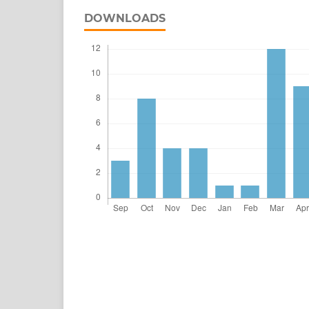
DOWNLOADS