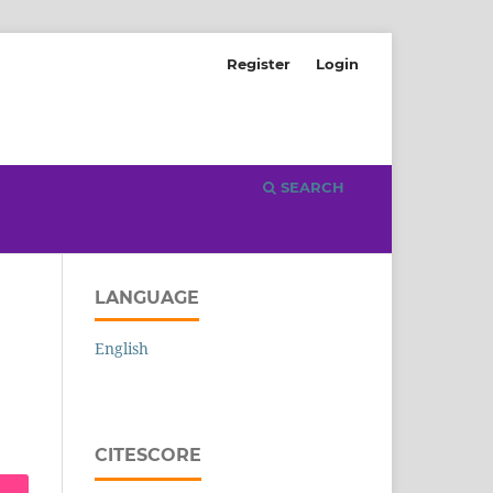
Register
Login
SEARCH
LANGUAGE
English
CITESCORE