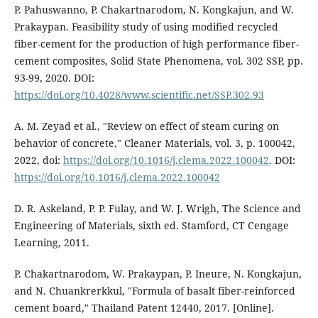
P. Pahuswanno, P. Chakartnarodom, N. Kongkajun, and W.
Prakaypan. Feasibility study of using modified recycled
fiber-cement for the production of high performance fiber-
cement composites, Solid State Phenomena, vol. 302 SSP, pp.
93-99, 2020. DOI:
https://doi.org/10.4028/www.scientific.net/SSP.302.93
A. M. Zeyad et al., "Review on effect of steam curing on
behavior of concrete," Cleaner Materials, vol. 3, p. 100042,
2022, doi:
https://doi.org/10.1016/j.clema.2022.100042
. DOI:
https://doi.org/10.1016/j.clema.2022.100042
D. R. Askeland, P. P. Fulay, and W. J. Wrigh, The Science and
Engineering of Materials, sixth ed. Stamford, CT Cengage
Learning, 2011.
P. Chakartnarodom, W. Prakaypan, P. Ineure, N. Kongkajun,
and N. Chuankrerkkul, "Formula of basalt fiber-reinforced
cement board," Thailand Patent 12440, 2017. [Online].