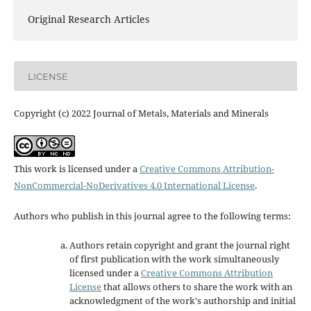
Original Research Articles
LICENSE
Copyright (c) 2022 Journal of Metals, Materials and Minerals
This work is licensed under a
Creative Commons Attribution-
NonCommercial-NoDerivatives 4.0 International License
.
Authors who publish in this journal agree to the following terms:
Authors retain copyright and grant the journal right
of first publication with the work simultaneously
licensed under a
Creative Commons Attribution
License
that allows others to share the work with an
acknowledgment of the work's authorship and initial