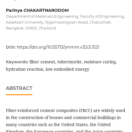
Parinya CHAKARTNARODOM
Department of Materials Engineering, Faculty of Engineering,
Kasetsart University, Ngamwongwan Road, Chatuchak,
Bangkok, 10900, Thailand
DOI:
https://doi.org/10.55713/jmmm.v32i3.1521
fiber cement, tobermorite, moisture curing,
Keywords:
hydration reaction, low embodied energy
ABSTRACT
Fiber-reinforced cement composites (FRCC) are widely used
in the construction of houses and commercial buildings in
many countries such as the United States, the United
Kingdom, the European countries, and the Asian countries