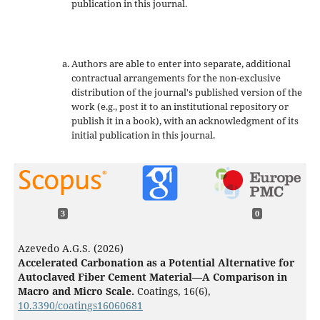
publication in this journal.
Authors are able to enter into separate, additional
contractual arrangements for the non-exclusive
distribution of the journal's published version of the
work (e.g., post it to an institutional repository or
publish it in a book), with an acknowledgment of its
initial publication in this journal.
3
0
Azevedo A.G.S. (2026)
Accelerated Carbonation as a Potential Alternative for
Autoclaved Fiber Cement Material—A Comparison in
Macro and Micro Scale.
Coatings,
16
(6),
10.3390/coatings16060681