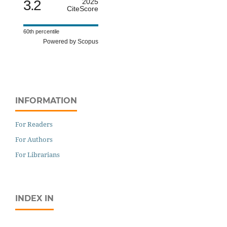
3.2
2025
CiteScore
60th percentile
Powered by Scopus
INFORMATION
For Readers
For Authors
For Librarians
INDEX IN