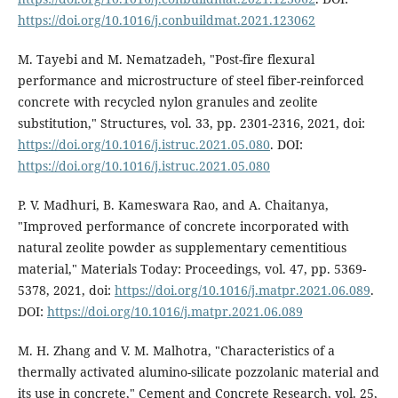
https://doi.org/10.1016/j.conbuildmat.2021.123062
M. Tayebi and M. Nematzadeh, "Post-fire flexural
performance and microstructure of steel fiber-reinforced
concrete with recycled nylon granules and zeolite
substitution," Structures, vol. 33, pp. 2301-2316, 2021, doi:
https://doi.org/10.1016/j.istruc.2021.05.080
. DOI:
https://doi.org/10.1016/j.istruc.2021.05.080
P. V. Madhuri, B. Kameswara Rao, and A. Chaitanya,
"Improved performance of concrete incorporated with
natural zeolite powder as supplementary cementitious
material," Materials Today: Proceedings, vol. 47, pp. 5369-
5378, 2021, doi:
https://doi.org/10.1016/j.matpr.2021.06.089
.
DOI:
https://doi.org/10.1016/j.matpr.2021.06.089
M. H. Zhang and V. M. Malhotra, "Characteristics of a
thermally activated alumino-silicate pozzolanic material and
its use in concrete," Cement and Concrete Research, vol. 25,