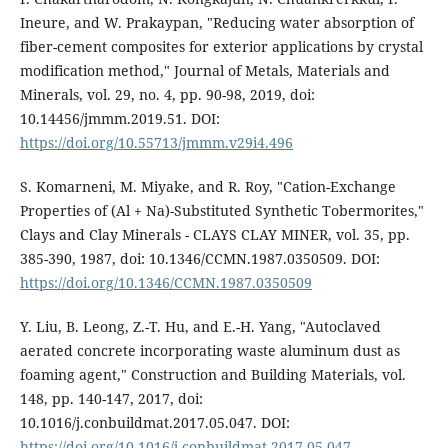
Ineure, and W. Prakaypan, "Reducing water absorption of
fiber-cement composites for exterior applications by crystal
modification method," Journal of Metals, Materials and
Minerals, vol. 29, no. 4, pp. 90-98, 2019, doi:
10.14456/jmmm.2019.51. DOI:
https://doi.org/10.55713/jmmm.v29i4.496
S. Komarneni, M. Miyake, and R. Roy, "Cation-Exchange
Properties of (Al + Na)-Substituted Synthetic Tobermorites,"
Clays and Clay Minerals - CLAYS CLAY MINER, vol. 35, pp.
385-390, 1987, doi: 10.1346/CCMN.1987.0350509. DOI:
https://doi.org/10.1346/CCMN.1987.0350509
Y. Liu, B. Leong, Z.-T. Hu, and E.-H. Yang, "Autoclaved
aerated concrete incorporating waste aluminum dust as
foaming agent," Construction and Building Materials, vol.
148, pp. 140-147, 2017, doi:
10.1016/j.conbuildmat.2017.05.047. DOI:
https://doi.org/10.1016/j.conbuildmat.2017.05.047