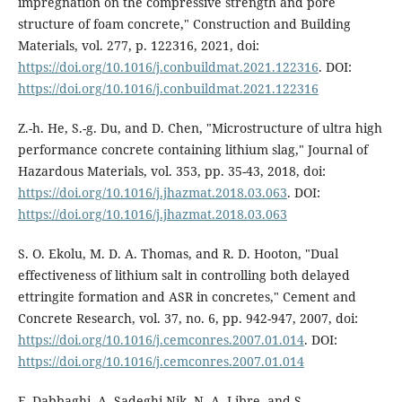
impregnation on the compressive strength and pore
structure of foam concrete," Construction and Building
Materials, vol. 277, p. 122316, 2021, doi:
https://doi.org/10.1016/j.conbuildmat.2021.122316
. DOI:
https://doi.org/10.1016/j.conbuildmat.2021.122316
Z.-h. He, S.-g. Du, and D. Chen, "Microstructure of ultra high
performance concrete containing lithium slag," Journal of
Hazardous Materials, vol. 353, pp. 35-43, 2018, doi:
https://doi.org/10.1016/j.jhazmat.2018.03.063
. DOI:
https://doi.org/10.1016/j.jhazmat.2018.03.063
S. O. Ekolu, M. D. A. Thomas, and R. D. Hooton, "Dual
effectiveness of lithium salt in controlling both delayed
ettringite formation and ASR in concretes," Cement and
Concrete Research, vol. 37, no. 6, pp. 942-947, 2007, doi:
https://doi.org/10.1016/j.cemconres.2007.01.014
. DOI:
https://doi.org/10.1016/j.cemconres.2007.01.014
F. Dabbaghi, A. Sadeghi-Nik, N. A. Libre, and S.