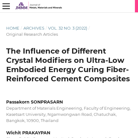
HOME
/
ARCHIVES
/
VOL. 32 NO. 3 (2022)
/
Original Research Articles
The Influence of Different
Crystal Modifiers on Ultra-Low
Embodied Energy Curing Fiber-
Reinforced Cement Composites
Passakorn SONPRASARN
Department of Materials Engineering, Faculty of Engineering,
Kasetsart University, Ngamwongwan Road, Chatuchak,
Bangkok, 10900, Thailand
Wichit PRAKAYPAN