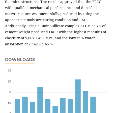
the microstructure. The results approved that the FRCC
with qualified mechanical performance and densified
microstructure was successfully produced by using the
appropriate moisture curing condition and CM.
Additionally, using alumino-silicate complex as CM at 3% of
cement weight produced FRCC with the highest modulus of
elasticity of 9,067 ± 492 MPa, and the lowest % water
absorption of 27.42 ± 1.65 %.
DOWNLOADS