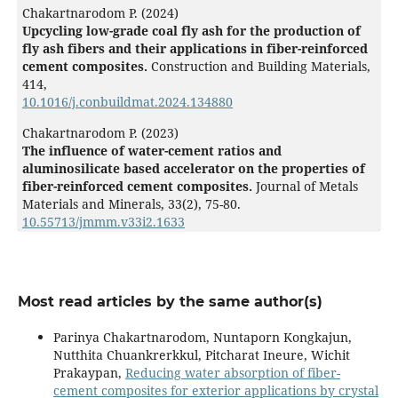
Chakartnarodom P. (2024)
Upcycling low-grade coal fly ash for the production of
fly ash fibers and their applications in fiber-reinforced
cement composites.
Construction and Building Materials,
414
,
10.1016/j.conbuildmat.2024.134880
Chakartnarodom P. (2023)
The influence of water-cement ratios and
aluminosilicate based accelerator on the properties of
fiber-reinforced cement composites.
Journal of Metals
Materials and Minerals,
33
(2),
75-80.
10.55713/jmmm.v33i2.1633
Most read articles by the same author(s)
Parinya Chakartnarodom, Nuntaporn Kongkajun,
Nutthita Chuankrerkkul, Pitcharat Ineure, Wichit
Prakaypan,
Reducing water absorption of fiber-
cement composites for exterior applications by crystal