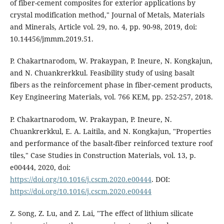
of fiber-cement composites for exterior applications by
crystal modification method," Journal of Metals, Materials
and Minerals, Article vol. 29, no. 4, pp. 90-98, 2019, doi:
10.14456/jmmm.2019.51.
P. Chakartnarodom, W. Prakaypan, P. Ineure, N. Kongkajun,
and N. Chuankrerkkul. Feasibility study of using basalt
fibers as the reinforcement phase in fiber-cement products,
Key Engineering Materials, vol. 766 KEM, pp. 252-257, 2018.
P. Chakartnarodom, W. Prakaypan, P. Ineure, N.
Chuankrerkkul, E. A. Laitila, and N. Kongkajun, "Properties
and performance of the basalt-fiber reinforced texture roof
tiles," Case Studies in Construction Materials, vol. 13, p.
e00444, 2020, doi:
https://doi.org/10.1016/j.cscm.2020.e00444
. DOI:
https://doi.org/10.1016/j.cscm.2020.e00444
Z. Song, Z. Lu, and Z. Lai, "The effect of lithium silicate