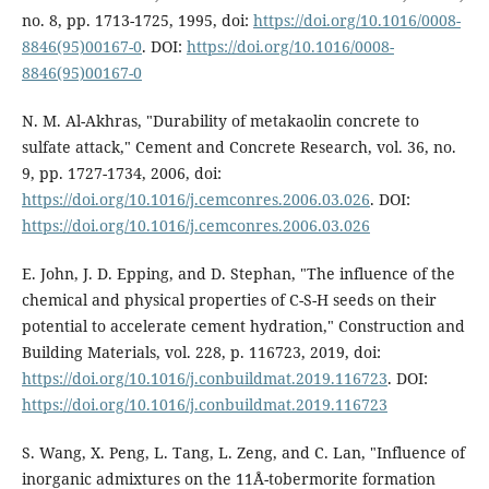
no. 8, pp. 1713-1725, 1995, doi:
https://doi.org/10.1016/0008-
8846(95)00167-0
. DOI:
https://doi.org/10.1016/0008-
8846(95)00167-0
N. M. Al-Akhras, "Durability of metakaolin concrete to
sulfate attack," Cement and Concrete Research, vol. 36, no.
9, pp. 1727-1734, 2006, doi:
https://doi.org/10.1016/j.cemconres.2006.03.026
. DOI:
https://doi.org/10.1016/j.cemconres.2006.03.026
E. John, J. D. Epping, and D. Stephan, "The influence of the
chemical and physical properties of C-S-H seeds on their
potential to accelerate cement hydration," Construction and
Building Materials, vol. 228, p. 116723, 2019, doi:
https://doi.org/10.1016/j.conbuildmat.2019.116723
. DOI:
https://doi.org/10.1016/j.conbuildmat.2019.116723
S. Wang, X. Peng, L. Tang, L. Zeng, and C. Lan, "Influence of
inorganic admixtures on the 11Å-tobermorite formation