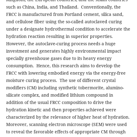
such as China, India, and Thailand. Conventionally, the
FRCC is manufactured from Portland cement, silica sand,
and cellulose fiber using the so-called autoclaved curing
under a designate hydrothermal condition to accelerate the
hydration reaction resulting in superior properties.
However, the autoclave-curing process needs a huge
investment and generates highly environmental impact
specially greenhouse gases due to its heavy energy
consumption. Hence, this research aims to develop the
FRCC with lowering embodied energy via the energy-free
moisture curing process. The use of different crystal
modifiers (CM) including synthetic tobermorite, alumino-
silicate complex, and modified lithium compound in
addition of the usual FRCC composition to drive the
hydration kinetic and then properties achieved were
characterized by the relevance of higher heat of hydration.
Moreover, scanning electron microscope (SEM) were used
to reveal the favorable effects of appropriate CM through