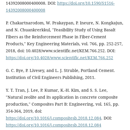
14392008000400008. DOI:
https://doi.org/10.1590/S1516-
14392008000400008
P. Chakartnarodom, W. Prakaypan, P. Ineure, N. Kongkajun,
and N. Chuankrerkkul, "Feasibility Study of Using Basalt
Fibers as the Reinforcement Phase in Fiber-Cement
Products," Key Engineering Materials, vol. 766, pp. 252-257,
2018, doi: 10.4028/www.scientific.net/KEM.766.252. DOI:
https://doi.org/10.4028/www.scientific.net/KEM.766.252
G. C. Bye, P. Livesey, and L. J. Struble, Portland Cement.
Institution of Civil Engineers Publishing, 2011.
Y. T. Tran, J. Lee, P. Kumar, K.-H. Kim, and S. S. Lee,
"Natural zeolite and its application in concrete composite
production," Composites Part B: Engineering, vol. 165, pp.
354-364, 2019, doi:
https://doi.org/10.1016/j.compositesb.2018.12.084
. DOI:
https://doi.org/10.1016/j.compositesb.2018.12.084