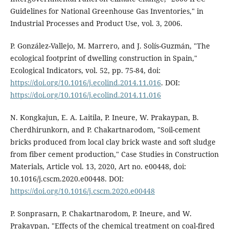
Guidelines for National Greenhouse Gas Inventories," in
Industrial Processes and Product Use, vol. 3, 2006.
P. González-Vallejo, M. Marrero, and J. Solís-Guzmán, "The
ecological footprint of dwelling construction in Spain,"
Ecological Indicators, vol. 52, pp. 75-84, doi:
https://doi.org/10.1016/j.ecolind.2014.11.016
. DOI:
https://doi.org/10.1016/j.ecolind.2014.11.016
N. Kongkajun, E. A. Laitila, P. Ineure, W. Prakaypan, B.
Cherdhirunkorn, and P. Chakartnarodom, "Soil-cement
bricks produced from local clay brick waste and soft sludge
from fiber cement production," Case Studies in Construction
Materials, Article vol. 13, 2020, Art no. e00448, doi:
10.1016/j.cscm.2020.e00448. DOI:
https://doi.org/10.1016/j.cscm.2020.e00448
P. Sonprasarn, P. Chakartnarodom, P. Ineure, and W.
Prakaypan, "Effects of the chemical treatment on coal-fired