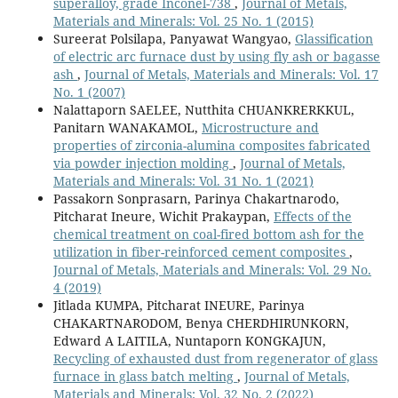
superalloy, grade Inconel-738
,
Journal of Metals,
Materials and Minerals: Vol. 25 No. 1 (2015)
Sureerat Polsilapa, Panyawat Wangyao,
Glassification
of electric arc furnace dust by using fly ash or bagasse
ash
,
Journal of Metals, Materials and Minerals: Vol. 17
No. 1 (2007)
Nalattaporn SAELEE, Nutthita CHUANKRERKKUL,
Panitarn WANAKAMOL,
Microstructure and
properties of zirconia-alumina composites fabricated
via powder injection molding
,
Journal of Metals,
Materials and Minerals: Vol. 31 No. 1 (2021)
Passakorn Sonprasarn, Parinya Chakartnarodo,
Pitcharat Ineure, Wichit Prakaypan,
Effects of the
chemical treatment on coal-fired bottom ash for the
utilization in fiber-reinforced cement composites
,
Journal of Metals, Materials and Minerals: Vol. 29 No.
4 (2019)
Jitlada KUMPA, Pitcharat INEURE, Parinya
CHAKARTNARODOM, Benya CHERDHIRUNKORN,
Edward A LAITILA, Nuntaporn KONGKAJUN,
Recycling of exhausted dust from regenerator of glass
furnace in glass batch melting
,
Journal of Metals,
Materials and Minerals: Vol. 32 No. 2 (2022)