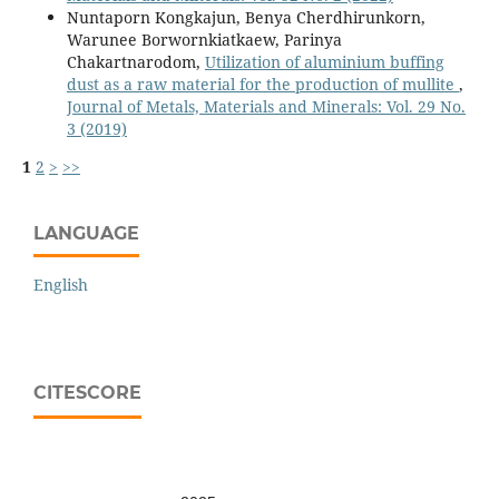
Nuntaporn Kongkajun, Benya Cherdhirunkorn,
Warunee Borwornkiatkaew, Parinya
Chakartnarodom,
Utilization of aluminium buffing
dust as a raw material for the production of mullite
,
Journal of Metals, Materials and Minerals: Vol. 29 No.
3 (2019)
1
2
>
>>
LANGUAGE
English
CITESCORE