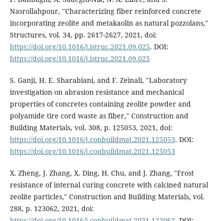
Nasrollahpour, "Characterizing fiber reinforced concrete
incorporating zeolite and metakaolin as natural pozzolans,"
Structures, vol. 34, pp. 2617-2627, 2021, doi:
https://doi.org/10.1016/j.istruc.2021.09.025
. DOI:
https://doi.org/10.1016/j.istruc.2021.09.025
S. Ganji, H. E. Sharabiani, and F. Zeinali, "Laboratory
investigation on abrasion resistance and mechanical
properties of concretes containing zeolite powder and
polyamide tire cord waste as fiber," Construction and
Building Materials, vol. 308, p. 125053, 2021, doi:
https://doi.org/10.1016/j.conbuildmat.2021.125053
. DOI:
https://doi.org/10.1016/j.conbuildmat.2021.125053
X. Zheng, J. Zhang, X. Ding, H. Chu, and J. Zhang, "Frost
resistance of internal curing concrete with calcined natural
zeolite particles," Construction and Building Materials, vol.
288, p. 123062, 2021, doi:
https://doi.org/10.1016/j.conbuildmat.2021.123062
. DOI: