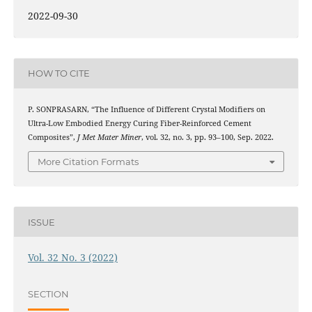
2022-09-30
HOW TO CITE
P. SONPRASARN, “The Influence of Different Crystal Modifiers on
Ultra-Low Embodied Energy Curing Fiber-Reinforced Cement
Composites”,
J Met Mater Miner
, vol. 32, no. 3, pp. 93–100, Sep. 2022.
More Citation Formats
ISSUE
Vol. 32 No. 3 (2022)
SECTION