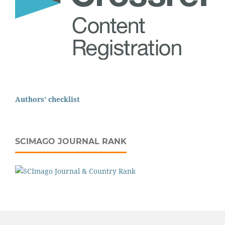
Authors' checklist
SCIMAGO JOURNAL RANK