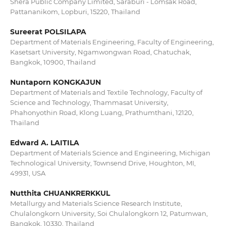
Shera Public Company Limited, Saraburi - Lomsak Road,
Pattananikom, Lopburi, 15220, Thailand
Sureerat POLSILAPA
Department of Materials Engineering, Faculty of Engineering,
Kasetsart University, Ngamwongwan Road, Chatuchak,
Bangkok, 10900, Thailand
Nuntaporn KONGKAJUN
Department of Materials and Textile Technology, Faculty of
Science and Technology, Thammasat University,
Phahonyothin Road, Klong Luang, Prathumthani, 12120,
Thailand
Edward A. LAITILA
Department of Materials Science and Engineering, Michigan
Technological University, Townsend Drive, Houghton, MI,
49931, USA
Nutthita CHUANKRERKKUL
Metallurgy and Materials Science Research Institute,
Chulalongkorn University, Soi Chulalongkorn 12, Patumwan,
Bangkok, 10330, Thailand