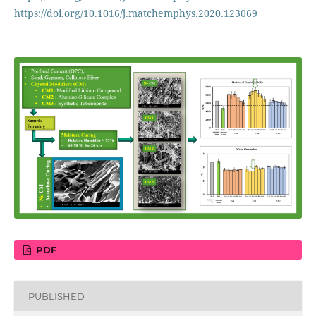
https://doi.org/10.1016/j.matchemphys.2020.123069
PDF
PUBLISHED