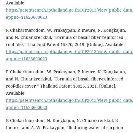
Available:
https://patentsearch.ipthailand.go.th/DIP2013/view_public_dat
appno=11623600023
P. Chakartnarodom, W. Prakaypan, P. Ineure, N. Kongkajun,
and N. Chuankrerkkul, "Formula of basalt fiber-reinforced
roof tiles," Thailand Patent 15370, 2019. [Online]. Available:
https://patentsearch.ipthailand.go.th/DIP2013/view_public_dat
appno=11623600023
P. Chakartnarodom, W. Prakaypan, P. Ineure, N. Kongkajun,
and N. Chuankrerkkul, "Formula of basalt fiber-reinforced
roof-tiles cover " Thailand Patent 18025, 2021. [Online].
Available:
https://patentsearch.ipthailand.go.th/DIP2013/view_public_dat
appno=11623600023
P. Chakartnarodom, N. Kongkajun, N. Chuankrerkkul, P.
Ineure, and A. W. Prakaypan, "Reducing water absorption