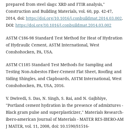
prepared from steel slags: XRD and FTIR analysis,"
Construction and Building Materials, vol. 60, pp. 42-47,
2014, doi:
https://doi.org/10.1016/j.conbuildmat.2014.03.002
.
DOI:
https://doi.org/10.1016/j.conbuildmat.2014.03.002
ASTM C186-98 Standard Test Method for Heat of Hydration
of Hydraulic Cement, ASTM International, West
Conshohocken, PA, USA.
ASTM C1185 Standard Test Methods for Sampling and
Testing Non-Asbestos Fiber-Cement Flat Sheet, Roofing and
Siding Shingles, and Clapboards, ASTM International, West
Conshohocken, PA, USA, 2016.
V. Dwivedi, S. Das, N. Singh, S. Rai, and N. Gajbhiye,
"Portland cement hydration in the presence of admixtures -
Black gram pulse and superplasticizer," Materials Research-
ibero-american Journal of Materials - MATER RES-IBERO-AM
J MATER, vol. 11, 2008, doi: 10.1590/S1516-