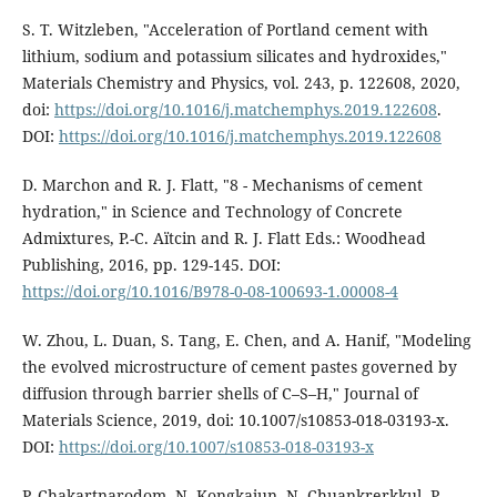
S. T. Witzleben, "Acceleration of Portland cement with
lithium, sodium and potassium silicates and hydroxides,"
Materials Chemistry and Physics, vol. 243, p. 122608, 2020,
doi:
https://doi.org/10.1016/j.matchemphys.2019.122608
.
DOI:
https://doi.org/10.1016/j.matchemphys.2019.122608
D. Marchon and R. J. Flatt, "8 - Mechanisms of cement
hydration," in Science and Technology of Concrete
Admixtures, P.-C. Aïtcin and R. J. Flatt Eds.: Woodhead
Publishing, 2016, pp. 129-145. DOI:
https://doi.org/10.1016/B978-0-08-100693-1.00008-4
W. Zhou, L. Duan, S. Tang, E. Chen, and A. Hanif, "Modeling
the evolved microstructure of cement pastes governed by
diffusion through barrier shells of C–S–H," Journal of
Materials Science, 2019, doi: 10.1007/s10853-018-03193-x.
DOI:
https://doi.org/10.1007/s10853-018-03193-x
P. Chakartnarodom, N. Kongkajun, N. Chuankrerkkul, P.