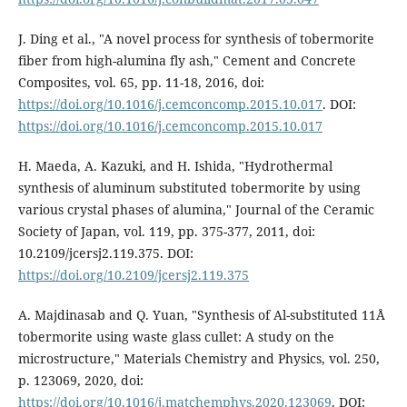
J. Ding et al., "A novel process for synthesis of tobermorite
fiber from high-alumina fly ash," Cement and Concrete
Composites, vol. 65, pp. 11-18, 2016, doi:
https://doi.org/10.1016/j.cemconcomp.2015.10.017
. DOI:
https://doi.org/10.1016/j.cemconcomp.2015.10.017
H. Maeda, A. Kazuki, and H. Ishida, "Hydrothermal
synthesis of aluminum substituted tobermorite by using
various crystal phases of alumina," Journal of the Ceramic
Society of Japan, vol. 119, pp. 375-377, 2011, doi:
10.2109/jcersj2.119.375. DOI:
https://doi.org/10.2109/jcersj2.119.375
A. Majdinasab and Q. Yuan, "Synthesis of Al-substituted 11Å
tobermorite using waste glass cullet: A study on the
microstructure," Materials Chemistry and Physics, vol. 250,
p. 123069, 2020, doi:
https://doi.org/10.1016/j.matchemphys.2020.123069
. DOI: