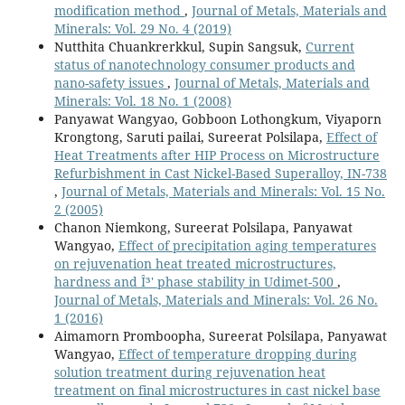
modification method
,
Journal of Metals, Materials and
Minerals: Vol. 29 No. 4 (2019)
Nutthita Chuankrerkkul, Supin Sangsuk,
Current
status of nanotechnology consumer products and
nano-safety issues
,
Journal of Metals, Materials and
Minerals: Vol. 18 No. 1 (2008)
Panyawat Wangyao, Gobboon Lothongkum, Viyaporn
Krongtong, Saruti pailai, Sureerat Polsilapa,
Effect of
Heat Treatments after HIP Process on Microstructure
Refurbishment in Cast Nickel-Based Superalloy, IN-738
,
Journal of Metals, Materials and Minerals: Vol. 15 No.
2 (2005)
Chanon Niemkong, Sureerat Polsilapa, Panyawat
Wangyao,
Effect of precipitation aging temperatures
on rejuvenation heat treated microstructures,
hardness and Î³' phase stability in Udimet-500
,
Journal of Metals, Materials and Minerals: Vol. 26 No.
1 (2016)
Aimamorn Promboopha, Sureerat Polsilapa, Panyawat
Wangyao,
Effect of temperature dropping during
solution treatment during rejuvenation heat
treatment on final microstructures in cast nickel base