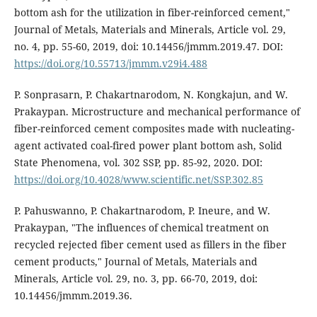
bottom ash for the utilization in fiber-reinforced cement,"
Journal of Metals, Materials and Minerals, Article vol. 29,
no. 4, pp. 55-60, 2019, doi: 10.14456/jmmm.2019.47. DOI:
https://doi.org/10.55713/jmmm.v29i4.488
P. Sonprasarn, P. Chakartnarodom, N. Kongkajun, and W.
Prakaypan. Microstructure and mechanical performance of
fiber-reinforced cement composites made with nucleating-
agent activated coal-fired power plant bottom ash, Solid
State Phenomena, vol. 302 SSP, pp. 85-92, 2020. DOI:
https://doi.org/10.4028/www.scientific.net/SSP.302.85
P. Pahuswanno, P. Chakartnarodom, P. Ineure, and W.
Prakaypan, "The influences of chemical treatment on
recycled rejected fiber cement used as fillers in the fiber
cement products," Journal of Metals, Materials and
Minerals, Article vol. 29, no. 3, pp. 66-70, 2019, doi:
10.14456/jmmm.2019.36.