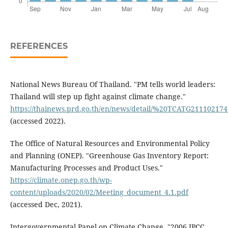
REFERENCES
National News Bureau Of Thailand. "PM tells world leaders:
Thailand will step up fight against climate change."
https://thainews.prd.go.th/en/news/detail/%20TCATG21110217
(accessed 2022).
The Office of Natural Resources and Environmental Policy
and Planning (ONEP). "Greenhouse Gas Inventory Report:
Manufacturing Processes and Product Uses."
https://climate.onep.go.th/wp-
content/uploads/2020/02/Meeting_document_4.1.pdf
(accessed Dec, 2021).
Intergovernmental Panel on Climate Change, "2006 IPCC