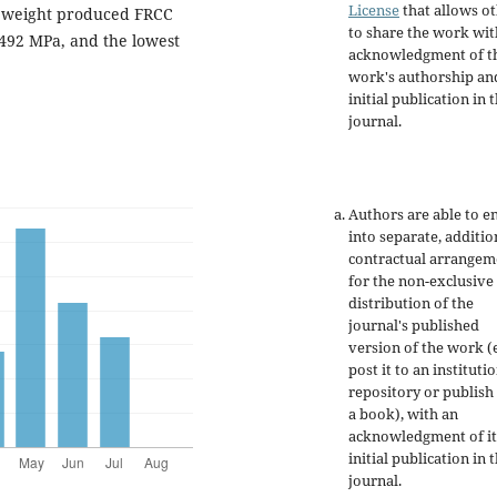
License
that allows o
t weight produced FRCC
to share the work wit
± 492 MPa, and the lowest
acknowledgment of t
work's authorship an
initial publication in t
journal.
Authors are able to e
into separate, additio
contractual arrangem
for the non-exclusive
distribution of the
journal's published
version of the work (e
post it to an instituti
repository or publish 
a book), with an
acknowledgment of it
initial publication in t
journal.