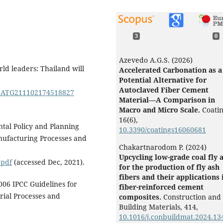
3
0
Azevedo A.G.S. (2026)
ld leaders: Thailand will
Accelerated Carbonation as a
Potential Alternative for
Autoclaved Fiber Cement
0TCATG211102174518827
Material—A Comparison in
Macro and Micro Scale.
Coatin
16
(6),
tal Policy and Planning
10.3390/coatings16060681
nufacturing Processes and
Chakartnarodom P. (2024)
Upcycling low-grade coal fly 
.pdf
(accessed Dec, 2021).
for the production of fly ash
fibers and their applications 
06 IPCC Guidelines for
fiber-reinforced cement
rial Processes and
composites.
Construction and
Building Materials,
414
,
10.1016/j.conbuildmat.2024.13