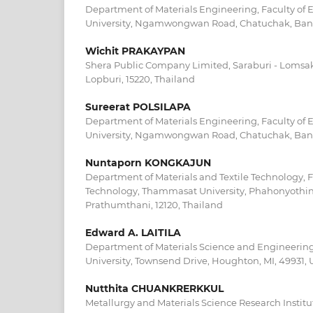
Department of Materials Engineering, Faculty of 
University, Ngamwongwan Road, Chatuchak, Bang
Wichit PRAKAYPAN
Shera Public Company Limited, Saraburi - Lomsa
Lopburi, 15220, Thailand
Sureerat POLSILAPA
Department of Materials Engineering, Faculty of 
University, Ngamwongwan Road, Chatuchak, Bang
Nuntaporn KONGKAJUN
Department of Materials and Textile Technology, F
Technology, Thammasat University, Phahonyothin
Prathumthani, 12120, Thailand
Edward A. LAITILA
Department of Materials Science and Engineering
University, Townsend Drive, Houghton, MI, 49931,
Nutthita CHUANKRERKKUL
Metallurgy and Materials Science Research Instit