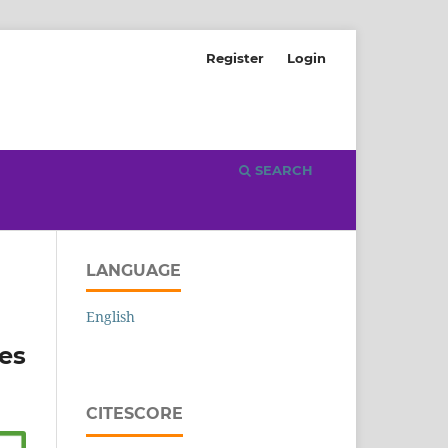
Register
Login
SEARCH
LANGUAGE
English
es
CITESCORE