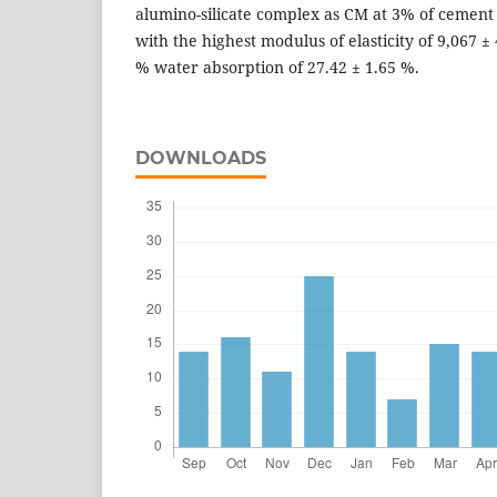
alumino-silicate complex as CM at 3% of cemen
with the highest modulus of elasticity of 9,067 
% water absorption of 27.42 ± 1.65 %.
DOWNLOADS