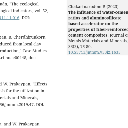
zmán, "The ecological
Chakartnarodom P. (2023)
ogical Indicators, vol. 52,
The influence of water-cemen
2014.11.016
. DOI:
ratios and aluminosilicate
based accelerator on the
properties of fiber-reinforce
cement composites.
Journal o
ypan, B. Cherdhirunkorn,
Metals Materials and Minerals,
duced from local clay
33
(2),
75-80.
roduction," Case Studies
10.55713/jmmm.v33i2.1633
Art no. e00448, doi:
d W. Prakaypan, "Effects
h for the utilization in
erials and Minerals,
14456/jmmm.2019.47. DOI:
n, and W. Prakaypan.