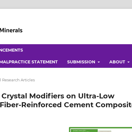
NCEMENTS
 MALPRACTICE STATEMENT
SUBMISSION
ABOUT
l Research Articles
 Crystal Modifiers on Ultra-Low
Fiber-Reinforced Cement Composit