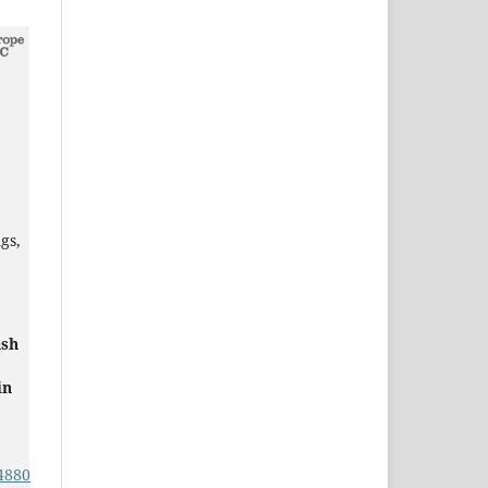
gs,
ash
in
4880