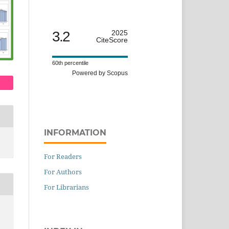
3.2
2025
CiteScore
60th percentile
Powered by Scopus
INFORMATION
For Readers
For Authors
For Librarians