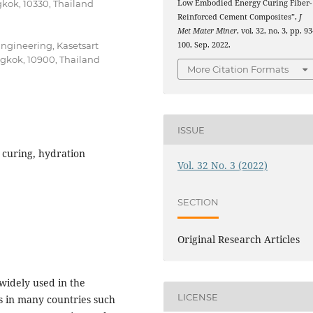
Low Embodied Energy Curing Fiber-
kok, 10330, Thailand
Reinforced Cement Composites”,
J
Met Mater Miner
, vol. 32, no. 3, pp. 9
100, Sep. 2022.
Engineering, Kasetsart
kok, 10900, Thailand
More Citation Formats
ISSUE
 curing, hydration
Vol. 32 No. 3 (2022)
SECTION
Original Research Articles
widely used in the
LICENSE
s in many countries such