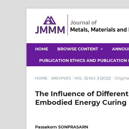
HOME
BROWSE CONTENT
ANNOU
PUBLICATION ETHICS AND PUBLICATION
HOME
/
ARCHIVES
/
VOL. 32 NO. 3 (2022)
/
Origina
The Influence of Different
Embodied Energy Curing 
Passakorn SONPRASARN