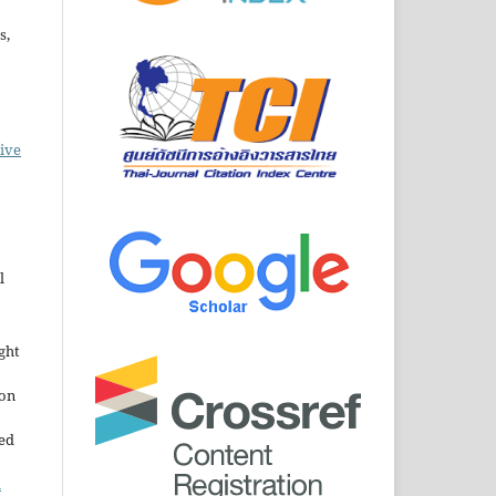
s,
ive
l
ght
ion
sed
n