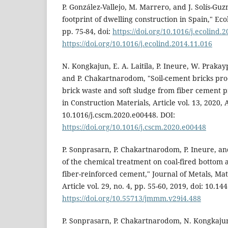
P. González-Vallejo, M. Marrero, and J. Solís-Gu
footprint of dwelling construction in Spain," Ecol
pp. 75-84, doi:
https://doi.org/10.1016/j.ecolind.
https://doi.org/10.1016/j.ecolind.2014.11.016
N. Kongkajun, E. A. Laitila, P. Ineure, W. Praka
and P. Chakartnarodom, "Soil-cement bricks pro
brick waste and soft sludge from fiber cement p
in Construction Materials, Article vol. 13, 2020, 
10.1016/j.cscm.2020.e00448. DOI:
https://doi.org/10.1016/j.cscm.2020.e00448
P. Sonprasarn, P. Chakartnarodom, P. Ineure, an
of the chemical treatment on coal-fired bottom as
fiber-reinforced cement," Journal of Metals, Mat
Article vol. 29, no. 4, pp. 55-60, 2019, doi: 10.
https://doi.org/10.55713/jmmm.v29i4.488
P. Sonprasarn, P. Chakartnarodom, N. Kongkaju