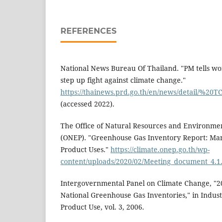
REFERENCES
National News Bureau Of Thailand. "PM tells wor
step up fight against climate change."
https://thainews.prd.go.th/en/news/detail/%2
(accessed 2022).
The Office of Natural Resources and Environmen
(ONEP). "Greenhouse Gas Inventory Report: Ma
Product Uses."
https://climate.onep.go.th/wp-
content/uploads/2020/02/Meeting_document_4.1
Intergovernmental Panel on Climate Change, "20
National Greenhouse Gas Inventories," in Indust
Product Use, vol. 3, 2006.