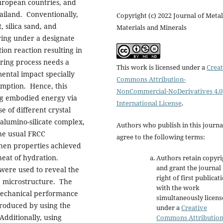
European countries, and
hailand. Conventionally,
Copyright (c) 2022 Journal of Metal
 silica sand, and
Materials and Minerals
uring under a designate
ion reaction resulting in
ring process needs a
This work is licensed under a
Creat
ental impact specially
Commons Attribution-
umption. Hence, this
NonCommercial-NoDerivatives 4.0
ng embodied energy via
International License
.
 of different crystal
 alumino-silicate complex,
Authors who publish in this journa
he usual FRCC
agree to the following terms:
then properties achieved
heat of hydration.
Authors retain copyri
and grant the journal
were used to reveal the
right of first publicat
e microstructure. The
with the work
 mechanical performance
simultaneously licen
produced by using the
under a
Creative
dditionally, using
Commons Attributio