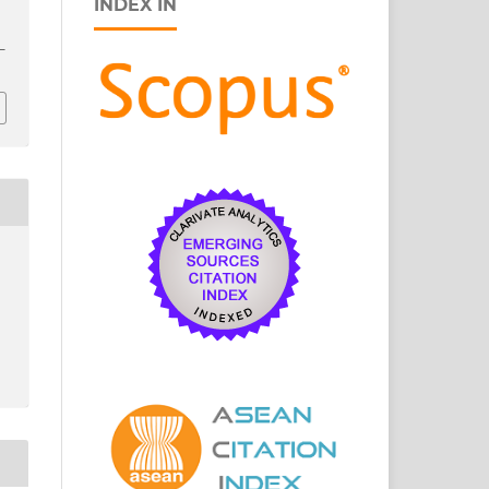
INDEX IN
3–