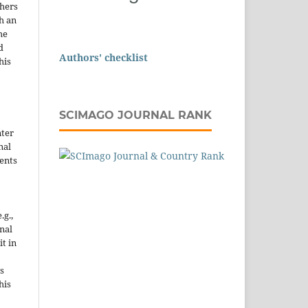
thers
h an
he
d
Authors' checklist
his
SCIMAGO JOURNAL RANK
nter
nal
ents
.g.,
onal
it in
s
his