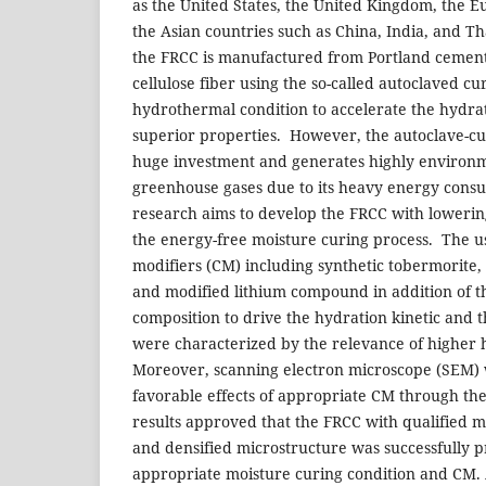
as the United States, the United Kingdom, the 
the Asian countries such as China, India, and T
the FRCC is manufactured from Portland cement,
cellulose fiber using the so-called autoclaved c
hydrothermal condition to accelerate the hydrat
superior properties. However, the autoclave-cu
huge investment and generates highly environm
greenhouse gases due to its heavy energy cons
research aims to develop the FRCC with loweri
the energy-free moisture curing process. The use
modifiers (CM) including synthetic tobermorite,
and modified lithium compound in addition of t
composition to drive the hydration kinetic and 
were characterized by the relevance of higher 
Moreover, scanning electron microscope (SEM) 
favorable effects of appropriate CM through th
results approved that the FRCC with qualified
and densified microstructure was successfully 
appropriate moisture curing condition and CM. A