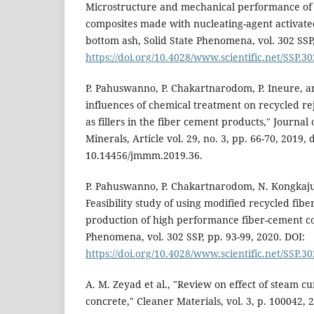
Microstructure and mechanical performance of 
composites made with nucleating-agent activate
bottom ash, Solid State Phenomena, vol. 302 SSP,
https://doi.org/10.4028/www.scientific.net/SSP.30
P. Pahuswanno, P. Chakartnarodom, P. Ineure, 
influences of chemical treatment on recycled re
as fillers in the fiber cement products," Journal
Minerals, Article vol. 29, no. 3, pp. 66-70, 2019, d
10.14456/jmmm.2019.36.
P. Pahuswanno, P. Chakartnarodom, N. Kongkaj
Feasibility study of using modified recycled fibe
production of high performance fiber-cement co
Phenomena, vol. 302 SSP, pp. 93-99, 2020. DOI:
https://doi.org/10.4028/www.scientific.net/SSP.30
A. M. Zeyad et al., "Review on effect of steam c
concrete," Cleaner Materials, vol. 3, p. 100042, 2