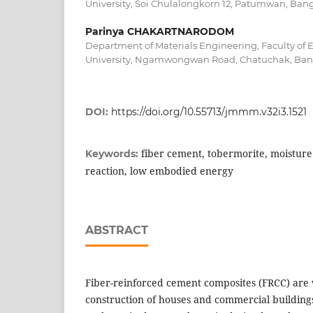
University, Soi Chulalongkorn 12, Patumwan, Bang
Parinya CHAKARTNARODOM
Department of Materials Engineering, Faculty of 
University, Ngamwongwan Road, Chatuchak, Bang
DOI:
https://doi.org/10.55713/jmmm.v32i3.1521
fiber cement, tobermorite, moisture
Keywords:
reaction, low embodied energy
ABSTRACT
Fiber-reinforced cement composites (FRCC) are 
construction of houses and commercial building