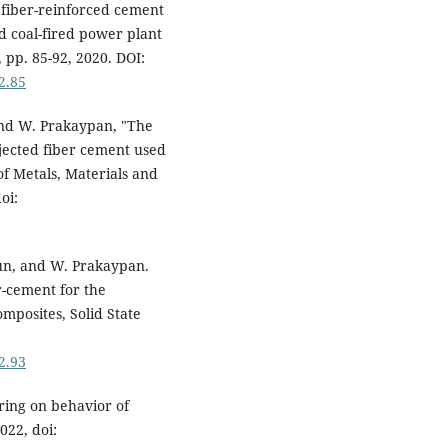
fiber-reinforced cement
d coal-fired power plant
 pp. 85-92, 2020. DOI:
2.85
and W. Prakaypan, "The
jected fiber cement used
 of Metals, Materials and
oi:
un, and W. Prakaypan.
r-cement for the
mposites, Solid State
2.93
uring on behavior of
022, doi: