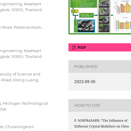
Engineering, Kasetsart
kok, 10900, Thailand
k Road, Pattananikom,
PDF
Engineering, Kasetsart
kok, 10900, Thailand
PUBLISHED
aculty of Science and
 Road, Klong Luang,
2022-09-30
, Michigan Technological
HOW TO CITE
 USA
P. SONPRASARN, “The Influence of
Different Crystal Modifiers on Ultra-
ute, Chulalongkorn