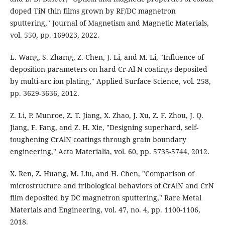
doped TiN thin films grown by RF/DC magnetron
sputtering," Journal of Magnetism and Magnetic Materials,
vol. 550, pp. 169023, 2022.
L. Wang, S. Zhamg, Z. Chen, J. Li, and M. Li, "Influence of
deposition parameters on hard Cr-Al-N coatings deposited
by multi-arc ion plating," Applied Surface Science, vol. 258,
pp. 3629-3636, 2012.
Z. Li, P. Munroe, Z. T. Jiang, X. Zhao, J. Xu, Z. F. Zhou, J. Q.
Jiang, F. Fang, and Z. H. Xie, "Designing superhard, self-
toughening CrAlN coatings through grain boundary
engineering," Acta Materialia, vol. 60, pp. 5735-5744, 2012.
X. Ren, Z. Huang, M. Liu, and H. Chen, "Comparison of
microstructure and tribological behaviors of CrAlN and CrN
film deposited by DC magnetron sputtering," Rare Metal
Materials and Engineering, vol. 47, no. 4, pp. 1100-1106,
2018.