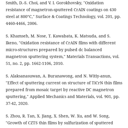
Smith, D.-S. Choi, and V. I. Gorokhovsky, "Oxidation
resistance of magnetron-sputtered CrAlN coatings on 430
steel at 800°C," Surface & Coatings Technology, vol. 201, pp.
4460-4466, 2006.
S. Khamseh, M. Nose, T. Kawabata, K. Matsuda, and S.
Ikeno, "Oxidation resistance of CrAlN films with different
micro-structures prepared by pulsed dc balanced
magnetron sputtering system," Materials Transactions, vol.
51, no. 2, pp. 1662-1106, 2010.
S. Alaksanasuwan, A. Buranawong, and N. Witiy-anun,
"Effect of sputtering current on structure of TiCrN thin films
prepared from mosaic target by reactive DC magnetron
sputtering," Applied Mechanics and Materials, vol. 901, pp.
37-42, 2020.
S. Zhou, R. Tan, X. Jiang, X. Shen, W. Xu, and W. Song,
"Growth of CZTS thin films by sulfurization of sputtered