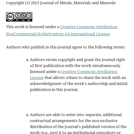
Copyright (c) 2023 Journal of Metals, Materials and Minerals
This work is licensed under a
Creative Commons Attribution-
NonCommercial-NoDerivatives 4.0 International License
.
Authors who publish in this journal agree to the following terms:
Authors retain copyright and grant the journal right
of first publication with the work simultaneously
licensed under a
Creative Commons Attribution
License
that allows others to share the work with an
acknowledgment of the work's authorship and initial
publication in this journal.
Authors are able to enter into separate, additional
contractual arrangements for the non-exclusive
distribution of the journal's published version of the
work (e.g., post it to an institutional repository or