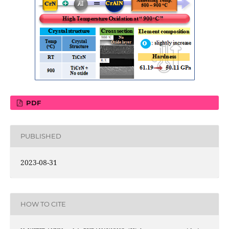
PDF
PUBLISHED
2023-08-31
HOW TO CITE