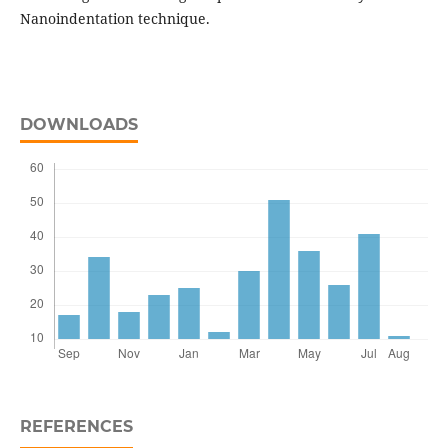
Nanoindentation technique.
DOWNLOADS
REFERENCES