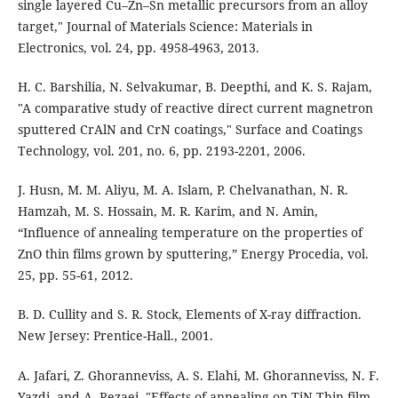
single layered Cu–Zn–Sn metallic precursors from an alloy
target," Journal of Materials Science: Materials in
Electronics, vol. 24, pp. 4958-4963, 2013.
H. C. Barshilia, N. Selvakumar, B. Deepthi, and K. S. Rajam,
"A comparative study of reactive direct current magnetron
sputtered CrAlN and CrN coatings," Surface and Coatings
Technology, vol. 201, no. 6, pp. 2193-2201, 2006.
J. Husn, M. M. Aliyu, M. A. Islam, P. Chelvanathan, N. R.
Hamzah, M. S. Hossain, M. R. Karim, and N. Amin,
“Influence of annealing temperature on the properties of
ZnO thin films grown by sputtering,” Energy Procedia, vol.
25, pp. 55-61, 2012.
B. D. Cullity and S. R. Stock, Elements of X-ray diffraction.
New Jersey: Prentice-Hall., 2001.
A. Jafari, Z. Ghoranneviss, A. S. Elahi, M. Ghoranneviss, N. F.
Yazdi, and A. Rezaei, "Effects of annealing on TiN Thin film