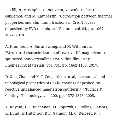
B. Tlili, N. Mustapha, C. Nouveau, Y. Benlatreche, G.
Guillemot, and M. Lambertin, "Correlation between thermal
properties and aluminum fractions in CrAlN layers
deposited by PVD technique," Vacuum, vol. 84, pp. 1067-
1074, 2010.
A. Khumbun, A. Buranawong, and N. Witit-anun,
"Structural characterization of reactive DC magnetron co-
sputtered nano-crystalline CrAlN thin film," Key
Engineering Materials, vol. 751, pp. 1662-1106, 2017.
D. Xing-Zhao and X. T. Zeng, "Structural, mechanical and
tribological properties of CrAlN coatings deposited by
reactive unbalanced magnetron sputtering," Surface &
Coatings Technology, vol. 200, pp. 1372-1376, 2005.
A. Kayani, T. L. Buchanan, M. Kopczyk, C. Collins, J. Lucas,
K. Lund, R. Hutchison P. E. Gannon, M. C. Deibert, R. J.