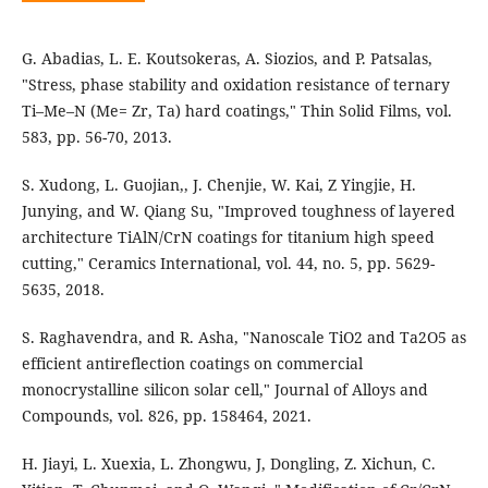
G. Abadias, L. E. Koutsokeras, A. Siozios, and P. Patsalas,
"Stress, phase stability and oxidation resistance of ternary
Ti–Me–N (Me= Zr, Ta) hard coatings," Thin Solid Films, vol.
583, pp. 56-70, 2013.
S. Xudong, L. Guojian,, J. Chenjie, W. Kai, Z Yingjie, H.
Junying, and W. Qiang Su, "Improved toughness of layered
architecture TiAlN/CrN coatings for titanium high speed
cutting," Ceramics International, vol. 44, no. 5, pp. 5629-
5635, 2018.
S. Raghavendra, and R. Asha, "Nanoscale TiO2 and Ta2O5 as
efficient antireflection coatings on commercial
monocrystalline silicon solar cell," Journal of Alloys and
Compounds, vol. 826, pp. 158464, 2021.
H. Jiayi, L. Xuexia, L. Zhongwu, J, Dongling, Z. Xichun, C.