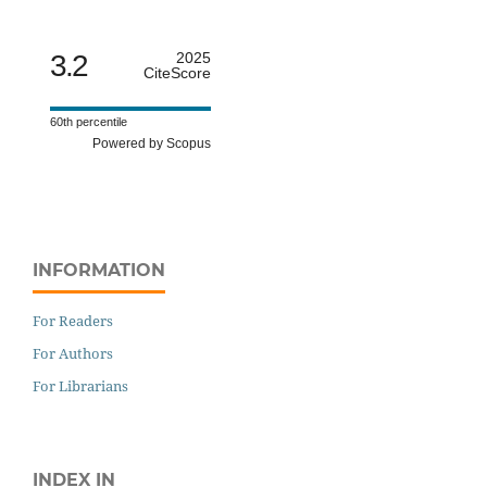
3.2
2025
CiteScore
60th percentile
Powered by Scopus
INFORMATION
For Readers
For Authors
For Librarians
INDEX IN