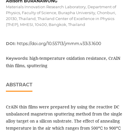
Adisorn BURANAWONG
Materials Innovation Research Laboratory, Department of
Physics, Faculty of Science, Burapha University, Chonburi,
20130, Thailand; Thailand Center of Excellence in Physics
(ThEP), MHESI, 10400, Bangkok, Thailand
DOI:
https://doi.org/10.55713/jmmm.v33i3.1600
high-temperature oxidation resistance, CrAlN
Keywords:
thin films, sputtering
ABSTRACT
CrAlN thin films were prepared by using the reactive DC
unbalanced magnetron sputtering method from the single
alloy target on a silicon substrate. The effect of annealing
temperature in the air which ranges from 500℃ to 900℃