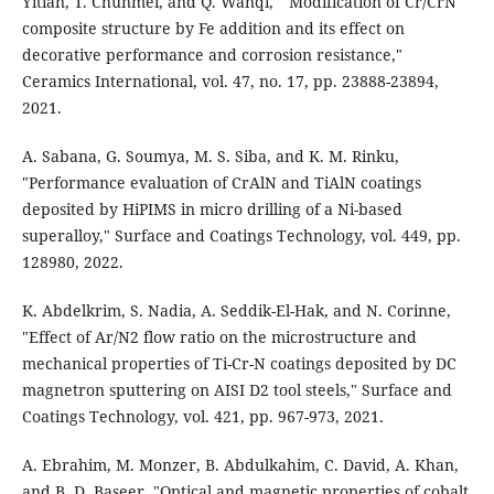
Yitian, T. Chunmei, and Q. Wanqi, " Modification of Cr/CrN
composite structure by Fe addition and its effect on
decorative performance and corrosion resistance,"
Ceramics International, vol. 47, no. 17, pp. 23888-23894,
2021.
A. Sabana, G. Soumya, M. S. Siba, and K. M. Rinku,
"Performance evaluation of CrAlN and TiAlN coatings
deposited by HiPIMS in micro drilling of a Ni-based
superalloy," Surface and Coatings Technology, vol. 449, pp.
128980, 2022.
K. Abdelkrim, S. Nadia, A. Seddik-El-Hak, and N. Corinne,
"Effect of Ar/N2 flow ratio on the microstructure and
mechanical properties of Ti-Cr-N coatings deposited by DC
magnetron sputtering on AISI D2 tool steels," Surface and
Coatings Technology, vol. 421, pp. 967-973, 2021.
A. Ebrahim, M. Monzer, B. Abdulkahim, C. David, A. Khan,
and B. D. Baseer, "Optical and magnetic properties of cobalt