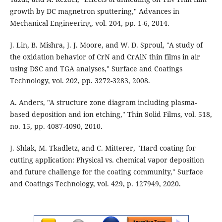
growth by DC magnetron sputtering," Advances in
Mechanical Engineering, vol. 204, pp. 1-6, 2014.
J. Lin, B. Mishra, J. J. Moore, and W. D. Sproul, "A study of
the oxidation behavior of CrN and CrAlN thin films in air
using DSC and TGA analyses," Surface and Coatings
Technology, vol. 202, pp. 3272-3283, 2008.
A. Anders, "A structure zone diagram including plasma-
based deposition and ion etching," Thin Solid Films, vol. 518,
no. 15, pp. 4087-4090, 2010.
J. Shlak, M. Tkadletz, and C. Mitterer, "Hard coating for
cutting application: Physical vs. chemical vapor deposition
and future challenge for the coating community," Surface
and Coatings Technology, vol. 429, p. 127949, 2020.