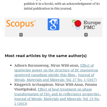
publish it in a book), with an acknowledgment of its
initial publication in this journal.
0
0
Most read articles by the same author(s)
Adisorn Buranawong, Nirun Witit-anun,
Effect of
sputtering power on the structure of DC magnetron
sputtered vanadium nitride thin films
,
Journal of
Metals, Materials and Minerals: Vol. 27 No. 1 (2017)
Kingpetch Archaapinun, Nirun Witit-Anun, Patama
Visuttipitukul,
Effect of heat treatment on phase
transformation of TiO
and its reflectance properties
,
2
Journal of Metals, Materials and Minerals: Vol. 23 No.
2 (2013)