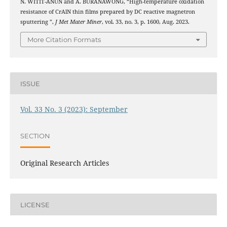
N. WITIT-ANUN and A. BURANAWONG, “High-temperature oxidation
resistance of CrAlN thin films prepared by DC reactive magnetron
sputtering ”,
J Met Mater Miner
, vol. 33, no. 3, p. 1600, Aug. 2023.
More Citation Formats
ISSUE
Vol. 33 No. 3 (2023): September
SECTION
Original Research Articles
LICENSE