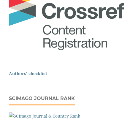
Authors' checklist
SCIMAGO JOURNAL RANK