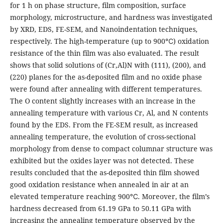
for 1 h on phase structure, film composition, surface
morphology, microstructure, and hardness was investigated
by XRD, EDS, FE-SEM, and Nanoindentation techniques,
respectively. The high-temperature (up to 900℃) oxidation
resistance of the thin film was also evaluated. The result
shows that solid solutions of (Cr,Al)N with (111), (200), and
(220) planes for the as-deposited film and no oxide phase
were found after annealing with different temperatures.
The O content slightly increases with an increase in the
annealing temperature with various Cr, Al, and N contents
found by the EDS. From the FE-SEM result, as increased
annealing temperature, the evolution of cross-sectional
morphology from dense to compact columnar structure was
exhibited but the oxides layer was not detected. These
results concluded that the as-deposited thin film showed
good oxidation resistance when annealed in air at an
elevated temperature reaching 900℃. Moreover, the film’s
hardness decreased from 61.19 GPa to 50.11 GPa with
increasing the annealing temperature observed by the