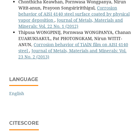
Chonthicha Keawhan, Pornwasa Wongpanya, Nirun
Witit-anun, Prayoon Songsiriritthigul,
Corrosion
behavior of AISI 4140 steel surface coated by physical
vapor deposition
,
Journal of Metals, Materials and
Minerals: Vol. 22 No. 1 (2012)
Thipusa WONGPINIJ, Pornwasa WONGPANYA, Chanan
EUARUKSAKUL, Pat PHOTONGKAM, Nirun WITIT-
ANUN,
Corrosion behavior of TiAlN film on AISI 4140
steel
,
Journal of Metals, Materials and Minerals: Vol.
23 No. 2 (2013)
LANGUAGE
English
CITESCORE