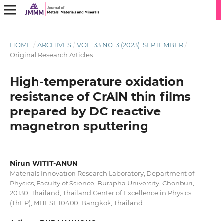
HOME
/
ARCHIVES
/
VOL. 33 NO. 3 (2023): SEPTEMBER
/
Original Research Articles
High-temperature oxidation
resistance of CrAlN thin films
prepared by DC reactive
magnetron sputtering
Nirun WITIT-ANUN
Materials Innovation Research Laboratory, Department of
Physics, Faculty of Science, Burapha University, Chonburi,
20130, Thailand; Thailand Center of Excellence in Physics
(ThEP), MHESI, 10400, Bangkok, Thailand