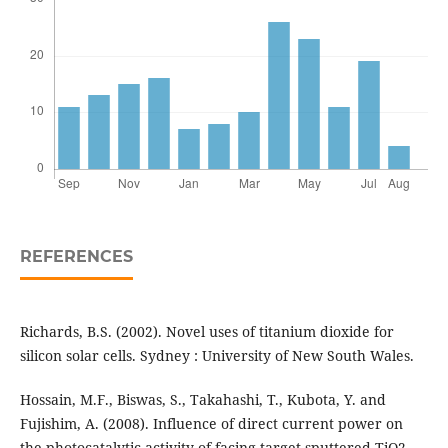
REFERENCES
Richards, B.S. (2002). Novel uses of titanium dioxide for
silicon solar cells. Sydney : University of New South Wales.
Hossain, M.F., Biswas, S., Takahashi, T., Kubota, Y. and
Fujishim, A. (2008). Influence of direct current power on
the photocatalytic activity of facing target sputtered TiO2