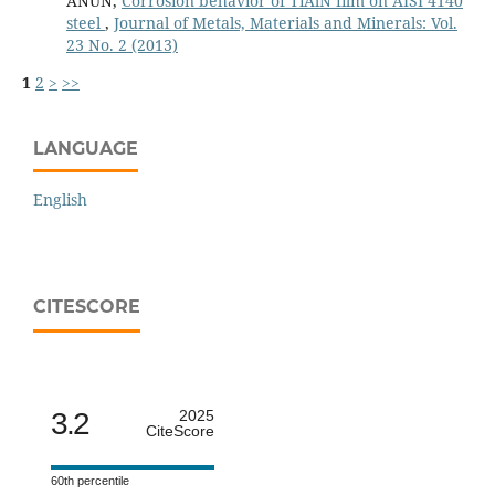
ANUN,
Corrosion behavior of TiAlN film on AISI 4140
steel
,
Journal of Metals, Materials and Minerals: Vol.
23 No. 2 (2013)
1
2
>
>>
LANGUAGE
English
CITESCORE
3.2
2025
CiteScore
60th percentile