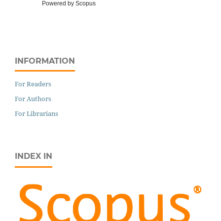
Powered by Scopus
INFORMATION
For Readers
For Authors
For Librarians
INDEX IN