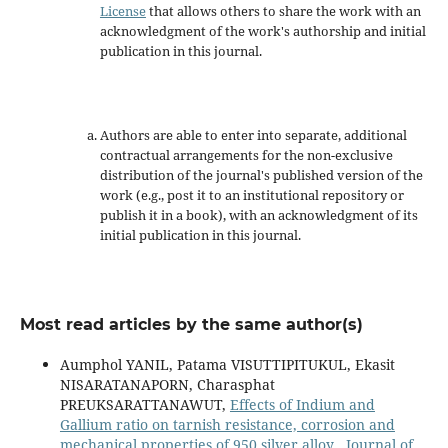
License
that allows others to share the work with an
acknowledgment of the work's authorship and initial
publication in this journal.
Authors are able to enter into separate, additional
contractual arrangements for the non-exclusive
distribution of the journal's published version of the
work (e.g., post it to an institutional repository or
publish it in a book), with an acknowledgment of its
initial publication in this journal.
Most read articles by the same author(s)
Aumphol YANIL, Patama VISUTTIPITUKUL, Ekasit
NISARATANAPORN, Charasphat
PREUKSARATTANAWUT,
Effects of Indium and
Gallium ratio on tarnish resistance, corrosion and
mechanical properties of 950 silver alloy
,
Journal of