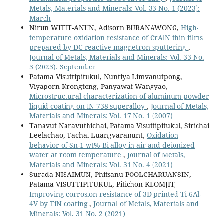
Metals, Materials and Minerals: Vol. 33 No. 1 (2023):
March
Nirun WITIT-ANUN, Adisorn BURANAWONG,
High-
temperature oxidation resistance of CrAlN thin films
prepared by DC reactive magnetron sputtering
,
Journal of Metals, Materials and Minerals: Vol. 33 No.
3 (2023): September
Patama Visuttipitukul, Nuntiya Limvanutpong,
Viyaporn Krongtong, Panyawat Wangyao,
Microstructural characterization of aluminum powder
liquid coating on IN 738 superalloy
,
Journal of Metals,
Materials and Minerals: Vol. 17 No. 1 (2007)
Tanavut Naravuthichai, Patama Visuttipitukul, Sirichai
Leelachao, Tachai Luangvaranunt,
Oxidation
behavior of Sn-1 wt% Bi alloy in air and deionized
water at room temperature
,
Journal of Metals,
Materials and Minerals: Vol. 31 No. 4 (2021)
Surada NISAIMUN, Phitsanu POOLCHARUANSIN,
Patama VISUTTIPITUKUL, Pitichon KLOMJIT,
Improving corrosion resistance of 3D printed Ti-6Al-
4V by TiN coating
,
Journal of Metals, Materials and
Minerals: Vol. 31 No. 2 (2021)