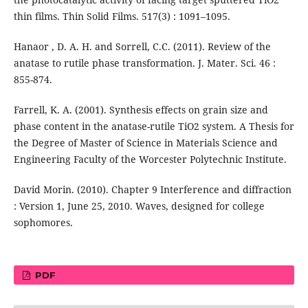
thin films. Thin Solid Films. 517(3) : 1091–1095.
Hanaor , D. A. H. and Sorrell, C.C. (2011). Review of the
anatase to rutile phase transformation. J. Mater. Sci. 46 :
855-874.
Farrell, K. A. (2001). Synthesis effects on grain size and
phase content in the anatase-rutile TiO2 system. A Thesis for
the Degree of Master of Science in Materials Science and
Engineering Faculty of the Worcester Polytechnic Institute.
David Morin. (2010). Chapter 9 Interference and diffraction
: Version 1, June 25, 2010. Waves, designed for college
sophomores.
PDF