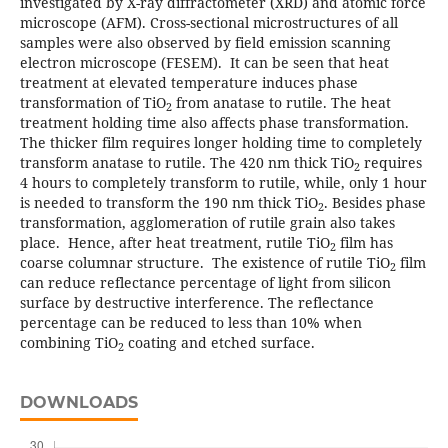
investigated by X-ray diffractometer (XRD) and atomic force
microscope (AFM). Cross-sectional microstructures of all
samples were also observed by field emission scanning
electron microscope (FESEM). It can be seen that heat
treatment at elevated temperature induces phase
transformation of TiO
from anatase to rutile. The heat
2
treatment holding time also affects phase transformation.
The thicker film requires longer holding time to completely
transform anatase to rutile. The 420 nm thick TiO
requires
2
4 hours to completely transform to rutile, while, only 1 hour
is needed to transform the 190 nm thick TiO
. Besides phase
2
transformation, agglomeration of rutile grain also takes
place. Hence, after heat treatment, rutile TiO
film has
2
coarse columnar structure. The existence of rutile TiO
film
2
can reduce reflectance percentage of light from silicon
surface by destructive interference. The reflectance
percentage can be reduced to less than 10% when
combining TiO
coating and etched surface.
2
DOWNLOADS