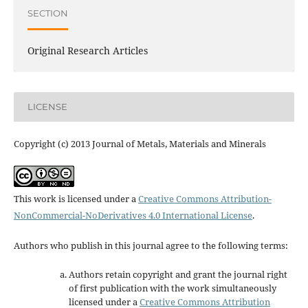
SECTION
Original Research Articles
LICENSE
Copyright (c) 2013 Journal of Metals, Materials and Minerals
This work is licensed under a
Creative Commons Attribution-
NonCommercial-NoDerivatives 4.0 International License
.
Authors who publish in this journal agree to the following terms:
Authors retain copyright and grant the journal right
of first publication with the work simultaneously
licensed under a
Creative Commons Attribution