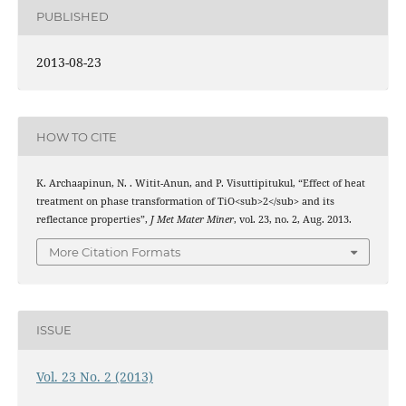
PUBLISHED
2013-08-23
HOW TO CITE
K. Archaapinun, N. . Witit-Anun, and P. Visuttipitukul, “Effect of heat
treatment on phase transformation of TiO<sub>2</sub> and its
reflectance properties”,
J Met Mater Miner
, vol. 23, no. 2, Aug. 2013.
More Citation Formats
ISSUE
Vol. 23 No. 2 (2013)