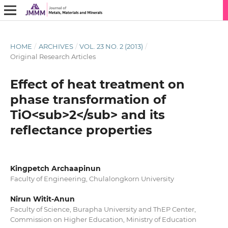
HOME
/
ARCHIVES
/
VOL. 23 NO. 2 (2013)
/
Original Research Articles
Effect of heat treatment on
phase transformation of
TiO<sub>2</sub> and its
reflectance properties
Kingpetch Archaapinun
Faculty of Engineering, Chulalongkorn University
Nirun Witit-Anun
Faculty of Science, Burapha University and ThEP Center,
Commission on Higher Education, Ministry of Education