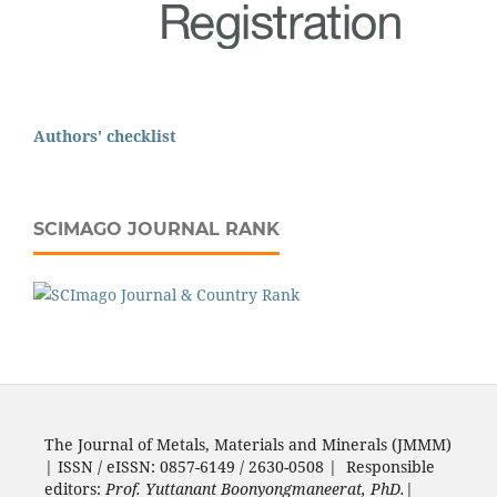
Authors' checklist
SCIMAGO JOURNAL RANK
The Journal of Metals, Materials and Minerals (JMMM)
| ISSN / eISSN: 0857-6149 / 2630-0508 | Responsible
editors:
Prof. Yuttanant Boonyongmaneerat, PhD.
|