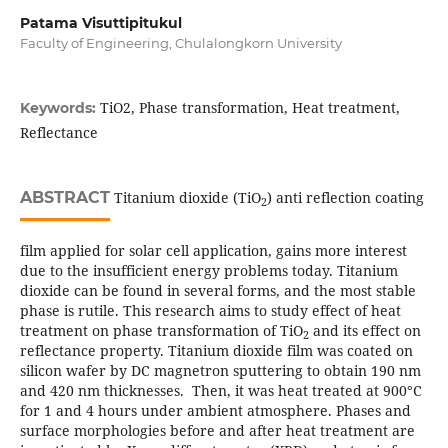
Patama Visuttipitukul
Faculty of Engineering, Chulalongkorn University
TiO2, Phase transformation, Heat treatment,
Keywords:
Reflectance
ABSTRACT
Titanium dioxide (TiO
) anti reflection coating
2
film applied for solar cell application, gains more interest
due to the insufficient energy problems today. Titanium
dioxide can be found in several forms, and the most stable
phase is rutile. This research aims to study effect of heat
treatment on phase transformation of TiO
and its effect on
2
reflectance property. Titanium dioxide film was coated on
silicon wafer by DC magnetron sputtering to obtain 190 nm
and 420 nm thicknesses. Then, it was heat treated at 900°C
for 1 and 4 hours under ambient atmosphere. Phases and
surface morphologies before and after heat treatment are