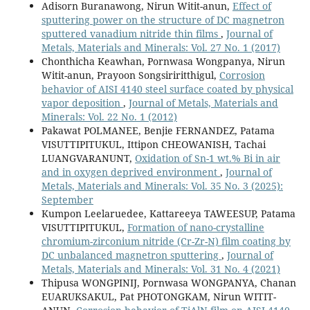
Adisorn Buranawong, Nirun Witit-anun,
Effect of
sputtering power on the structure of DC magnetron
sputtered vanadium nitride thin films
,
Journal of
Metals, Materials and Minerals: Vol. 27 No. 1 (2017)
Chonthicha Keawhan, Pornwasa Wongpanya, Nirun
Witit-anun, Prayoon Songsiriritthigul,
Corrosion
behavior of AISI 4140 steel surface coated by physical
vapor deposition
,
Journal of Metals, Materials and
Minerals: Vol. 22 No. 1 (2012)
Pakawat POLMANEE, Benjie FERNANDEZ, Patama
VISUTTIPITUKUL, Ittipon CHEOWANISH, Tachai
LUANGVARANUNT,
Oxidation of Sn-1 wt.% Bi in air
and in oxygen deprived environment
,
Journal of
Metals, Materials and Minerals: Vol. 35 No. 3 (2025):
September
Kumpon Leelaruedee, Kattareeya TAWEESUP, Patama
VISUTTIPITUKUL,
Formation of nano-crystalline
chromium-zirconium nitride (Cr-Zr-N) film coating by
DC unbalanced magnetron sputtering
,
Journal of
Metals, Materials and Minerals: Vol. 31 No. 4 (2021)
Thipusa WONGPINIJ, Pornwasa WONGPANYA, Chanan
EUARUKSAKUL, Pat PHOTONGKAM, Nirun WITIT-