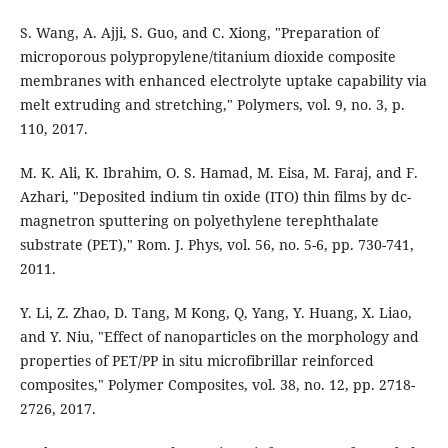
S. Wang, A. Ajji, S. Guo, and C. Xiong, "Preparation of
microporous polypropylene/titanium dioxide composite
membranes with enhanced electrolyte uptake capability via
melt extruding and stretching," Polymers, vol. 9, no. 3, p.
110, 2017.
M. K. Ali, K. Ibrahim, O. S. Hamad, M. Eisa, M. Faraj, and F.
Azhari, "Deposited indium tin oxide (ITO) thin films by dc-
magnetron sputtering on polyethylene terephthalate
substrate (PET)," Rom. J. Phys, vol. 56, no. 5-6, pp. 730-741,
2011.
Y. Li, Z. Zhao, D. Tang, M Kong, Q, Yang, Y. Huang, X. Liao,
and Y. Niu, "Effect of nanoparticles on the morphology and
properties of PET/PP in situ microfibrillar reinforced
composites," Polymer Composites, vol. 38, no. 12, pp. 2718-
2726, 2017.