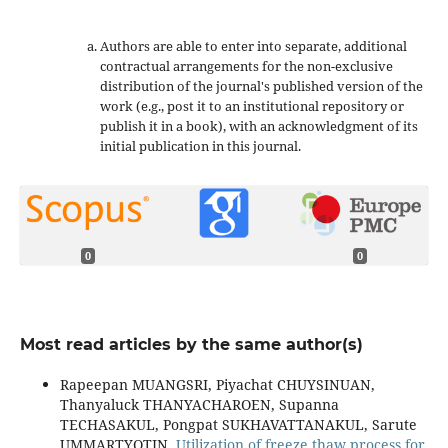
Authors are able to enter into separate, additional
contractual arrangements for the non-exclusive
distribution of the journal's published version of the
work (e.g., post it to an institutional repository or
publish it in a book), with an acknowledgment of its
initial publication in this journal.
0
0
Most read articles by the same author(s)
Rapeepan MUANGSRI, Piyachat CHUYSINUAN,
Thanyaluck THANYACHAROEN, Supanna
TECHASAKUL, Pongpat SUKHAVATTANAKUL, Sarute
UMMARTYOTIN,
Utilization of freeze thaw process for