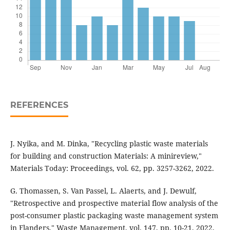
REFERENCES
J. Nyika, and M. Dinka, "Recycling plastic waste materials
for building and construction Materials: A minireview,"
Materials Today: Proceedings, vol. 62, pp. 3257-3262, 2022.
G. Thomassen, S. Van Passel, L. Alaerts, and J. Dewulf,
"Retrospective and prospective material flow analysis of the
post-consumer plastic packaging waste management system
in Flanders," Waste Management, vol. 147, pp. 10-21, 2022.