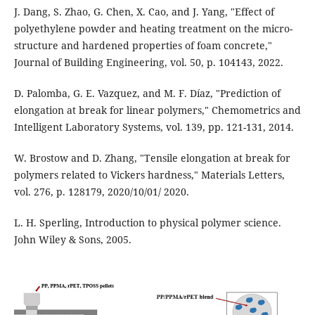
J. Dang, S. Zhao, G. Chen, X. Cao, and J. Yang, "Effect of
polyethylene powder and heating treatment on the micro-
structure and hardened properties of foam concrete,"
Journal of Building Engineering, vol. 50, p. 104143, 2022.
D. Palomba, G. E. Vazquez, and M. F. Díaz, "Prediction of
elongation at break for linear polymers," Chemometrics and
Intelligent Laboratory Systems, vol. 139, pp. 121-131, 2014.
W. Brostow and D. Zhang, "Tensile elongation at break for
polymers related to Vickers hardness," Materials Letters,
vol. 276, p. 128179, 2020/10/01/ 2020.
L. H. Sperling, Introduction to physical polymer science.
John Wiley & Sons, 2005.