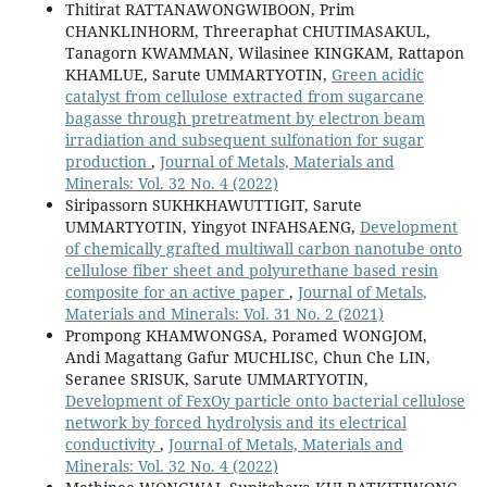
Thitirat RATTANAWONGWIBOON, Prim
CHANKLINHORM, Threeraphat CHUTIMASAKUL,
Tanagorn KWAMMAN, Wilasinee KINGKAM, Rattapon
KHAMLUE, Sarute UMMARTYOTIN,
Green acidic
catalyst from cellulose extracted from sugarcane
bagasse through pretreatment by electron beam
irradiation and subsequent sulfonation for sugar
production
,
Journal of Metals, Materials and
Minerals: Vol. 32 No. 4 (2022)
Siripassorn SUKHKHAWUTTIGIT, Sarute
UMMARTYOTIN, Yingyot INFAHSAENG,
Development
of chemically grafted multiwall carbon nanotube onto
cellulose fiber sheet and polyurethane based resin
composite for an active paper
,
Journal of Metals,
Materials and Minerals: Vol. 31 No. 2 (2021)
Prompong KHAMWONGSA, Poramed WONGJOM,
Andi Magattang Gafur MUCHLISC, Chun Che LIN,
Seranee SRISUK, Sarute UMMARTYOTIN,
Development of FexOy particle onto bacterial cellulose
network by forced hydrolysis and its electrical
conductivity
,
Journal of Metals, Materials and
Minerals: Vol. 32 No. 4 (2022)