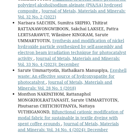
polyvinyl alcohol/sodium alginate (PVA/SA) hydrogel
composite
,
Journal of Metals, Materials and Minerals:
Vol. 32 No. 2 (2022)
Narisara SAECHIN, Sumitra SRIPHO, Thitirat
RATTANAWONGWIBOON, Sakchai LAKSEE, Pattra
LERTSARAWUT, Wilasinee KINGKAM, Sarute
UMMARTYOTIN,
Synthesis and modification of nickel
hydroxide particle synthesized by self-assembly and
electron beam irradiation technique for photocatalyst
activity
,
Journal of Metals, Materials and Minerals:
Vol. 33 No. 4 (2023): December
Sarute Ummartyotin, Hathaikarn Manuspiya,
Eggshell
waste: An effective source of hydroxyapatite for
photocatalyst
,
Journal of Metals, Materials and
Minerals: Vol. 28 No. 1 (2018)
Monthon NAKPATHOM, Rattanaphol
MONGKHOLRATTANASIT, Sarute UMMARTYOTIN,
Pisutsaran CHITICHOTPANYA, Nattaya
VUTHIGANOND,
Bifunctional cationic modification of
modal fabric for sustainable in textile dyeing with
spent coffee grounds
,
Journal of Metals, Materials
and Minerals: Vol. 34 No. 4 (2024): December