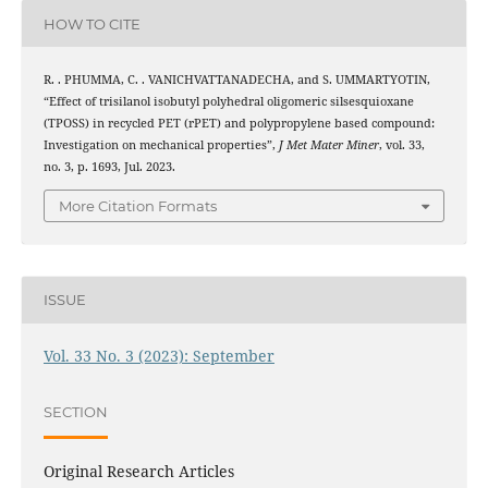
HOW TO CITE
R. . PHUMMA, C. . VANICHVATTANADECHA, and S. UMMARTYOTIN,
“Effect of trisilanol isobutyl polyhedral oligomeric silsesquioxane
(TPOSS) in recycled PET (rPET) and polypropylene based compound:
Investigation on mechanical properties”,
J Met Mater Miner
, vol. 33,
no. 3, p. 1693, Jul. 2023.
More Citation Formats
ISSUE
Vol. 33 No. 3 (2023): September
SECTION
Original Research Articles