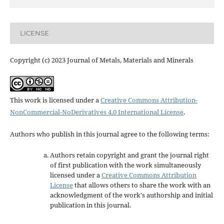
LICENSE
Copyright (c) 2023 Journal of Metals, Materials and Minerals
This work is licensed under a
Creative Commons Attribution-
NonCommercial-NoDerivatives 4.0 International License
.
Authors who publish in this journal agree to the following terms:
Authors retain copyright and grant the journal right
of first publication with the work simultaneously
licensed under a
Creative Commons Attribution
License
that allows others to share the work with an
acknowledgment of the work's authorship and initial
publication in this journal.