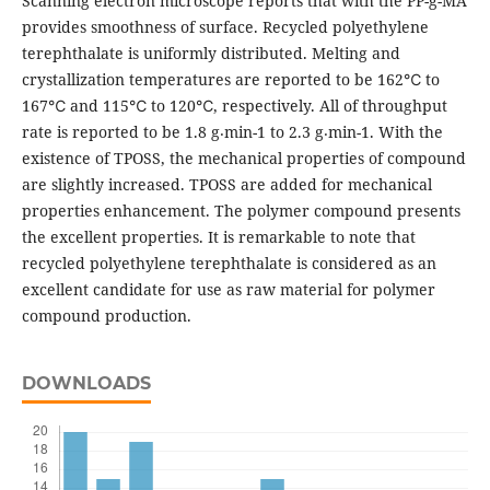
Scanning electron microscope reports that with the PP-g-MA
provides smoothness of surface. Recycled polyethylene
terephthalate is uniformly distributed. Melting and
crystallization temperatures are reported to be 162℃ to
167℃ and 115℃ to 120℃, respectively. All of throughput
rate is reported to be 1.8 g⸳min-1 to 2.3 g⸳min-1. With the
existence of TPOSS, the mechanical properties of compound
are slightly increased. TPOSS are added for mechanical
properties enhancement. The polymer compound presents
the excellent properties. It is remarkable to note that
recycled polyethylene terephthalate is considered as an
excellent candidate for use as raw material for polymer
compound production.
DOWNLOADS