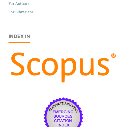
For Authors
For Librarians
INDEX IN