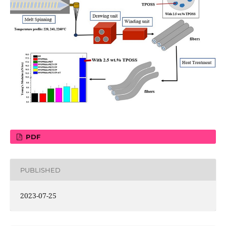
PDF
PUBLISHED
2023-07-25