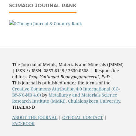
SCIMAGO JOURNAL RANK
The Journal of Metals, Materials and Minerals (JMMM)
| ISSN / eISSN: 0857-6149 / 2630-0508 | Responsible
editors:
Prof. Yuttanant Boonyongmaneerat, PhD.
|
This journal is published under the terms of the
Creative Commons Attribution 4.0 International (CC-
BY-NC-ND 4.0)
by
Metallurgy and Materials Science
Research Institute (MMRI)
,
Chulalongkorn University
,
THAILAND
ABOUT THE JOURNAL
|
OFFICIAL CONTACT
|
FACEBOOK