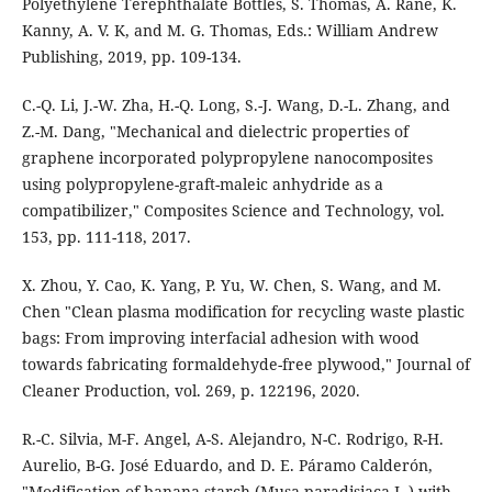
Polyethylene Terephthalate Bottles, S. Thomas, A. Rane, K.
Kanny, A. V. K, and M. G. Thomas, Eds.: William Andrew
Publishing, 2019, pp. 109-134.
C.-Q. Li, J.-W. Zha, H.-Q. Long, S.-J. Wang, D.-L. Zhang, and
Z.-M. Dang, "Mechanical and dielectric properties of
graphene incorporated polypropylene nanocomposites
using polypropylene-graft-maleic anhydride as a
compatibilizer," Composites Science and Technology, vol.
153, pp. 111-118, 2017.
X. Zhou, Y. Cao, K. Yang, P. Yu, W. Chen, S. Wang, and M.
Chen "Clean plasma modification for recycling waste plastic
bags: From improving interfacial adhesion with wood
towards fabricating formaldehyde-free plywood," Journal of
Cleaner Production, vol. 269, p. 122196, 2020.
R.-C. Silvia, M-F. Angel, A-S. Alejandro, N-C. Rodrigo, R-H.
Aurelio, B-G. José Eduardo, and D. E. Páramo Calderón,
"Modification of banana starch (Musa paradisiaca L.) with