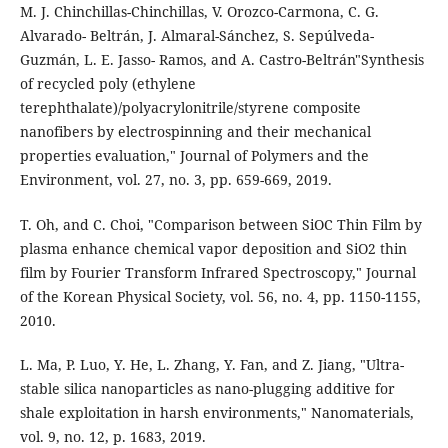
M. J. Chinchillas-Chinchillas, V. Orozco-Carmona, C. G.
Alvarado- Beltrán, J. Almaral-Sánchez, S. Sepúlveda-
Guzmán, L. E. Jasso- Ramos, and A. Castro-Beltrán"Synthesis
of recycled poly (ethylene
terephthalate)/polyacrylonitrile/styrene composite
nanofibers by electrospinning and their mechanical
properties evaluation," Journal of Polymers and the
Environment, vol. 27, no. 3, pp. 659-669, 2019.
T. Oh, and C. Choi, "Comparison between SiOC Thin Film by
plasma enhance chemical vapor deposition and SiO2 thin
film by Fourier Transform Infrared Spectroscopy," Journal
of the Korean Physical Society, vol. 56, no. 4, pp. 1150-1155,
2010.
L. Ma, P. Luo, Y. He, L. Zhang, Y. Fan, and Z. Jiang, "Ultra-
stable silica nanoparticles as nano-plugging additive for
shale exploitation in harsh environments," Nanomaterials,
vol. 9, no. 12, p. 1683, 2019.