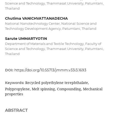
Science and Technology, Thammasat University, Patumtani,
Thailand
Chutima VANICHVATTANADECHA
National Nanotechnology Center, National Science and
Technology Development Agency, Patumtani, Thailand
Sarute UMMARTYOTIN
Department of Materials and Textile Technology, Faculty of
Science and Technology, Thammasat University, Patumtani,
Thailand
DOI:
https://doi.org/10.55713/jmmm.v33i3.1693
Recycled polyethylene terephthalate,
Keywords:
Polypropylene, Melt spinning, Compounding, Mechanical
properties
ABSTRACT