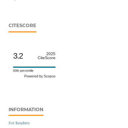
CITESCORE
3.2
2025
CiteScore
60th percentile
Powered by Scopus
INFORMATION
For Readers