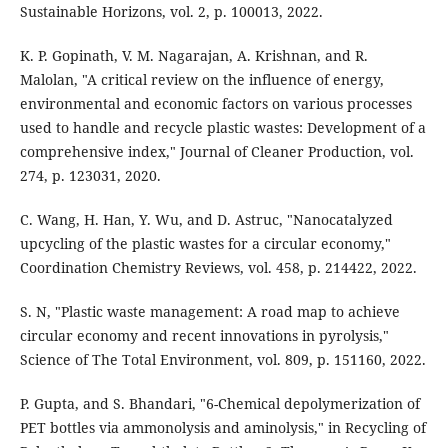
Sustainable Horizons, vol. 2, p. 100013, 2022.
K. P. Gopinath, V. M. Nagarajan, A. Krishnan, and R.
Malolan, "A critical review on the influence of energy,
environmental and economic factors on various processes
used to handle and recycle plastic wastes: Development of a
comprehensive index," Journal of Cleaner Production, vol.
274, p. 123031, 2020.
C. Wang, H. Han, Y. Wu, and D. Astruc, "Nanocatalyzed
upcycling of the plastic wastes for a circular economy,"
Coordination Chemistry Reviews, vol. 458, p. 214422, 2022.
S. N, "Plastic waste management: A road map to achieve
circular economy and recent innovations in pyrolysis,"
Science of The Total Environment, vol. 809, p. 151160, 2022.
P. Gupta, and S. Bhandari, "6-Chemical depolymerization of
PET bottles via ammonolysis and aminolysis," in Recycling of