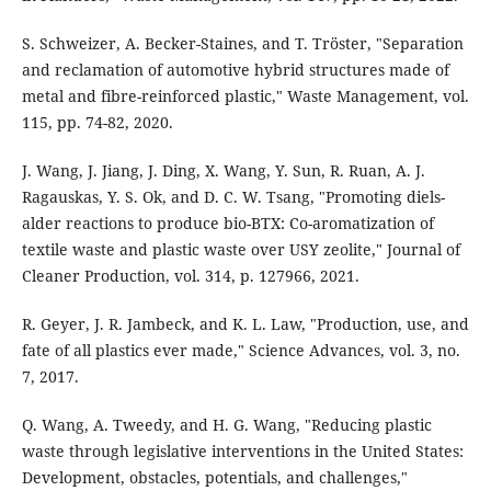
S. Schweizer, A. Becker-Staines, and T. Tröster, "Separation
and reclamation of automotive hybrid structures made of
metal and fibre-reinforced plastic," Waste Management, vol.
115, pp. 74-82, 2020.
J. Wang, J. Jiang, J. Ding, X. Wang, Y. Sun, R. Ruan, A. J.
Ragauskas, Y. S. Ok, and D. C. W. Tsang, "Promoting diels-
alder reactions to produce bio-BTX: Co-aromatization of
textile waste and plastic waste over USY zeolite," Journal of
Cleaner Production, vol. 314, p. 127966, 2021.
R. Geyer, J. R. Jambeck, and K. L. Law, "Production, use, and
fate of all plastics ever made," Science Advances, vol. 3, no.
7, 2017.
Q. Wang, A. Tweedy, and H. G. Wang, "Reducing plastic
waste through legislative interventions in the United States:
Development, obstacles, potentials, and challenges,"