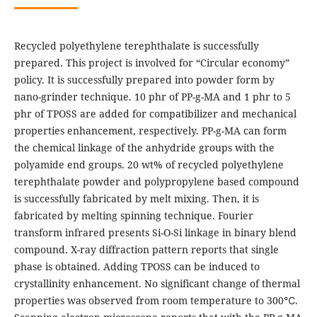
Recycled polyethylene terephthalate is successfully
prepared. This project is involved for “Circular economy”
policy. It is successfully prepared into powder form by
nano-grinder technique. 10 phr of PP-g-MA and 1 phr to 5
phr of TPOSS are added for compatibilizer and mechanical
properties enhancement, respectively. PP-g-MA can form
the chemical linkage of the anhydride groups with the
polyamide end groups. 20 wt% of recycled polyethylene
terephthalate powder and polypropylene based compound
is successfully fabricated by melt mixing. Then, it is
fabricated by melting spinning technique. Fourier
transform infrared presents Si-O-Si linkage in binary blend
compound. X-ray diffraction pattern reports that single
phase is obtained. Adding TPOSS can be induced to
crystallinity enhancement. No significant change of thermal
properties was observed from room temperature to 300℃.