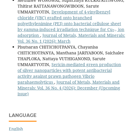
Methinee WONGWAI, Supitchaya KULRATKITIWONG,
Thitirat RATTANAWONGWIBOON, Sarute
UMMARTYOTIN,
Development of 4-vinylbenzyl
chloride (VBC) grafted onto branched
polyethylenimine (PEI) onto bacterial cellulose sheet
2
+
by gamma-induced irradiation technique for Cu
ion
adsorption
,
Journal of Metals, Materials and Minerals:
Vol. 36 No. 1 (2026): March
Pisutsaran CHITICHOTPANYA, Chayanisa
CHITICHOTPANYA, Manthana JARIYABOON, Saichalee
THAPLOKA, Nattaya VUTHIGANOND, Sarute
UMMARTYOTIN,
Sericin-mediated green production
of silver nanoparticles with potent antibacterial
activity against prawn pathogen Vibrio
parahaemolyticus
,
Journal of Metals, Materials and
Minerals: Vol. 36 No. 4 (2026): December (Upcoming
issue)
LANGUAGE
English