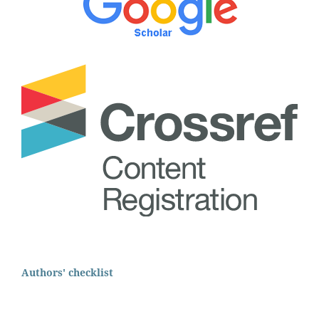
Authors' checklist