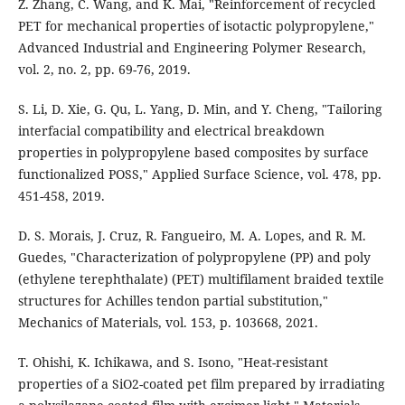
Z. Zhang, C. Wang, and K. Mai, "Reinforcement of recycled
PET for mechanical properties of isotactic polypropylene,"
Advanced Industrial and Engineering Polymer Research,
vol. 2, no. 2, pp. 69-76, 2019.
S. Li, D. Xie, G. Qu, L. Yang, D. Min, and Y. Cheng, "Tailoring
interfacial compatibility and electrical breakdown
properties in polypropylene based composites by surface
functionalized POSS," Applied Surface Science, vol. 478, pp.
451-458, 2019.
D. S. Morais, J. Cruz, R. Fangueiro, M. A. Lopes, and R. M.
Guedes, "Characterization of polypropylene (PP) and poly
(ethylene terephthalate) (PET) multifilament braided textile
structures for Achilles tendon partial substitution,"
Mechanics of Materials, vol. 153, p. 103668, 2021.
T. Ohishi, K. Ichikawa, and S. Isono, "Heat-resistant
properties of a SiO2-coated pet film prepared by irradiating