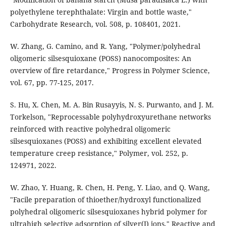
polyethylene terephthalate: Virgin and bottle waste,"
Carbohydrate Research, vol. 508, p. 108401, 2021.
W. Zhang, G. Camino, and R. Yang, "Polymer/polyhedral
oligomeric silsesquioxane (POSS) nanocomposites: An
overview of fire retardance," Progress in Polymer Science,
vol. 67, pp. 77-125, 2017.
S. Hu, X. Chen, M. A. Bin Rusayyis, N. S. Purwanto, and J. M.
Torkelson, "Reprocessable polyhydroxyurethane networks
reinforced with reactive polyhedral oligomeric
silsesquioxanes (POSS) and exhibiting excellent elevated
temperature creep resistance," Polymer, vol. 252, p.
124971, 2022.
W. Zhao, Y. Huang, R. Chen, H. Peng, Y. Liao, and Q. Wang,
"Facile preparation of thioether/hydroxyl functionalized
polyhedral oligomeric silsesquioxanes hybrid polymer for
ultrahigh selective adsorption of silver(I) ions," Reactive and