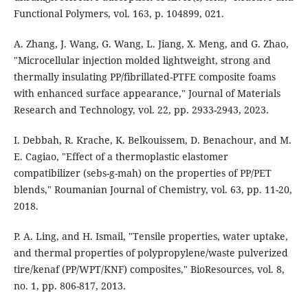
Functional Polymers, vol. 163, p. 104899, 021.
A. Zhang, J. Wang, G. Wang, L. Jiang, X. Meng, and G. Zhao,
"Microcellular injection molded lightweight, strong and
thermally insulating PP/fibrillated-PTFE composite foams
with enhanced surface appearance," Journal of Materials
Research and Technology, vol. 22, pp. 2933-2943, 2023.
I. Debbah, R. Krache, K. Belkouissem, D. Benachour, and M.
E. Cagiao, "Effect of a thermoplastic elastomer
compatibilizer (sebs-g-mah) on the properties of PP/PET
blends," Roumanian Journal of Chemistry, vol. 63, pp. 11-20,
2018.
P. A. Ling, and H. Ismail, "Tensile properties, water uptake,
and thermal properties of polypropylene/waste pulverized
tire/kenaf (PP/WPT/KNF) composites," BioResources, vol. 8,
no. 1, pp. 806-817, 2013.