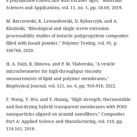
a polysilazane-coated film with excimer light," Materials
Sciences and Applications, vol. 11, no. 1, pp. 58-69, 2019.
M. Barczewski, K. Lewandowski, D. Rybarczyk, and A.
Kloziński, "Rheological and single screw extrusion
processability studies of isotactic polypropylene composites
filled with basalt powder," Polymer Testing, vol. 91, p.
106768, 2020.
H. A. Faizi, R. Dimova, and P. M. Vlahovska, "A vesicle
microrheometer for high-throughput viscosity
measurements of lipid and polymer membranes,"
Biophysical Journal, vol. 121, no. 6, pp. 910-918, 2022.
F. Wang, Y. Wu, and Y. Huang, "High strength, thermostable
and fast-drying hybrid transparent membranes with POSS
nanoparticles aligned on aramid nanofibers," Composites
Part A: Applied Science and Manufacturing, vol. 110, pp.
154-161, 2018.