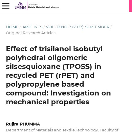
HOME
/
ARCHIVES
/
VOL. 33 NO. 3 (2023): SEPTEMBER
/
Original Research Articles
Effect of trisilanol isobutyl
polyhedral oligomeric
silsesquioxane (TPOSS) in
recycled PET (rPET) and
polypropylene based
compound: Investigation on
mechanical properties
Rujira PHUMMA
Department of Materials and Textile Technology, Faculty of