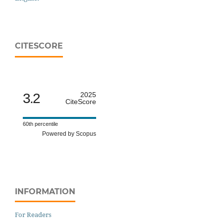
CITESCORE
3.2
2025
CiteScore
60th percentile
Powered by Scopus
INFORMATION
For Readers