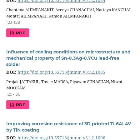
DOI:
https://doi.org/10.55713/jmmm.v31i2.1084
Chantana AIEMPANAKIT, Areeya CHANACHAI, Nattaya KANCHAI,
Montri AIEMPANAKI, Kamon AIEMPANAKIT
123-128
PDF
Influence of cooling conditions on microstructure and
mechanical property of Sn-0.3Ag-0.7Cu lead-free
solder
DOI:
https://doi.org/10.55713/jmmm.v31i2.1085
Prajak JATTAKUL, Tavee MADSA, Piyawan SUNASUAN, Niwat
MOOKAM
129-136
PDF
Improving corrosion resistance of 3D printed Ti-6Al-4V
by TiN coating
DOI:
https://doi.org/10.55713/jmmm.v31i2.1096