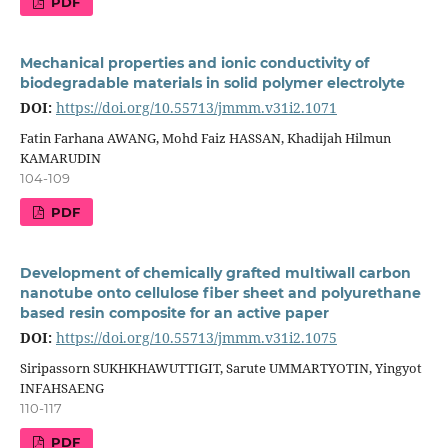
PDF
Mechanical properties and ionic conductivity of
biodegradable materials in solid polymer electrolyte
DOI:
https://doi.org/10.55713/jmmm.v31i2.1071
Fatin Farhana AWANG, Mohd Faiz HASSAN, Khadijah Hilmun
KAMARUDIN
104-109
PDF
Development of chemically grafted multiwall carbon
nanotube onto cellulose fiber sheet and polyurethane
based resin composite for an active paper
DOI:
https://doi.org/10.55713/jmmm.v31i2.1075
Siripassorn SUKHKHAWUTTIGIT, Sarute UMMARTYOTIN, Yingyot
INFAHSAENG
110-117
PDF