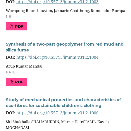
DOI:
https://doi.org/10.55713/jmmm.v31i2.1003
Worapong Boonchouytan, Jaknarin Chatthong, Rommador Burapa
1-9
PDF
Synthesis of a two-part geopolymer from red mud and
silica fume
DOI:
https://doi.org/10.55713/jmmm.v31i2.1004
Arup Kumar Mandal
10-18
PDF
Study of mechanical properties and characteristics of
eco-fibres for sustainable children's clothing
DOI:
https://doi.org/10.55713/jmmm.v31i2.1006
Siti Shukhaila SHAHARUDDIN, Marzie Hatef JALIL, Kaveh
MOGHADASI