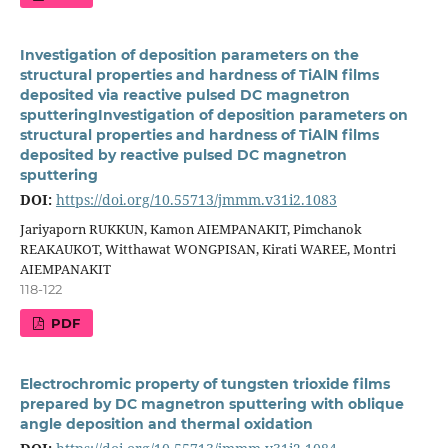
Investigation of deposition parameters on the
structural properties and hardness of TiAlN films
deposited via reactive pulsed DC magnetron
sputteringInvestigation of deposition parameters on
structural properties and hardness of TiAlN films
deposited by reactive pulsed DC magnetron
sputtering
DOI:
https://doi.org/10.55713/jmmm.v31i2.1083
Jariyaporn RUKKUN, Kamon AIEMPANAKIT, Pimchanok
REAKAUKOT, Witthawat WONGPISAN, Kirati WAREE, Montri
AIEMPANAKIT
118-122
PDF
Electrochromic property of tungsten trioxide films
prepared by DC magnetron sputtering with oblique
angle deposition and thermal oxidation