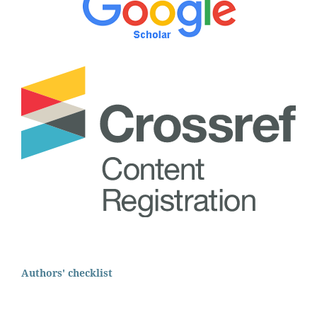
Authors' checklist