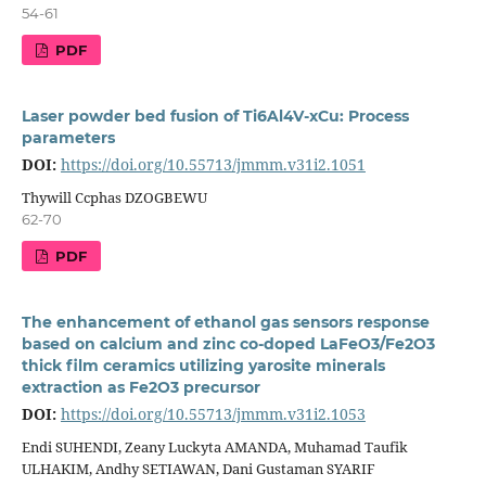
54-61
PDF
Laser powder bed fusion of Ti6Al4V-xCu: Process
parameters
DOI:
https://doi.org/10.55713/jmmm.v31i2.1051
Thywill Ccphas DZOGBEWU
62-70
PDF
The enhancement of ethanol gas sensors response
based on calcium and zinc co-doped LaFeO3/Fe2O3
thick film ceramics utilizing yarosite minerals
extraction as Fe2O3 precursor
DOI:
https://doi.org/10.55713/jmmm.v31i2.1053
Endi SUHENDI, Zeany Luckyta AMANDA, Muhamad Taufik
ULHAKIM, Andhy SETIAWAN, Dani Gustaman SYARIF