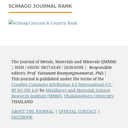
SCIMAGO JOURNAL RANK
The Journal of Metals, Materials and Minerals (JMMM)
| ISSN / eISSN: 0857-6149 / 2630-0508 | Responsible
editors:
Prof. Yuttanant Boonyongmaneerat, PhD.
|
This journal is published under the terms of the
Creative Commons Attribution 4.0 International (CC-
BY-NC-ND 4.0)
by
Metallurgy and Materials Science
Research Institute (MMRI)
,
Chulalongkorn University
,
THAILAND
ABOUT THE JOURNAL
|
OFFICIAL CONTACT
|
FACEBOOK