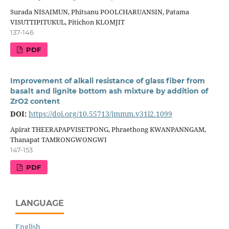
Surada NISAIMUN, Phitsanu POOLCHARUANSIN, Patama
VISUTTIPITUKUL, Pitichon KLOMJIT
137-146
PDF
Improvement of alkali resistance of glass fiber from
basalt and lignite bottom ash mixture by addition of
ZrO2 content
DOI:
https://doi.org/10.55713/jmmm.v31i2.1099
Apirat THEERAPAPVISETPONG, Phraethong KWANPANNGAM,
Thanapat TAMRONGWONGWI
147-153
PDF
LANGUAGE
English