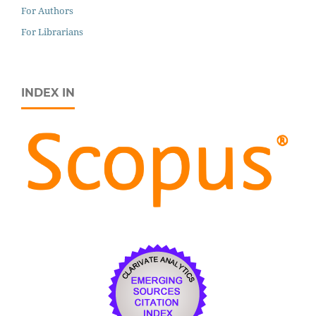
For Authors
For Librarians
INDEX IN