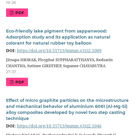
19-26
PDF
Eco-friendly lake pigment from sappanwood:
Adsorption study and its application as natural
colorant for natural rubber toy balloon
DOI:
https://doi.org/10.55713/jmmm.v31i2.1009
Jitnapa SIRIRAK, Ployphat SUPPHARATTHANYA, Kedsarin
CHANTHA, Sutinee GIRDTHEP, Supanee CHAYABUTRA
27-37
PDF
Effect of micro graphite particles on the microstructure
and mechanical behavior of aluminium 6061 (Al-Mg-Si)
alloy composites developed by novel two step casting
technique
DOI:
https://doi.org/10.55713/jmmm.v31i2.1046
Madeva NAGARAL, Raghavendra Pai K, V Auradi, Bharath V,