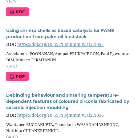
71-77
PDF
Using shrimp shells as based catalysts for FAME
production from palm oil feedstock
DOI:
https://doi.org/10.55713/jmmm.v31i2.1055
Assadaporn POONANAN, Anupat PRUKPAIBOON, Paul Egwuonw
DIM, Mutsee TERMTANUN
78-83
PDF
Debinding behaviour and sintering temperature-
dependent features of coloured zirconia fabricated by
ceramic injection moulding
DOI:
https://doi.org/10.55713/jmmm.v31i2.1056
Wantanee BUGGAKUPTA, Thanakorn WASANAPIARNPONG,
Nutthita CHUANKRERKKUL
84-88