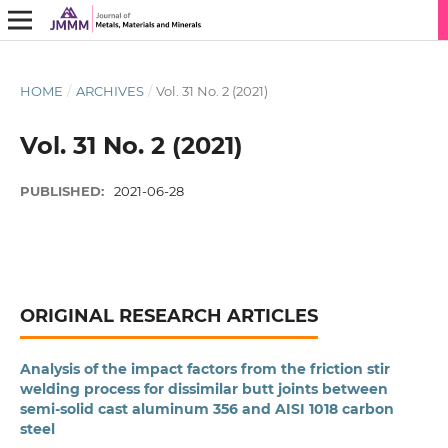
HOME
/
ARCHIVES
/
Vol. 31 No. 2 (2021)
Vol. 31 No. 2 (2021)
PUBLISHED:
2021-06-28
ORIGINAL RESEARCH ARTICLES
Analysis of the impact factors from the friction stir
welding process for dissimilar butt joints between
semi-solid cast aluminum 356 and AISI 1018 carbon
steel