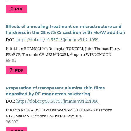
PDF
Effects of annealing treatment on microstructure and
hardness in the 28 wt% Cr cast iron with Mo/W addition
DOI:
https://doi.org/10.55713/jmmm.v31i2.1059
Kittikhun RUANGCHAI, Ruangdaj TONGSRI, John Thomas Harry
PEARCE, Torranin CHAIRUANGSRI, Amporn WIENGMOON
89-95
PDF
Preparation of transparent alumina thin films
deposited by RF magnetron sputtering
DOI:
https://doi.org/10.55713/jmmm.v31i2.1066
Busarin NOIKAEW, Laksana WANGMOOKLANG, Saisamorn
NIYOMSOAN, Siriporn LARPKIATTAWORN
96-103