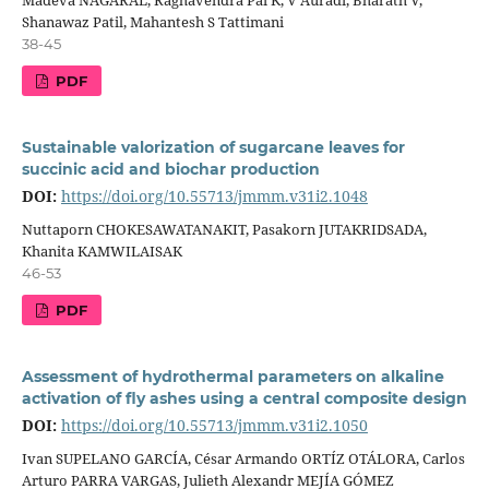
Shanawaz Patil, Mahantesh S Tattimani
38-45
PDF
Sustainable valorization of sugarcane leaves for
succinic acid and biochar production
DOI:
https://doi.org/10.55713/jmmm.v31i2.1048
Nuttaporn CHOKESAWATANAKIT, Pasakorn JUTAKRIDSADA,
Khanita KAMWILAISAK
46-53
PDF
Assessment of hydrothermal parameters on alkaline
activation of fly ashes using a central composite design
DOI:
https://doi.org/10.55713/jmmm.v31i2.1050
Ivan SUPELANO GARCÍA, César Armando ORTÍZ OTÁLORA, Carlos
Arturo PARRA VARGAS, Julieth Alexandr MEJÍA GÓMEZ