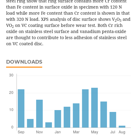
steel ring show that ring surface contains more Cr content
than Fe content in surface oxide in specimen with 120 N
load while more Fe content than Cr content is shown in that
with 320 N load. XPS analysis of disc surface shows V
O
and
2
5
VO
on VC coating surface before wear test. Both Cr rich
2
oxide on stainless steel surface and vanadium penta-oxide
are thought to contribute to less adhesion of stainless steel
on VC coated disc.
DOWNLOADS