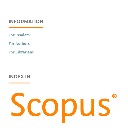
INFORMATION
For Readers
For Authors
For Librarians
INDEX IN