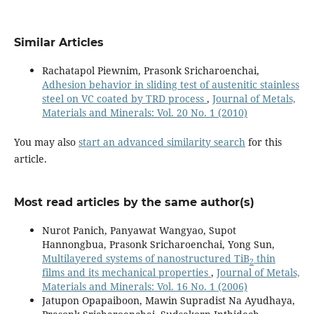
Similar Articles
Rachatapol Piewnim, Prasonk Sricharoenchai,
Adhesion behavior in sliding test of austenitic stainless
steel on VC coated by TRD process
,
Journal of Metals,
Materials and Minerals: Vol. 20 No. 1 (2010)
You may also
start an advanced similarity search
for this
article.
Most read articles by the same author(s)
Nurot Panich, Panyawat Wangyao, Supot
Hannongbua, Prasonk Sricharoenchai, Yong Sun,
Multilayered systems of nanostructured TiB
thin
2
films and its mechanical properties
,
Journal of Metals,
Materials and Minerals: Vol. 16 No. 1 (2006)
Jatupon Opapaiboon, Mawin Supradist Na Ayudhaya,