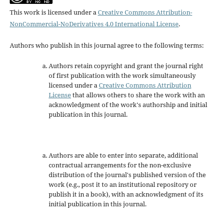
This work is licensed under a
Creative Commons Attribution-
NonCommercial-NoDerivatives 4.0 International License
.
Authors who publish in this journal agree to the following terms:
Authors retain copyright and grant the journal right
of first publication with the work simultaneously
licensed under a
Creative Commons Attribution
License
that allows others to share the work with an
acknowledgment of the work's authorship and initial
publication in this journal.
Authors are able to enter into separate, additional
contractual arrangements for the non-exclusive
distribution of the journal's published version of the
work (e.g., post it to an institutional repository or
publish it in a book), with an acknowledgment of its
initial publication in this journal.