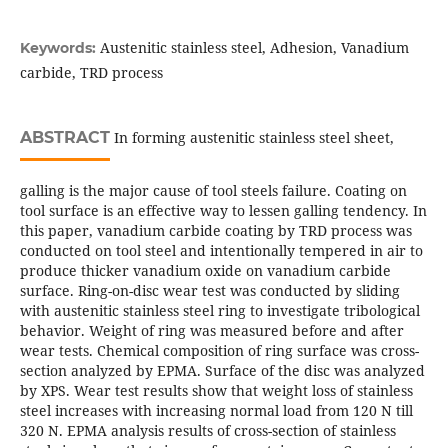
Austenitic stainless steel, Adhesion, Vanadium
Keywords:
carbide, TRD process
ABSTRACT
In forming austenitic stainless steel sheet,
galling is the major cause of tool steels failure. Coating on
tool surface is an effective way to lessen galling tendency. In
this paper, vanadium carbide coating by TRD process was
conducted on tool steel and intentionally tempered in air to
produce thicker vanadium oxide on vanadium carbide
surface. Ring-on-disc wear test was conducted by sliding
with austenitic stainless steel ring to investigate tribological
behavior. Weight of ring was measured before and after
wear tests. Chemical composition of ring surface was cross-
section analyzed by EPMA. Surface of the disc was analyzed
by XPS. Wear test results show that weight loss of stainless
steel increases with increasing normal load from 120 N till
320 N. EPMA analysis results of cross-section of stainless