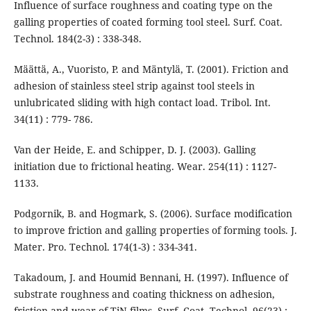
Influence of surface roughness and coating type on the
galling properties of coated forming tool steel. Surf. Coat.
Technol. 184(2-3) : 338-348.
Määttä, A., Vuoristo, P. and Mäntylä, T. (2001). Friction and
adhesion of stainless steel strip against tool steels in
unlubricated sliding with high contact load. Tribol. Int.
34(11) : 779- 786.
Van der Heide, E. and Schipper, D. J. (2003). Galling
initiation due to frictional heating. Wear. 254(11) : 1127-
1133.
Podgornik, B. and Hogmark, S. (2006). Surface modification
to improve friction and galling properties of forming tools. J.
Mater. Pro. Technol. 174(1-3) : 334-341.
Takadoum, J. and Houmid Bennani, H. (1997). Influence of
substrate roughness and coating thickness on adhesion,
friction and wear of TiN films. Surf. Coat. Technol. 96(23) :