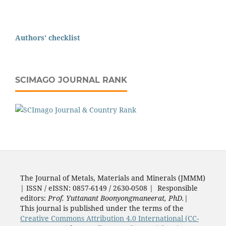
Authors' checklist
SCIMAGO JOURNAL RANK
The Journal of Metals, Materials and Minerals (JMMM)
| ISSN / eISSN: 0857-6149 / 2630-0508 | Responsible
editors:
Prof. Yuttanant Boonyongmaneerat, PhD.
|
This journal is published under the terms of the
Creative Commons Attribution 4.0 International (CC-