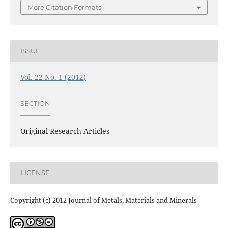
More Citation Formats
ISSUE
Vol. 22 No. 1 (2012)
SECTION
Original Research Articles
LICENSE
Copyright (c) 2012 Journal of Metals, Materials and Minerals