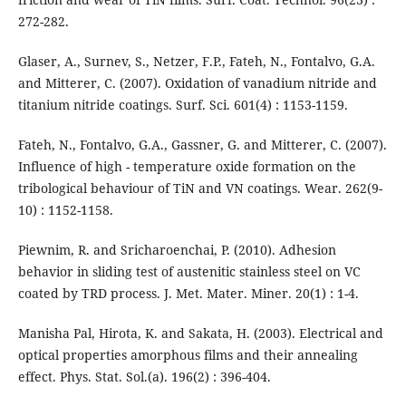
272-282.
Glaser, A., Surnev, S., Netzer, F.P., Fateh, N., Fontalvo, G.A.
and Mitterer, C. (2007). Oxidation of vanadium nitride and
titanium nitride coatings. Surf. Sci. 601(4) : 1153-1159.
Fateh, N., Fontalvo, G.A., Gassner, G. and Mitterer, C. (2007).
Influence of high - temperature oxide formation on the
tribological behaviour of TiN and VN coatings. Wear. 262(9-
10) : 1152-1158.
Piewnim, R. and Sricharoenchai, P. (2010). Adhesion
behavior in sliding test of austenitic stainless steel on VC
coated by TRD process. J. Met. Mater. Miner. 20(1) : 1-4.
Manisha Pal, Hirota, K. and Sakata, H. (2003). Electrical and
optical properties amorphous films and their annealing
effect. Phys. Stat. Sol.(a). 196(2) : 396-404.