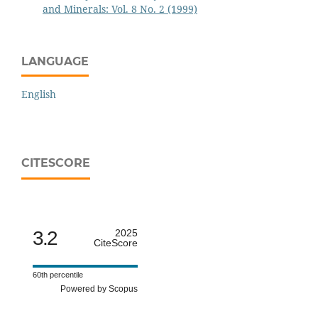
and Minerals: Vol. 8 No. 2 (1999)
LANGUAGE
English
CITESCORE
3.2
2025
CiteScore
60th percentile
Powered by Scopus