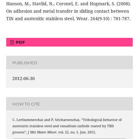
Hanson, M., Stavlid, N., Coronel, E. and Hogmark, S. (2008).
On adhesion and metal transfer in sliding contact between
TiN and austenitic stainless steel. Wear. 264(9-10) : 781-787.
PDF
PUBLISHED
2012-06-30
HOW TO CITE
C. Lertlummeechai and P. Sricharoenchai, “Tribological behavior of
austenitic stainless steel and vanadium carbide coated by TRD
process”,
J Met Mater Miner
, vol. 22, no. 1, Jun. 2012.