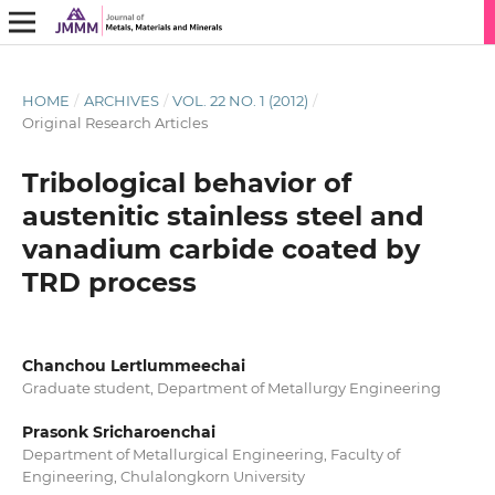
HOME
/
ARCHIVES
/
VOL. 22 NO. 1 (2012)
/
Original Research Articles
Tribological behavior of
austenitic stainless steel and
vanadium carbide coated by
TRD process
Chanchou Lertlummeechai
Graduate student, Department of Metallurgy Engineering
Prasonk Sricharoenchai
Department of Metallurgical Engineering, Faculty of
Engineering, Chulalongkorn University