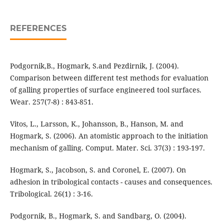
REFERENCES
Podgornik,B., Hogmark, S.and Pezdirnik, J. (2004).
Comparison between different test methods for evaluation
of galling properties of surface engineered tool surfaces.
Wear. 257(7-8) : 843-851.
Vitos, L., Larsson, K., Johansson, B., Hanson, M. and
Hogmark, S. (2006). An atomistic approach to the initiation
mechanism of galling. Comput. Mater. Sci. 37(3) : 193-197.
Hogmark, S., Jacobson, S. and Coronel, E. (2007). On
adhesion in tribological contacts - causes and consequences.
Tribological. 26(1) : 3-16.
Podgornik, B., Hogmark, S. and Sandbarg, O. (2004).