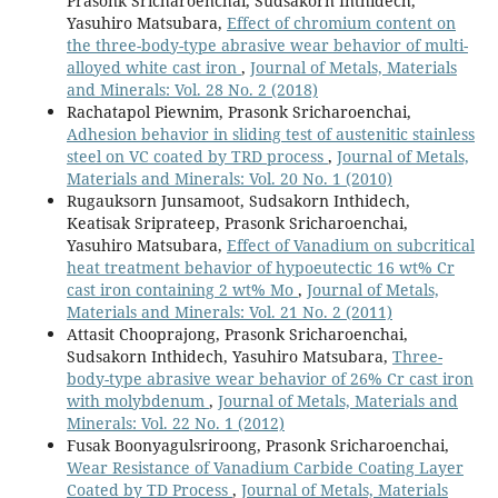
Prasonk Sricharoenchai, Sudsakorn Inthidech,
Yasuhiro Matsubara,
Effect of chromium content on
the three-body-type abrasive wear behavior of multi-
alloyed white cast iron
,
Journal of Metals, Materials
and Minerals: Vol. 28 No. 2 (2018)
Rachatapol Piewnim, Prasonk Sricharoenchai,
Adhesion behavior in sliding test of austenitic stainless
steel on VC coated by TRD process
,
Journal of Metals,
Materials and Minerals: Vol. 20 No. 1 (2010)
Rugauksorn Junsamoot, Sudsakorn Inthidech,
Keatisak Sriprateep, Prasonk Sricharoenchai,
Yasuhiro Matsubara,
Effect of Vanadium on subcritical
heat treatment behavior of hypoeutectic 16 wt% Cr
cast iron containing 2 wt% Mo
,
Journal of Metals,
Materials and Minerals: Vol. 21 No. 2 (2011)
Attasit Chooprajong, Prasonk Sricharoenchai,
Sudsakorn Inthidech, Yasuhiro Matsubara,
Three-
body-type abrasive wear behavior of 26% Cr cast iron
with molybdenum
,
Journal of Metals, Materials and
Minerals: Vol. 22 No. 1 (2012)
Fusak Boonyagulsriroong, Prasonk Sricharoenchai,
Wear Resistance of Vanadium Carbide Coating Layer
Coated by TD Process
,
Journal of Metals, Materials