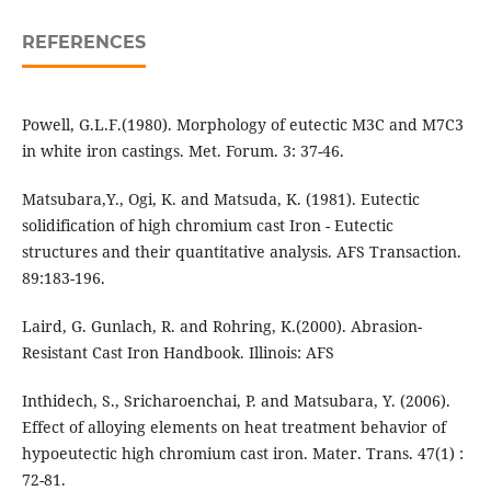
REFERENCES
Powell, G.L.F.(1980). Morphology of eutectic M3C and M7C3
in white iron castings. Met. Forum. 3: 37-46.
Matsubara,Y., Ogi, K. and Matsuda, K. (1981). Eutectic
solidification of high chromium cast Iron - Eutectic
structures and their quantitative analysis. AFS Transaction.
89:183-196.
Laird, G. Gunlach, R. and Rohring, K.(2000). Abrasion-
Resistant Cast Iron Handbook. Illinois: AFS
Inthidech, S., Sricharoenchai, P. and Matsubara, Y. (2006).
Effect of alloying elements on heat treatment behavior of
hypoeutectic high chromium cast iron. Mater. Trans. 47(1) :
72-81.