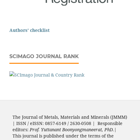
Authors' checklist
SCIMAGO JOURNAL RANK
The Journal of Metals, Materials and Minerals (JMMM)
| ISSN / eISSN: 0857-6149 / 2630-0508 | Responsible
editors:
Prof. Yuttanant Boonyongmaneerat, PhD.
|
This journal is published under the terms of the