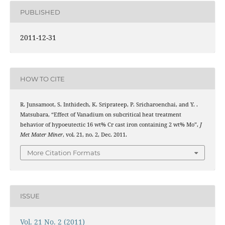
PUBLISHED
2011-12-31
HOW TO CITE
R. Junsamoot, S. Inthidech, K. Sriprateep, P. Sricharoenchai, and Y. .
Matsubara, “Effect of Vanadium on subcritical heat treatment
behavior of hypoeutectic 16 wt% Cr cast iron containing 2 wt% Mo”,
J
Met Mater Miner
, vol. 21, no. 2, Dec. 2011.
More Citation Formats
ISSUE
Vol. 21 No. 2 (2011)