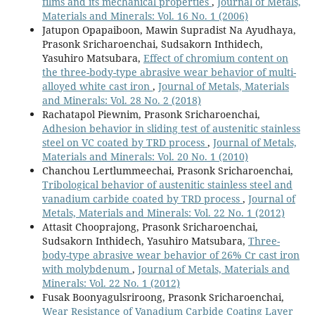
films and its mechanical properties
,
Journal of Metals,
Materials and Minerals: Vol. 16 No. 1 (2006)
Jatupon Opapaiboon, Mawin Supradist Na Ayudhaya,
Prasonk Sricharoenchai, Sudsakorn Inthidech,
Yasuhiro Matsubara,
Effect of chromium content on
the three-body-type abrasive wear behavior of multi-
alloyed white cast iron
,
Journal of Metals, Materials
and Minerals: Vol. 28 No. 2 (2018)
Rachatapol Piewnim, Prasonk Sricharoenchai,
Adhesion behavior in sliding test of austenitic stainless
steel on VC coated by TRD process
,
Journal of Metals,
Materials and Minerals: Vol. 20 No. 1 (2010)
Chanchou Lertlummeechai, Prasonk Sricharoenchai,
Tribological behavior of austenitic stainless steel and
vanadium carbide coated by TRD process
,
Journal of
Metals, Materials and Minerals: Vol. 22 No. 1 (2012)
Attasit Chooprajong, Prasonk Sricharoenchai,
Sudsakorn Inthidech, Yasuhiro Matsubara,
Three-
body-type abrasive wear behavior of 26% Cr cast iron
with molybdenum
,
Journal of Metals, Materials and
Minerals: Vol. 22 No. 1 (2012)
Fusak Boonyagulsriroong, Prasonk Sricharoenchai,
Wear Resistance of Vanadium Carbide Coating Layer