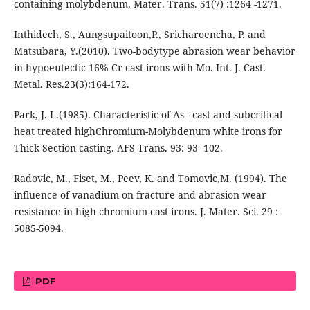
containing molybdenum. Mater. Trans. 51(7) :1264 -1271.
Inthidech, S., Aungsupaitoon,P., Sricharoencha, P. and
Matsubara, Y.(2010). Two-bodytype abrasion wear behavior
in hypoeutectic 16% Cr cast irons with Mo. Int. J. Cast.
Metal. Res.23(3):164-172.
Park, J. L.(1985). Characteristic of As - cast and subcritical
heat treated highChromium-Molybdenum white irons for
Thick-Section casting. AFS Trans. 93: 93- 102.
Radovic, M., Fiset, M., Peev, K. and Tomovic,M. (1994). The
influence of vanadium on fracture and abrasion wear
resistance in high chromium cast irons. J. Mater. Sci. 29 :
5085-5094.
PDF