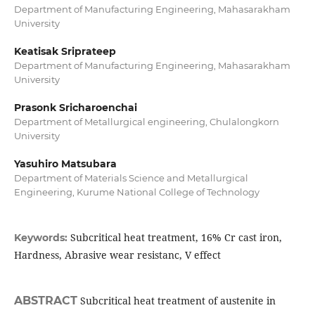
Department of Manufacturing Engineering, Mahasarakham
University
Keatisak Sriprateep
Department of Manufacturing Engineering, Mahasarakham
University
Prasonk Sricharoenchai
Department of Metallurgical engineering, Chulalongkorn
University
Yasuhiro Matsubara
Department of Materials Science and Metallurgical
Engineering, Kurume National College of Technology
Subcritical heat treatment, 16% Cr cast iron,
Keywords:
Hardness, Abrasive wear resistanc, V effect
ABSTRACT
Subcritical heat treatment of austenite in