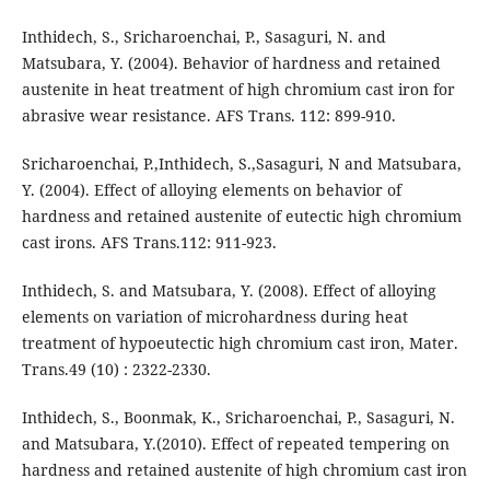
Inthidech, S., Sricharoenchai, P., Sasaguri, N. and
Matsubara, Y. (2004). Behavior of hardness and retained
austenite in heat treatment of high chromium cast iron for
abrasive wear resistance. AFS Trans. 112: 899-910.
Sricharoenchai, P.,Inthidech, S.,Sasaguri, N and Matsubara,
Y. (2004). Effect of alloying elements on behavior of
hardness and retained austenite of eutectic high chromium
cast irons. AFS Trans.112: 911-923.
Inthidech, S. and Matsubara, Y. (2008). Effect of alloying
elements on variation of microhardness during heat
treatment of hypoeutectic high chromium cast iron, Mater.
Trans.49 (10) : 2322-2330.
Inthidech, S., Boonmak, K., Sricharoenchai, P., Sasaguri, N.
and Matsubara, Y.(2010). Effect of repeated tempering on
hardness and retained austenite of high chromium cast iron