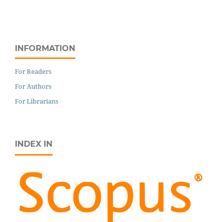
INFORMATION
For Readers
For Authors
For Librarians
INDEX IN