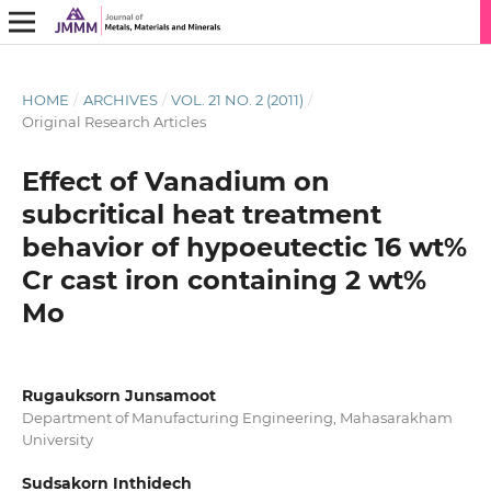
HOME
/
ARCHIVES
/
VOL. 21 NO. 2 (2011)
/
Original Research Articles
Effect of Vanadium on
subcritical heat treatment
behavior of hypoeutectic 16 wt%
Cr cast iron containing 2 wt%
Mo
Rugauksorn Junsamoot
Department of Manufacturing Engineering, Mahasarakham
University
Sudsakorn Inthidech