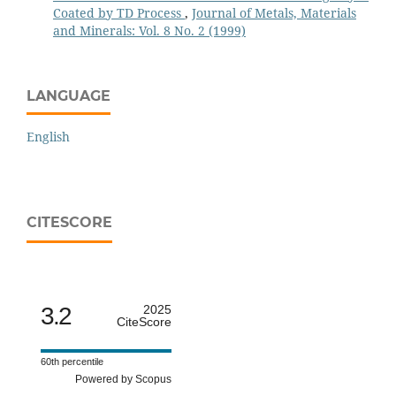
Coated by TD Process
,
Journal of Metals, Materials
and Minerals: Vol. 8 No. 2 (1999)
LANGUAGE
English
CITESCORE
3.2
2025
CiteScore
60th percentile
Powered by Scopus