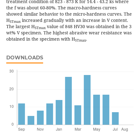
treatment condition of 823 - 873 K for 14.4 - 43.2 ks where
the f was about 60-80%. The macro-hardness curves
showed similar behavior to the micro-hardness curves. The
H
increased gradually with an increase in V content.
STmax
The largest H
value of 848 HV30 was obtained in the 3
STmax
wt% V specimen. The highest abrasive wear resistance was
obtained in the specimen with H
.
STmax
DOWNLOADS