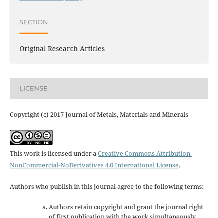
SECTION
Original Research Articles
LICENSE
Copyright (c) 2017 Journal of Metals, Materials and Minerals
This work is licensed under a
Creative Commons Attribution-
NonCommercial-NoDerivatives 4.0 International License
.
Authors who publish in this journal agree to the following terms:
Authors retain copyright and grant the journal right
of first publication with the work simultaneously