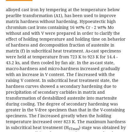
alloyed cast iron by tempering at the temperature below
pearlite transformation (A1), has been used to improve
matrix hardness without hardening. Hypoeutectic high
chromium cast irons containing 16 wt% Cr - 2 wt% Mo
without and with V were prepared in order to clarify the
effect of holding temperature and holding time on behavior
of hardness and decomposition fraction of austenite in
matrix (f) in subcritical heat treatment. As-cast specimens
were held at temperature from 723 K to 923 K for 14.4 -
43.2 ks, and then cooled by fan air. In the as-cast state,
macro-hardness and micro-hardness increased gradually
with an increase in V content. The f increased with the
raising V content. In subcritical heat treatment state, the
hardness curves showed a secondary hardening due to
precipitation of secondary carbides in matrix and
transformation of destabilized austenite into martensite
during cooling. The degree of secondary hardening was
greater in the V-free specimen than that in the V-containing
specimens. The f increased greatly when the holding
temperature increased over 823 K. The maximum hardness
in subcritical heat treatment (H
) stage was obtained by
STmax