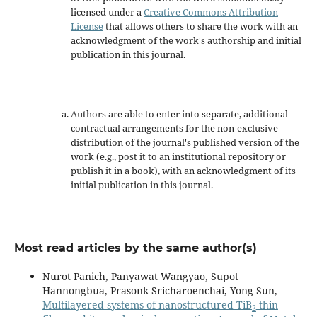
licensed under a
Creative Commons Attribution
License
that allows others to share the work with an
acknowledgment of the work's authorship and initial
publication in this journal.
Authors are able to enter into separate, additional
contractual arrangements for the non-exclusive
distribution of the journal's published version of the
work (e.g., post it to an institutional repository or
publish it in a book), with an acknowledgment of its
initial publication in this journal.
Most read articles by the same author(s)
Nurot Panich, Panyawat Wangyao, Supot
Hannongbua, Prasonk Sricharoenchai, Yong Sun,
Multilayered systems of nanostructured TiB
thin
2