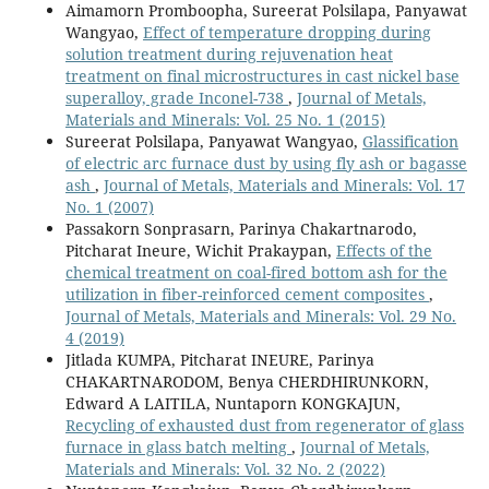
Aimamorn Promboopha, Sureerat Polsilapa, Panyawat
Wangyao,
Effect of temperature dropping during
solution treatment during rejuvenation heat
treatment on final microstructures in cast nickel base
superalloy, grade Inconel-738
,
Journal of Metals,
Materials and Minerals: Vol. 25 No. 1 (2015)
Sureerat Polsilapa, Panyawat Wangyao,
Glassification
of electric arc furnace dust by using fly ash or bagasse
ash
,
Journal of Metals, Materials and Minerals: Vol. 17
No. 1 (2007)
Passakorn Sonprasarn, Parinya Chakartnarodo,
Pitcharat Ineure, Wichit Prakaypan,
Effects of the
chemical treatment on coal-fired bottom ash for the
utilization in fiber-reinforced cement composites
,
Journal of Metals, Materials and Minerals: Vol. 29 No.
4 (2019)
Jitlada KUMPA, Pitcharat INEURE, Parinya
CHAKARTNARODOM, Benya CHERDHIRUNKORN,
Edward A LAITILA, Nuntaporn KONGKAJUN,
Recycling of exhausted dust from regenerator of glass
furnace in glass batch melting
,
Journal of Metals,
Materials and Minerals: Vol. 32 No. 2 (2022)