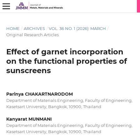
HOME
/
ARCHIVES
/
VOL. 36 NO. 1 (2026): MARCH
/
Original Research Articles
Effect of garnet incorporation
on the functional properties of
sunscreens
Parinya CHAKARTNARODOM
Department of Materials Engineering, Faculty of Engineering,
Kasetsart University, Bangkok, 10900, Thailand
Kanyarat MUNMANI
Department of Materials Engineering, Faculty of Engineering,
Kasetsart University, Bangkok, 10900, Thailand