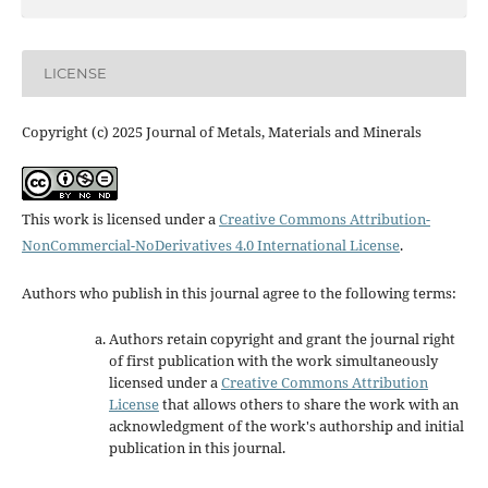
LICENSE
Copyright (c) 2025 Journal of Metals, Materials and Minerals
This work is licensed under a
Creative Commons Attribution-
NonCommercial-NoDerivatives 4.0 International License
.
Authors who publish in this journal agree to the following terms:
Authors retain copyright and grant the journal right
of first publication with the work simultaneously
licensed under a
Creative Commons Attribution
License
that allows others to share the work with an
acknowledgment of the work's authorship and initial
publication in this journal.