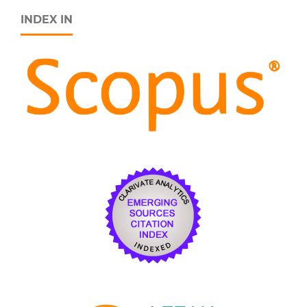
INDEX IN