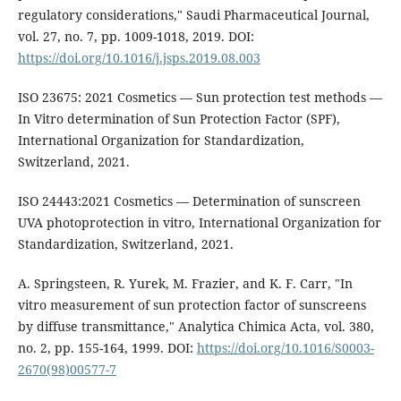
regulatory considerations," Saudi Pharmaceutical Journal,
vol. 27, no. 7, pp. 1009-1018, 2019. DOI:
https://doi.org/10.1016/j.jsps.2019.08.003
ISO 23675: 2021 Cosmetics — Sun protection test methods —
In Vitro determination of Sun Protection Factor (SPF),
International Organization for Standardization,
Switzerland, 2021.
ISO 24443:2021 Cosmetics — Determination of sunscreen
UVA photoprotection in vitro, International Organization for
Standardization, Switzerland, 2021.
A. Springsteen, R. Yurek, M. Frazier, and K. F. Carr, "In
vitro measurement of sun protection factor of sunscreens
by diffuse transmittance," Analytica Chimica Acta, vol. 380,
no. 2, pp. 155-164, 1999. DOI:
https://doi.org/10.1016/S0003-
2670(98)00577-7