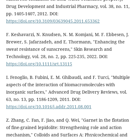
Drug Development and Industrial Pharmacy, vol. 38, no. 11,
pp. 1405-1407, 2012. DOI:
https://doi.org/10.3109/03639045.2011.653362
F. Keshavarzi, N. Knudsen, N. M. Komjani, M. F. Ebbesen, J.
Brewer, S. Jafarzadeh, and E. Thormann, "Enhancing the
sweat resistance of sunscreens," Skin Research and
Technology, vol. 28, no. 2, pp. 225-235, 2022. DOI:
https://doi.org/10.1111/srt.13115
I. Fenoglio, B. Fubini, E. M. Ghibaudi, and F. Turci, "Multiple
aspects of the interaction of biomacromolecules with
inorganic surfaces," Advanced Drug Delivery Reviews, vol.
63, no. 13, pp. 1186-1209, 2011. DOI:
https://doi.org/10.1016/j.addr.2011.08.001
Z. Zhang, C. Fan, F. Jiao, and Q. Wei, "Garnet in the flotation
of fine-grained lepidolite: Strengthening role and action
mechanism," Colloids and Surfaces A: Physicochemical and