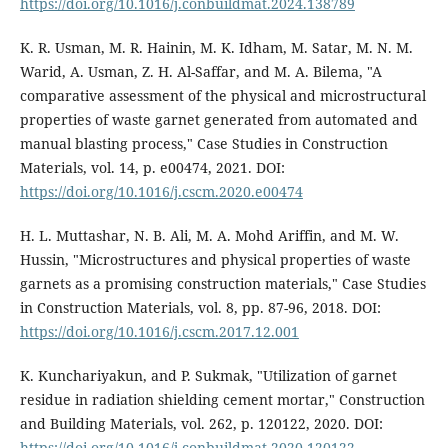
https://doi.org/10.1016/j.conbuildmat.2024.138789
K. R. Usman, M. R. Hainin, M. K. Idham, M. Satar, M. N. M.
Warid, A. Usman, Z. H. Al-Saffar, and M. A. Bilema, "A
comparative assessment of the physical and microstructural
properties of waste garnet generated from automated and
manual blasting process," Case Studies in Construction
Materials, vol. 14, p. e00474, 2021. DOI:
https://doi.org/10.1016/j.cscm.2020.e00474
H. L. Muttashar, N. B. Ali, M. A. Mohd Ariffin, and M. W.
Hussin, "Microstructures and physical properties of waste
garnets as a promising construction materials," Case Studies
in Construction Materials, vol. 8, pp. 87-96, 2018. DOI:
https://doi.org/10.1016/j.cscm.2017.12.001
K. Kunchariyakun, and P. Sukmak, "Utilization of garnet
residue in radiation shielding cement mortar," Construction
and Building Materials, vol. 262, p. 120122, 2020. DOI:
https://doi.org/10.1016/j.conbuildmat.2020.120122