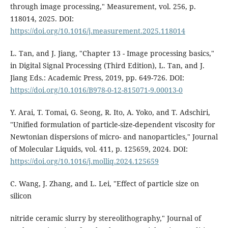
through image processing," Measurement, vol. 256, p.
118014, 2025. DOI:
https://doi.org/10.1016/j.measurement.2025.118014
L. Tan, and J. Jiang, "Chapter 13 - Image processing basics,"
in Digital Signal Processing (Third Edition), L. Tan, and J.
Jiang Eds.: Academic Press, 2019, pp. 649-726. DOI:
https://doi.org/10.1016/B978-0-12-815071-9.00013-0
Y. Arai, T. Tomai, G. Seong, R. Ito, A. Yoko, and T. Adschiri,
"Unified formulation of particle-size-dependent viscosity for
Newtonian dispersions of micro- and nanoparticles," Journal
of Molecular Liquids, vol. 411, p. 125659, 2024. DOI:
https://doi.org/10.1016/j.molliq.2024.125659
C. Wang, J. Zhang, and L. Lei, "Effect of particle size on
silicon
nitride ceramic slurry by stereolithography," Journal of