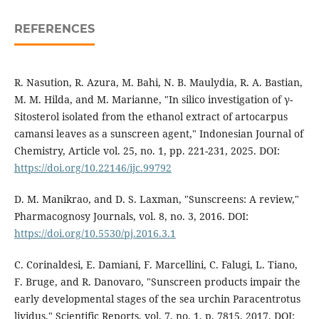
REFERENCES
R. Nasution, R. Azura, M. Bahi, N. B. Maulydia, R. A. Bastian,
M. M. Hilda, and M. Marianne, "In silico investigation of γ-
Sitosterol isolated from the ethanol extract of artocarpus
camansi leaves as a sunscreen agent," Indonesian Journal of
Chemistry, Article vol. 25, no. 1, pp. 221-231, 2025. DOI:
https://doi.org/10.22146/ijc.99792
D. M. Manikrao, and D. S. Laxman, "Sunscreens: A review,"
Pharmacognosy Journals, vol. 8, no. 3, 2016. DOI:
https://doi.org/10.5530/pj.2016.3.1
C. Corinaldesi, E. Damiani, F. Marcellini, C. Falugi, L. Tiano,
F. Bruge, and R. Danovaro, "Sunscreen products impair the
early developmental stages of the sea urchin Paracentrotus
lividus," Scientific Reports, vol. 7, no. 1, p. 7815, 2017. DOI: