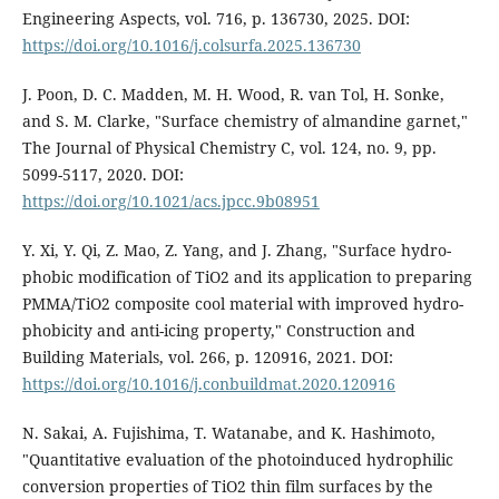
Engineering Aspects, vol. 716, p. 136730, 2025. DOI:
https://doi.org/10.1016/j.colsurfa.2025.136730
J. Poon, D. C. Madden, M. H. Wood, R. van Tol, H. Sonke,
and S. M. Clarke, "Surface chemistry of almandine garnet,"
The Journal of Physical Chemistry C, vol. 124, no. 9, pp.
5099-5117, 2020. DOI:
https://doi.org/10.1021/acs.jpcc.9b08951
Y. Xi, Y. Qi, Z. Mao, Z. Yang, and J. Zhang, "Surface hydro-
phobic modification of TiO2 and its application to preparing
PMMA/TiO2 composite cool material with improved hydro-
phobicity and anti-icing property," Construction and
Building Materials, vol. 266, p. 120916, 2021. DOI:
https://doi.org/10.1016/j.conbuildmat.2020.120916
N. Sakai, A. Fujishima, T. Watanabe, and K. Hashimoto,
"Quantitative evaluation of the photoinduced hydrophilic
conversion properties of TiO2 thin film surfaces by the