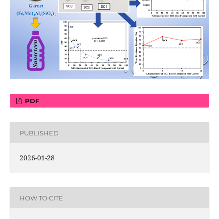
PDF
PUBLISHED
2026-01-28
HOW TO CITE