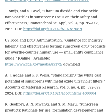
T. Smijs, and S. Pavel, "Titanium dioxide and zinc oxide
nano-particles in sunscreens: Focus on their safety and
effectiveness," Nanotechnol Sci Appl, vol. 4, pp. 95–112,
2011. DOI:
https://doi.org/10.2147/NSA.S19419
US Food and Drug Administration, "Guidance for industry
labeling and effectiveness testing: sunscreen drug products
for overthe-counter human use — small entity compliance
guide." [Online]. Available:
https://www.fda.gov/media/85172/
download
A. J. Addae and P. S. Weiss, "Standardizing the white cast
potential of sunscreens with metal oxide ultraviolet filters,"
Accounts of Materials Research, vol. 5, no. 4, pp. 392-399,
2024. DOI:
https://doi.org/10.1021/accountsmr.4c00004
K. Geoffrey, A. N. Mwangi, and S. M. Maru, "Sunscreen
products: Rationale for use, formulation development and