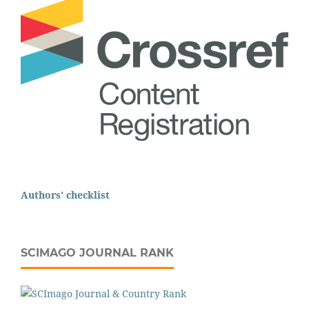
Authors' checklist
SCIMAGO JOURNAL RANK