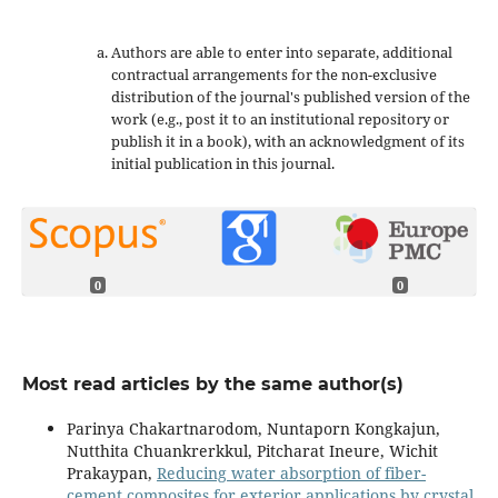
Authors are able to enter into separate, additional
contractual arrangements for the non-exclusive
distribution of the journal's published version of the
work (e.g., post it to an institutional repository or
publish it in a book), with an acknowledgment of its
initial publication in this journal.
0
0
Most read articles by the same author(s)
Parinya Chakartnarodom, Nuntaporn Kongkajun,
Nutthita Chuankrerkkul, Pitcharat Ineure, Wichit
Prakaypan,
Reducing water absorption of fiber-
cement composites for exterior applications by crystal