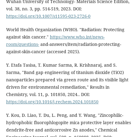
Wuhan University of Technology- Materials Science Edition,
vol. 38, no. 3, pp. 514-519, 2023. DOI:
https://doi.org/10.1007/s11595-023-2726-0
World Health Organization (WHO). "Radiation: Protecting
against skin cancer."
https://www.who.int/news-
room/questions-
and-answers/item/radiation-protecting-
against-skin-cancer (accessed 2025).
Y. Etafa Tasisa, T. Kumar Sarma, R. Krishnaraj, and S.
Sarma, "Band gap engineering of titanium dioxide (TiO2)
nanoparticles prepared via green route and its visible light
driven for environmental remediation," Results in
Chemistry, vol. 11, p. 101850, 2024.. DOI:
https://doi.org/10.1016/j.rechem.2024.101850
Y. Kou, D. Liao, T. Du, L. Peng, and Y. Wang, "Zincophilic-
hydrophobic fluorophlogopite mica protective layer enables
dendrite-free and anticorrosive Zn anodes," Chemical