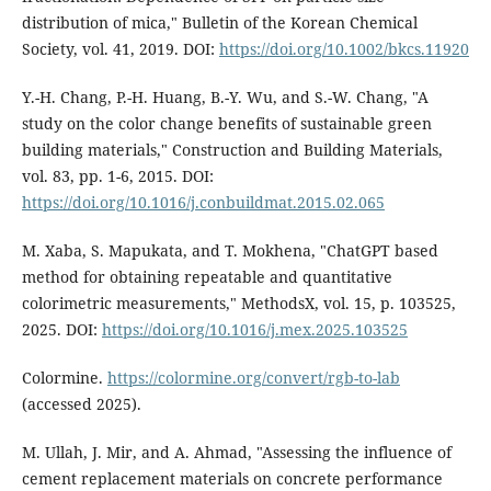
distribution of mica," Bulletin of the Korean Chemical
Society, vol. 41, 2019. DOI:
https://doi.org/10.1002/bkcs.11920
Y.-H. Chang, P.-H. Huang, B.-Y. Wu, and S.-W. Chang, "A
study on the color change benefits of sustainable green
building materials," Construction and Building Materials,
vol. 83, pp. 1-6, 2015. DOI:
https://doi.org/10.1016/j.conbuildmat.2015.02.065
M. Xaba, S. Mapukata, and T. Mokhena, "ChatGPT based
method for obtaining repeatable and quantitative
colorimetric measurements," MethodsX, vol. 15, p. 103525,
2025. DOI:
https://doi.org/10.1016/j.mex.2025.103525
Colormine.
https://colormine.org/convert/rgb-to-lab
(accessed 2025).
M. Ullah, J. Mir, and A. Ahmad, "Assessing the influence of
cement replacement materials on concrete performance