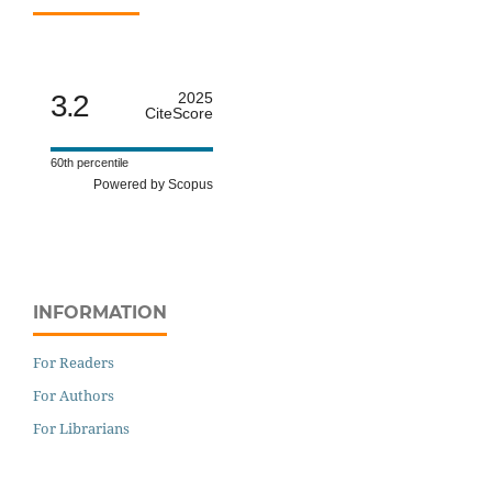
3.2
2025
CiteScore
60th percentile
Powered by Scopus
INFORMATION
For Readers
For Authors
For Librarians