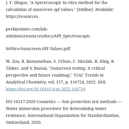
J. F. Dlugos, "A Spectroscopic In vitro method for the
calculation of sunscreen spf values." [Online]. Available:
https://resources.
perkinelmer.com/lab-
solutions/resources/docs/APP_Spectroscopic-
InVitro-Sunscreen-SPF-Values.pdf
W. Zou, R. Ramanathan, S. Urban, C. Sinclair, K. King, R.
Tinker, and V. Bansal, "Sunscreen testing: A critical
perspective and future roadmap," TrAC Trends in
Analytical Chemistry, vol. 157, p. 116724, 2022. DOI:
https://doi.org/10.1016/j.trac.2022.116724
ISO 16217:2020 Cosmetics — Sun protection test methods —
Water immersion procedure for determining water
resistance, International Organization for Standardization,
Switzerland, 2020.