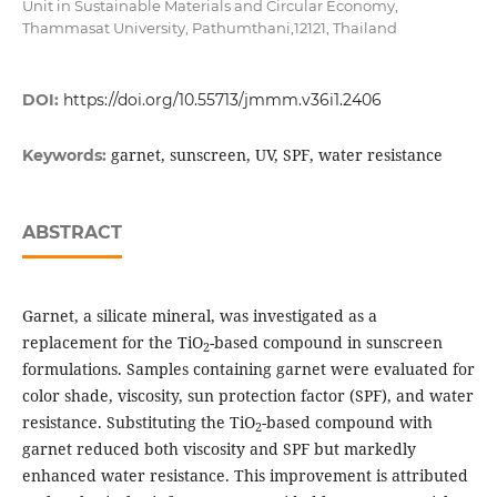
Unit in Sustainable Materials and Circular Economy,
Thammasat University, Pathumthani,12121, Thailand
DOI:
https://doi.org/10.55713/jmmm.v36i1.2406
garnet, sunscreen, UV, SPF, water resistance
Keywords:
ABSTRACT
Garnet, a silicate mineral, was investigated as a
replacement for the TiO
-based compound in sunscreen
2
formulations. Samples containing garnet were evaluated for
color shade, viscosity, sun protection factor (SPF), and water
resistance. Substituting the TiO
-based compound with
2
garnet reduced both viscosity and SPF but markedly
enhanced water resistance. This improvement is attributed