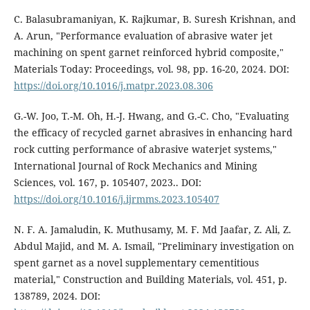
C. Balasubramaniyan, K. Rajkumar, B. Suresh Krishnan, and
A. Arun, "Performance evaluation of abrasive water jet
machining on spent garnet reinforced hybrid composite,"
Materials Today: Proceedings, vol. 98, pp. 16-20, 2024. DOI:
https://doi.org/10.1016/j.matpr.2023.08.306
G.-W. Joo, T.-M. Oh, H.-J. Hwang, and G.-C. Cho, "Evaluating
the efficacy of recycled garnet abrasives in enhancing hard
rock cutting performance of abrasive waterjet systems,"
International Journal of Rock Mechanics and Mining
Sciences, vol. 167, p. 105407, 2023.. DOI:
https://doi.org/10.1016/j.ijrmms.2023.105407
N. F. A. Jamaludin, K. Muthusamy, M. F. Md Jaafar, Z. Ali, Z.
Abdul Majid, and M. A. Ismail, "Preliminary investigation on
spent garnet as a novel supplementary cementitious
material," Construction and Building Materials, vol. 451, p.
138789, 2024. DOI: