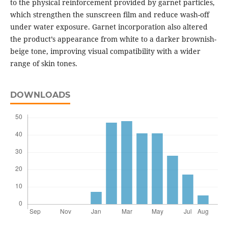
to the physical reinforcement provided by garnet particles,
which strengthen the sunscreen film and reduce wash-off
under water exposure. Garnet incorporation also altered
the product’s appearance from white to a darker brownish-
beige tone, improving visual compatibility with a wider
range of skin tones.
DOWNLOADS