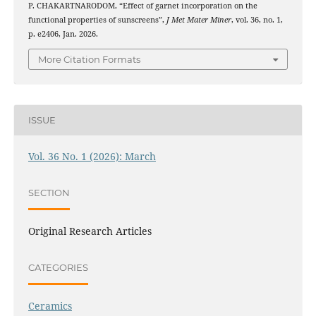
P. CHAKARTNARODOM, “Effect of garnet incorporation on the
functional properties of sunscreens”,
J Met Mater Miner
, vol. 36, no. 1,
p. e2406, Jan. 2026.
More Citation Formats
ISSUE
Vol. 36 No. 1 (2026): March
SECTION
Original Research Articles
CATEGORIES
Ceramics