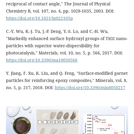
reciprocal of contact angle," The Journal of Physical
Chemistry B, vol. 107, no. 4, pp. 1028-1035, 2003. DOI:
https://doi.org/10.1021/jp022105p
C.-Y. Wu, K.-J. Tu, J.-P. Deng, Y.-S. Lo, and C.-H. Wu,
"Markedly enhanced surface hydroxyl groups of TiO2 nano-
particles with superior water-dispersibility for
photocatalysis," Materials, vol. 10, no. 5, p. 566, 2017. DOI:
https://doi.org/10.3390/ma10050566
Y. Jiang, F. Xu, K. Liu, and Q. Feng, "Surface-modified garnet
particles for reinforcing epoxy composites," Minerals, vol. 8,
no. 5, p. 217, 2018. DOI:
https://doi.org/10.3390/min8050217