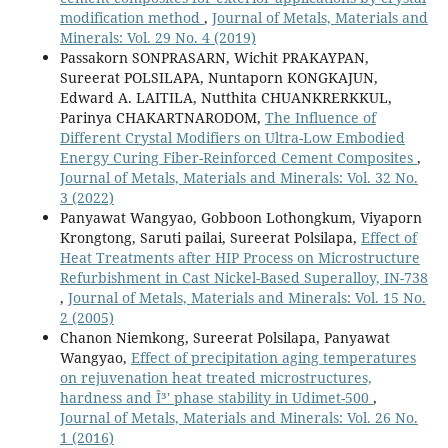
modification method
,
Journal of Metals, Materials and
Minerals: Vol. 29 No. 4 (2019)
Passakorn SONPRASARN, Wichit PRAKAYPAN,
Sureerat POLSILAPA, Nuntaporn KONGKAJUN,
Edward A. LAITILA, Nutthita CHUANKRERKKUL,
Parinya CHAKARTNARODOM,
The Influence of
Different Crystal Modifiers on Ultra-Low Embodied
Energy Curing Fiber-Reinforced Cement Composites
,
Journal of Metals, Materials and Minerals: Vol. 32 No.
3 (2022)
Panyawat Wangyao, Gobboon Lothongkum, Viyaporn
Krongtong, Saruti pailai, Sureerat Polsilapa,
Effect of
Heat Treatments after HIP Process on Microstructure
Refurbishment in Cast Nickel-Based Superalloy, IN-738
,
Journal of Metals, Materials and Minerals: Vol. 15 No.
2 (2005)
Chanon Niemkong, Sureerat Polsilapa, Panyawat
Wangyao,
Effect of precipitation aging temperatures
on rejuvenation heat treated microstructures,
hardness and Î³' phase stability in Udimet-500
,
Journal of Metals, Materials and Minerals: Vol. 26 No.
1 (2016)