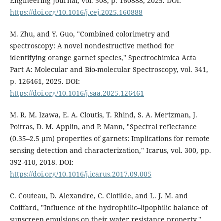
Engineering Journal, vol. 508, p. 160888, 2025. DOI:
https://doi.org/10.1016/j.cej.2025.160888
M. Zhu, and Y. Guo, "Combined colorimetry and
spectroscopy: A novel nondestructive method for
identifying orange garnet species," Spectrochimica Acta
Part A: Molecular and Bio-molecular Spectroscopy, vol. 341,
p. 126461, 2025. DOI:
https://doi.org/10.1016/j.saa.2025.126461
M. R. M. Izawa, E. A. Cloutis, T. Rhind, S. A. Mertzman, J.
Poitras, D. M. Applin, and P. Mann, "Spectral reflectance
(0.35–2.5 µm) properties of garnets: Implications for remote
sensing detection and characterization," Icarus, vol. 300, pp.
392-410, 2018. DOI:
https://doi.org/10.1016/j.icarus.2017.09.005
C. Couteau, D. Alexandre, C. Clotilde, and L. J. M. and
Coiffard, "Influence of the hydrophilic–lipophilic balance of
sunscreen emulsions on their water resistance property,"