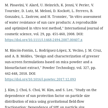
M. Pissavini, V. Alard, U. Heinrich, K. Jenni, V. Perier, V.
Tournier, D. Lutz, M. Meloni, D. Kockott, L. Ferrero, B.
Gonzalez, L. Zastrow, and H. Tronnier, "In vitro assessment
of water resistance of sun care products: A reproducible
and optimized in vitro test method," International journal of
cosmetic science, vol. 29, pp. 451-460, 2008. DOI:
https://doi.org/10.1111/j.1468-2494.2007.00407.x
M. Rincón-Fontán, L. Rodríguez-López, X. Vecino, J. M. Cruz,
and A. B. Moldes, "Design and characterization of greener
sun-screen formulations based on mica powder and a
biosurfactant extract," Powder Technology, vol. 327, pp.
442-448, 2018. DOI:
https://doi.org/10.1016/j.powtec.2017.12.093
J. Kim, J. Choi, S. Choi, W. Kim, and S. Lee, "Study on the
dependence of sun protection factor on particle size
distribution of mica using gravitational field-flow
fractionation: Dependence of SPF on particle size