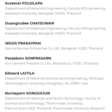
Sureerat POLSILAPA
Department of Materials Engineering, Faculty of Engineering,
Kasetsart University, Bangkok, 10900, Thailand
Duangrudee CHAYSUWAN
Department of Materials Engineering, Faculty of Engineering,
Kasetsart University, Bangkok, 10900, Thailand
Wichit PRAKAYPAN
Source Runner Enterprise Co. Ltd., Bangkok, 10220, Thailand
Passakorn SONPRASARN
Sun Cement Process Co. Ltd., Ratchaburi, 70120, Thailand
Edward LAITILA
Department of Materials Science and Engineering, Michigan
Technological University, Houghton, MI, 49931, USA
Nuntaporn KONGKAJUN
Department of Materials and Textile Technology, Faculty of
Science and Technology, Thammasat University,
Pathumthani,12121, Thailand; Thammasat University Research