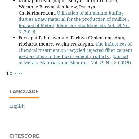
Nuntaporn Kongkajun, Benya Cherdhirunkorn,
Warunee Borwornkiatkaew, Parinya
Chakartnarodom,
Utilization of aluminium buffing
dust as a raw material for the production of mullite
,
Journal of Metals, Materials and Minerals: Vol. 29 No.
3 (2019)
Peerapat Pahusuwanno, Parinya Chakartnarodom,
Pitcharat Ineure, Wichit Prakaypan,
The influences of
chemical treatment on recycled rejected fiber cement
used as fillers in the fiber cement products
,
Journal
of Metals, Materials and Minerals: Vol. 29 No. 3 (2019)
1
2
>
>>
LANGUAGE
English
CITESCORE