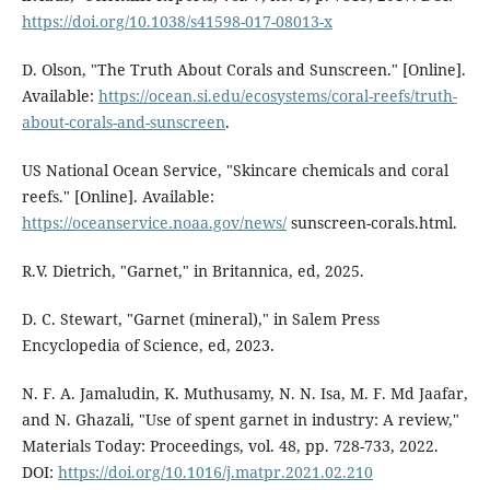
https://doi.org/10.1038/s41598-017-08013-x
D. Olson, "The Truth About Corals and Sunscreen." [Online].
Available:
https://ocean.si.edu/ecosystems/coral-reefs/truth-
about-corals-and-sunscreen
.
US National Ocean Service, "Skincare chemicals and coral
reefs." [Online]. Available:
https://oceanservice.noaa.gov/news/
sunscreen-corals.html.
R.V. Dietrich, "Garnet," in Britannica, ed, 2025.
D. C. Stewart, "Garnet (mineral)," in Salem Press
Encyclopedia of Science, ed, 2023.
N. F. A. Jamaludin, K. Muthusamy, N. N. Isa, M. F. Md Jaafar,
and N. Ghazali, "Use of spent garnet in industry: A review,"
Materials Today: Proceedings, vol. 48, pp. 728-733, 2022.
DOI:
https://doi.org/10.1016/j.matpr.2021.02.210