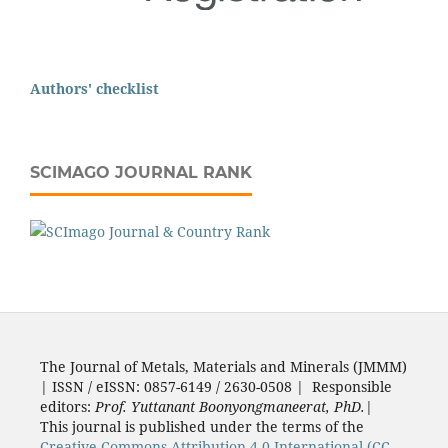
Authors' checklist
SCIMAGO JOURNAL RANK
The Journal of Metals, Materials and Minerals (JMMM)
| ISSN / eISSN: 0857-6149 / 2630-0508 | Responsible
editors:
Prof. Yuttanant Boonyongmaneerat, PhD.
|
This journal is published under the terms of the
Creative Commons Attribution 4.0 International (CC-