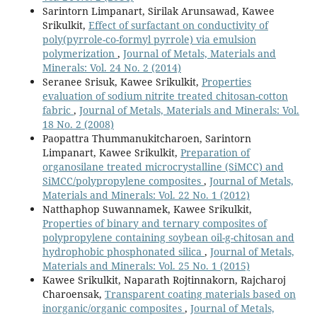
Sarintorn Limpanart, Sirilak Arunsawad, Kawee
Srikulkit,
Effect of surfactant on conductivity of
poly(pyrrole-co-formyl pyrrole) via emulsion
polymerization
,
Journal of Metals, Materials and
Minerals: Vol. 24 No. 2 (2014)
Seranee Srisuk, Kawee Srikulkit,
Properties
evaluation of sodium nitrite treated chitosan-cotton
fabric
,
Journal of Metals, Materials and Minerals: Vol.
18 No. 2 (2008)
Paopattra Thummanukitcharoen, Sarintorn
Limpanart, Kawee Srikulkit,
Preparation of
organosilane treated microcrystalline (SiMCC) and
SiMCC/polypropylene composites
,
Journal of Metals,
Materials and Minerals: Vol. 22 No. 1 (2012)
Natthaphop Suwannamek, Kawee Srikulkit,
Properties of binary and ternary composites of
polypropylene containing soybean oil-g-chitosan and
hydrophobic phosphonated silica
,
Journal of Metals,
Materials and Minerals: Vol. 25 No. 1 (2015)
Kawee Srikulkit, Naparath Rojtinnakorn, Rajcharoj
Charoensak,
Transparent coating materials based on
inorganic/organic composites
,
Journal of Metals,