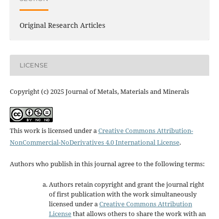
Original Research Articles
LICENSE
Copyright (c) 2025 Journal of Metals, Materials and Minerals
This work is licensed under a
Creative Commons Attribution-
NonCommercial-NoDerivatives 4.0 International License
.
Authors who publish in this journal agree to the following terms:
Authors retain copyright and grant the journal right
of first publication with the work simultaneously
licensed under a
Creative Commons Attribution
License
that allows others to share the work with an