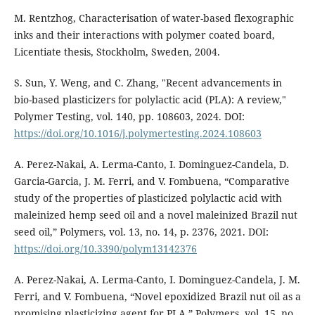
M. Rentzhog, Characterisation of water-based flexographic
inks and their interactions with polymer coated board,
Licentiate thesis, Stockholm, Sweden, 2004.
S. Sun, Y. Weng, and C. Zhang, "Recent advancements in
bio-based plasticizers for polylactic acid (PLA): A review,"
Polymer Testing, vol. 140, pp. 108603, 2024. DOI:
https://doi.org/10.1016/j.polymertesting.2024.108603
A. Perez-Nakai, A. Lerma-Canto, I. Dominguez-Candela, D.
Garcia-Garcia, J. M. Ferri, and V. Fombuena, “Comparative
study of the properties of plasticized polylactic acid with
maleinized hemp seed oil and a novel maleinized Brazil nut
seed oil,” Polymers, vol. 13, no. 14, p. 2376, 2021. DOI:
https://doi.org/10.3390/polym13142376
A. Perez-Nakai, A. Lerma-Canto, I. Dominguez-Candela, J. M.
Ferri, and V. Fombuena, “Novel epoxidized Brazil nut oil as a
promising plasticizing agent for PLA,” Polymers, vol. 15, no.