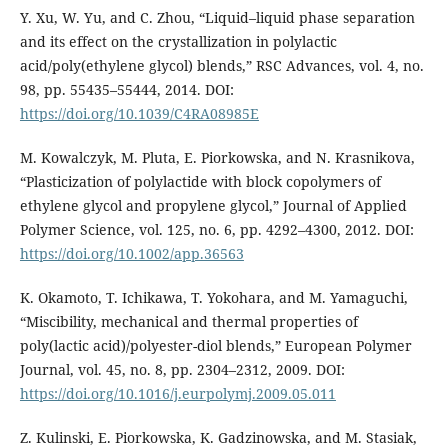
Y. Xu, W. Yu, and C. Zhou, “Liquid–liquid phase separation
and its effect on the crystallization in polylactic
acid/poly(ethylene glycol) blends,” RSC Advances, vol. 4, no.
98, pp. 55435–55444, 2014. DOI:
https://doi.org/10.1039/C4RA08985E
M. Kowalczyk, M. Pluta, E. Piorkowska, and N. Krasnikova,
“Plasticization of polylactide with block copolymers of
ethylene glycol and propylene glycol,” Journal of Applied
Polymer Science, vol. 125, no. 6, pp. 4292–4300, 2012. DOI:
https://doi.org/10.1002/app.36563
K. Okamoto, T. Ichikawa, T. Yokohara, and M. Yamaguchi,
“Miscibility, mechanical and thermal properties of
poly(lactic acid)/polyester-diol blends,” European Polymer
Journal, vol. 45, no. 8, pp. 2304–2312, 2009. DOI:
https://doi.org/10.1016/j.eurpolymj.2009.05.011
Z. Kulinski, E. Piorkowska, K. Gadzinowska, and M. Stasiak,