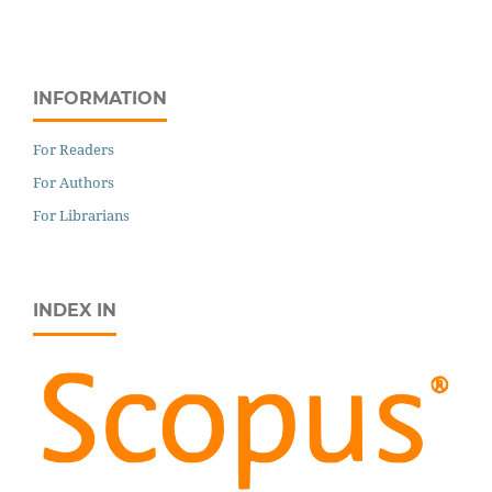
INFORMATION
For Readers
For Authors
For Librarians
INDEX IN