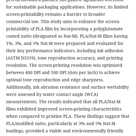
for sustainable packaging applications. However, its limited
screen-printability remains a barrier to broader
commercial use. This study aims to enhance the screen-
printability of PLA film by incorporating a polyglutamate
coated natto (designated as Nat-M). PLA/Nat-M films having
1%, 3%, and 5% Nat-M were prepared and evaluated for
their key performance indicators, including ink adhesion
(ASTM D3359), tone reproduction accuracy, and printing
resolution. The screen-printing resolution was optimized
between 400 DPI and 500 DPI (dots per inch) to achieve
optimal tone reproduction and edge sharpness.
Additionally, ink abrasion resistance and surface wettability
were assessed by water contact angle (WCA)
measurements. The results indicated that all PLA/Nat-M
films exhibited improved screen-printing characteristics
when compared to pristine PLA. These findings suggest that
PLA/modified natto, particularly at 3% and 5% Nat-M
loadings, provided a viable and environmentally friendly