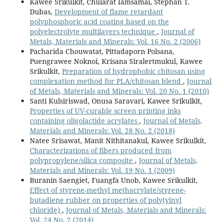
Kawee Srikulkit, Chularat Iamsamai, Stephan T.
Dubas,
Development of flame retardant
polyphosphoric acid coating based on the
polyelectrolyte multilayers technique
,
Journal of
Metals, Materials and Minerals: Vol. 16 No. 2 (2006)
Pacharida Chouwatat, Pittadaporn Polsana,
Puengrawee Noknoi, Krisana Siralertmukul, Kawee
Srikulkit,
Preparation of hydrophobic chitosan using
complexation method for PLA/chitosan blend
,
Journal
of Metals, Materials and Minerals: Vol. 20 No. 1 (2010)
Santi Kulsiriswad, Onusa Saravari, Kawee Srikulkit,
Properties of UV-curable screen printing inks
containing oligolactide acrylates
,
Journal of Metals,
Materials and Minerals: Vol. 28 No. 2 (2018)
Natee Srisawat, Manit Nithitanakul, Kawee Srikulkit,
Characterizations of fibers produced from
polypropylene/silica composite
,
Journal of Metals,
Materials and Minerals: Vol. 19 No. 1 (2009)
Buranin Saengiet, Fuangfa Unob, Kawee Srikulkit,
Effect of styrene-methyl methacrylate/styrene-
butadiene rubber on properties of poly(vinyl
chloride)
,
Journal of Metals, Materials and Minerals:
Vol. 24 No. 2 (2014)