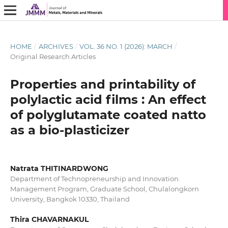
HOME
/
ARCHIVES
/
VOL. 36 NO. 1 (2026): MARCH
/
Original Research Articles
Properties and printability of
polylactic acid films : An effect
of polyglutamate coated natto
as a bio-plasticizer
Natrata THITINARDWONG
Department of Technopreneurship and Innovation
Management Program, Graduate School, Chulalongkorn
University, Bangkok 10330, Thailand
Thira CHAVARNAKUL