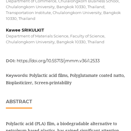
Department of Commerce, Chulalongkorn Business School,
Chulalongkorn University, Bangkok 10330, Thailand;
Transportation Institute, Chulalongkorn University, Bangkok
10330, Thailand
Kawee SRIKULKIT
Department of Materials Science, Faculty of Science,
Chulalongkorn University, Bangkok 10330, Thailand
DOI:
https://doi.org/10.55713/jmmm.v36i1.2533
Polylactic acid films, Polyglutamate coated natto,
Keywords:
Bioplasticizer, Screen-printability
ABSTRACT
Polylactic acid (PLA) film, a biodegradable alternative to
petroleum-based plastics, has gained significant attention