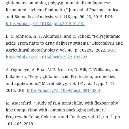
glutamate-containing poly-γ-glutamate from Japanese
fermented soybean food natto,” Journal of Pharmaceutical
and Biomedical Analysis, vol. 116, pp. 90–93, 2015. DOI:
https://doi.org/10.1016/j.jpba.2015.01.031
L. C. Johnson, A. T. Akinmola, and C. Scholz, “Poly(glutamic
acid): From natto to drug delivery systems,” Biocatalysis and
Agricultural Biotechnology, vol. 40, p. 102292, 2022. DOI:
https://doi.org/10.1016/j.bcab.2022.102292
A. Ogunleye, A. Bhat, V. U. Irorere, D. Hill, C. Williams, and
I. Radecka, “Poly-γ-glutamic acid: Production, properties
and applications,” Microbiology, vol. 161, no. 1, pp. 1–17,
2015. DOI:
https://doi.org/10.1099/mic.0.081448-0
M. Ataeefard, “Study of PLA printability with flexography
ink: Comparison with common packaging polymer,”
Progress in Color, Colorants and Coatings, vol. 12, no. 2, pp.
101–105, 2019.