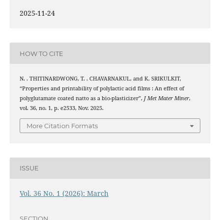
2025-11-24
HOW TO CITE
N. . THITINARDWONG, T. . CHAVARNAKUL, and K. SRIKULKIT,
“Properties and printability of polylactic acid films : An effect of
polyglutamate coated natto as a bio-plasticizer”,
J Met Mater Miner
,
vol. 36, no. 1, p. e2533, Nov. 2025.
More Citation Formats
ISSUE
Vol. 36 No. 1 (2026): March
SECTION