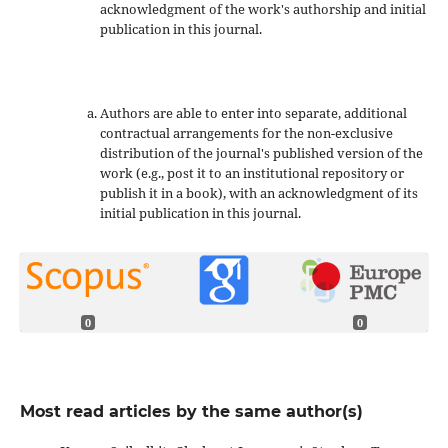
acknowledgment of the work's authorship and initial
publication in this journal.
Authors are able to enter into separate, additional
contractual arrangements for the non-exclusive
distribution of the journal's published version of the
work (e.g., post it to an institutional repository or
publish it in a book), with an acknowledgment of its
initial publication in this journal.
0
0
Most read articles by the same author(s)