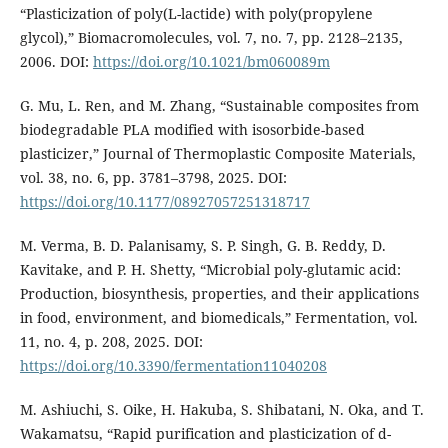
“Plasticization of poly(L-lactide) with poly(propylene
glycol),” Biomacromolecules, vol. 7, no. 7, pp. 2128–2135,
2006. DOI:
https://doi.org/10.1021/bm060089m
G. Mu, L. Ren, and M. Zhang, “Sustainable composites from
biodegradable PLA modified with isosorbide-based
plasticizer,” Journal of Thermoplastic Composite Materials,
vol. 38, no. 6, pp. 3781–3798, 2025. DOI:
https://doi.org/10.1177/08927057251318717
M. Verma, B. D. Palanisamy, S. P. Singh, G. B. Reddy, D.
Kavitake, and P. H. Shetty, “Microbial poly-glutamic acid:
Production, biosynthesis, properties, and their applications
in food, environment, and biomedicals,” Fermentation, vol.
11, no. 4, p. 208, 2025. DOI:
https://doi.org/10.3390/fermentation11040208
M. Ashiuchi, S. Oike, H. Hakuba, S. Shibatani, N. Oka, and T.
Wakamatsu, “Rapid purification and plasticization of d-