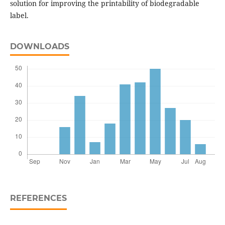
solution for improving the printability of biodegradable
label.
DOWNLOADS
REFERENCES