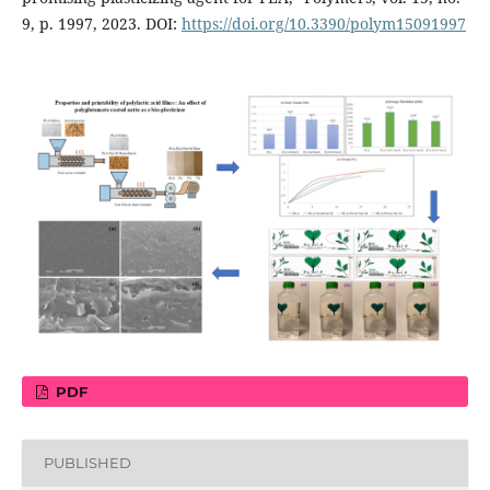
9, p. 1997, 2023. DOI:
https://doi.org/10.3390/polym15091997
PDF
PUBLISHED