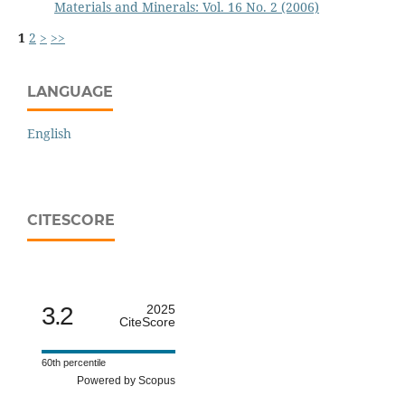
Materials and Minerals: Vol. 16 No. 2 (2006)
1
2
>
>>
LANGUAGE
English
CITESCORE
3.2
2025
CiteScore
60th percentile
Powered by Scopus