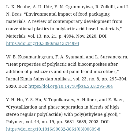
L. K. Ncube, A. U. Ude, E. N. Ogunmuyiwa, R. Zulkifli, and I.
N. Beas, “Environmental impact of food packaging
materials: A review of contemporary development from
conventional plastics to polylactic acid based materials,”
Materials, vol. 13, no. 21, p. 4994, Nov. 2020. DOI:
https://doi.org/10.3390/ma13214994
W. B. Kusumaningrum, F. A. Syamani, and L. Suryanegara,
“Heat properties of polylactic acid biocomposites after
addition of plasticizers and oil palm frond microfiber,”
Jurnal Kimia Sains dan Aplikasi, vol. 23, no. 8, pp. 295–304,
2020. DOI:
https://doi.org/10.14710/jksa.23.8.295-304
Y. H. Hu, Y. S. Hu, V. Topolkaraev, A. Hiltner, and E. Baer,
“Crystallization and phase separation in blends of high
stereo-regular poly(lactide) with poly(ethylene glycol),”
Polymer, vol. 44, no. 19, pp. 5681–5689, 2003. DOI:
https://doi.org/10.1016/S0032-3861(03)00609-8