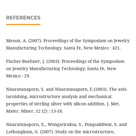
REFERENCES
Menon, A. (2007). Proceedings of the Symposium on Jewelry
Manufacturing Technology. Santa Fe, New Mexico : 421.
Fischer-Buehner, J. (2003). Proceedings of the Symposium
on Jewelry Manufacturing Technology. Santa Fe, New
Mexico : 29.
Nisaratanaporn, S. and Nisaratanaporn, E.(2003). The anti-
tarnishing, microstructure analysis and mechanical
properties of sterling silver with silicon addition. J. Met.
Mater. Miner. 12 (2) : 13-18.
Nisaratnnaporn, E., Wongsriruksa, S., Pongsakitwat, S. and
Lothongkum, G. (2007). Study on the microstructure,