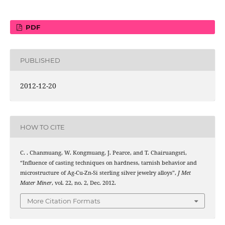
PDF
PUBLISHED
2012-12-20
HOW TO CITE
C. . Chanmuang, W. Kongmuang, J. Pearce, and T. Chairuangsri,
“Influence of casting techniques on hardness, tarnish behavior and
microstructure of Ag-Cu-Zn-Si sterling silver jewelry alloys”,
J Met
Mater Miner
, vol. 22, no. 2, Dec. 2012.
More Citation Formats