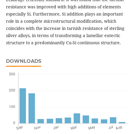
resistance was improved with high additions of elements
especially Si. Furthermore, Si addition plays an important
role in a complete microstructural modification, which
coincides with the increase in tarnish resistance of sterling
silver alloys, in terms of transforming a lamellar eutectic
structure to a predominantly Cu-Si continuous structure.
DOWNLOADS