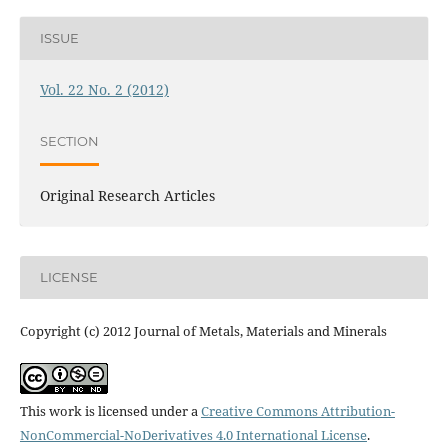
ISSUE
Vol. 22 No. 2 (2012)
SECTION
Original Research Articles
LICENSE
Copyright (c) 2012 Journal of Metals, Materials and Minerals
This work is licensed under a
Creative Commons Attribution-
NonCommercial-NoDerivatives 4.0 International License
.