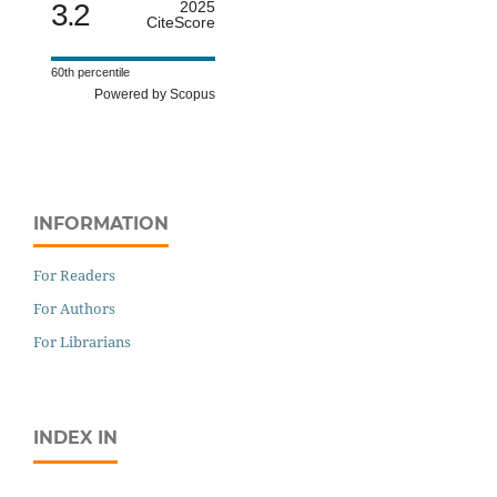
3.2
2025
CiteScore
60th percentile
Powered by Scopus
INFORMATION
For Readers
For Authors
For Librarians
INDEX IN