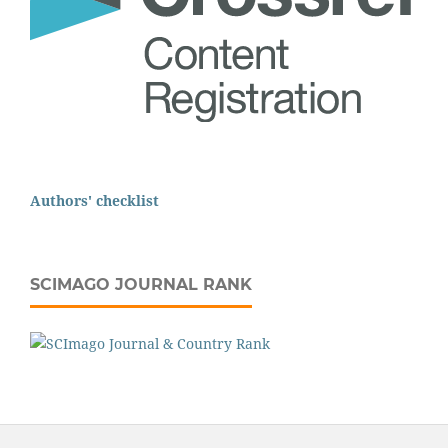
Authors' checklist
SCIMAGO JOURNAL RANK