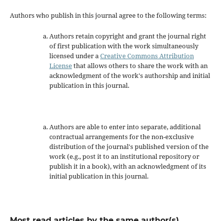
Authors who publish in this journal agree to the following terms:
Authors retain copyright and grant the journal right
of first publication with the work simultaneously
licensed under a
Creative Commons Attribution
License
that allows others to share the work with an
acknowledgment of the work's authorship and initial
publication in this journal.
Authors are able to enter into separate, additional
contractual arrangements for the non-exclusive
distribution of the journal's published version of the
work (e.g., post it to an institutional repository or
publish it in a book), with an acknowledgment of its
initial publication in this journal.
Most read articles by the same author(s)