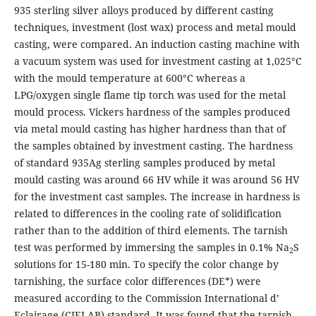
935 sterling silver alloys produced by different casting
techniques, investment (lost wax) process and metal mould
casting, were compared. An induction casting machine with
a vacuum system was used for investment casting at 1,025°C
with the mould temperature at 600°C whereas a
LPG/oxygen single flame tip torch was used for the metal
mould process. Vickers hardness of the samples produced
via metal mould casting has higher hardness than that of
the samples obtained by investment casting. The hardness
of standard 935Ag sterling samples produced by metal
mould casting was around 66 HV while it was around 56 HV
for the investment cast samples. The increase in hardness is
related to differences in the cooling rate of solidification
rather than to the addition of third elements. The tarnish
test was performed by immersing the samples in 0.1% Na
S
2
solutions for 15-180 min. To specify the color change by
tarnishing, the surface color differences (DE*) were
measured according to the Commission International d’
Eclairage (CIELAB) standard. It was found that the tarnish