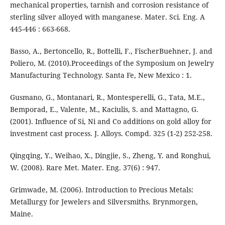
mechanical properties, tarnish and corrosion resistance of
sterling silver alloyed with manganese. Mater. Sci. Eng. A
445-446 : 663-668.
Basso, A., Bertoncello, R., Bottelli, F., FischerBuehner, J. and
Poliero, M. (2010).Proceedings of the Symposium on Jewelry
Manufacturing Technology. Santa Fe, New Mexico : 1.
Gusmano, G., Montanari, R., Montesperelli, G., Tata, M.E.,
Bemporad, E., Valente, M., Kaciulis, S. and Mattagno, G.
(2001). Influence of Si, Ni and Co additions on gold alloy for
investment cast process. J. Alloys. Compd. 325 (1-2) 252-258.
Qingqing, Y., Weihao, X., Dingjie, S., Zheng, Y. and Ronghui,
W. (2008). Rare Met. Mater. Eng. 37(6) : 947.
Grimwade, M. (2006). Introduction to Precious Metals:
Metallurgy for Jewelers and Silversmiths. Brynmorgen,
Maine.