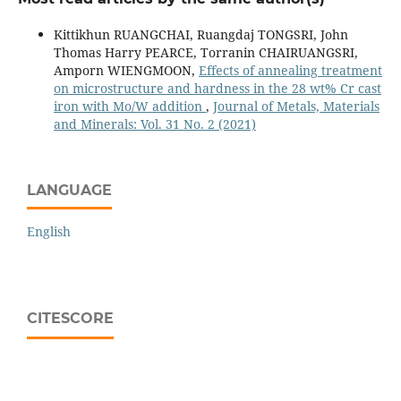
Kittikhun RUANGCHAI, Ruangdaj TONGSRI, John
Thomas Harry PEARCE, Torranin CHAIRUANGSRI,
Amporn WIENGMOON,
Effects of annealing treatment
on microstructure and hardness in the 28 wt% Cr cast
iron with Mo/W addition
,
Journal of Metals, Materials
and Minerals: Vol. 31 No. 2 (2021)
LANGUAGE
English
CITESCORE