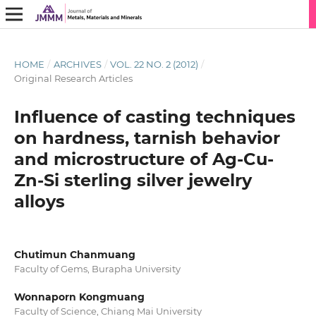
HOME
/
ARCHIVES
/
VOL. 22 NO. 2 (2012)
/
Original Research Articles
Influence of casting techniques
on hardness, tarnish behavior
and microstructure of Ag-Cu-
Zn-Si sterling silver jewelry
alloys
Chutimun Chanmuang
Faculty of Gems, Burapha University
Wonnaporn Kongmuang
Faculty of Science, Chiang Mai University