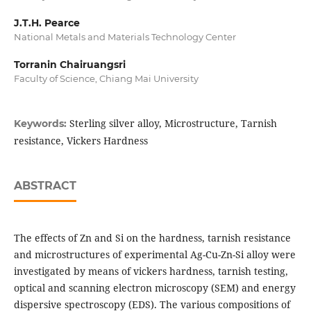
J.T.H. Pearce
National Metals and Materials Technology Center
Torranin Chairuangsri
Faculty of Science, Chiang Mai University
Sterling silver alloy, Microstructure, Tarnish
Keywords:
resistance, Vickers Hardness
ABSTRACT
The effects of Zn and Si on the hardness, tarnish resistance
and microstructures of experimental Ag-Cu-Zn-Si alloy were
investigated by means of vickers hardness, tarnish testing,
optical and scanning electron microscopy (SEM) and energy
dispersive spectroscopy (EDS). The various compositions of