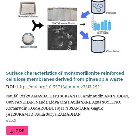
Surface characteristics of montmorillonite reinforced
cellulose membranes derived from pineapple waste
DOI:
https://doi.org/10.55713/jmmm.v36i3.2521
Naufal Rizky AMASDA, Heru SURYANTO, Aminnudin AMINUDDIN,
Uun YANUHAR, Nanda Lidya Cinta Aulia SARI, Agus SUYETNO,
Komarudin KOMARUDIN, Fajar NUSANTARA, Gaguk
JATISUKAMTO, Aulia Surya RAMADHAN
e2521
PDF