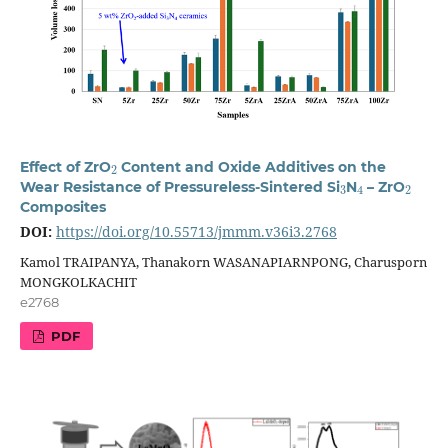
2
Effect of ZrO
Content and Oxide Additives on the
3
4
2
Wear Resistance of Pressureless-Sintered Si
N
– ZrO
Composites
DOI:
https://doi.org/10.55713/jmmm.v36i3.2768
Kamol TRAIPANYA, Thanakorn WASANAPIARNPONG, Charusporn
MONGKOLKACHIT
e2768
PDF