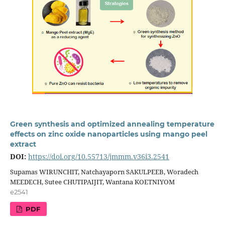
Green synthesis and optimized annealing temperature
effects on zinc oxide nanoparticles using mango peel
extract
DOI:
https://doi.org/10.55713/jmmm.v36i3.2541
Supamas WIRUNCHIT, Natchayaporn SAKULPEEB, Woradech
MEEDECH, Sutee CHUTIPAIJIT, Wantana KOETNIYOM
e2541
PDF