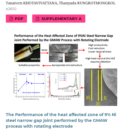
Tanatorn KHOTAVIVATTANA, Thanyada RUNGROTMONGKOL
e2610
PDF
SUPPLEMENTARY A
The Performance of the heat affected zone of 9% Ni
steel narrow gap joint performed by the GMAW
process with rotating electrode