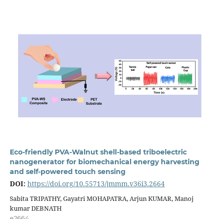
Eco-friendly PVA-Walnut shell-based triboelectric
nanogenerator for biomechanical energy harvesting
and self-powered touch sensing
DOI:
https://doi.org/10.55713/jmmm.v36i3.2664
Sabita TRIPATHY, Gayatri MOHAPATRA, Arjun KUMAR, Manoj
kumar DEBNATH
e2664