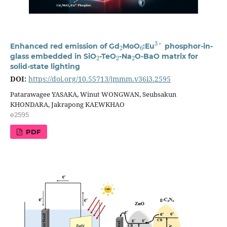
2
6
3
+
Enhanced red emission of Gd
MoO
:Eu
phosphor-in-
2
2
2
glass embedded in SiO
-TeO
-Na
O-BaO matrix for
solid-state lighting
DOI:
https://doi.org/10.55713/jmmm.v36i3.2595
Patarawagee YASAKA, Winut WONGWAN, Seubsakun
KHONDARA, Jakrapong KAEWKHAO
e2595
PDF