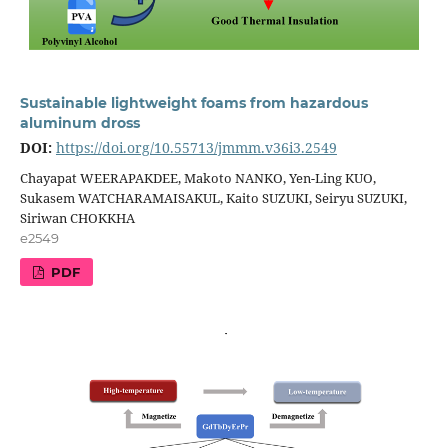
Sustainable lightweight foams from hazardous
aluminum dross
DOI:
https://doi.org/10.55713/jmmm.v36i3.2549
Chayapat WEERAPAKDEE, Makoto NANKO, Yen-Ling KUO,
Sukasem WATCHARAMAISAKUL, Kaito SUZUKI, Seiryu SUZUKI,
Siriwan CHOKKHA
e2549
PDF