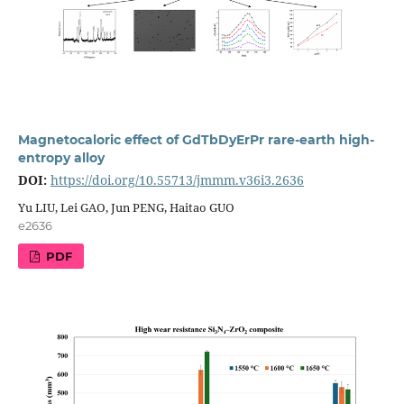
Magnetocaloric effect of GdTbDyErPr rare-earth high-
entropy alloy
DOI:
https://doi.org/10.55713/jmmm.v36i3.2636
Yu LIU, Lei GAO, Jun PENG, Haitao GUO
e2636
PDF