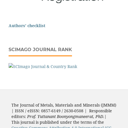
Authors' checklist
SCIMAGO JOURNAL RANK
The Journal of Metals, Materials and Minerals (JMMM)
| ISSN / eISSN: 0857-6149 / 2630-0508 | Responsible
editors:
Prof. Yuttanant Boonyongmaneerat, PhD.
|
This journal is published under the terms of the
Creative Commons Attribution 4.0 International (CC-