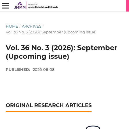
HOME
/
ARCHIVES
/
Vol. 36 No. 3 (2026): September (Upcoming issue)
Vol. 36 No. 3 (2026): September
(Upcoming issue)
PUBLISHED:
2026-06-08
ORIGINAL RESEARCH ARTICLES