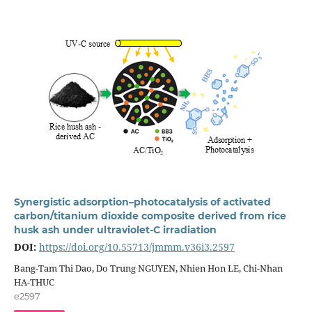
Synergistic adsorption–photocatalysis of activated
carbon/titanium dioxide composite derived from rice
husk ash under ultraviolet-C irradiation
DOI:
https://doi.org/10.55713/jmmm.v36i3.2597
Bang-Tam Thi Dao, Do Trung NGUYEN, Nhien Hon LE, Chi-Nhan
HA-THUC
e2597