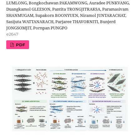
LUMLONG, Bongkochawan PAKAMWONG, Auradee PUNKVANG,
Duangkamol GLEESON, Pantita TRONGJITRAKSA, Paramasivam
SHANMUGAM, Supakorn BOONYUEN, Niramol JUNTARACHAT,
Sasijuta WATTANARACH, Parjaree THAVORNITI, Bunjerd
JONGSOMJIT, Pornpan PUNGPO
e2647
PDF