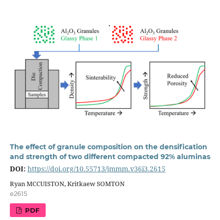
The effect of granule composition on the densification
and strength of two different compacted 92% aluminas
DOI:
https://doi.org/10.55713/jmmm.v36i3.2615
Ryan MCCUISTON, Kritkaew SOMTON
e2615
PDF