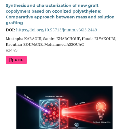
Synthesis and characterization of new graft
copolymers based on ozonized polyethylene:
Comparative approach between mass and solution
grafting
DOI:
https://doi.org/10.55713/jmmm.v36i3.2449
Mostapha KARAOUI, Samira KHARCHOUF, Houda El YAKOUBI,
Kaouthar BOUMANE, Mohammed ASSOUAG
e2449
PDF