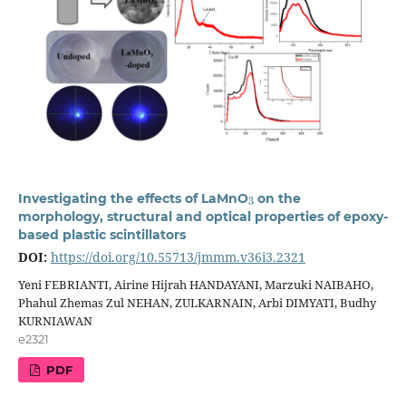
3
Investigating the effects of LaMnO
on the
morphology, structural and optical properties of epoxy-
based plastic scintillators
DOI:
https://doi.org/10.55713/jmmm.v36i3.2321
Yeni FEBRIANTI, Airine Hijrah HANDAYANI, Marzuki NAIBAHO,
Phahul Zhemas Zul NEHAN, ZULKARNAIN, Arbi DIMYATI, Budhy
KURNIAWAN
e2321
PDF