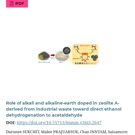
PDF
Role of alkali and alkaline-earth doped in zeolite A-
derived from industrial waste toward direct ethanol
dehydrogenation to acetaldehyde
DOI:
https://doi.org/10.55713/jmmm.v36i3.2647
Darunee SUKCHIT, Malee PRAJUABSUK, Chan INNTAM, Saisamorn