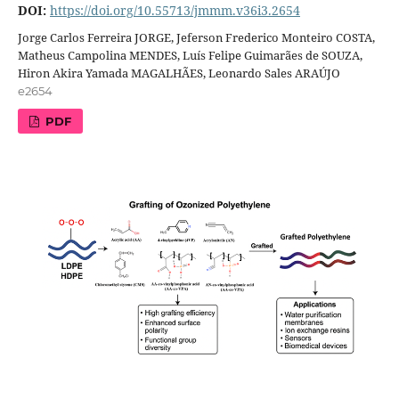
DOI:
https://doi.org/10.55713/jmmm.v36i3.2654
Jorge Carlos Ferreira JORGE, Jeferson Frederico Monteiro COSTA,
Matheus Campolina MENDES, Luís Felipe Guimarães de SOUZA,
Hiron Akira Yamada MAGALHÃES, Leonardo Sales ARAÚJO
e2654
PDF