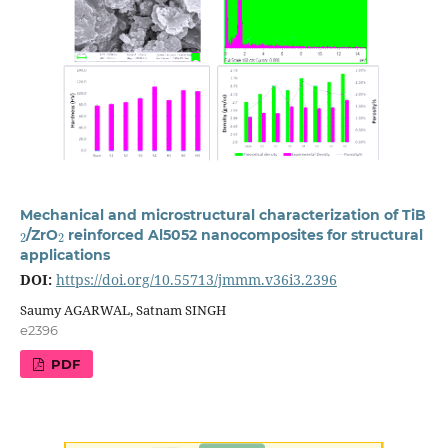
Mechanical and microstructural characterization of TiB
2
2
/ZrO
reinforced Al5052 nanocomposites for structural
applications
DOI:
https://doi.org/10.55713/jmmm.v36i3.2396
Saumy AGARWAL, Satnam SINGH
e2396
PDF