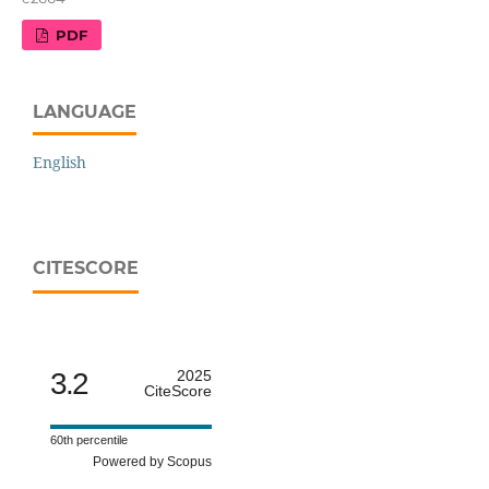
PDF
LANGUAGE
English
CITESCORE
3.2
2025
CiteScore
60th percentile
Powered by Scopus