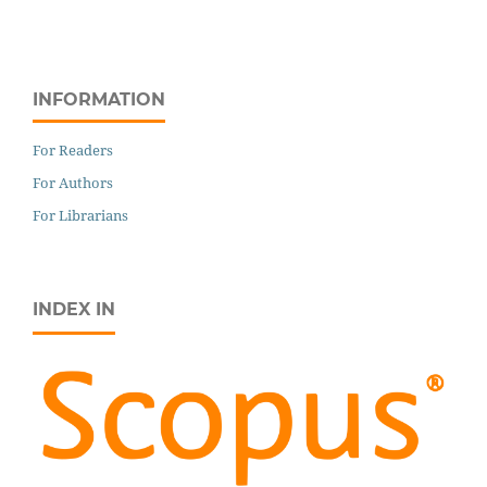
INFORMATION
For Readers
For Authors
For Librarians
INDEX IN