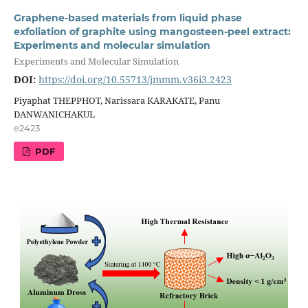
Graphene-based materials from liquid phase
exfoliation of graphite using mangosteen-peel extract:
Experiments and molecular simulation
Experiments and Molecular Simulation
DOI:
https://doi.org/10.55713/jmmm.v36i3.2423
Piyaphat THEPPHOT, Narissara KARAKATE, Panu
DANWANICHAKUL
e2423
PDF