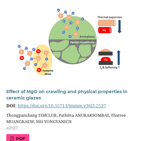
Effect of MgO on crawling and physical properties in
ceramic glazes
DOI:
https://doi.org/10.55713/jmmm.v36i3.2537
Thongpanchang TIMCLUB, Pathitta ANURAKSOMBAT, Thatree
MUANGKAEW, Niti YONGVANICH
e2537
PDF