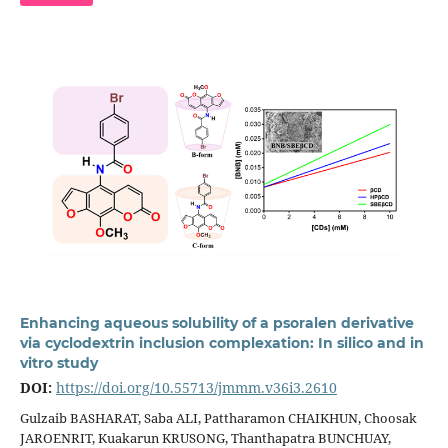
Enhancing aqueous solubility of a psoralen derivative
via cyclodextrin inclusion complexation: In silico and in
vitro study
DOI:
https://doi.org/10.55713/jmmm.v36i3.2610
Gulzaib BASHARAT, Saba ALI, Pattharamon CHAIKHUN, Choosak
JAROENRIT, Kuakarun KRUSONG, Thanthapatra BUNCHUAY,