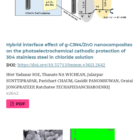
Hybrid interface effect of g-C3N4/ZnO nanocomposites
on the photoelectrochemical cathodic protection of
304 stainless steel in chloride solution
DOI:
https://doi.org/10.55713/jmmm.v36i3.2642
Htet Yadanar SOE, Thanate NA WICHEAN, Jularpar
SUNTTIPRAPAR, Parichart CHAUM, Gasidit PANOMSUWAN, Oratai
JONGPRATEEP, Ratchatee TECHAPIESANCHAROENKIJ
e2642
PDF