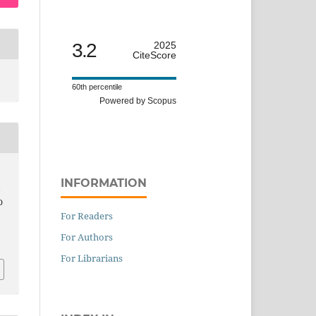
3.2
2025
CiteScore
60th percentile
Powered by Scopus
INFORMATION
,
D
For Readers
For Authors
For Librarians