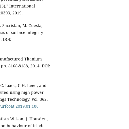
S)," International
20303, 2019.
I. Sacristan, M. Cuesta,
is of surface integrity
. DOI:
Manufactured Titanium
, pp. 8168-8188, 2014. DOI:
C. Liaoc, C-H. Leed, and
osited using high power
gs Technology, vol. 362,
.surfcoat.2019.01.106
atista Wilson, J. Housden,
ion behaviour of triode