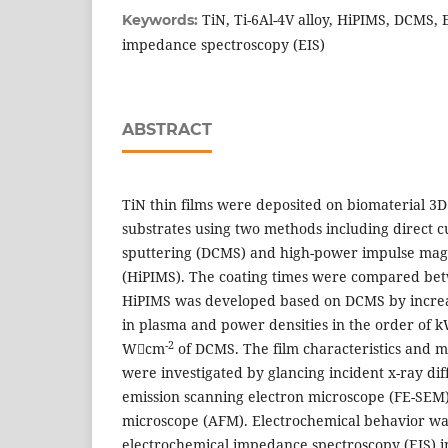
TiN, Ti-6Al-4V alloy, HiPIMS, DCMS, 
Keywords:
impedance spectroscopy (EIS)
ABSTRACT
TiN thin films were deposited on biomaterial 3D
substrates using two methods including direct 
sputtering (DCMS) and high-power impulse mag
(HiPIMS). The coating times were compared be
HiPIMS was developed based on DCMS by increas
in plasma and power densities in the order of
-2
Wcm
of DCMS. The film characteristics and m
were investigated by glancing incident x-ray dif
emission scanning electron microscope (FE-SEM)
microscope (AFM). Electrochemical behavior wa
electrochemical impedance spectroscopy (EIS) i