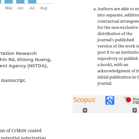
Authors are able to e
into separate, additio
contractual arrangem
for the non-exclusive
distribution of the
journal's published
version of the work (e
post it to an instituti
rtation Research
repository or publish 
thin Rd, Khlong Nueng,
a book), with an
ent Agency (NSTDA),
acknowledgment of it
initial publication in t
s manuscript.
journal.
0
0
tion of CrMoN coated
otential polarization