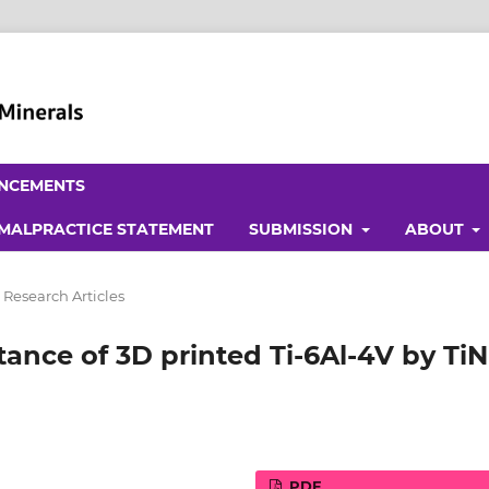
NCEMENTS
 MALPRACTICE STATEMENT
SUBMISSION
ABOUT
 Research Articles
tance of 3D printed Ti-6Al-4V by TiN
PDF