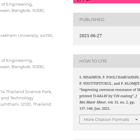
 of Engineering,
mwan, Bangkok, 10330,
PUBLISHED
2021-06-27
arakham University, 44150,
 of Engineering,
HOW TO CITE
mwan, Bangkok, 10330,
S. NISAIMUN, P. POOLCHARUANSIN,
P. VISUTTIPITUKUL, and P. KLOMJIT
“Improving corrosion resistance of 3
114 Thailand Science Park,
printed Ti-6Al-4V by TiN coating”,
J
e and Technology
Met Mater Miner
, vol. 31, no. 2, pp.
mthani, 12120, Thailand
137–146, Jun. 2021.
More Citation Formats