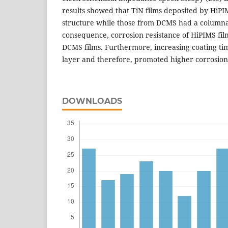
results showed that TiN films deposited by HiP
structure while those from DCMS had a columnar
consequence, corrosion resistance of HiPIMS fil
DCMS films. Furthermore, increasing coating tim
layer and therefore, promoted higher corrosion 
DOWNLOADS