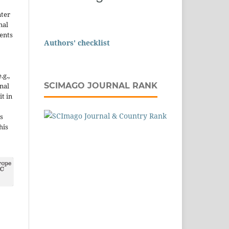
nter
nal
ents
Authors' checklist
.g.,
SCIMAGO JOURNAL RANK
onal
it in
s
his