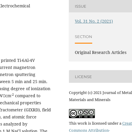
Electrochemical
ISSUE
Vol. 31 No. 2 (2021)
SECTION
Original Research Articles
 printed Ti-6Al-4V
current magnetron
netron sputtering
LICENSE
tween 5 min and 25 min.
ing degree of ionization
Copyright (c) 2021 Journal of Metal
-2
 kWcm
compared to
Materials and Minerals
echanical properties
fractometer (GIXRD), field
, and atomic force
This work is licensed under a
Creat
s analyzed by
Commons Attribution-
n 1 M NaCl solution. The