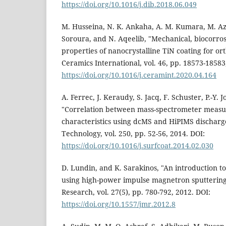
https://doi.org/10.1016/j.dib.2018.06.049
M. Husseina, N. K. Ankaha, A. M. Kumara, M. A
Soroura, and N. Aqeelib, "Mechanical, biocorros
properties of nanocrystalline TiN coating for or
Ceramics International, vol. 46, pp. 18573-18583
https://doi.org/10.1016/j.ceramint.2020.04.164
A. Ferrec, J. Keraudy, S. Jacq, F. Schuster, P.-Y.
"Correlation between mass-spectrometer measu
characteristics using dcMS and HiPIMS discharg
Technology, vol. 250, pp. 52-56, 2014. DOI:
https://doi.org/10.1016/j.surfcoat.2014.02.030
D. Lundin, and K. Sarakinos, "An introduction to
using high-power impulse magnetron sputtering,
Research, vol. 27(5), pp. 780-792, 2012. DOI:
https://doi.org/10.1557/jmr.2012.8