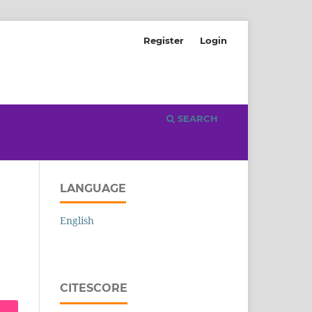
Register
Login
SEARCH
LANGUAGE
English
CITESCORE