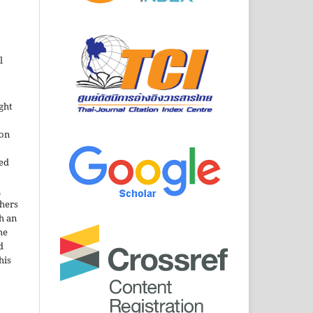
l
ght
ion
sed
n
thers
h an
he
d
his