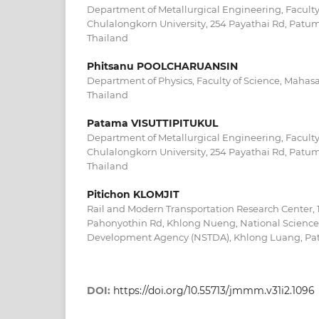
Department of Metallurgical Engineering, Faculty
Chulalongkorn University, 254 Payathai Rd, Patu
Thailand
Phitsanu POOLCHARUANSIN
Department of Physics, Faculty of Science, Mahas
Thailand
Patama VISUTTIPITUKUL
Department of Metallurgical Engineering, Faculty
Chulalongkorn University, 254 Payathai Rd, Patu
Thailand
Pitichon KLOMJIT
Rail and Modern Transportation Research Center, 
Pahonyothin Rd, Khlong Nueng, National Scienc
Development Agency (NSTDA), Khlong Luang, Patu
DOI:
https://doi.org/10.55713/jmmm.v31i2.1096