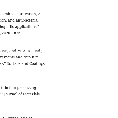
zeemb, S. Saravanan, A.
ion, and antibacterial
thopedic applications,"
, 2020. DOI:
 Jouan, and M. A. Djouadi,
rements and thin film
es," Surface and Coatings
 thin film processing
" Journal of Materials