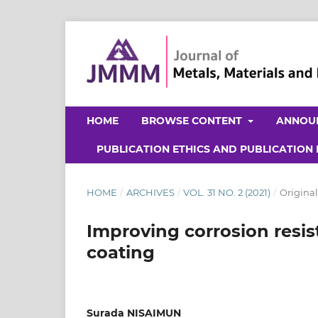
HOME
BROWSE CONTENT
ANNOU
PUBLICATION ETHICS AND PUBLICATION
HOME
/
ARCHIVES
/
VOL. 31 NO. 2 (2021)
/
Original
Improving corrosion resis
coating
Surada NISAIMUN