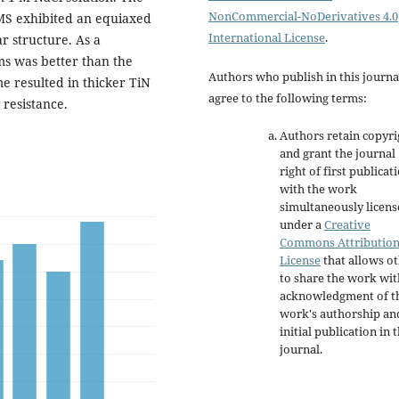
NonCommercial-NoDerivatives 4.0
IMS exhibited an equiaxed
International License
.
 structure. As a
ms was better than the
Authors who publish in this journa
e resulted in thicker TiN
agree to the following terms:
resistance.
Authors retain copyri
and grant the journal
right of first publicat
with the work
simultaneously licen
under a
Creative
Commons Attributio
License
that allows o
to share the work wit
acknowledgment of t
work's authorship an
initial publication in t
journal.