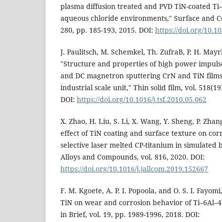
plasma diffusion treated and PVD TiN-coated Ti–
aqueous chloride environments," Surface and Co
280, pp. 185-193, 2015. DOI:
https://doi.org/10.1
J. Paulitsch, M. Schemkel, Th. ZufraB, P. H. May
"Structure and properties of high power impul
and DC magnetron sputtering CrN and TiN films
industrial scale unit," Thin solid film, vol. 518(1
DOI:
https://doi.org/10.1016/j.tsf.2010.05.062
X. Zhao, H. Liu, S. Li, X. Wang, Y. Sheng, P. Zh
effect of TiN coating and surface texture on co
selective laser melted CP-titanium in simulated b
Alloys and Compounds, vol. 816, 2020. DOI:
https://doi.org/10.1016/j.jallcom.2019.152667
F. M. Kgoete, A. P. I. Popoola, and O. S. I. Fayom
TiN on wear and corrosion behavior of Ti–6Al–4V
in Brief, vol. 19, pp. 1989-1996, 2018. DOI: