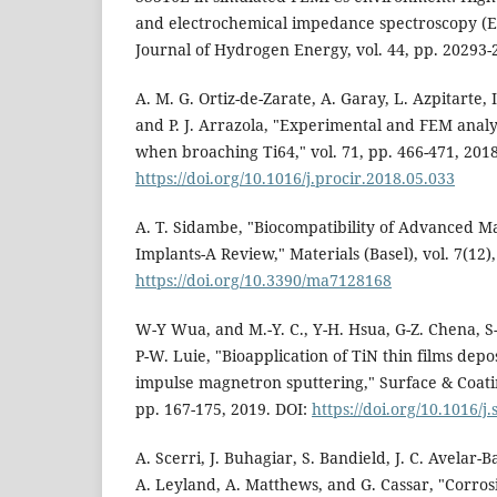
and electrochemical impedance spectroscopy (EI
Journal of Hydrogen Energy, vol. 44, pp. 20293-
A. M. G. Ortiz-de-Zarate, A. Garay, L. Azpitarte, 
and P. J. Arrazola, "Experimental and FEM analys
when broaching Ti64," vol. 71, pp. 466-471, 2018
https://doi.org/10.1016/j.procir.2018.05.033
A. T. Sidambe, "Biocompatibility of Advanced 
Implants-A Review," Materials (Basel), vol. 7(12)
https://doi.org/10.3390/ma7128168
W-Y Wua, and M.-Y. C., Y-H. Hsua, G-Z. Chena, S-
P-W. Luie, "Bioapplication of TiN thin films dep
impulse magnetron sputtering," Surface & Coatin
pp. 167-175, 2019. DOI:
https://doi.org/10.1016/j
A. Scerri, J. Buhagiar, S. Bandield, J. C. Avelar-B
A. Leyland, A. Matthews, and G. Cassar, "Corros