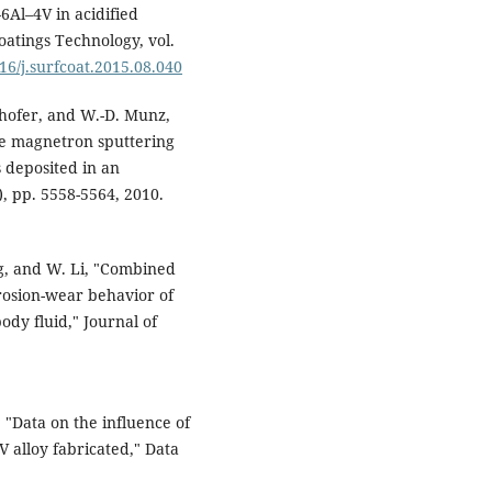
6Al–4V in acidified
atings Technology, vol.
016/j.surfcoat.2015.08.040
rhofer, and W.-D. Munz,
se magnetron sputtering
 deposited in an
9), pp. 5558-5564, 2010.
ang, and W. Li, "Combined
rrosion-wear behavior of
ody fluid," Journal of
i, "Data on the influence of
 alloy fabricated," Data