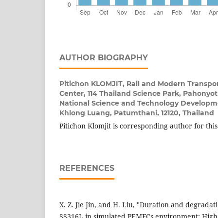
AUTHOR BIOGRAPHY
Pitichon KLOMJIT,
Rail and Modern Transpo
Center, 114 Thailand Science Park, Pahonyo
National Science and Technology Developm
Khlong Luang, Patumthani, 12120, Thailand
Pitichon Klomjit is corresponding author for thi
REFERENCES
X. Z. Jie Jin, and H. Liu, "Duration and degrada
SS316L in simulated PEMFCs environment: High p