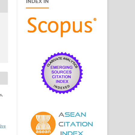
INDEX IN
s,
ive