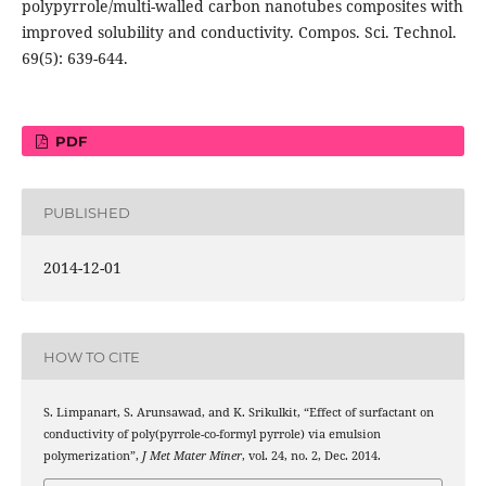
polypyrrole/multi-walled carbon nanotubes composites with
improved solubility and conductivity. Compos. Sci. Technol.
69(5): 639-644.
PDF
PUBLISHED
2014-12-01
HOW TO CITE
S. Limpanart, S. Arunsawad, and K. Srikulkit, “Effect of surfactant on
conductivity of poly(pyrrole-co-formyl pyrrole) via emulsion
polymerization”,
J Met Mater Miner
, vol. 24, no. 2, Dec. 2014.