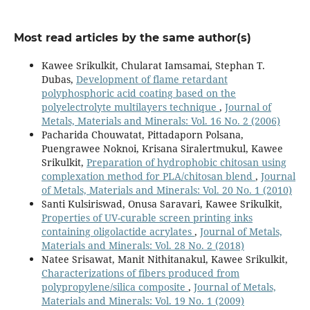
Most read articles by the same author(s)
Kawee Srikulkit, Chularat Iamsamai, Stephan T.
Dubas,
Development of flame retardant
polyphosphoric acid coating based on the
polyelectrolyte multilayers technique
,
Journal of
Metals, Materials and Minerals: Vol. 16 No. 2 (2006)
Pacharida Chouwatat, Pittadaporn Polsana,
Puengrawee Noknoi, Krisana Siralertmukul, Kawee
Srikulkit,
Preparation of hydrophobic chitosan using
complexation method for PLA/chitosan blend
,
Journal
of Metals, Materials and Minerals: Vol. 20 No. 1 (2010)
Santi Kulsiriswad, Onusa Saravari, Kawee Srikulkit,
Properties of UV-curable screen printing inks
containing oligolactide acrylates
,
Journal of Metals,
Materials and Minerals: Vol. 28 No. 2 (2018)
Natee Srisawat, Manit Nithitanakul, Kawee Srikulkit,
Characterizations of fibers produced from
polypropylene/silica composite
,
Journal of Metals,
Materials and Minerals: Vol. 19 No. 1 (2009)