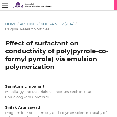
HOME
/
ARCHIVES
/
VOL. 24 NO. 2 (2014)
/
Original Research Articles
Effect of surfactant on
conductivity of poly(pyrrole-co-
formyl pyrrole) via emulsion
polymerization
Sarintorn Limpanart
Metallurgy and Materials Science Research Institute,
Chulalongkorn University
Sirilak Arunsawad
Program in Petrochemistry and Polymer Science, Faculty of