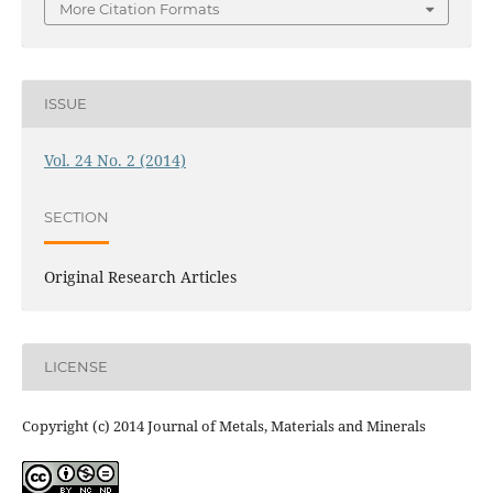
More Citation Formats
ISSUE
Vol. 24 No. 2 (2014)
SECTION
Original Research Articles
LICENSE
Copyright (c) 2014 Journal of Metals, Materials and Minerals