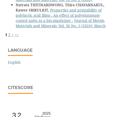
Natrata THITINARDWONG, Thira CHAVARNAKUL,
Kawee SRIKULKIT,
Properties and printability of
polylactic acid films : An effect of polyglutamate
coated natto as a bio-plasticizer
,
Journal of Metals,
Materials and Minerals: Vol. 36 No. 1 (2026): March
1
2
>
>>
LANGUAGE
English
CITESCORE
3.2
2025
CiteScore