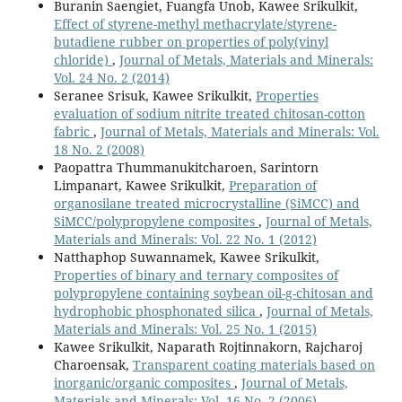
Buranin Saengiet, Fuangfa Unob, Kawee Srikulkit,
Effect of styrene-methyl methacrylate/styrene-
butadiene rubber on properties of poly(vinyl
chloride)
,
Journal of Metals, Materials and Minerals:
Vol. 24 No. 2 (2014)
Seranee Srisuk, Kawee Srikulkit,
Properties
evaluation of sodium nitrite treated chitosan-cotton
fabric
,
Journal of Metals, Materials and Minerals: Vol.
18 No. 2 (2008)
Paopattra Thummanukitcharoen, Sarintorn
Limpanart, Kawee Srikulkit,
Preparation of
organosilane treated microcrystalline (SiMCC) and
SiMCC/polypropylene composites
,
Journal of Metals,
Materials and Minerals: Vol. 22 No. 1 (2012)
Natthaphop Suwannamek, Kawee Srikulkit,
Properties of binary and ternary composites of
polypropylene containing soybean oil-g-chitosan and
hydrophobic phosphonated silica
,
Journal of Metals,
Materials and Minerals: Vol. 25 No. 1 (2015)
Kawee Srikulkit, Naparath Rojtinnakorn, Rajcharoj
Charoensak,
Transparent coating materials based on
inorganic/organic composites
,
Journal of Metals,
Materials and Minerals: Vol. 16 No. 2 (2006)