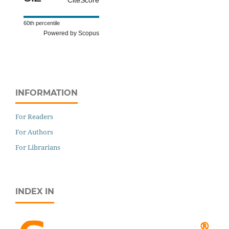
60th percentile
Powered by Scopus
INFORMATION
For Readers
For Authors
For Librarians
INDEX IN