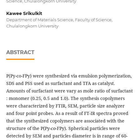
Science, Chulalongkorn University
Kawee Srikulkit
Department of Materials Science, Faculty of Science,
Chulalongkorn University
ABSTRACT
P(Py-co-FPy) were synthesized via emulsion polymerization,
SDS and PSS used as surfactant and TFA as catalyst.
Amounts of surfactant were vary as mole ratio of surfactant
: monomer (0.25, 0.5 and 1.0). The synthesis copolymers
were characterized by FTIR, SEM, particle size analyzer
and four point probes. As a result of FT-IR spectra proved
that the synthesized copolymers are associated with the
structure of the P(Py-
co
-FPy). Spherical particles were
detected by SEM and particles diameter is in range of 60-