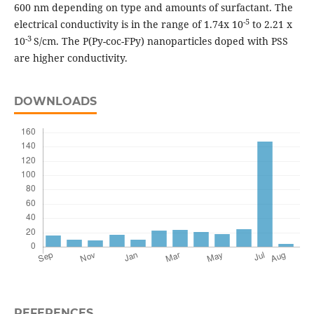
600 nm depending on type and amounts of surfactant. The
-5
electrical conductivity is in the range of 1.74x 10
to 2.21 x
-3
10
S/cm. The P(Py-coc-FPy) nanoparticles doped with PSS
are higher conductivity.
DOWNLOADS
REFERENCES