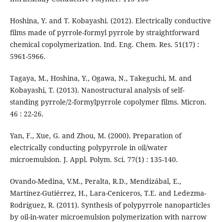
Hoshina, Y. and T. Kobayashi. (2012). Electrically conductive
films made of pyrrole-formyl pyrrole by straightforward
chemical copolymerization. Ind. Eng. Chem. Res. 51(17) :
5961-5966.
Tagaya, M., Hoshina, Y., Ogawa, N., Takeguchi, M. and
Kobayashi, T. (2013). Nanostructural analysis of self-
standing pyrrole/2-formylpyrrole copolymer films. Micron.
46 : 22-26.
Yan, F., Xue, G. and Zhou, M. (2000). Preparation of
electrically conducting polypyrrole in oil/water
microemulsion. J. Appl. Polym. Sci. 77(1) : 135-140.
Ovando-Medina, V.M., Peralta, R.D., Mendizábal, E.,
Martínez-Gutiérrez, H., Lara-Ceniceros, T.E. and Ledezma-
Rodríguez, R. (2011). Synthesis of polypyrrole nanoparticles
by oil-in-water microemulsion polymerization with narrow