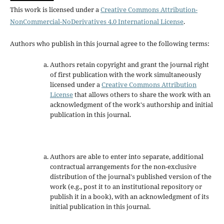
This work is licensed under a
Creative Commons Attribution-
NonCommercial-NoDerivatives 4.0 International License
.
Authors who publish in this journal agree to the following terms:
Authors retain copyright and grant the journal right
of first publication with the work simultaneously
licensed under a
Creative Commons Attribution
License
that allows others to share the work with an
acknowledgment of the work's authorship and initial
publication in this journal.
Authors are able to enter into separate, additional
contractual arrangements for the non-exclusive
distribution of the journal's published version of the
work (e.g., post it to an institutional repository or
publish it in a book), with an acknowledgment of its
initial publication in this journal.