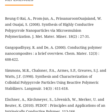
Reung-U-Rai, A., Prom-jun, A., PrissanaroonOuajaiand, W.
and Ouajai, S. (2008). Synthesis of Highly Conductive
Polypyrrole Nanoparticles via Microemulsion
Polymerization. J. Met. Mater. Miner. 18(2) : 27-31.
Gangopadhyay, R. and De, A. (2000). Conducting polymer
nanocomposites : a brief overview. Chem. Mater. 12(3) :
608-622.
Simmons, M.R., Chaloner, P.A., Armes, S.P., Greaves, S.J. and
Watts, J.F. (1998). Synthesis and Characterization of
Colloidal Polypyrrole Particles Using Reactive Polymeric
Stabilizers. Langmuir. 14(3) : 611-618.
Elschner, A., Kirchmeyer, S., Lövenich, W., Merker, U. and
Reuter, K. (2010). PEDOT : Principles and Applications of an
Intrinsically Conductive Polymer. 113-166