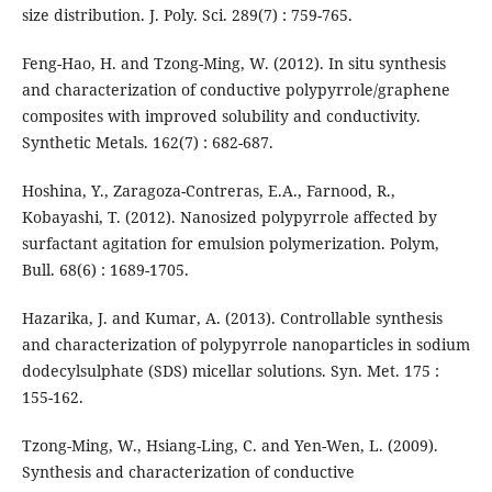
size distribution. J. Poly. Sci. 289(7) : 759-765.
Feng-Hao, H. and Tzong-Ming, W. (2012). In situ synthesis
and characterization of conductive polypyrrole/graphene
composites with improved solubility and conductivity.
Synthetic Metals. 162(7) : 682-687.
Hoshina, Y., Zaragoza-Contreras, E.A., Farnood, R.,
Kobayashi, T. (2012). Nanosized polypyrrole affected by
surfactant agitation for emulsion polymerization. Polym,
Bull. 68(6) : 1689-1705.
Hazarika, J. and Kumar, A. (2013). Controllable synthesis
and characterization of polypyrrole nanoparticles in sodium
dodecylsulphate (SDS) micellar solutions. Syn. Met. 175 :
155-162.
Tzong-Ming, W., Hsiang-Ling, C. and Yen-Wen, L. (2009).
Synthesis and characterization of conductive