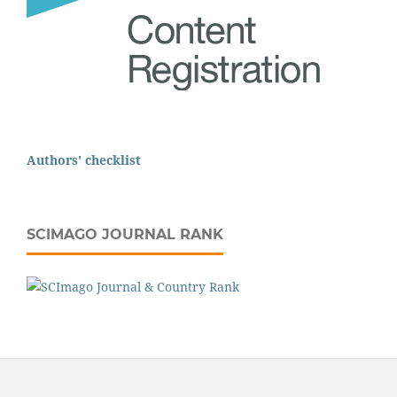
Authors' checklist
SCIMAGO JOURNAL RANK