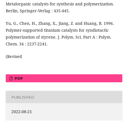
Metalorganic catalysts for synthesis and polymerization.
Berlin, Springer-Verlag : 435-445.
Yu, G., Chen, H., Zhang, X., Jiang, Z. and Huang, B. 1996.
Polymer-supported titanium catalysts for syndiotactic
polymerization of styrene. J. Polym. Sci. Part A : Polym.
Chem. 34 : 2237-2241.
(Revised
PDF
PUBLISHED
2022-08-21