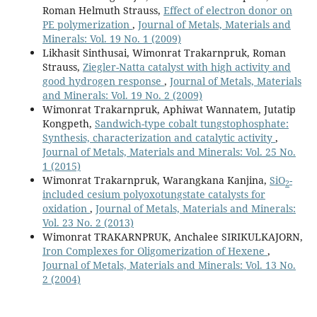
Roman Helmuth Strauss,
Effect of electron donor on
PE polymerization
,
Journal of Metals, Materials and
Minerals: Vol. 19 No. 1 (2009)
Likhasit Sinthusai, Wimonrat Trakarnpruk, Roman
Strauss,
Ziegler-Natta catalyst with high activity and
good hydrogen response
,
Journal of Metals, Materials
and Minerals: Vol. 19 No. 2 (2009)
Wimonrat Trakarnpruk, Aphiwat Wannatem, Jutatip
Kongpeth,
Sandwich-type cobalt tungstophosphate:
Synthesis, characterization and catalytic activity
,
Journal of Metals, Materials and Minerals: Vol. 25 No.
1 (2015)
Wimonrat Trakarnpruk, Warangkana Kanjina,
SiO
-
2
included cesium polyoxotungstate catalysts for
oxidation
,
Journal of Metals, Materials and Minerals:
Vol. 23 No. 2 (2013)
Wimonrat TRAKARNPRUK, Anchalee SIRIKULKAJORN,
Iron Complexes for Oligomerization of Hexene
,
Journal of Metals, Materials and Minerals: Vol. 13 No.
2 (2004)