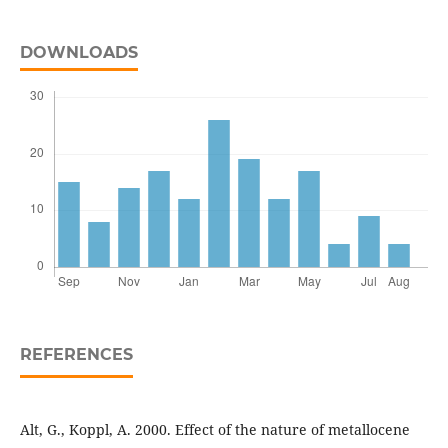
DOWNLOADS
REFERENCES
Alt, G., Koppl, A. 2000. Effect of the nature of metallocene