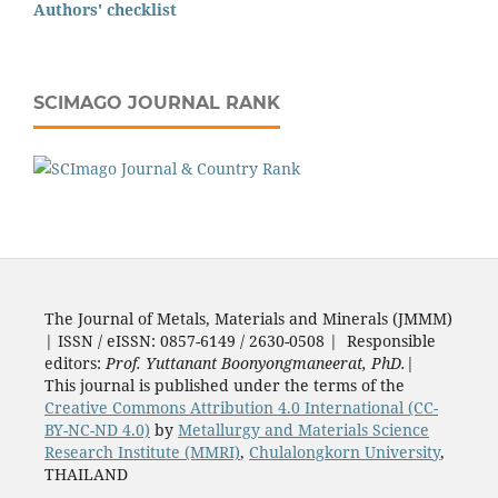
Authors' checklist
SCIMAGO JOURNAL RANK
The Journal of Metals, Materials and Minerals (JMMM)
| ISSN / eISSN: 0857-6149 / 2630-0508 | Responsible
editors:
Prof. Yuttanant Boonyongmaneerat, PhD.
|
This journal is published under the terms of the
Creative Commons Attribution 4.0 International (CC-
BY-NC-ND 4.0)
by
Metallurgy and Materials Science
Research Institute (MMRI)
,
Chulalongkorn University
,
THAILAND