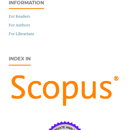
INFORMATION
For Readers
For Authors
For Librarians
INDEX IN