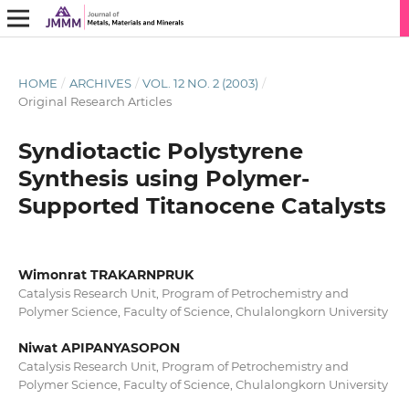
HOME
/
ARCHIVES
/
VOL. 12 NO. 2 (2003)
/
Original Research Articles
Syndiotactic Polystyrene
Synthesis using Polymer-
Supported Titanocene Catalysts
Wimonrat TRAKARNPRUK
Catalysis Research Unit, Program of Petrochemistry and
Polymer Science, Faculty of Science, Chulalongkorn University
Niwat APIPANYASOPON
Catalysis Research Unit, Program of Petrochemistry and
Polymer Science, Faculty of Science, Chulalongkorn University