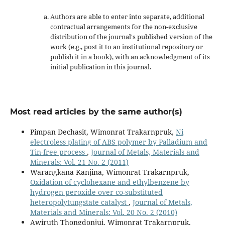
Authors are able to enter into separate, additional
contractual arrangements for the non-exclusive
distribution of the journal's published version of the
work (e.g., post it to an institutional repository or
publish it in a book), with an acknowledgment of its
initial publication in this journal.
Most read articles by the same author(s)
Pimpan Dechasit, Wimonrat Trakarnpruk,
Ni
electroless plating of ABS polymer by Palladium and
Tin-free process
,
Journal of Metals, Materials and
Minerals: Vol. 21 No. 2 (2011)
Warangkana Kanjina, Wimonrat Trakarnpruk,
Oxidation of cyclohexane and ethylbenzene by
hydrogen peroxide over co-substituted
heteropolytungstate catalyst
,
Journal of Metals,
Materials and Minerals: Vol. 20 No. 2 (2010)
Awiruth Thongdonjui, Wimonrat Trakarnpruk,