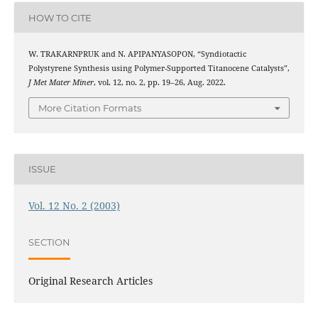
HOW TO CITE
W. TRAKARNPRUK and N. APIPANYASOPON, “Syndiotactic
Polystyrene Synthesis using Polymer-Supported Titanocene Catalysts”,
J Met Mater Miner
, vol. 12, no. 2, pp. 19–26, Aug. 2022.
More Citation Formats
ISSUE
Vol. 12 No. 2 (2003)
SECTION
Original Research Articles