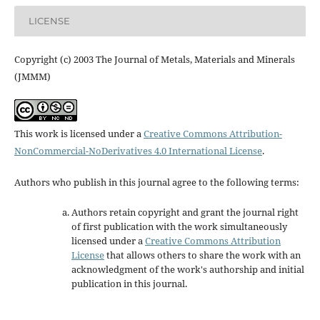
LICENSE
Copyright (c) 2003 The Journal of Metals, Materials and Minerals
(JMMM)
This work is licensed under a
Creative Commons Attribution-
NonCommercial-NoDerivatives 4.0 International License
.
Authors who publish in this journal agree to the following terms:
Authors retain copyright and grant the journal right
of first publication with the work simultaneously
licensed under a
Creative Commons Attribution
License
that allows others to share the work with an
acknowledgment of the work's authorship and initial
publication in this journal.