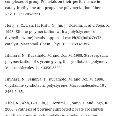
complexes of group IV metals on their performance in
catalytic ethylene and propylene polymerization. Chem.
Rev. 100 : 1205-1221.
Hong, S. C., Ban, H.; Kishi, N., Jin, J., Uozumi, T. and Soga, K.
1998. Ethene polymerization with a poly(styrene-co-
divinylbenzene) beads supported rac-Ph2Si(Ind)2ZrCl2
catalyst. Macromol. Chem. Phys. 199 : 1393-1397.
Ishihara, N., Kuramoto, M. and Uoi, M. 1988. Stereospecific
polymerization of styrene giving the syndiotactic polymer.
Macromolecules. 21 : 3356-3360.
Ishihara, N., Seimiya, T., Kuramoto, M. and Uoi, M. 1986.
Crystalline syndiotactic polystyrene. Macromolecules. 19 :
2464-2465.
Kishi, N., Ahn, C-H., Jin, J., Uozumi, T., Sano, T. and Soga, K.
2000. Synthesis of polymer supported borate cocatalysts
and their application to metallocene polymerizations.