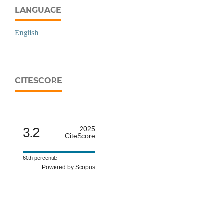
LANGUAGE
English
CITESCORE
3.2
2025
CiteScore
60th percentile
Powered by Scopus