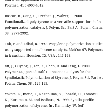
Polymer. 41 : 4005-4012.
Roscoe, B., Gong, C., Frechet, J., Walzer, F. 2000.
Functionalized polystyrene as a versatile support for olefin
polymerization catalysts. J. Polym. Sci. Part A : Polym. Chem.
38 : 2979-2992.
Tait, P. and Ediati, R. 1997. Propylene polymerization studies
using supported metallocene catalysts. MetCon 97: Polymers
in transition. Houston, TX, USA : 145-169.
Xu, J., Ouyang, J., Fan, Z., Chen, D. and Feng, L. 2000.
Polymer-Supported Half-Titanocene Catalysts for the
Syndiotactic Polymerization of Styrene. J. Polym. Sci. Part A :
Polym. Chem. 38 : 127-135.
Yokota, K., Inoue, T., Naganuma, S., Shozaki, H., Tomotsu,
N., Kuramoto, M. and Ishihara, N. 1999. Syndiospecific
polymerization of styrene. In : Kaminsky, W. (ed)