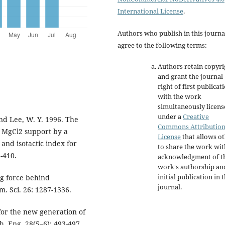
International License
.
Authors who publish in this journa
agree to the following terms:
Authors retain copyri
and grant the journal
right of first publicat
with the work
simultaneously licen
under a
Creative
 and Lee, W. Y. 1996. The
Commons Attributio
f MgCl2 support by a
License
that allows o
 and isotactic index for
to share the work wit
-410.
acknowledgment of t
work's authorship an
initial publication in t
ing force behind
journal.
m. Sci. 26: 1287-1336.
 for the new generation of
h. Eng. 28(5–6): 493-497.