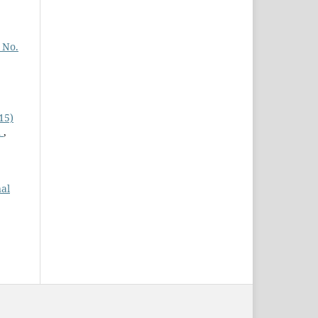
 No.
15)
n
,
al