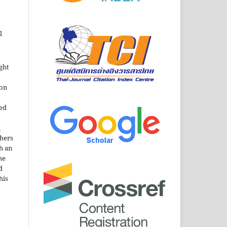
l
ght
ion
sed
n
thers
h an
he
d
his