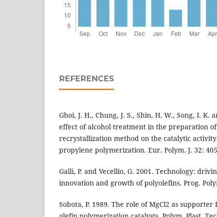
REFERENCES
Ghoi, J. H., Chung, J. S., Shin, H. W., Song, I. K.
effect of alcohol treatment in the preparation o
recrystallization method on the catalytic activity
propylene polymerization. Eur. Polym. J. 32: 405
Galli, P. and Vecellio, G. 2001. Technology: driv
innovation and growth of polyolefins. Prog. Poly
Sobota, P. 1989. The role of MgCl2 as supporter
olefin polymerization catalysts. Polym. Plast. Tec