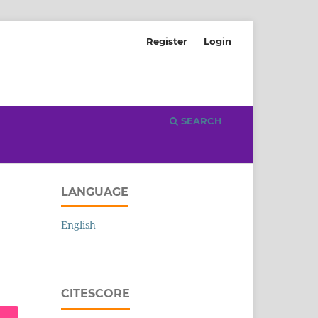
Register
Login
SEARCH
LANGUAGE
English
CITESCORE