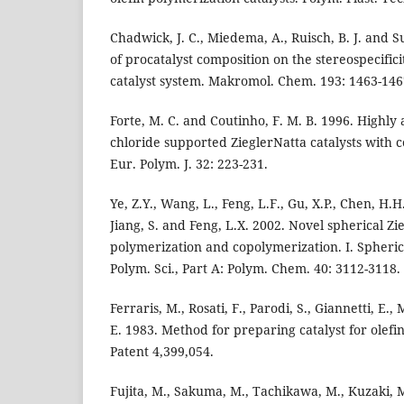
Chadwick, J. C., Miedema, A., Ruisch, B. J. and S
of procatalyst composition on the stereospecifici
catalyst system. Makromol. Chem. 193: 1463-146
Forte, M. C. and Coutinho, F. M. B. 1996. Highl
chloride supported ZieglerNatta catalysts with 
Eur. Polym. J. 32: 223-231.
Ye, Z.Y., Wang, L., Feng, L.F., Gu, X.P., Chen, H.H.
Jiang, S. and Feng, L.X. 2002. Novel spherical Zie
polymerization and copolymerization. I. Spheric
Polym. Sci., Part A: Polym. Chem. 40: 3112-3118.
Ferraris, M., Rosati, F., Parodi, S., Giannetti, E.,
E. 1983. Method for preparing catalyst for olefi
Patent 4,399,054.
Fujita, M., Sakuma, M., Tachikawa, M., Kuzaki, 