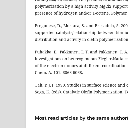
polymerization by a high activity MgCl2 supporte
presence of hydrogen and/or 1-octene. Polymer 
Fregonese, D., Mortara, S. and Bresadola, S. 200
supported catalysts/relationship between titani
distribution and activity in olefin polymerization
Puhakka, E., Pakkanen, T. T. and Pakkanen, T. A.
investigations on heterogeneous Ziegler-Natta cat
of the electron donors at different coordination s
Chem. A. 101: 6063-6068.
Tait, P. J.T. 1990. Studies in surface science and c
Soga, K. (eds). Catalytic Olefin Polymerization. To
Most read articles by the same author(