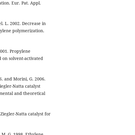
tion. Eur. Pat. Appl.
iel. L. 2002. Decrease in
hylene polymerization.
 2001. Propylene
d on solvent-activated
 S. and Morini, G. 2006.
iegler-Natta catalyst
imental and theoretical
Ziegler-Natta catalyst for
, M. G. 1998. Ethylene