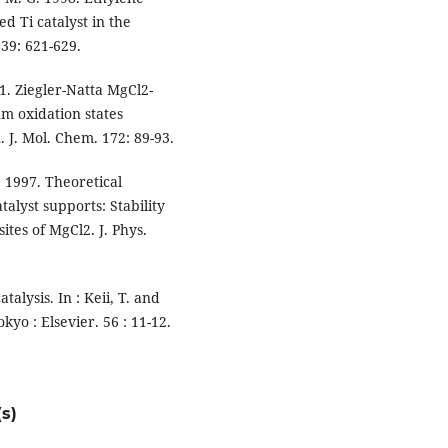
d Ti catalyst in the
39: 621-629.
1. Ziegler-Natta MgCl2-
um oxidation states
. J. Mol. Chem. 172: 89-93.
 1997. Theoretical
alyst supports: Stability
ites of MgCl2. J. Phys.
atalysis. In : Keii, T. and
kyo : Elsevier. 56 : 11-12.
s)