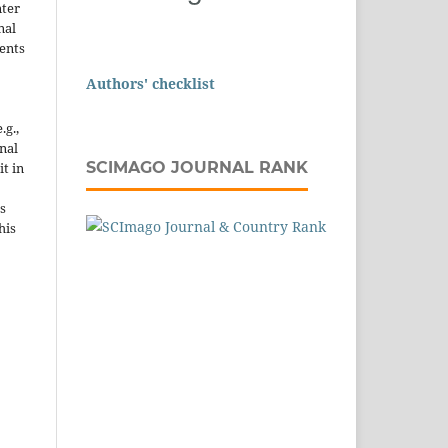
nter
nal
ents
Authors' checklist
.g.,
onal
SCIMAGO JOURNAL RANK
it in
s
his