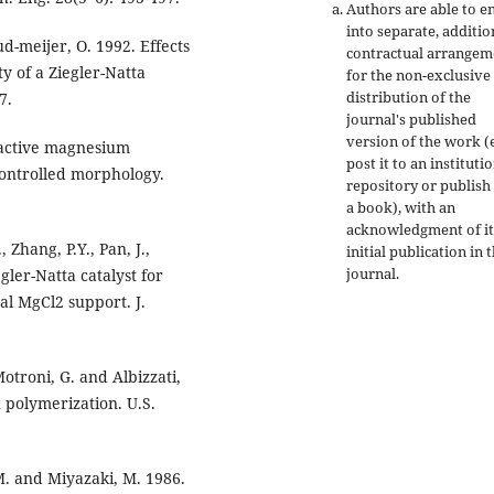
Authors are able to e
into separate, additio
ud-meijer, O. 1992. Effects
contractual arrangem
ty of a Ziegler-Natta
for the non-exclusive
distribution of the
7.
journal's published
version of the work (e
y active magnesium
post it to an instituti
controlled morphology.
repository or publish 
a book), with an
acknowledgment of it
, Zhang, P.Y., Pan, J.,
initial publication in t
journal.
gler-Natta catalyst for
al MgCl2 support. J.
 Motroni, G. and Albizzati,
n polymerization. U.S.
M. and Miyazaki, M. 1986.