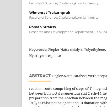
Faculty of Science, Chulalongkorn University
Wimonrat Trakarnpruk
Faculty of Science, Chulalongkorn University
Roman Strauss
Research and Development Department, IRPC Pu
Ziegler-Natta catalyst, Polyethylene
Keywords:
Hydrogen response
ABSTRACT
Ziegler-Natta catalysts were prep
reaction route comprising of steps of 1) magne
between butyloctyl magnesium and 2-ethyl-1-he
preparation from the reaction between the m
TiCl
as chlorinating agent and 3) titanation with
4