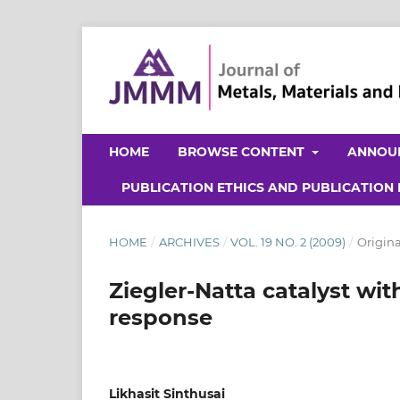
HOME
BROWSE CONTENT
ANNOU
PUBLICATION ETHICS AND PUBLICATION
HOME
/
ARCHIVES
/
VOL. 19 NO. 2 (2009)
/
Origina
Ziegler-Natta catalyst wi
response
Likhasit Sinthusai