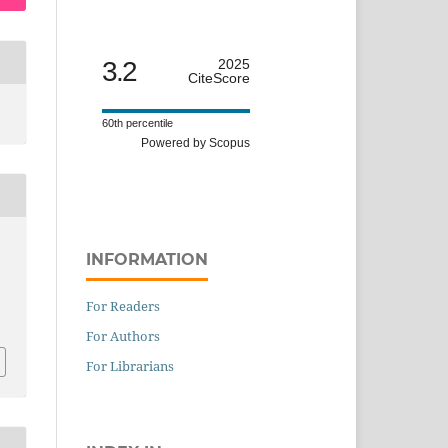
3.2
2025
CiteScore
60th percentile
Powered by Scopus
INFORMATION
For Readers
For Authors
For Librarians