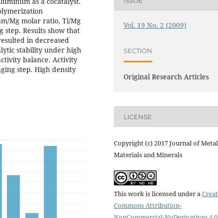
aluminum as a cocatalyst.
ISSUE
polymerization
um/Mg molar ratio, Ti/Mg
Vol. 19 No. 2 (2009)
g step. Results show that
resulted in decreased
lytic stability under high
SECTION
tivity balance. Activity
ging step. High density
Original Research Articles
LICENSE
Copyright (c) 2017 Journal of Metal
Materials and Minerals
This work is licensed under a
Creat
Commons Attribution-
NonCommercial-NoDerivatives 4.0