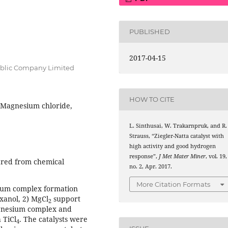
PUBLISHED
2017-04-15
blic Company Limited
HOW TO CITE
, Magnesium chloride,
L. Sinthusai, W. Trakarnpruk, and R.
Strauss, “Ziegler-Natta catalyst with
high activity and good hydrogen
response”,
J Met Mater Miner
, vol. 19,
ared from chemical
no. 2, Apr. 2017.
More Citation Formats
sium complex formation
xanol, 2) MgCl
support
2
agnesium complex and
 TiCl
. The catalysts were
4