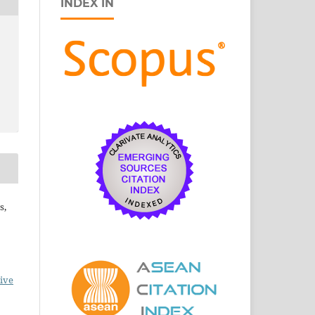
INDEX IN
s,
ive