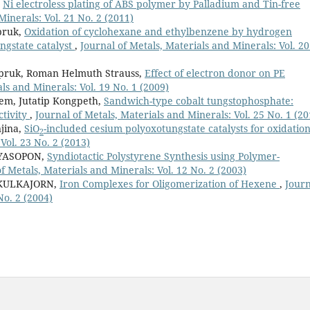
,
Ni electroless plating of ABS polymer by Palladium and Tin-free
Minerals: Vol. 21 No. 2 (2011)
pruk,
Oxidation of cyclohexane and ethylbenzene by hydrogen
ngstate catalyst
,
Journal of Metals, Materials and Minerals: Vol. 20
pruk, Roman Helmuth Strauss,
Effect of electron donor on PE
ls and Minerals: Vol. 19 No. 1 (2009)
m, Jutatip Kongpeth,
Sandwich-type cobalt tungstophosphate:
ctivity
,
Journal of Metals, Materials and Minerals: Vol. 25 No. 1 (20
jina,
SiO
-included cesium polyoxotungstate catalysts for oxidatio
2
Vol. 23 No. 2 (2013)
NYASOPON,
Syndiotactic Polystyrene Synthesis using Polymer-
f Metals, Materials and Minerals: Vol. 12 No. 2 (2003)
IKULKAJORN,
Iron Complexes for Oligomerization of Hexene
,
Journ
No. 2 (2004)