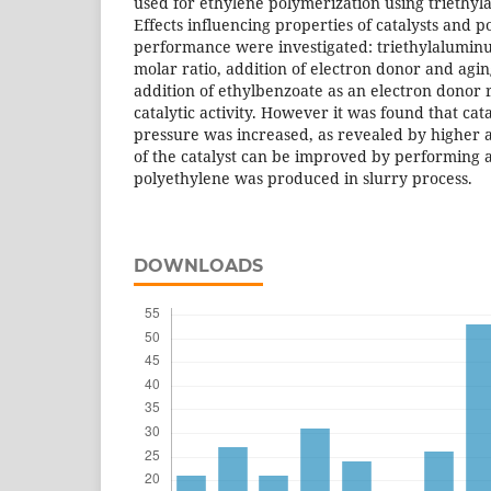
used for ethylene polymerization using triethyl
Effects influencing properties of catalysts and 
performance were investigated: triethylalumin
molar ratio, addition of electron donor and agin
addition of ethylbenzoate as an electron donor 
catalytic activity. However it was found that cata
pressure was increased, as revealed by higher ac
of the catalyst can be improved by performing a
polyethylene was produced in slurry process.
DOWNLOADS