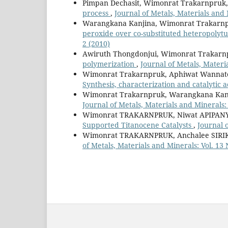
Pimpan Dechasit, Wimonrat Trakarnpruk
process
,
Journal of Metals, Materials and 
Warangkana Kanjina, Wimonrat Trakarn
peroxide over co-substituted heteropolytu
2 (2010)
Awiruth Thongdonjui, Wimonrat Trakarn
polymerization
,
Journal of Metals, Materia
Wimonrat Trakarnpruk, Aphiwat Wannate
Synthesis, characterization and catalytic a
Wimonrat Trakarnpruk, Warangkana Kan
Journal of Metals, Materials and Minerals: 
Wimonrat TRAKARNPRUK, Niwat APIPA
Supported Titanocene Catalysts
,
Journal o
Wimonrat TRAKARNPRUK, Anchalee SIR
of Metals, Materials and Minerals: Vol. 13 