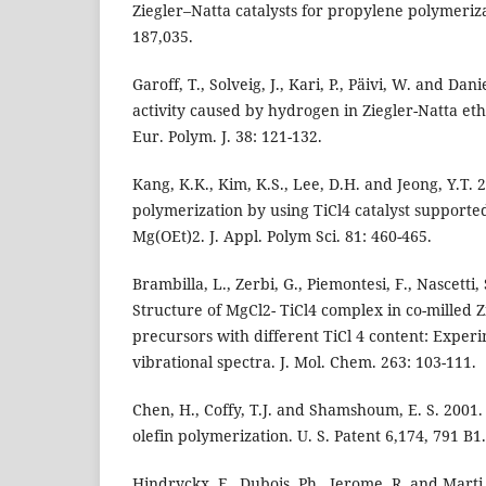
Ziegler–Natta catalysts for propylene polymeriza
187,035.
Garoff, T., Solveig, J., Kari, P., Päivi, W. and Dan
activity caused by hydrogen in Ziegler-Natta et
Eur. Polym. J. 38: 121-132.
Kang, K.K., Kim, K.S., Lee, D.H. and Jeong, Y.T.
polymerization by using TiCl4 catalyst supporte
Mg(OEt)2. J. Appl. Polym Sci. 81: 460-465.
Brambilla, L., Zerbi, G., Piemontesi, F., Nascetti,
Structure of MgCl2- TiCl4 complex in co-milled Z
precursors with different TiCl 4 content: Exper
vibrational spectra. J. Mol. Chem. 263: 103-111.
Chen, H., Coffy, T.J. and Shamshoum, E. S. 2001. 
olefin polymerization. U. S. Patent 6,174, 791 B1.
Hindryckx, F., Dubois, Ph., Jerome, R. and Marti