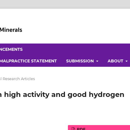
NCEMENTS
 MALPRACTICE STATEMENT
SUBMISSION
ABOUT
l Research Articles
th high activity and good hydrogen
PDF