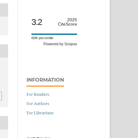
3.2
2025
CiteScore
60th percentile
Powered by Scopus
n
INFORMATION
For Readers
For Authors
For Librarians