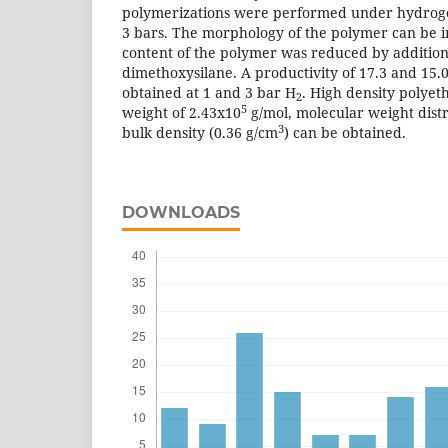
polymerizations were performed under hydroge
3 bars. The morphology of the polymer can be 
content of the polymer was reduced by addition
dimethoxysilane. A productivity of 17.3 and 15.0
obtained at 1 and 3 bar H
. High density polyet
2
5
weight of 2.43x10
g/mol, molecular weight distr
3
bulk density (0.36 g/cm
) can be obtained.
DOWNLOADS