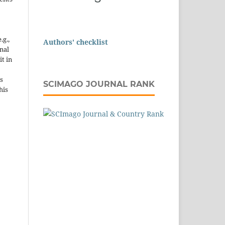
.g.,
Authors' checklist
onal
it in
s
SCIMAGO JOURNAL RANK
his