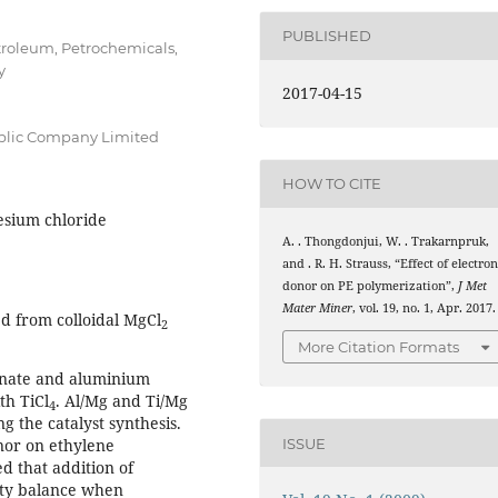
PUBLISHED
etroleum, Petrochemicals,
y
2017-04-15
blic Company Limited
HOW TO CITE
esium chloride
A. . Thongdonjui, W. . Trakarnpruk,
and . R. H. Strauss, “Effect of electro
donor on PE polymerization”,
J Met
Mater Miner
, vol. 19, no. 1, Apr. 2017.
d from colloidal MgCl
2
More Citation Formats
onate and aluminium
th TiCl
. Al/Mg and Ti/Mg
4
g the catalyst synthesis.
nor on ethylene
ISSUE
d that addition of
vity balance when