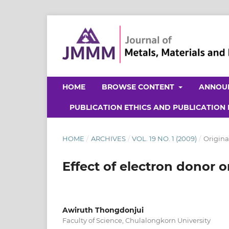
HOME
BROWSE CONTENT
ANNOU
PUBLICATION ETHICS AND PUBLICATION
HOME
/
ARCHIVES
/
VOL. 19 NO. 1 (2009)
/
Origina
Effect of electron donor 
Awiruth Thongdonjui
Faculty of Science, Chulalongkorn University