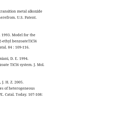
ransition metal alkoxide
erefrom. U.S. Patent.
. 1993. Model for the
2-ethyl benzoateTiCl4
tal. 84 : 109-116.
miani, D. E. 1994.
zoate TiCl4 system. J. Mol.
 J. H. Z. 2005.
ies of heterogeneous
E. Catal. Today. 107-108: