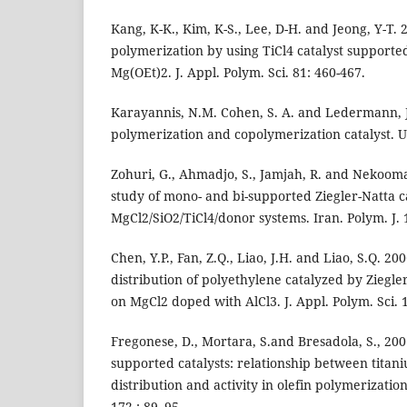
Kang, K-K., Kim, K-S., Lee, D-H. and Jeong, Y-T.
polymerization by using TiCl4 catalyst supporte
Mg(OEt)2. J. Appl. Polym. Sci. 81: 460-467.
Karayannis, N.M. Cohen, S. A. and Ledermann, J.
polymerization and copolymerization catalyst. U.
Zohuri, G., Ahmadjo, S., Jamjah, R. and Nekoom
study of mono- and bi-supported Ziegler-Natta ca
MgCl2/SiO2/TiCl4/donor systems. Iran. Polym. J. 
Chen, Y.P., Fan, Z.Q., Liao, J.H. and Liao, S.Q. 2
distribution of polyethylene catalyzed by Ziegle
on MgCl2 doped with AlCl3. J. Appl. Polym. Sci. 
Fregonese, D., Mortara, S.and Bresadola, S., 200
supported catalysts: relationship between titani
distribution and activity in olefin polymerization
172 : 89–95.