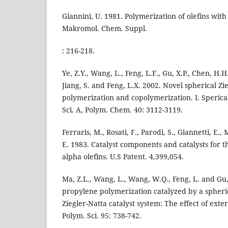
Giannini, U. 1981. Polymerization of olefins with 
Makromol. Chem. Suppl.
: 216-218.
Ye, Z.Y., Wang, L., Feng, L.F., Gu, X.P., Chen, H.H.
Jiang, S. and Feng, L.X. 2002. Novel spherical Zie
polymerization and copolymerization. I. Sperica
Sci. A, Polym. Chem. 40: 3112-3119.
Ferraris, M., Rosati, F., Parodi, S., Giannetti, E.,
E. 1983. Catalyst components and catalysts for t
alpha olefins. U.S Patent. 4,399,054.
Ma, Z.L., Wang, L., Wang, W.Q., Feng, L. and Gu,
propylene polymerization catalyzed by a spher
Ziegler-Natta catalyst system: The effect of exter
Polym. Sci. 95: 738-742.