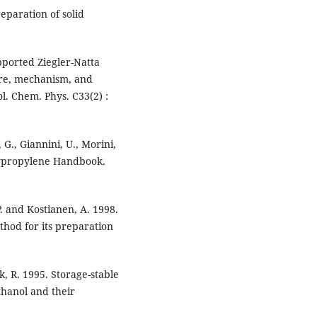
eparation of solid
upported Ziegler-Natta
ture, mechanism, and
l. Chem. Phys. C33(2) :
, G., Giannini, U., Morini,
Polypropylene Handbook.
P. and Kostianen, A. 1998.
thod for its preparation
k, R. 1995. Storage-stable
thanol and their