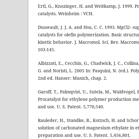
Ertl, G., Knozinger, H. and Weitkamp, J. 1999. Pr
catalysts. Weinheim : VCH.
Dusseault, J. J. A. and Hsu, C. C. 1993. MgCl2- s
catalysts for olefin polymerization. Basic struc
kinetic behavior. J. Macromol. Sci. Rev. Macromo
103-145.
Albizzati, E., Cecchin, G., Chadwick, J. C., Collina
G. and Noristi, L. 2005 In: Pasquini, N. (ed.). 
2nd ed. Hanser: Munich, chap. 2.
Garoff, T., Palmqvist, U., Sutela, M., Waldvogel, 
Procatalyst for ethylene polymer production me
and use. U. S. Patent. 5,770,540.
Rauleder, H., Standke, B., Kotzsch, H. and Schor
solution of carbonated magnesium ethylate in e
preparation and use. U. S. Patent. 5,456,801.