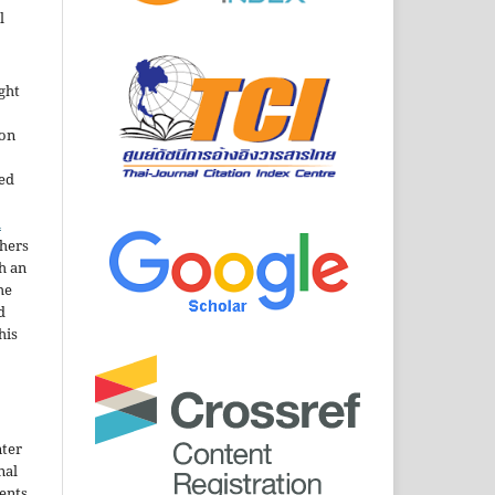
l
ght
ion
sed
n
thers
h an
he
d
his
nter
nal
ents