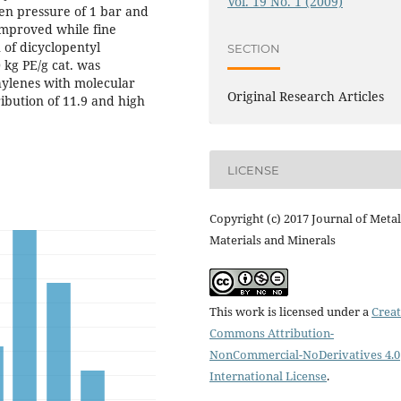
Vol. 19 No. 1 (2009)
n pressure of 1 bar and
improved while fine
 of dicyclopentyl
SECTION
 kg PE/g cat. was
hylenes with molecular
Original Research Articles
ibution of 11.9 and high
LICENSE
Copyright (c) 2017 Journal of Metal
Materials and Minerals
This work is licensed under a
Creat
Commons Attribution-
NonCommercial-NoDerivatives 4.0
International License
.