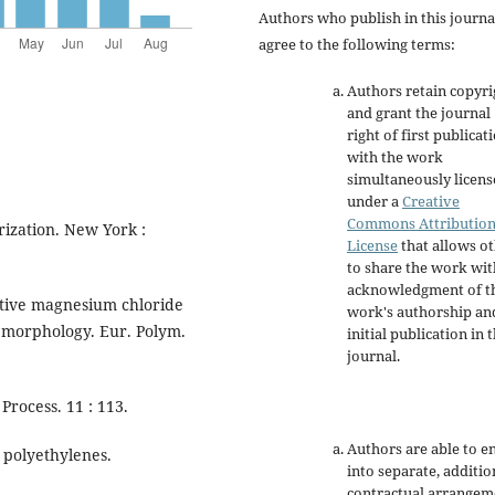
Authors who publish in this journa
agree to the following terms:
Authors retain copyri
and grant the journal
right of first publicat
with the work
simultaneously licen
under a
Creative
Commons Attributio
rization. New York :
License
that allows o
to share the work wit
acknowledgment of t
ctive magnesium chloride
work's authorship an
d morphology. Eur. Polym.
initial publication in t
journal.
Process. 11 : 113.
Authors are able to e
 polyethylenes.
into separate, additio
contractual arrangem