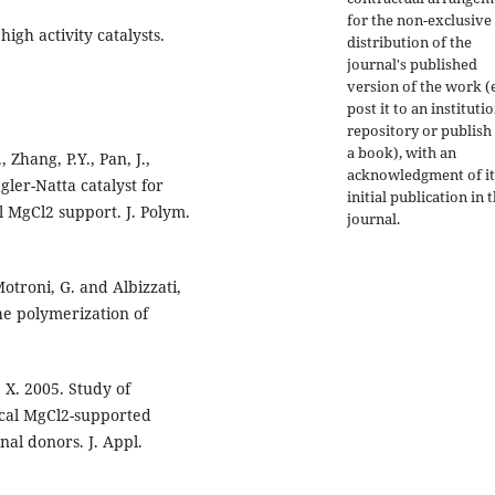
for the non-exclusive
high activity catalysts.
distribution of the
journal's published
version of the work (e
post it to an instituti
repository or publish 
a book), with an
, Zhang, P.Y., Pan, J.,
acknowledgment of it
gler-Natta catalyst for
initial publication in t
l MgCl2 support. J. Polym.
journal.
 Motroni, G. and Albizzati,
he polymerization of
 X. 2005. Study of
ical MgCl2-supported
nal donors. J. Appl.