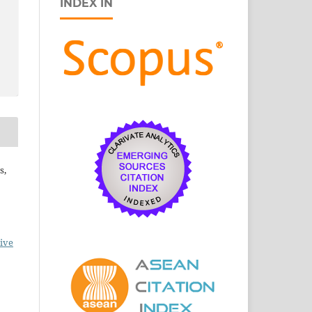
INDEX IN
s,
ive