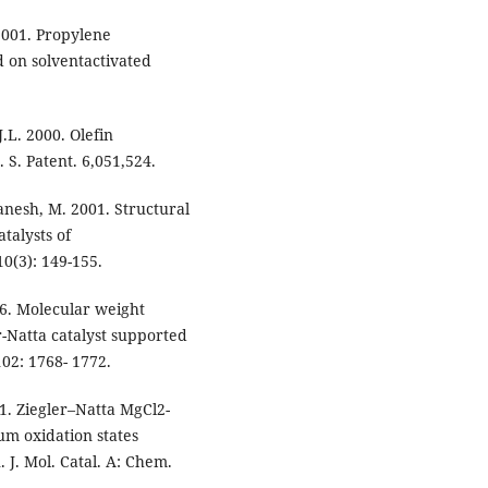
 2001. Propylene
d on solventactivated
L. 2000. Olefin
 S. Patent. 6,051,524.
anesh, M. 2001. Structural
talysts of
10(3): 149-155.
006. Molecular weight
r-Natta catalyst supported
102: 1768- 1772.
1. Ziegler–Natta MgCl2-
um oxidation states
. J. Mol. Catal. A: Chem.