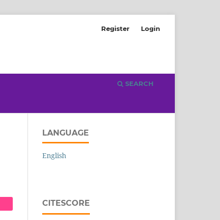
Register
Login
SEARCH
LANGUAGE
English
CITESCORE