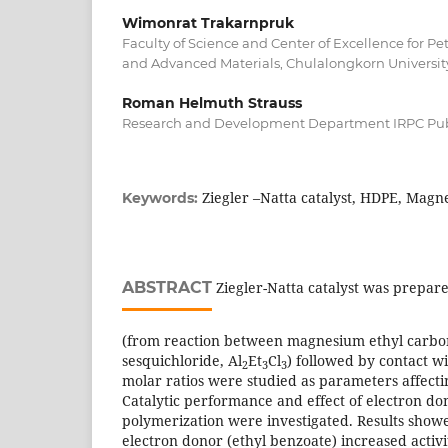
Wimonrat Trakarnpruk
Faculty of Science and Center of Excellence for P
and Advanced Materials, Chulalongkorn Universit
Roman Helmuth Strauss
Research and Development Department IRPC Pu
Ziegler –Natta catalyst, HDPE, Magn
Keywords:
ABSTRACT
Ziegler-Natta catalyst was prepare
(from reaction between magnesium ethyl carb
sesquichloride, Al
Et
Cl
) followed by contact wi
2
3
3
molar ratios were studied as parameters affectin
Catalytic performance and effect of electron do
polymerization were investigated. Results showe
electron donor (ethyl benzoate) increased acti