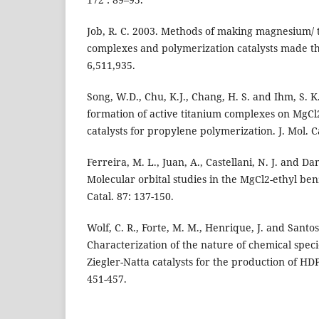
Job, R. C. 2003. Methods of making magnesium/ t
complexes and polymerization catalysts made th
6,511,935.
Song, W.D., Chu, K.J., Chang, H. S. and Ihm, S. K
formation of active titanium complexes on MgCl
catalysts for propylene polymerization. J. Mol. Ca
Ferreira, M. L., Juan, A., Castellani, N. J. and Da
Molecular orbital studies in the MgCl2-ethyl ben
Catal. 87: 137-150.
Wolf, C. R., Forte, M. M., Henrique, J. and Santos,
Characterization of the nature of chemical spec
Ziegler-Natta catalysts for the production of HDP
451-457.