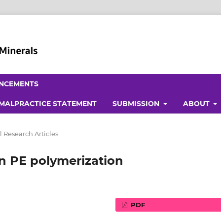
NCEMENTS
 MALPRACTICE STATEMENT
SUBMISSION
ABOUT
l Research Articles
on PE polymerization
PDF