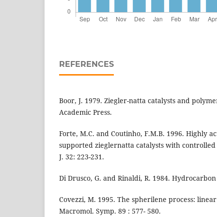
REFERENCES
Boor, J. 1979. Ziegler-natta catalysts and polyme
Academic Press.
Forte, M.C. and Coutinho, F.M.B. 1996. Highly a
supported zieglernatta catalysts with controlle
J. 32: 223-231.
Di Drusco, G. and Rinaldi, R. 1984. Hydrocarbon 
Covezzi, M. 1995. The spherilene process: linear
Macromol. Symp. 89 : 577- 580.