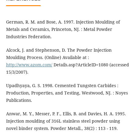
German, R. M. and Bose, A. 1997. Injection Moulding of
Metals and Ceramics, Princeton, NJ. : Metal Powder
Industries Federation.
Alcock, J. and Stephenson, D. The Powder Injection
Moulding Process. (Online) Available at :
http://www.azom.com/
Details.asp?ArticleID=1080 (accessed
15/3/2007).
Upadhyaya, G. S. 1998. Cemented Tungsten Carbides :
Production, Properties, and Testing, Westwood, NJ. : Noyes
Publications.
Anwar, M. Y., Messer, P. F., Ellis, B. and Davies, H. A. 1995.
Injection moulding of 316L stainless steel powder using
novel binder system. Powder Metall., 38(2) : 113 - 119.