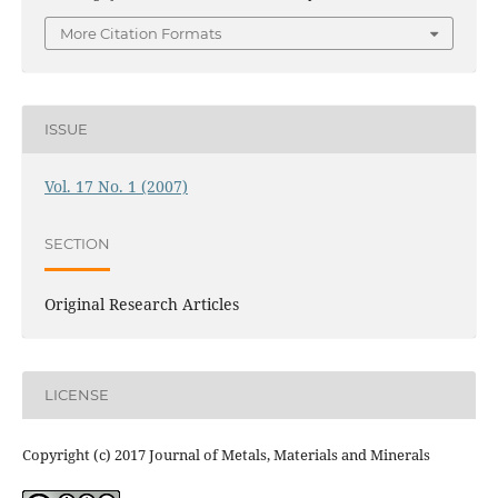
More Citation Formats
ISSUE
Vol. 17 No. 1 (2007)
SECTION
Original Research Articles
LICENSE
Copyright (c) 2017 Journal of Metals, Materials and Minerals