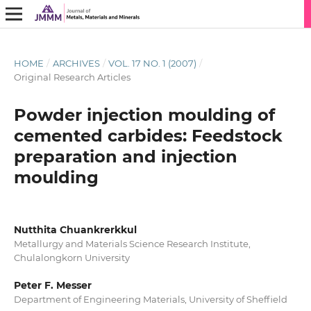
HOME
/
ARCHIVES
/
VOL. 17 NO. 1 (2007)
/
Original Research Articles
Powder injection moulding of
cemented carbides: Feedstock
preparation and injection
moulding
Nutthita Chuankrerkkul
Metallurgy and Materials Science Research Institute,
Chulalongkorn University
Peter F. Messer
Department of Engineering Materials, University of Sheffield