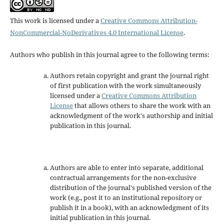
This work is licensed under a
Creative Commons Attribution-
NonCommercial-NoDerivatives 4.0 International License
.
Authors who publish in this journal agree to the following terms:
Authors retain copyright and grant the journal right
of first publication with the work simultaneously
licensed under a
Creative Commons Attribution
License
that allows others to share the work with an
acknowledgment of the work's authorship and initial
publication in this journal.
Authors are able to enter into separate, additional
contractual arrangements for the non-exclusive
distribution of the journal's published version of the
work (e.g., post it to an institutional repository or
publish it in a book), with an acknowledgment of its
initial publication in this journal.