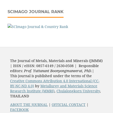
SCIMAGO JOURNAL RANK
The Journal of Metals, Materials and Minerals (JMMM)
| ISSN / eISSN: 0857-6149 / 2630-0508 | Responsible
editors:
Prof. Yuttanant Boonyongmaneerat, PhD.
|
This journal is published under the terms of the
Creative Commons Attribution 4.0 International (CC-
BY-NC-ND 4.0)
by
Metallurgy and Materials Science
Research Institute (MMRI)
,
Chulalongkorn University
,
THAILAND
ABOUT THE JOURNAL
|
OFFICIAL CONTACT
|
FACEBOOK