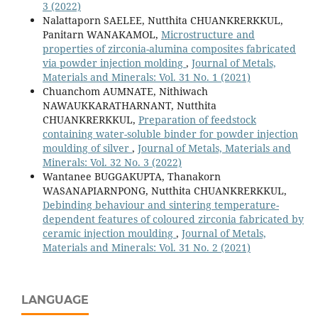
3 (2022)
Nalattaporn SAELEE, Nutthita CHUANKRERKKUL,
Panitarn WANAKAMOL,
Microstructure and
properties of zirconia-alumina composites fabricated
via powder injection molding
,
Journal of Metals,
Materials and Minerals: Vol. 31 No. 1 (2021)
Chuanchom AUMNATE, Nithiwach
NAWAUKKARATHARNANT, Nutthita
CHUANKRERKKUL,
Preparation of feedstock
containing water-soluble binder for powder injection
moulding of silver
,
Journal of Metals, Materials and
Minerals: Vol. 32 No. 3 (2022)
Wantanee BUGGAKUPTA, Thanakorn
WASANAPIARNPONG, Nutthita CHUANKRERKKUL,
Debinding behaviour and sintering temperature-
dependent features of coloured zirconia fabricated by
ceramic injection moulding
,
Journal of Metals,
Materials and Minerals: Vol. 31 No. 2 (2021)
LANGUAGE