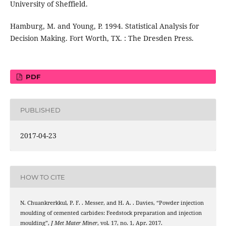
University of Sheffield.
Hamburg, M. and Young, P. 1994. Statistical Analysis for
Decision Making. Fort Worth, TX. : The Dresden Press.
PDF
PUBLISHED
2017-04-23
HOW TO CITE
N. Chuankrerkkul, P. F. . Messer, and H. A. . Davies, “Powder injection
moulding of cemented carbides: Feedstock preparation and injection
moulding”,
J Met Mater Miner
, vol. 17, no. 1, Apr. 2017.