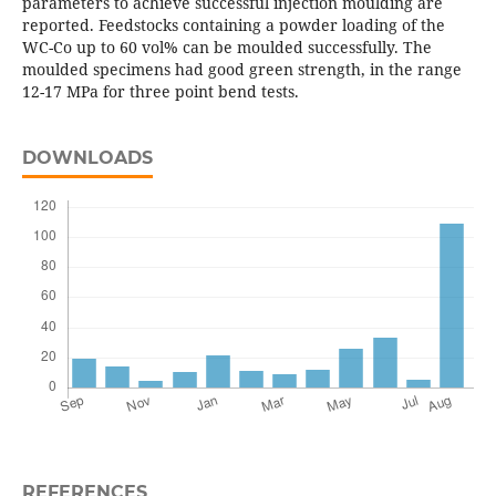
parameters to achieve successful injection moulding are
reported. Feedstocks containing a powder loading of the
WC-Co up to 60 vol% can be moulded successfully. The
moulded specimens had good green strength, in the range
12-17 MPa for three point bend tests.
DOWNLOADS
REFERENCES