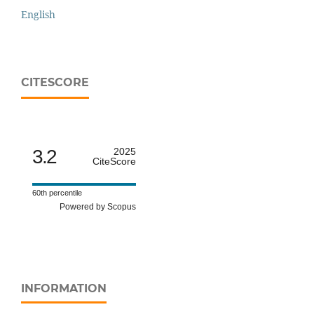
English
CITESCORE
3.2
2025
CiteScore
60th percentile
Powered by Scopus
INFORMATION