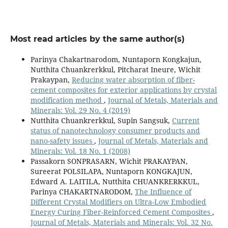
Most read articles by the same author(s)
Parinya Chakartnarodom, Nuntaporn Kongkajun,
Nutthita Chuankrerkkul, Pitcharat Ineure, Wichit
Prakaypan,
Reducing water absorption of fiber-
cement composites for exterior applications by crystal
modification method
,
Journal of Metals, Materials and
Minerals: Vol. 29 No. 4 (2019)
Nutthita Chuankrerkkul, Supin Sangsuk,
Current
status of nanotechnology consumer products and
nano-safety issues
,
Journal of Metals, Materials and
Minerals: Vol. 18 No. 1 (2008)
Passakorn SONPRASARN, Wichit PRAKAYPAN,
Sureerat POLSILAPA, Nuntaporn KONGKAJUN,
Edward A. LAITILA, Nutthita CHUANKRERKKUL,
Parinya CHAKARTNARODOM,
The Influence of
Different Crystal Modifiers on Ultra-Low Embodied
Energy Curing Fiber-Reinforced Cement Composites
,
Journal of Metals, Materials and Minerals: Vol. 32 No.