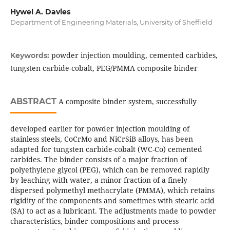
Hywel A. Davies
Department of Engineering Materials, University of Sheffield
powder injection moulding, cemented carbides,
Keywords:
tungsten carbide-cobalt, PEG/PMMA composite binder
ABSTRACT
A composite binder system, successfully
developed earlier for powder injection moulding of
stainless steels, CoCrMo and NiCrSiB alloys, has been
adapted for tungsten carbide-cobalt (WC-Co) cemented
carbides. The binder consists of a major fraction of
polyethylene glycol (PEG), which can be removed rapidly
by leaching with water, a minor fraction of a finely
dispersed polymethyl methacrylate (PMMA), which retains
rigidity of the components and sometimes with stearic acid
(SA) to act as a lubricant. The adjustments made to powder
characteristics, binder compositions and process