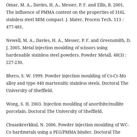
Omar, M. A., Davies, H. A., Messer, P. F. and Ellis, B. 2001.
The influence of PMMA content on the properties of 316L
stainless steel MIM compact. J. Mater. Process Tech. 113 :
477-481.
Newell, M. A., Davies, H. A., Messer, P. F. and Greensmith, D.
J. 2005. Metal injection moulding of scissors using
hardenable stainless steel powders. Powder Metall. 48(3) :
227-230.
Bhero, S. W. 1999. Powder injection moulding of Co-Cr-Mo
alloy and type 440 martensitic stainless steels. Doctoral The
University of Sheffield.
Wong, S. H. 2003. Injection moulding of anorthite/mullite
porcelain. Doctoral The University of Sheffield.
Chuankrerkkul, N. 2006. Powder injection moulding of WC-
Co hardmetals using a PEG/PMMA binder. Doctoral The