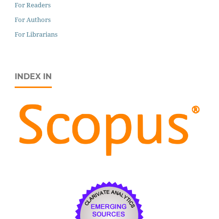
For Readers
For Authors
For Librarians
INDEX IN