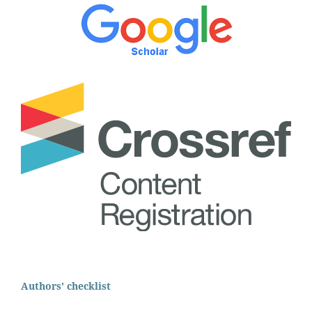
Authors' checklist