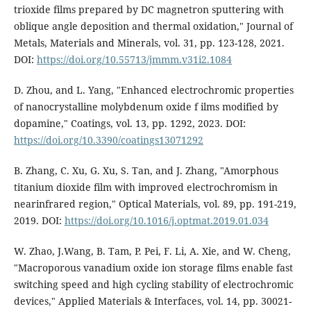
trioxide films prepared by DC magnetron sputtering with
oblique angle deposition and thermal oxidation," Journal of
Metals, Materials and Minerals, vol. 31, pp. 123-128, 2021.
DOI:
https://doi.org/10.55713/jmmm.v31i2.1084
D. Zhou, and L. Yang, "Enhanced electrochromic properties
of nanocrystalline molybdenum oxide f ilms modified by
dopamine," Coatings, vol. 13, pp. 1292, 2023. DOI:
https://doi.org/10.3390/coatings13071292
B. Zhang, C. Xu, G. Xu, S. Tan, and J. Zhang, "Amorphous
titanium dioxide film with improved electrochromism in
nearinfrared region," Optical Materials, vol. 89, pp. 191-219,
2019. DOI:
https://doi.org/10.1016/j.optmat.2019.01.034
W. Zhao, J.Wang, B. Tam, P. Pei, F. Li, A. Xie, and W. Cheng,
"Macroporous vanadium oxide ion storage films enable fast
switching speed and high cycling stability of electrochromic
devices," Applied Materials & Interfaces, vol. 14, pp. 30021-