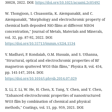
30028, 2022. DOI:
https://doi.org/10.1021/acsami.2c05492
W. Thongjoon, I. Chuasontia, K. Aiempanakit, and C.
Aiempanakit, "Morphology and electrochromic property of
chemical bath deposited NiO films at different NiSO4
concentration," Journal of Metals, Materials and Minerals,
vol. 32, pp. 87-92, 2022. DOI:
https://doi.org/10.55713/jmmm.v32i4.1534
V. Madhavi, P. Kondaiah, O.M. Hussain, and S. Uthanna,
"Structural, optical and electrochromic properties of RF
magnetron sputtered WO3 thin films," Physica B, vol. 454,
pp. 141-147, 2014. DOI:
https://doi.org/10.1016/j.physb.2014.07.029
X. Li, Z. Li, W. He, H. Chen, X. Tang, Y. Chen, and Y. Chen,
"Enhanced electrochromic properties of nanostructured
WO3 film by combination of chemical and physical
methods," Coatings, vol. 11, pp. 959, 2021. DOI: