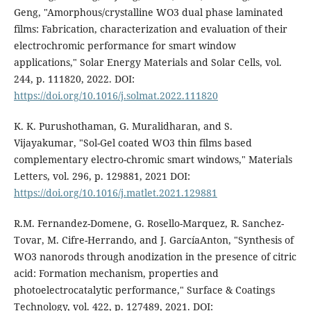
Geng, "Amorphous/crystalline WO3 dual phase laminated
films: Fabrication, characterization and evaluation of their
electrochromic performance for smart window
applications," Solar Energy Materials and Solar Cells, vol.
244, p. 111820, 2022. DOI:
https://doi.org/10.1016/j.solmat.2022.111820
K. K. Purushothaman, G. Muralidharan, and S.
Vijayakumar, "Sol-Gel coated WO3 thin films based
complementary electro-chromic smart windows," Materials
Letters, vol. 296, p. 129881, 2021 DOI:
https://doi.org/10.1016/j.matlet.2021.129881
R.M. Fernandez-Domene, G. Rosello-Marquez, R. Sanchez-
Tovar, M. Cifre-Herrando, and J. GarcíaAnton, "Synthesis of
WO3 nanorods through anodization in the presence of citric
acid: Formation mechanism, properties and
photoelectrocatalytic performance," Surface & Coatings
Technology, vol. 422, p. 127489, 2021. DOI: