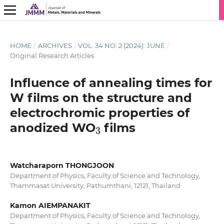
HOME
/
ARCHIVES
/
VOL. 34 NO. 2 (2024): JUNE
/
Original Research Articles
Influence of annealing times for
W films on the structure and
electrochromic properties of
3
anodized WO
films
Watcharaporn THONGJOON
Department of Physics, Faculty of Science and Technology,
Thammasat University, Pathumthani, 12121, Thailand
Kamon AIEMPANAKIT
Department of Physics, Faculty of Science and Technology,