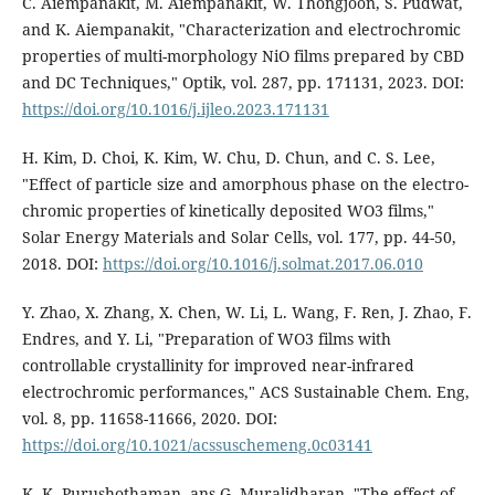
C. Aiempanakit, M. Aiempanakit, W. Thongjoon, S. Pudwat,
and K. Aiempanakit, "Characterization and electrochromic
properties of multi-morphology NiO films prepared by CBD
and DC Techniques," Optik, vol. 287, pp. 171131, 2023. DOI:
https://doi.org/10.1016/j.ijleo.2023.171131
H. Kim, D. Choi, K. Kim, W. Chu, D. Chun, and C. S. Lee,
"Effect of particle size and amorphous phase on the electro-
chromic properties of kinetically deposited WO3 films,"
Solar Energy Materials and Solar Cells, vol. 177, pp. 44-50,
2018. DOI:
https://doi.org/10.1016/j.solmat.2017.06.010
Y. Zhao, X. Zhang, X. Chen, W. Li, L. Wang, F. Ren, J. Zhao, F.
Endres, and Y. Li, "Preparation of WO3 films with
controllable crystallinity for improved near-infrared
electrochromic performances," ACS Sustainable Chem. Eng,
vol. 8, pp. 11658-11666, 2020. DOI:
https://doi.org/10.1021/acssuschemeng.0c03141
K. K. Purushothaman, ans G. Muralidharan, "The effect of