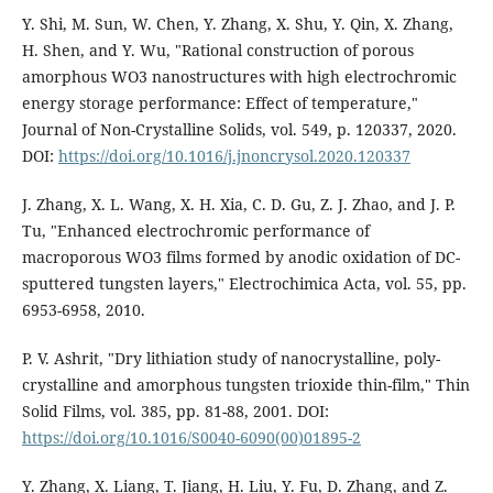
Y. Shi, M. Sun, W. Chen, Y. Zhang, X. Shu, Y. Qin, X. Zhang,
H. Shen, and Y. Wu, "Rational construction of porous
amorphous WO3 nanostructures with high electrochromic
energy storage performance: Effect of temperature,"
Journal of Non-Crystalline Solids, vol. 549, p. 120337, 2020.
DOI:
https://doi.org/10.1016/j.jnoncrysol.2020.120337
J. Zhang, X. L. Wang, X. H. Xia, C. D. Gu, Z. J. Zhao, and J. P.
Tu, "Enhanced electrochromic performance of
macroporous WO3 films formed by anodic oxidation of DC-
sputtered tungsten layers," Electrochimica Acta, vol. 55, pp.
6953-6958, 2010.
P. V. Ashrit, "Dry lithiation study of nanocrystalline, poly-
crystalline and amorphous tungsten trioxide thin-film," Thin
Solid Films, vol. 385, pp. 81-88, 2001. DOI:
https://doi.org/10.1016/S0040-6090(00)01895-2
Y. Zhang, X. Liang, T. Jiang, H. Liu, Y. Fu, D. Zhang, and Z.