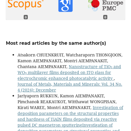
0
0
Most read articles by the same author(s)
Atsakorn CHUENKRUIT, Watcharaporn THONGJOON,
Kamon AIEMPANAKIT, Montri AIEMPANAKIT,
2
Chantana AIEMPANAKIT,
Nanostructure of TiO
and
3
WO
multilayer films deposited on ITO glass for
electrochromic enhanced photocatalytic activity
,
Journal of Metals, Materials and Minerals: Vol. 34 No.
4 (2024): December
Jariyaporn RUKKUN, Kamon AIEMPANAKIT,
Pimchanok REAKAUKOT, Witthawat WONGPISAN,
Kirati WAREE, Montri AIEMPANAKIT,
Investigation of
deposition parameters on the structural properties
and hardness of TiAlN films deposited via reactive
pulsed DC magnetron sputteringInvestigation of
deposition parameters on structural properties and