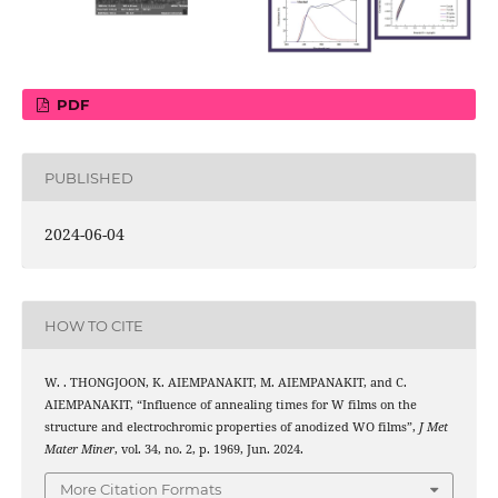
PDF
PUBLISHED
2024-06-04
HOW TO CITE
W. . THONGJOON, K. AIEMPANAKIT, M. AIEMPANAKIT, and C.
AIEMPANAKIT, “Influence of annealing times for W films on the
3
structure and electrochromic properties of anodized WO
films”,
J Met
Mater Miner
, vol. 34, no. 2, p. 1969, Jun. 2024.
More Citation Formats