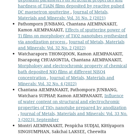
hardness of TiAlN films deposited by reactive pulsed
DC magnetron sputtering
,
Journal of Metals,
Materials and Minerals: Vol. 31 No. 2 (2021)
Pathomporn JUNBANG, Chantana AIEMPANAKIT,
Kamon AIEMPANAKIT,
Effects of sputtering power of
Ti films on morphology of TiO2 nanotubes synthesized
via anodization process
,
Journal of Metals, Materials
and Minerals: Vol. 32 No. 2 (2022)
Watcharaporn THONGJOON, Kamon AIEMPANAKIT,
Itsarapong CHUASONTIA, Chantana AIEMPANAKIT,
Morphology and electrochromic property of chemical
bath deposited NiO films at different NiSO4
concentration
,
Journal of Metals, Materials and
Minerals: Vol. 32 No. 4 (2022)
Chantana AIEMPANAKIT, Pathomporn JUNBANG,
Watchara SUPHAP, Kamon AIEMPANAKIT,
Influence
of water content on structural and electrochromic
2
properties of TiO
nanotube prepared by anodization
,
Journal of Metals, Materials and Minerals: Vol. 33 No.
3 (2023): September
Montri AIEMPANAKIT, Penpicha SUDJAI, Kittiyaporn
SINGSUMPHAN, Sakchai LAKSEE, Cheewita