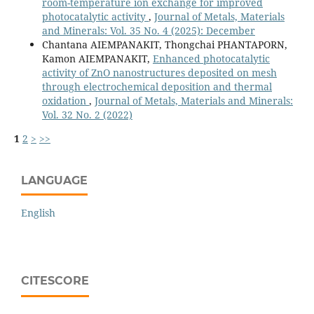
room-temperature ion exchange for improved
photocatalytic activity
,
Journal of Metals, Materials
and Minerals: Vol. 35 No. 4 (2025): December
Chantana AIEMPANAKIT, Thongchai PHANTAPORN,
Kamon AIEMPANAKIT,
Enhanced photocatalytic
activity of ZnO nanostructures deposited on mesh
through electrochemical deposition and thermal
oxidation
,
Journal of Metals, Materials and Minerals:
Vol. 32 No. 2 (2022)
1
2
>
>>
LANGUAGE
English
CITESCORE