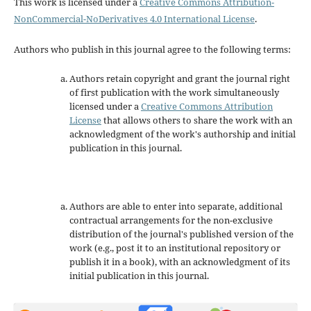
This work is licensed under a
Creative Commons Attribution-
NonCommercial-NoDerivatives 4.0 International License
.
Authors who publish in this journal agree to the following terms:
Authors retain copyright and grant the journal right
of first publication with the work simultaneously
licensed under a
Creative Commons Attribution
License
that allows others to share the work with an
acknowledgment of the work's authorship and initial
publication in this journal.
Authors are able to enter into separate, additional
contractual arrangements for the non-exclusive
distribution of the journal's published version of the
work (e.g., post it to an institutional repository or
publish it in a book), with an acknowledgment of its
initial publication in this journal.