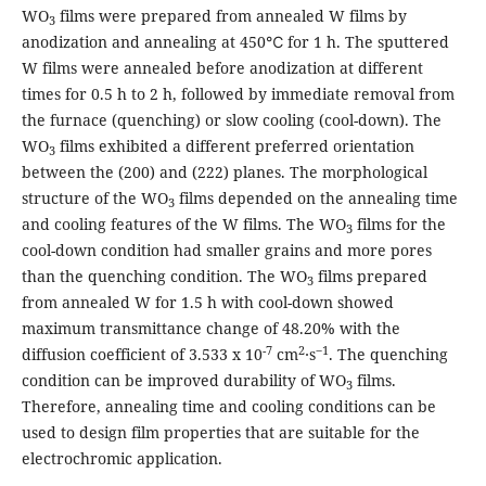
WO
films were prepared from annealed W films by
3
anodization and annealing at 450℃ for 1 h. The sputtered
W films were annealed before anodization at different
times for 0.5 h to 2 h, followed by immediate removal from
the furnace (quenching) or slow cooling (cool-down). The
WO
films exhibited a different preferred orientation
3
between the (200) and (222) planes. The morphological
structure of the WO
films depended on the annealing time
3
and cooling features of the W films. The WO
films for the
3
cool-down condition had smaller grains and more pores
than the quenching condition. The WO
films prepared
3
from annealed W for 1.5 h with cool-down showed
maximum transmittance change of 48.20% with the
-7
2
‒1
diffusion coefficient of 3.533 x 10
cm
∙s
. The quenching
condition can be improved durability of WO
films.
3
Therefore, annealing time and cooling conditions can be
used to design film properties that are suitable for the
electrochromic application.