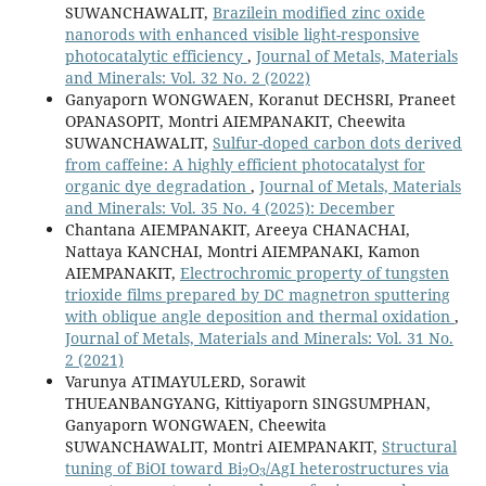
SUWANCHAWALIT,
Brazilein modified zinc oxide
nanorods with enhanced visible light-responsive
photocatalytic efficiency
,
Journal of Metals, Materials
and Minerals: Vol. 32 No. 2 (2022)
Ganyaporn WONGWAEN, Koranut DECHSRI, Praneet
OPANASOPIT, Montri AIEMPANAKIT, Cheewita
SUWANCHAWALIT,
Sulfur-doped carbon dots derived
from caffeine: A highly efficient photocatalyst for
organic dye degradation
,
Journal of Metals, Materials
and Minerals: Vol. 35 No. 4 (2025): December
Chantana AIEMPANAKIT, Areeya CHANACHAI,
Nattaya KANCHAI, Montri AIEMPANAKI, Kamon
AIEMPANAKIT,
Electrochromic property of tungsten
trioxide films prepared by DC magnetron sputtering
with oblique angle deposition and thermal oxidation
,
Journal of Metals, Materials and Minerals: Vol. 31 No.
2 (2021)
Varunya ATIMAYULERD, Sorawit
THUEANBANGYANG, Kittiyaporn SINGSUMPHAN,
Ganyaporn WONGWAEN, Cheewita
SUWANCHAWALIT, Montri AIEMPANAKIT,
Structural
2
3
tuning of BiOI toward Bi
O
/AgI heterostructures via