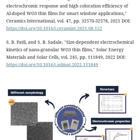
electrochromic response and high coloration efficiency of
Al-doped WO3 thin films for smart window applications,"
Ceramics International, vol. 47, pp. 32570-32578, 2021 DOI:
https://doi.org/10.1016/j.ceramint.2021.08.152
S. B. Patil, and S. B. Sadale, "Size-dependent electrochemical
kinetics of nano-granular WO3 thin films," Solar Energy
Materials and Solar Cells, vol. 245, pp. 111849, 2022 DOI:
https://doi.org/10.1016/j.solmat.2022.111849