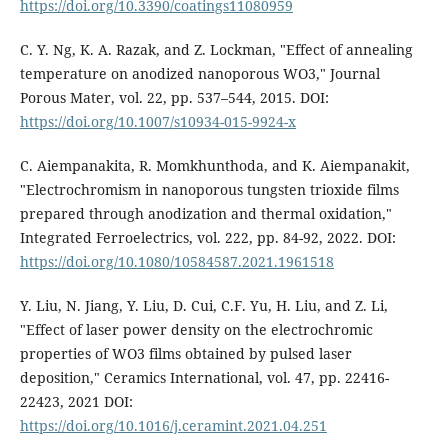
https://doi.org/10.3390/coatings11080959
C. Y. Ng, K. A. Razak, and Z. Lockman, "Effect of annealing
temperature on anodized nanoporous WO3," Journal
Porous Mater, vol. 22, pp. 537–544, 2015. DOI:
https://doi.org/10.1007/s10934-015-9924-x
C. Aiempanakita, R. Momkhunthoda, and K. Aiempanakit,
"Electrochromism in nanoporous tungsten trioxide films
prepared through anodization and thermal oxidation,"
Integrated Ferroelectrics, vol. 222, pp. 84-92, 2022. DOI:
https://doi.org/10.1080/10584587.2021.1961518
Y. Liu, N. Jiang, Y. Liu, D. Cui, C.F. Yu, H. Liu, and Z. Li,
"Effect of laser power density on the electrochromic
properties of WO3 films obtained by pulsed laser
deposition," Ceramics International, vol. 47, pp. 22416-
22423, 2021 DOI:
https://doi.org/10.1016/j.ceramint.2021.04.251