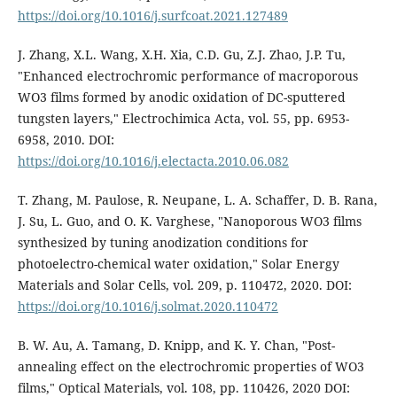
https://doi.org/10.1016/j.surfcoat.2021.127489
J. Zhang, X.L. Wang, X.H. Xia, C.D. Gu, Z.J. Zhao, J.P. Tu,
"Enhanced electrochromic performance of macroporous
WO3 films formed by anodic oxidation of DC-sputtered
tungsten layers," Electrochimica Acta, vol. 55, pp. 6953-
6958, 2010. DOI:
https://doi.org/10.1016/j.electacta.2010.06.082
T. Zhang, M. Paulose, R. Neupane, L. A. Schaffer, D. B. Rana,
J. Su, L. Guo, and O. K. Varghese, "Nanoporous WO3 films
synthesized by tuning anodization conditions for
photoelectro-chemical water oxidation," Solar Energy
Materials and Solar Cells, vol. 209, p. 110472, 2020. DOI:
https://doi.org/10.1016/j.solmat.2020.110472
B. W. Au, A. Tamang, D. Knipp, and K. Y. Chan, "Post-
annealing effect on the electrochromic properties of WO3
films," Optical Materials, vol. 108, pp. 110426, 2020 DOI: