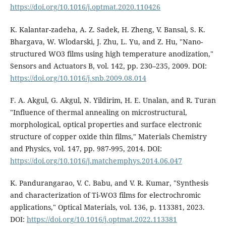
https://doi.org/10.1016/j.optmat.2020.110426
K. Kalantar-zadeha, A. Z. Sadek, H. Zheng, V. Bansal, S. K.
Bhargava, W. Wlodarski, J. Zhu, L. Yu, and Z. Hu, "Nano-
structured WO3 films using high temperature anodization,"
Sensors and Actuators B, vol. 142, pp. 230–235, 2009. DOI:
https://doi.org/10.1016/j.snb.2009.08.014
F. A. Akgul, G. Akgul, N. Yildirim, H. E. Unalan, and R. Turan
"Influence of thermal annealing on microstructural,
morphological, optical properties and surface electronic
structure of copper oxide thin films," Materials Chemistry
and Physics, vol. 147, pp. 987-995, 2014. DOI:
https://doi.org/10.1016/j.matchemphys.2014.06.047
K. Pandurangarao, V. C. Babu, and V. R. Kumar, "Synthesis
and characterization of Ti-WO3 films for electrochromic
applications," Optical Materials, vol. 136, p. 113381, 2023.
DOI:
https://doi.org/10.1016/j.optmat.2022.113381