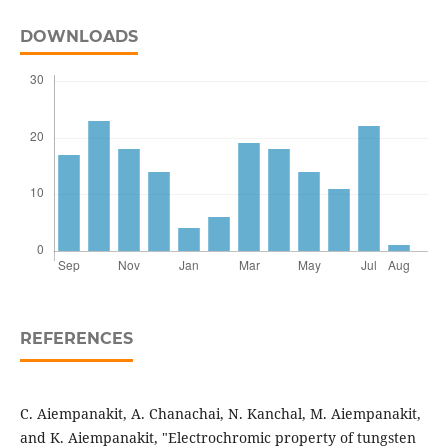
DOWNLOADS
REFERENCES
C. Aiempanakit, A. Chanachai, N. Kanchal, M. Aiempanakit,
and K. Aiempanakit, "Electrochromic property of tungsten