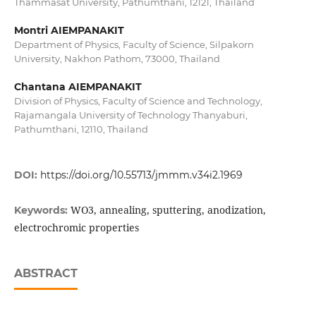
Thammasat University, Pathumthani, 12121, Thailand
Montri AIEMPANAKIT
Department of Physics, Faculty of Science, Silpakorn
University, Nakhon Pathom, 73000, Thailand
Chantana AIEMPANAKIT
Division of Physics, Faculty of Science and Technology,
Rajamangala University of Technology Thanyaburi,
Pathumthani, 12110, Thailand
DOI:
https://doi.org/10.55713/jmmm.v34i2.1969
WO3, annealing, sputtering, anodization,
Keywords:
electrochromic properties
ABSTRACT