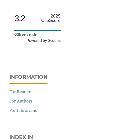
3.2
2025
CiteScore
60th percentile
Powered by Scopus
INFORMATION
For Readers
For Authors
For Librarians
INDEX IN