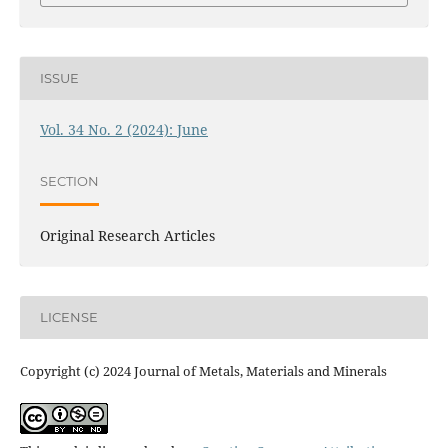
ISSUE
Vol. 34 No. 2 (2024): June
SECTION
Original Research Articles
LICENSE
Copyright (c) 2024 Journal of Metals, Materials and Minerals