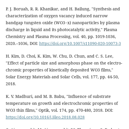
P. J. Boruah, R. R. Khanikar, and H. Bailung, "Synthesis and
characterization of oxygen vacancy induced narrow
bandgap tungsten oxide (WO3−x) nanoparticles by plasma
discharge in liquid and its photocatalytic activity," Plasma
Chemistry and Plasma Processing, vol. 40, pp. 1019-1036,
2020.–1036, DOI:
https://doi.org/10.1007/s11090-020-10073-3
H. Kim, D. Choi, K. Kim, W. Chu, D. Chun, and C. S. Lee,
"Effect of particle size and amorphous phase on the electro-
chromic properties of kinetically deposited WO3 films,"
Solar Energy Materials and Solar Cells, vol. 177, pp. 44-50,
2018.
K. V. Madhuri, and M. B. Babu, "Influence of substrate
temperature on growth and electrochromic properties of
WO3 thin films," Optik, vol. 174, pp. 470-480, 2018. DOI:
https://doi.org/10.1016/j.ijleo.2018.08.028