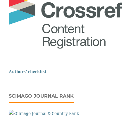
Authors' checklist
SCIMAGO JOURNAL RANK