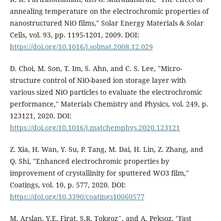
annealing temperature on the electrochromic properties of
nanostructured NiO films," Solar Energy Materials & Solar
Cells, vol. 93, pp. 1195-1201, 2009. DOI:
https://doi.org/10.1016/j.solmat.2008.12.029
D. Choi, M. Son, T. Im, S. Ahn, and C. S. Lee, "Micro-
structure control of NiO-based ion storage layer with
various sized NiO particles to evaluate the electrochromic
performance," Materials Chemistry and Physics, vol. 249, p.
123121, 2020. DOI:
https://doi.org/10.1016/j.matchemphys.2020.123121
Z. Xia, H. Wan, Y. Su, P. Tang, M. Dai, H. Lin, Z. Zhang, and
Q. Shi, "Enhanced electrochromic properties by
improvement of crystallinity for sputtered WO3 film,"
Coatings, vol. 10, p. 577, 2020. DOI:
https://doi.org/10.3390/coatings10060577
M. Arslan, Y.E. Firat, S.R. Tokgoz¨, and A. Peksoz, "Fast