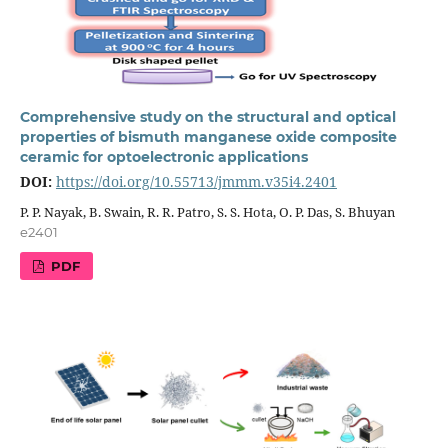
Comprehensive study on the structural and optical
properties of bismuth manganese oxide composite
ceramic for optoelectronic applications
DOI:
https://doi.org/10.55713/jmmm.v35i4.2401
P. P. Nayak, B. Swain, R. R. Patro, S. S. Hota, O. P. Das, S. Bhuyan
e2401
PDF