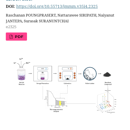
DOI:
https://doi.org/10.55713/jmmm.v35i4.2325
Raschanan POUNGPRASERT, Nattarawee SIRIPATH, Naiyanut
JANTEPA, Surasak SURANUNTCHAI
e2325
PDF