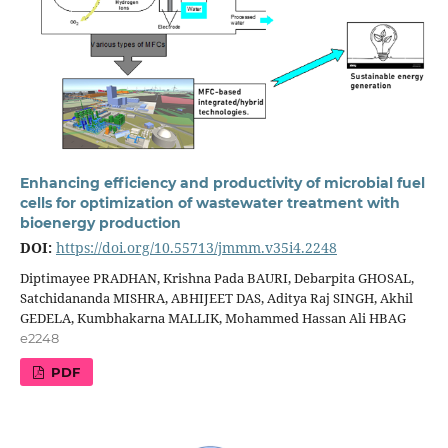
Enhancing efficiency and productivity of microbial fuel
cells for optimization of wastewater treatment with
bioenergy production
DOI:
https://doi.org/10.55713/jmmm.v35i4.2248
Diptimayee PRADHAN, Krishna Pada BAURI, Debarpita GHOSAL,
Satchidananda MISHRA, ABHIJEET DAS, Aditya Raj SINGH, Akhil
GEDELA, Kumbhakarna MALLIK, Mohammed Hassan Ali HBAG
e2248
PDF