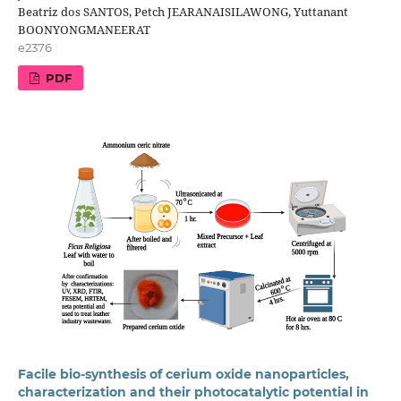
Beatriz dos SANTOS, Petch JEARANAISILAWONG, Yuttanant
BOONYONGMANEERAT
e2376
PDF
Facile bio-synthesis of cerium oxide nanoparticles,
characterization and their photocatalytic potential in