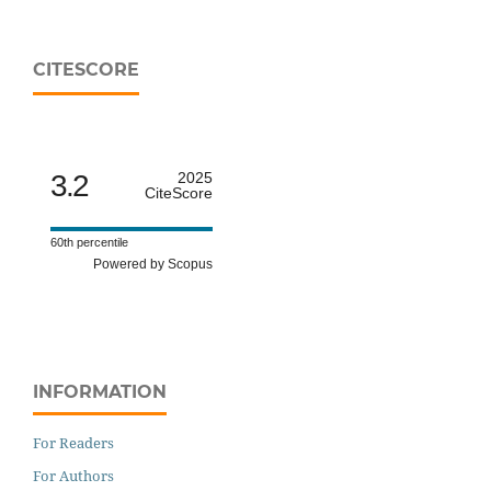
CITESCORE
3.2
2025
CiteScore
60th percentile
Powered by Scopus
INFORMATION
For Readers
For Authors