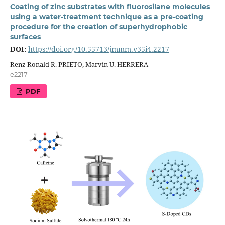
Coating of zinc substrates with fluorosilane molecules
using a water-treatment technique as a pre-coating
procedure for the creation of superhydrophobic
surfaces
DOI:
https://doi.org/10.55713/jmmm.v35i4.2217
Renz Ronald R. PRIETO, Marvin U. HERRERA
e2217
PDF