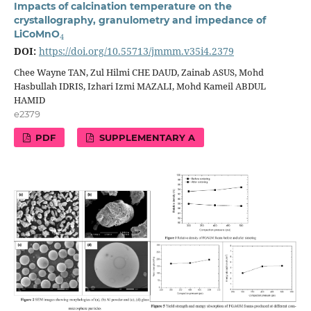
Impacts of calcination temperature on the
crystallography, granulometry and impedance of
4
LiCoMnO
DOI:
https://doi.org/10.55713/jmmm.v35i4.2379
Chee Wayne TAN, Zul Hilmi CHE DAUD, Zainab ASUS, Mohd
Hasbullah IDRIS, Izhari Izmi MAZALI, Mohd Kameil ABDUL
HAMID
e2379
PDF
SUPPLEMENTARY A