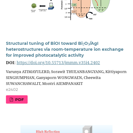
2
3
Structural tuning of BiOI toward Bi
O
/AgI
heterostructures via room-temperature ion exchange
for improved photocatalytic activity
DOI:
https://doi.org/10.55713/jmmm.v35i4.2402
Varunya ATIMAYULERD, Sorawit THUEANBANGYANG, Kittiyaporn
SINGSUMPHAN, Ganyaporn WONGWAEN, Cheewita
SUWANCHAWALIT, Montri AIEMPANAKIT
e2402
PDF