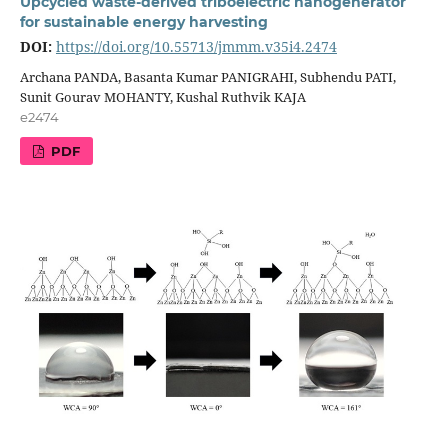
Upcycled waste-derived triboelectric nanogenerator
for sustainable energy harvesting
DOI:
https://doi.org/10.55713/jmmm.v35i4.2474
Archana PANDA, Basanta Kumar PANIGRAHI, Subhendu PATI,
Sunit Gourav MOHANTY, Kushal Ruthvik KAJA
e2474
PDF