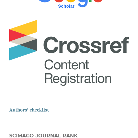
Authors' checklist
SCIMAGO JOURNAL RANK