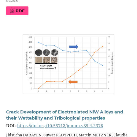
e2298
PDF
Crack Development of Electroplated NiW Alloys and
their Wettability and Tribological properties
DOI:
https://doi.org/10.55713/jmmm.v35i4.2376
Jidsucha DARAYEN, Suwat PLOYPECH, Martin METZNER, Claudia