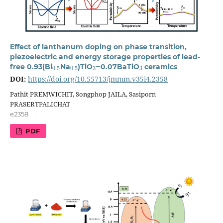
Effect of lanthanum doping on phase transition,
piezoelectric and energy storage properties of lead-
0.5
0.5
3
3
free 0.93(Bi
Na
)TiO
‒0.07BaTiO
ceramics
DOI:
https://doi.org/10.55713/jmmm.v35i4.2358
Pathit PREMWICHIT, Songphop JAILA, Sasiporn
PRASERTPALICHAT
e2358
PDF