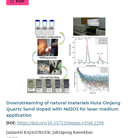
PDF
Downstreaming of natural materials Huta Ginjang
Quartz Sand doped with Nd2O3 for laser medium
application
DOI:
https://doi.org/10.55713/jmmm.v35i4.2298
Juniastel RAJAGUKGUK; Jakrapong Kaewkhao