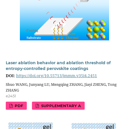
Laser ablation behavior and ablation threshold of
entropy-controlled perovskite coatings
DOI:
https://doi.org/10.55713/jmmm.v35i4.2451
Shuo WANG, Junyang LU, Mengqing ZHANG, Jiayi ZHENG, Tong
ZHANG
e2451
PDF
SUPPLEMENTARY A