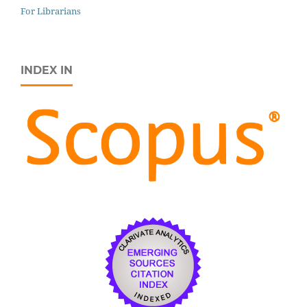
For Librarians
INDEX IN