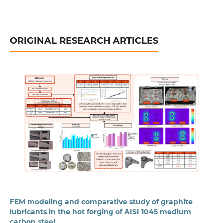
ORIGINAL RESEARCH ARTICLES
FEM modeling and comparative study of graphite
lubricants in the hot forging of AISI 1045 medium
carbon steel