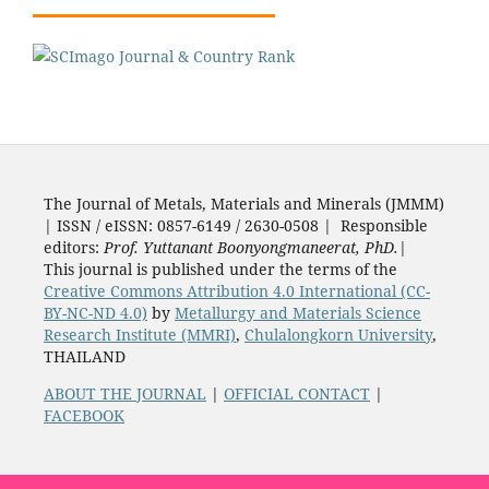
The Journal of Metals, Materials and Minerals (JMMM)
| ISSN / eISSN: 0857-6149 / 2630-0508 | Responsible
editors:
Prof. Yuttanant Boonyongmaneerat, PhD.
|
This journal is published under the terms of the
Creative Commons Attribution 4.0 International (CC-
BY-NC-ND 4.0)
by
Metallurgy and Materials Science
Research Institute (MMRI)
,
Chulalongkorn University
,
THAILAND
ABOUT THE JOURNAL
|
OFFICIAL CONTACT
|
FACEBOOK