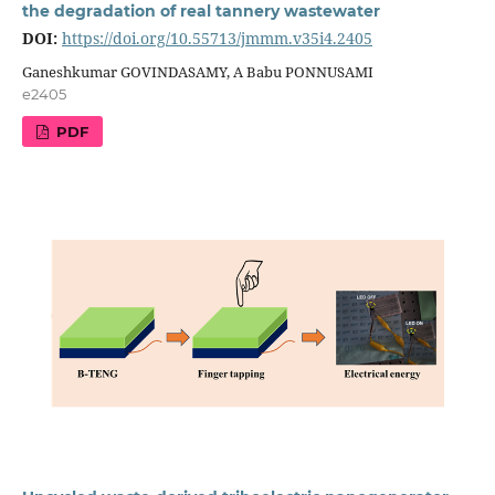
the degradation of real tannery wastewater
DOI:
https://doi.org/10.55713/jmmm.v35i4.2405
Ganeshkumar GOVINDASAMY, A Babu PONNUSAMI
e2405
PDF