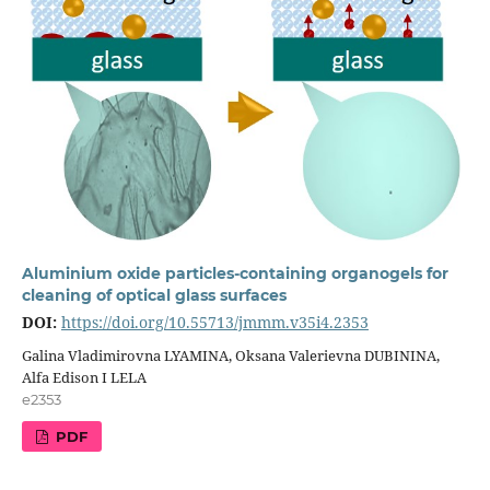
Aluminium oxide particles-containing organogels for
cleaning of optical glass surfaces
DOI:
https://doi.org/10.55713/jmmm.v35i4.2353
Galina Vladimirovna LYAMINA, Oksana Valerievna DUBININA,
Alfa Edison I LELA
e2353
PDF