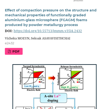
Effect of compaction pressure on the structure and
mechanical properties of functionally graded
aluminium-glass microsphere (FGAGM) foams
produced by powder metallurgy process
DOI:
https://doi.org/10.55713/jmmm.v35i4.2432
Vicheka MOEUN, Seksak ASAVAVISITHCHAI
e2432
PDF