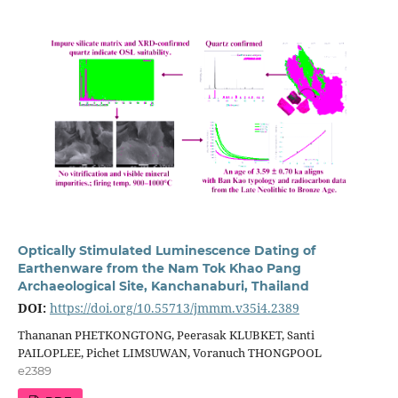
Optically Stimulated Luminescence Dating of
Earthenware from the Nam Tok Khao Pang
Archaeological Site, Kanchanaburi, Thailand
DOI:
https://doi.org/10.55713/jmmm.v35i4.2389
Thananan PHETKONGTONG, Peerasak KLUBKET, Santi
PAILOPLEE, Pichet LIMSUWAN, Voranuch THONGPOOL
e2389