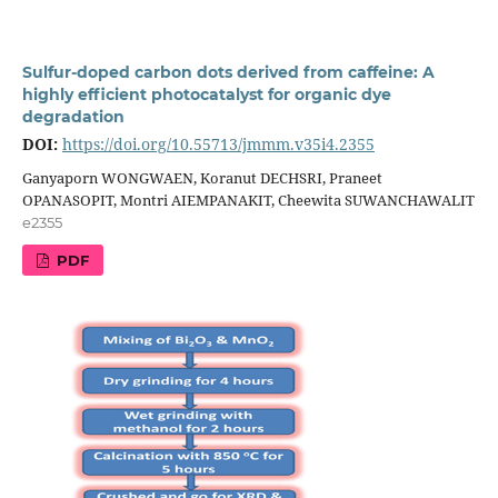
Sulfur-doped carbon dots derived from caffeine: A
highly efficient photocatalyst for organic dye
degradation
DOI:
https://doi.org/10.55713/jmmm.v35i4.2355
Ganyaporn WONGWAEN, Koranut DECHSRI, Praneet
OPANASOPIT, Montri AIEMPANAKIT, Cheewita SUWANCHAWALIT
e2355
PDF