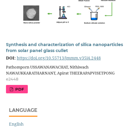
Synthesis and characterization of silica nanoparticles
from solar panel glass cullet
DOI:
https://doi.org/10.55713/jmmm.v35i4.2448
Pathomporn USSAWANAWACHAT, Nithiwach
NAWAUKKARATHARNANT, Apirat THEERAPAPVISETPONG
e2448
PDF
LANGUAGE
English