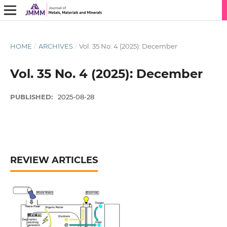
HOME
/
ARCHIVES
/
Vol. 35 No. 4 (2025): December
Vol. 35 No. 4 (2025): December
PUBLISHED:
2025-08-28
REVIEW ARTICLES