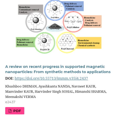
A review on recent progress in supported magnetic
nanoparticles: From synthetic methods to applications
DOI:
https://doi.org/10.55713/jmmm.v35i4.2437
Khushboo DHIMAN, Ayashkanta NANDA, Navneet KAUR,
Manvinder KAUR, Harvinder Singh SOHAL, Himanshi SHARMA,
Meenakshi VERMA
e2437
PDF