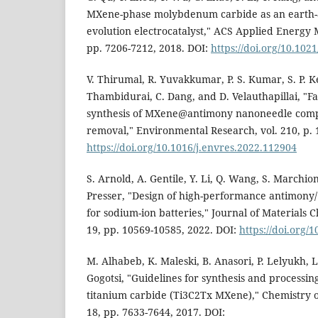
MXene-phase molybdenum carbide as an earth
evolution electrocatalyst," ACS Applied Energy Ma
pp. 7206-7212, 2018. DOI:
https://doi.org/10.10
V. Thirumal, R. Yuvakkumar, P. S. Kumar, S. P. K
Thambidurai, C. Dang, and D. Velauthapillai, "F
synthesis of MXene@antimony nanoneedle compos
removal," Environmental Research, vol. 210, p. 
https://doi.org/10.1016/j.envres.2022.112904
S. Arnold, A. Gentile, Y. Li, Q. Wang, S. Marchion
Presser, "Design of high-performance antimony
for sodium-ion batteries," Journal of Materials C
19, pp. 10569-10585, 2022. DOI:
https://doi.org
M. Alhabeb, K. Maleski, B. Anasori, P. Lelyukh, L.
Gogotsi, "Guidelines for synthesis and processin
titanium carbide (Ti3C2Tx MXene)," Chemistry of 
18, pp. 7633-7644, 2017. DOI: