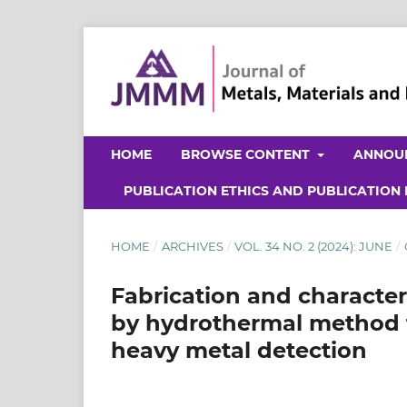
HOME
BROWSE CONTENT
ANNOU
PUBLICATION ETHICS AND PUBLICATION
HOME
/
ARCHIVES
/
VOL. 34 NO. 2 (2024): JUNE
/
Fabrication and characte
by hydrothermal method fo
heavy metal detection