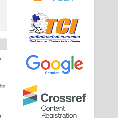
s,
ive
l