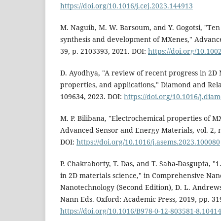
https://doi.org/10.1016/j.cej.2023.144913
M. Naguib, M. W. Barsoum, and Y. Gogotsi, "Ten 
synthesis and development of MXenes," Advanced
39, p. 2103393, 2021. DOI:
https://doi.org/10.1
D. Ayodhya, "A review of recent progress in 2D 
properties, and applications," Diamond and Relat
109634, 2023. DOI:
https://doi.org/10.1016/j.di
M. P. Bilibana, "Electrochemical properties of M
Advanced Sensor and Energy Materials, vol. 2, n
DOI:
https://doi.org/10.1016/j.asems.2023.100080
P. Chakraborty, T. Das, and T. Saha-Dasgupta, "
in 2D materials science," in Comprehensive Nan
Nanotechnology (Second Edition), D. L. Andrews,
Nann Eds. Oxford: Academic Press, 2019, pp. 31
https://doi.org/10.1016/B978-0-12-803581-8.1041