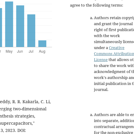
agree to the following terms:
Authors retain copyri
and grant the journal
right of first publicat
with the work
simultaneously licen
under a
Creative
Commons Attributio
License
that allows o
to share the work wit
acknowledgment of t
work's authorship an
initial publication in t
journal.
ddy, R. R. Kakarla, C. Li,
merging two-dimensional
Authors are able to e
thesis strategies,
into separate, additio
-supercapacitors,"
contractual arrangem
3, 2023. DOI:
for the non-exclusive