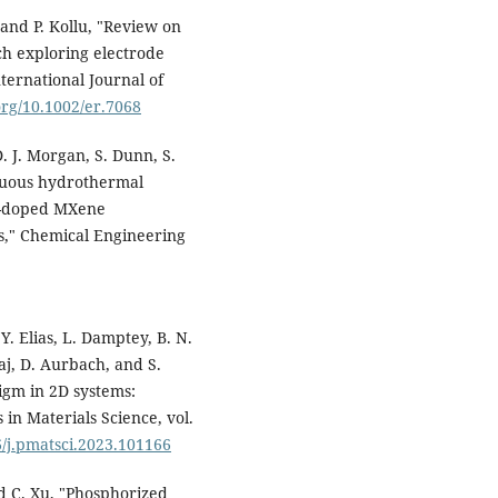
and P. Kollu, "Review on
ch exploring electrode
nternational Journal of
.org/10.1002/er.7068
D. J. Morgan, S. Dunn, S.
tinuous hydrothermal
 N-doped MXene
es," Chemical Engineering
Y. Elias, L. Damptey, B. N.
raj, D. Aurbach, and S.
gm in 2D systems:
 in Materials Science, vol.
6/j.pmatsci.2023.101166
nd C. Xu, "Phosphorized