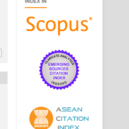
INDEX IN