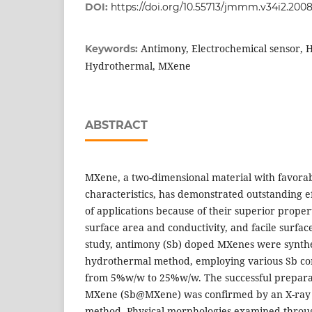
DOI:
https://doi.org/10.55713/jmmm.v34i2.200
Antimony, Electrochemical sensor, H
Keywords:
Hydrothermal, MXene
ABSTRACT
MXene, a two-dimensional material with favora
characteristics, has demonstrated outstanding e
of applications because of their superior proper
surface area and conductivity, and facile surface
study, antimony (Sb) doped MXenes were synthe
hydrothermal method, employing various Sb co
from 5%w/w to 25%w/w. The successful prepara
MXene (Sb@MXene) was confirmed by an X-ray d
method. Physical morphologies examined throug