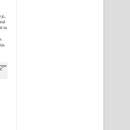
.g.,
onal
it in
s
his