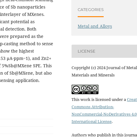
ce of Sb nanoparticles
CATEGORIES
 interlayer of MXenes.
ant potential as
Metal and Alloys
al detection. Both
re prepared as the
op-casting method to sense
how the highest
LICENSE
2.53 μA∙ppm‒1), and Zn2+
 of 5%Sb@MXene SPE. This
Copyright (c) 2024 Journal of Metal
on of Sb@MXene, but also
Materials and Minerals
sensing application.
This work is licensed under a
Creat
Commons Attribution-
NonCommercial-NoDerivatives 4.0
International License
.
Authors who publish in this journa