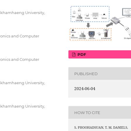
amkhamhaeng University,
tronics and Computer
PDF
tronics and Computer
PUBLISHED
amkhamhaeng University,
2024-06-04
amkhamhaeng University,
HOW TO CITE
S. PHOOHADSUAN, T. M. DANIELS,