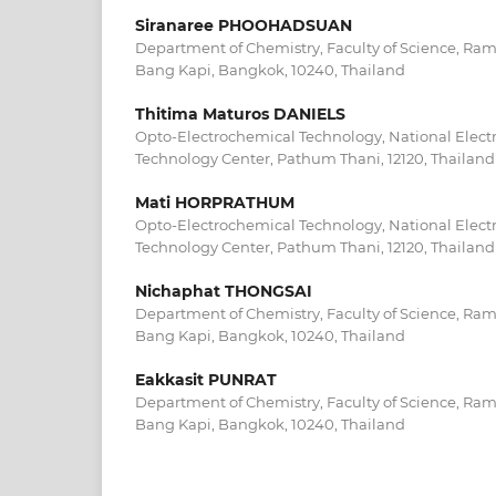
Siranaree PHOOHADSUAN
Department of Chemistry, Faculty of Science, R
Bang Kapi, Bangkok, 10240, Thailand
Thitima Maturos DANIELS
Opto-Electrochemical Technology, National Elec
Technology Center, Pathum Thani, 12120, Thailand
Mati HORPRATHUM
Opto-Electrochemical Technology, National Elec
Technology Center, Pathum Thani, 12120, Thailand
Nichaphat THONGSAI
Department of Chemistry, Faculty of Science, R
Bang Kapi, Bangkok, 10240, Thailand
Eakkasit PUNRAT
Department of Chemistry, Faculty of Science, R
Bang Kapi, Bangkok, 10240, Thailand