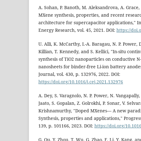
A. Sohan, P. Banoth, M. Aleksandrova, A. Grace, 
MXene synthesis, properties, and recent resear
architecture for supercapacitor applications," I
Energy Research, vol. 45, 2021. DOI:
https://doi
U. Alli, K. McCarthy, I.-A. Baragau, N. P. Power, 
Killian, T. Kennedy, and S. Kellici, "In-situ con
synthesis of TiO2 nanoparticles on conductive
nanosheets for binder-free Li-ion battery anod
Journal, vol. 430, p. 132976, 2022. DOI:
https://doi.org/10.1016/j.cej.2021.132976
A. Dey, S. Varagnolo, N. P. Power, N. Vangapally, 
Jaato, S. Gopalan, Z. Golrokhi, P. Sonar, V. Selva
Krishnamurthy, "Doped MXenes— A new paradi
Synthesis, properties and applications," Progress
139, p. 101166, 2023. DOI:
https://doi.org/10.101
G. Qu, Y. Zhou, T. Wu, G. Zhao, F. Li, Y. Kang, a