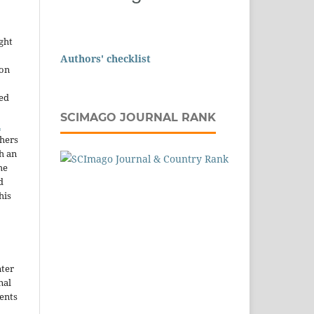
ght
Authors' checklist
ion
sed
SCIMAGO JOURNAL RANK
n
thers
h an
he
d
his
nter
nal
ents