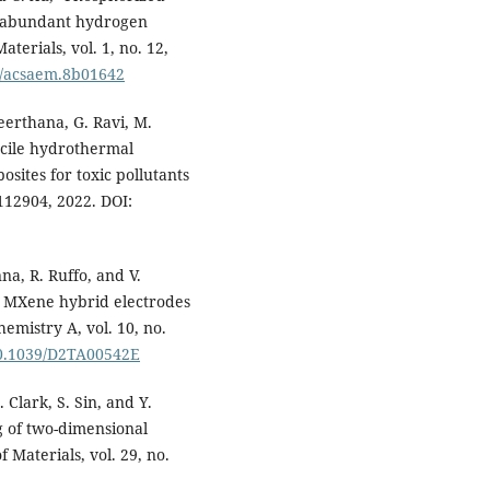
-abundant hydrogen
terials, vol. 1, no. 12,
21/acsaem.8b01642
eerthana, G. Ravi, M.
acile hydrothermal
ites for toxic pollutants
112904, 2022. DOI:
na, R. Ruffo, and V.
/ MXene hybrid electrodes
hemistry A, vol. 10, no.
/10.1039/D2TA00542E
 Clark, S. Sin, and Y.
g of two-dimensional
Materials, vol. 29, no.