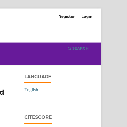
Register
Login
SEARCH
LANGUAGE
English
ed
CITESCORE