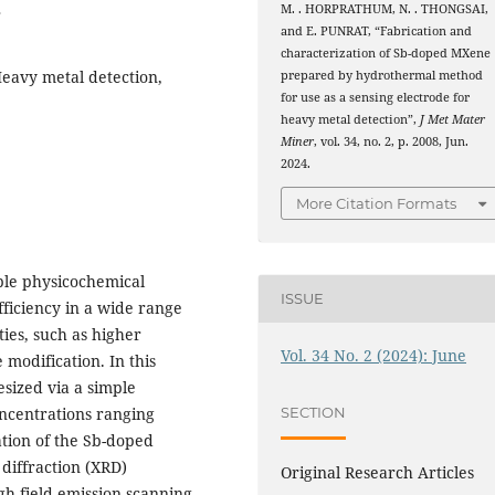
8
M. . HORPRATHUM, N. . THONGSAI,
and E. PUNRAT, “Fabrication and
characterization of Sb-doped MXene
eavy metal detection,
prepared by hydrothermal method
for use as a sensing electrode for
heavy metal detection”,
J Met Mater
Miner
, vol. 34, no. 2, p. 2008, Jun.
2024.
More Citation Formats
ble physicochemical
ISSUE
fficiency in a wide range
ties, such as higher
Vol. 34 No. 2 (2024): June
 modification. In this
sized via a simple
ncentrations ranging
SECTION
tion of the Sb-doped
iffraction (XRD)
Original Research Articles
h field-emission scanning