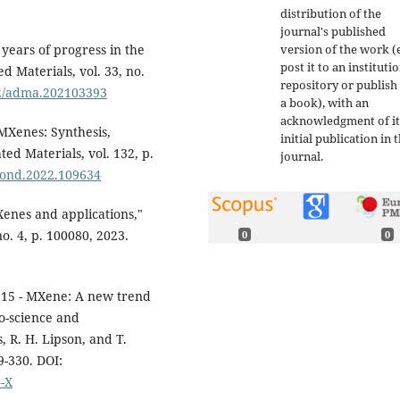
distribution of the
journal's published
version of the work (e
years of progress in the
post it to an instituti
 Materials, vol. 33, no.
repository or publish 
002/adma.202103393
a book), with an
acknowledgment of it
MXenes: Synthesis,
initial publication in t
ed Materials, vol. 132, p.
journal.
amond.2022.109634
Xenes and applications,"
o. 4, p. 100080, 2023.
0
0
1.15 - MXene: A new trend
o-science and
 R. H. Lipson, and T.
9-330. DOI:
4-X