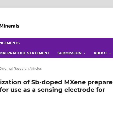
NCEMENTS
 MALPRACTICE STATEMENT
SUBMISSION
ABOUT
Original Research Articles
rization of Sb-doped MXene prepar
r use as a sensing electrode for