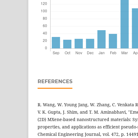
REFERENCES
R. Wang, W. Young Jang, W. Zhang, C. Venkata Re
V. K. Gupta, J. Shim, and T. M. Aminabhavi, "E
(2D) MXene-based nanostructured materials: Syn
properties, and applications as efficient pseudo
Chemical Engineering Journal, vol. 472, p. 14491