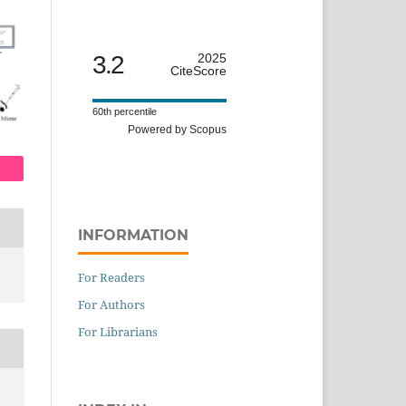
3.2
2025
CiteScore
60th percentile
Powered by Scopus
INFORMATION
For Readers
For Authors
For Librarians