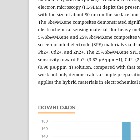
electron microscopy (FE-SEM) depict the presen
with the size of about 80 nm on the surface and
The Sb@MXene composites demonstrated signific
electrochemical sensing materials for heavy met
5%Sb@MXene and 25%Sb@MXene composites we
screen-printed electrode (SPE) materials via dr
Pb2+, Cd2+, and Zn2+. The 25%Sb@MXene SPE s
sensitivity toward Pb2+(3.62 μA∙ppm‒1), Cd2+(
(0.90 μA∙ppm‒1) solution, compared with that
work not only demonstrates a simple preparati
applies the hybrid materials in electrochemical 
DOWNLOADS