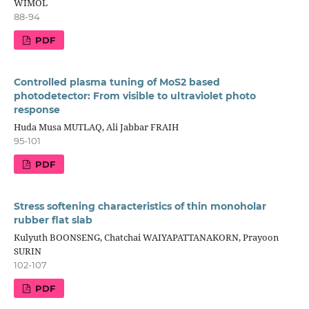
WIMOL
88-94
PDF
Controlled plasma tuning of MoS2 based
photodetector: From visible to ultraviolet photo
response
Huda Musa MUTLAQ, Ali Jabbar FRAIH
95-101
PDF
Stress softening characteristics of thin monoholar
rubber flat slab
Kulyuth BOONSENG, Chatchai WAIYAPATTANAKORN, Prayoon
SURIN
102-107
PDF