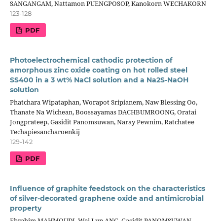
SANGANGAM, Nattamon PUENGPOSOP, Kanokorn WECHAKORN
123-128
PDF
Photoelectrochemical cathodic protection of
amorphous zinc oxide coating on hot rolled steel
SS400 in a 3 wt% NaCl solution and a Na2S-NaOH
solution
Phatchara Wipataphan, Worapot Sripianem, Naw Blessing Oo,
Thanate Na Wichean, Boossayamas DACHBUMROONG, Oratai
Jongprateep, Gasidit Panomsuwan, Naray Pewnim, Ratchatee
Techapiesancharoenkij
129-142
PDF
Influence of graphite feedstock on the characteristics
of silver-decorated graphene oxide and antimicrobial
property
Ebrahim MAHMOUDI, Wei Lun ANG, Gasidit PANOMSUWAN,