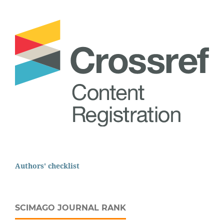
Authors' checklist
SCIMAGO JOURNAL RANK