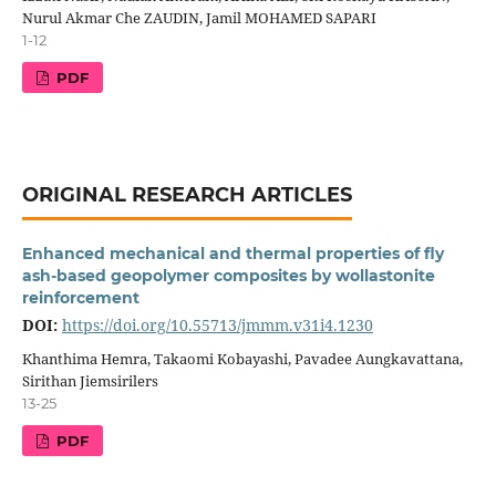
Nurul Akmar Che ZAUDIN, Jamil MOHAMED SAPARI
1-12
PDF
ORIGINAL RESEARCH ARTICLES
Enhanced mechanical and thermal properties of fly
ash-based geopolymer composites by wollastonite
reinforcement
DOI:
https://doi.org/10.55713/jmmm.v31i4.1230
Khanthima Hemra, Takaomi Kobayashi, Pavadee Aungkavattana,
Sirithan Jiemsirilers
13-25
PDF