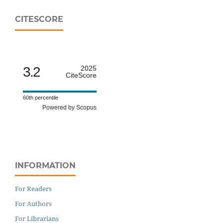
CITESCORE
3.2
2025
CiteScore
60th percentile
Powered by Scopus
INFORMATION
For Readers
For Authors
For Librarians