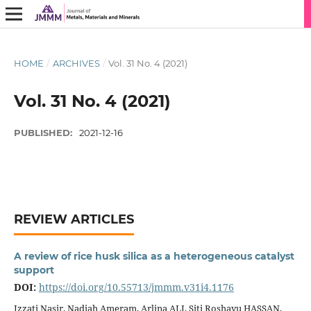
HOME
/
ARCHIVES
/
Vol. 31 No. 4 (2021)
Vol. 31 No. 4 (2021)
PUBLISHED:
2021-12-16
REVIEW ARTICLES
A review of rice husk silica as a heterogeneous catalyst
support
DOI:
https://doi.org/10.55713/jmmm.v31i4.1176
Izzati Nasir, Nadiah Ameram, Arlina ALI, Siti Roshayu HASSAN,