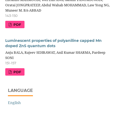
Oratai JONGPRATEEP, Abdul Wahab MOHAMMAD, Law Yong NG,
Muneer M. BA-ABBAD
143-150
PDF
Luminescent properties of polyaniline capped Mn
doped ZnS quantum dots
Anju BALA, Rajeev SEHRAWAT, Anil Kumar SHARMA, Pardeep
SONI
151-157
PDF
LANGUAGE
English