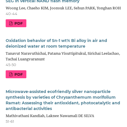
SEG in vertical NAND flash memory
Woong Lee, Chaeho KIM, Joonsuk LEE, Sehun PARK, Yonghan ROH
40-44
PDF
Oxidation behavior of Sn-1 wt% Bi alloy in air and
deionized water at room temperature
Tanavut Naravuthichai, Patama Visuttipitukul, Sirichai Leelachao,
Tachai Luangvaranunt
45-50
PDF
Microwave-assisted ecofriendly silver nanoparticle
synthesis by varieties of Chrysanthemum morifolium
Ramat: Assessing their antioxidant, photocatalytic and
antibacterial activities
Mathivathani Kandiah, Laknee Nawamali DE SILVA
51-61