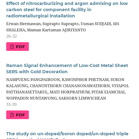
Effect of nitrocarburizing and argon admixing on low
carbon steel for component facility in
radiometallurgical installation
Erwan Hermawan, Suprapto Suprapto, Usman SUDJADI, Siti
SHALEHA, Maman Kartaman AJIRIYANTO
26-32
PDF
Raman Signal Enhancement of Low-Cost Metal Sheet
SERS with Gold Decoration
NAMPUENG PANGPAIBOON, KAWINPHOB PHETNAM, SUKON
KALASUNG, CHANUNTHORN CHANANONAWATHORN, VIYAPOL
PATTHANASETTAKUL, MATI HORPRATHUM, PITAK EIAMCHAI,
NOPPADON NUNTAWONG, SAKSORN LIMWICHEAN
33-39
PDF
The study on un-doped/boron doped/un-doped triple