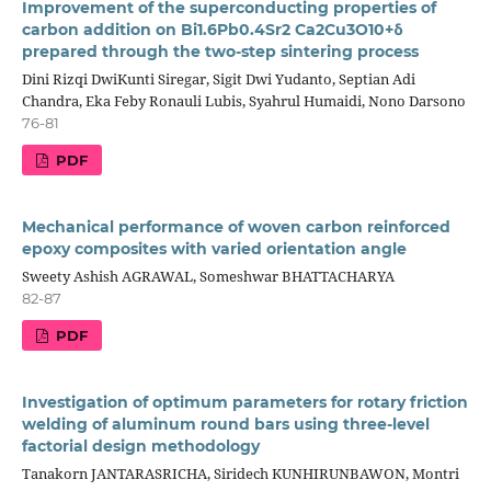
Improvement of the superconducting properties of
carbon addition on Bi1.6Pb0.4Sr2 Ca2Cu3O10+δ
prepared through the two-step sintering process
Dini Rizqi DwiKunti Siregar, Sigit Dwi Yudanto, Septian Adi
Chandra, Eka Feby Ronauli Lubis, Syahrul Humaidi, Nono Darsono
76-81
PDF
Mechanical performance of woven carbon reinforced
epoxy composites with varied orientation angle
Sweety Ashish AGRAWAL, Someshwar BHATTACHARYA
82-87
PDF
Investigation of optimum parameters for rotary friction
welding of aluminum round bars using three-level
factorial design methodology
Tanakorn JANTARASRICHA, Siridech KUNHIRUNBAWON, Montri