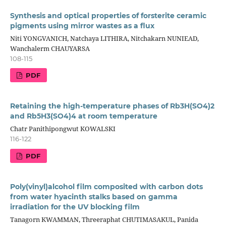
Synthesis and optical properties of forsterite ceramic
pigments using mirror wastes as a flux
Niti YONGVANICH, Natchaya LITHIRA, Nitchakarn NUNIEAD,
Wanchalerm CHAUYARSA
108-115
PDF
Retaining the high-temperature phases of Rb3H(SO4)2
and Rb5H3(SO4)4 at room temperature
Chatr Panithipongwut KOWALSKI
116-122
PDF
Poly(vinyl)alcohol film composited with carbon dots
from water hyacinth stalks based on gamma
irradiation for the UV blocking film
Tanagorn KWAMMAN, Threeraphat CHUTIMASAKUL, Panida