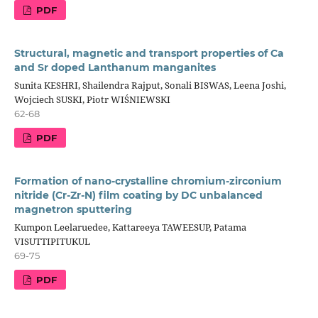
PDF
Structural, magnetic and transport properties of Ca
and Sr doped Lanthanum manganites
Sunita KESHRI, Shailendra Rajput, Sonali BISWAS, Leena Joshi,
Wojciech SUSKI, Piotr WIŚNIEWSKI
62-68
PDF
Formation of nano-crystalline chromium-zirconium
nitride (Cr-Zr-N) film coating by DC unbalanced
magnetron sputtering
Kumpon Leelaruedee, Kattareeya TAWEESUP, Patama
VISUTTIPITUKUL
69-75
PDF