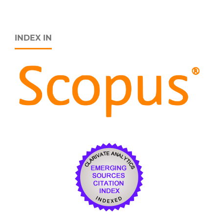
INDEX IN