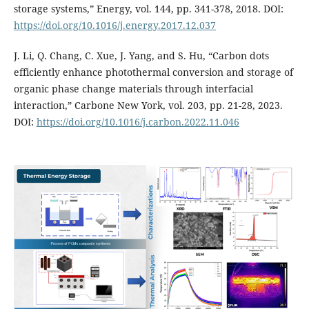
storage systems,” Energy, vol. 144, pp. 341-378, 2018. DOI:
https://doi.org/10.1016/j.energy.2017.12.037
J. Li, Q. Chang, C. Xue, J. Yang, and S. Hu, “Carbon dots
efficiently enhance photothermal conversion and storage of
organic phase change materials through interfacial
interaction,” Carbone New York, vol. 203, pp. 21-28, 2023.
DOI:
https://doi.org/10.1016/j.carbon.2022.11.046