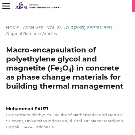
HOME
/
ARCHIVES
/
VOL. 35 NO. 3 (2025): SEPTEMBER
/
Original Research Articles
Macro-encapsulation of
polyethylene glycol and
3
4
magnetite (Fe
O
) in concrete
as phase change materials for
building thermal management
Muhammad FAUZI
Department of Physics, Faculty of Mathematics and Natural
Sciences, Universitas Indonesia, Jl. Prof. Dr. Mahar Mardjono-
Depok, 16424, Indonesia