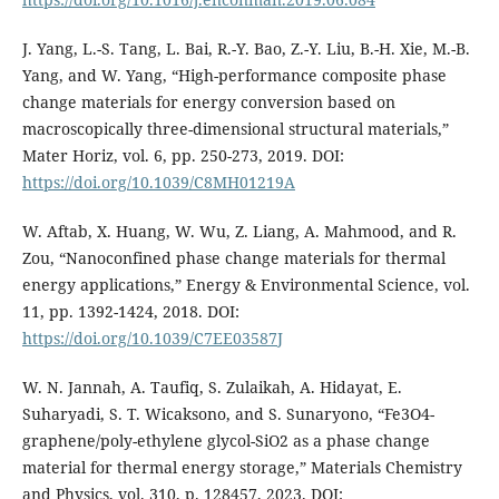
J. Yang, L.-S. Tang, L. Bai, R.-Y. Bao, Z.-Y. Liu, B.-H. Xie, M.-B.
Yang, and W. Yang, “High-performance composite phase
change materials for energy conversion based on
macroscopically three-dimensional structural materials,”
Mater Horiz, vol. 6, pp. 250-273, 2019. DOI:
https://doi.org/10.1039/C8MH01219A
W. Aftab, X. Huang, W. Wu, Z. Liang, A. Mahmood, and R.
Zou, “Nanoconfined phase change materials for thermal
energy applications,” Energy & Environmental Science, vol.
11, pp. 1392-1424, 2018. DOI:
https://doi.org/10.1039/C7EE03587J
W. N. Jannah, A. Taufiq, S. Zulaikah, A. Hidayat, E.
Suharyadi, S. T. Wicaksono, and S. Sunaryono, “Fe3O4-
graphene/poly-ethylene glycol-SiO2 as a phase change
material for thermal energy storage,” Materials Chemistry
and Physics, vol. 310, p. 128457, 2023. DOI: