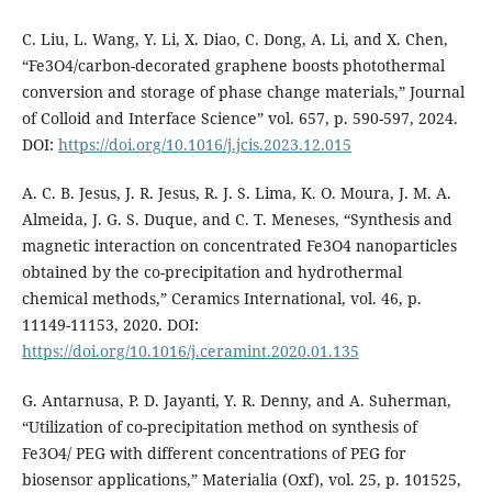
C. Liu, L. Wang, Y. Li, X. Diao, C. Dong, A. Li, and X. Chen,
“Fe3O4/carbon-decorated graphene boosts photothermal
conversion and storage of phase change materials,” Journal
of Colloid and Interface Science” vol. 657, p. 590-597, 2024.
DOI:
https://doi.org/10.1016/j.jcis.2023.12.015
A. C. B. Jesus, J. R. Jesus, R. J. S. Lima, K. O. Moura, J. M. A.
Almeida, J. G. S. Duque, and C. T. Meneses, “Synthesis and
magnetic interaction on concentrated Fe3O4 nanoparticles
obtained by the co-precipitation and hydrothermal
chemical methods,” Ceramics International, vol. 46, p.
11149-11153, 2020. DOI:
https://doi.org/10.1016/j.ceramint.2020.01.135
G. Antarnusa, P. D. Jayanti, Y. R. Denny, and A. Suherman,
“Utilization of co-precipitation method on synthesis of
Fe3O4/ PEG with different concentrations of PEG for
biosensor applications,” Materialia (Oxf), vol. 25, p. 101525,