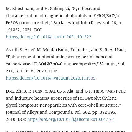
M. Khoshnam, and H. Salimijazi, “Synthesis and
characterization of magnetic-photocatalytic Fe3O4/SiO2/a-
Fe2O3 nano core-shell,” Surfaces and Interfaces, vol. 26, p.
101322, 2021. DOI:
https://doi.org/10.1016/j.surfin.2021.101322
Astuti, S. Arief, M. Muldarisnur, Zulhadjri, and S. R. A. Usna,
“Enhancement in photoluminescence performance of
carbon-based Fe3O4@ZnO–C nanocomposites,” Vacuum, vol.
211, p. 111935, 2023. DOI:
https://doi.org/10.1016/j.vacuum.2023.111935
D.-L. Zhao, P. Teng, Y. Xu, Q.-S. Xia, and J.-T. Tang, “Magnetic
and inductive heating properties of Fe3O4/polyethylene
glycol composite nanoparticles with core–shell structure,”
Journal of Alloys and Compounds, vol. 502, pp. 392-395,
2010. DOI:
https://doi.org/10.1016/j.jallcom.2010.04.177