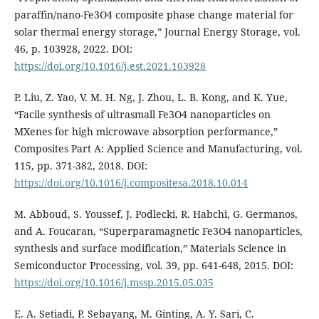
paraffin/nano-Fe3O4 composite phase change material for
solar thermal energy storage,” Journal Energy Storage, vol.
46, p. 103928, 2022. DOI:
https://doi.org/10.1016/j.est.2021.103928
P. Liu, Z. Yao, V. M. H. Ng, J. Zhou, L. B. Kong, and K. Yue,
“Facile synthesis of ultrasmall Fe3O4 nanoparticles on
MXenes for high microwave absorption performance,”
Composites Part A: Applied Science and Manufacturing, vol.
115, pp. 371-382, 2018. DOI:
https://doi.org/10.1016/j.compositesa.2018.10.014
M. Abboud, S. Youssef, J. Podlecki, R. Habchi, G. Germanos,
and A. Foucaran, “Superparamagnetic Fe3O4 nanoparticles,
synthesis and surface modification,” Materials Science in
Semiconductor Processing, vol. 39, pp. 641-648, 2015. DOI:
https://doi.org/10.1016/j.mssp.2015.05.035
E. A. Setiadi, P. Sebayang, M. Ginting, A. Y. Sari, C.