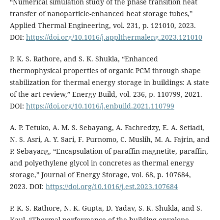
“Numerical simulation study of the phase transition heat
transfer of nanoparticle-enhanced heat storage tubes,”
Applied Thermal Engineering, vol. 231, p. 121010, 2023.
DOI:
https://doi.org/10.1016/j.applthermaleng.2023.121010
P. K. S. Rathore, and S. K. Shukla, “Enhanced
thermophysical properties of organic PCM through shape
stabilization for thermal energy storage in buildings: A state
of the art review,” Energy Build, vol. 236, p. 110799, 2021.
DOI:
https://doi.org/10.1016/j.enbuild.2021.110799
A. P. Tetuko, A. M. S. Sebayang, A. Fachredzy, E. A. Setiadi,
N. S. Asri, A. Y. Sari, F. Purnomo, C. Muslih, M. A. Fajrin, and
P. Sebayang, “Encapsulation of paraffin-magnetite, paraffin,
and polyethylene glycol in concretes as thermal energy
storage,” Journal of Energy Storage, vol. 68, p. 107684,
2023. DOI:
https://doi.org/10.1016/j.est.2023.107684
P. K. S. Rathore, N. K. Gupta, D. Yadav, S. K. Shukla, and S.
Kaul, “Thermal performance of the building envelope