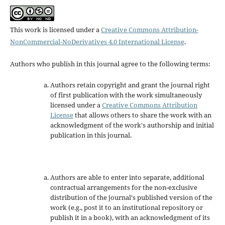
This work is licensed under a
Creative Commons Attribution-
NonCommercial-NoDerivatives 4.0 International License
.
Authors who publish in this journal agree to the following terms:
Authors retain copyright and grant the journal right
of first publication with the work simultaneously
licensed under a
Creative Commons Attribution
License
that allows others to share the work with an
acknowledgment of the work's authorship and initial
publication in this journal.
Authors are able to enter into separate, additional
contractual arrangements for the non-exclusive
distribution of the journal's published version of the
work (e.g., post it to an institutional repository or
publish it in a book), with an acknowledgment of its