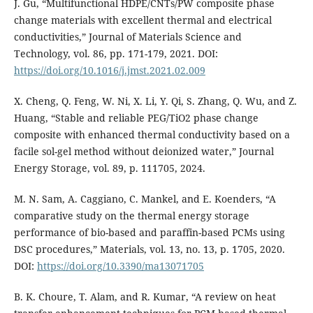
J. Gu, “Multifunctional HDPE/CNTs/PW composite phase
change materials with excellent thermal and electrical
conductivities,” Journal of Materials Science and
Technology, vol. 86, pp. 171-179, 2021. DOI:
https://doi.org/10.1016/j.jmst.2021.02.009
X. Cheng, Q. Feng, W. Ni, X. Li, Y. Qi, S. Zhang, Q. Wu, and Z.
Huang, “Stable and reliable PEG/TiO2 phase change
composite with enhanced thermal conductivity based on a
facile sol-gel method without deionized water,” Journal
Energy Storage, vol. 89, p. 111705, 2024.
M. N. Sam, A. Caggiano, C. Mankel, and E. Koenders, “A
comparative study on the thermal energy storage
performance of bio-based and paraffin-based PCMs using
DSC procedures,” Materials, vol. 13, no. 13, p. 1705, 2020.
DOI:
https://doi.org/10.3390/ma13071705
B. K. Choure, T. Alam, and R. Kumar, “A review on heat