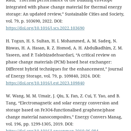
integrated with phase change material for thermal energy
storage: An updated review,” Sustainable Cities and Society,
vol. 79, p. 103690, 2022. DOI:
https://doi.org/10.1016/j.scs.2022.103690
H. Togun, H. S. Sultan, H. I. Mohammed, A. M. Sadeq, N.
Biswas, H. A. Hasan, R. Z. Homod, A. H. Abdulkadhim, Z. M.
Yaseen, and P. Talebizadehsardari, “A critical review on
phase change materials (PCM) based heat exchanger:
Different hybrid techniques for the enhancement,” Journal
of Energy Storage, vol. 79, p. 109840, 2024. DOI:
https://doi.org/10.1016/j.est.2023.109840
W. Wang, M. M. Umair, J. Qiu, X. Fan, Z. Cui, Y. Yao, and B.
Tang, “Electromagnetic and solar energy conversion and
storage based on Fe3O4-functionalised graphene/phase
change material nanocomposites,” Energy Convers Manag,
vol. 196, pp. 1299-1305, 2019. DOI:
https://doi.org/10.1016/j.enconman.2019.06.084