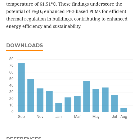
temperature of 61.51℃. These findings underscore the
potential of Fe
O
-enhanced PEG-based PCMs for efficient
3
4
thermal regulation in buildings, contributing to enhanced
energy efficiency and sustainability.
DOWNLOADS