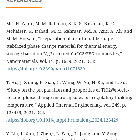
REFERENCES
Md. H. Zahir, M. M. Rahman, S. K. S. Basamad, K. O.
Mohaisen, K. Irshad, M. M. Rahman, Md. A. Aziz, A. Ali, and
M. M. Hossain, “Preparation of a sustainable shape-
stabilized phase change material for thermal energy
storage based on Mg2+-doped CaCO3/PEG composites,”
Nanomaterials, vol. 11, p. 1639, 2021. DOI:
https://doi.org/10.3390/nano11071639
T. Hu, J. Zhang, R. Xiao, G. Wang, W. Yu, H. Su, and L. Su,
“Study on the preparation and properties of TiO2@n-octa-
decane phase change microcapsules for regulating building
temperature,” Applied Thermal Engineering, vol. 249, p.
123429, 2024. DOI:
https://doi.org/10.1016/j.applthermaleng.2024.123429
Y. Liu, L. Sun, J. Zheng, L. Yang, L. Jiang, and Y. Song,