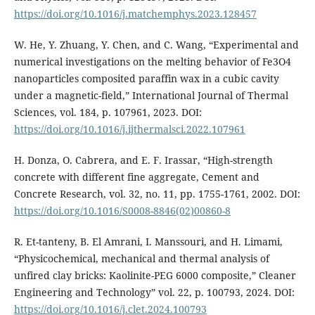
https://doi.org/10.1016/j.matchemphys.2023.128457
W. He, Y. Zhuang, Y. Chen, and C. Wang, “Experimental and
numerical investigations on the melting behavior of Fe3O4
nanoparticles composited paraffin wax in a cubic cavity
under a magnetic-field,” International Journal of Thermal
Sciences, vol. 184, p. 107961, 2023. DOI:
https://doi.org/10.1016/j.ijthermalsci.2022.107961
H. Donza, O. Cabrera, and E. F. Irassar, “High-strength
concrete with different fine aggregate, Cement and
Concrete Research, vol. 32, no. 11, pp. 1755-1761, 2002. DOI:
https://doi.org/10.1016/S0008-8846(02)00860-8
R. Et-tanteny, B. El Amrani, I. Manssouri, and H. Limami,
“Physicochemical, mechanical and thermal analysis of
unfired clay bricks: Kaolinite-PEG 6000 composite,” Cleaner
Engineering and Technology” vol. 22, p. 100793, 2024. DOI:
https://doi.org/10.1016/j.clet.2024.100793