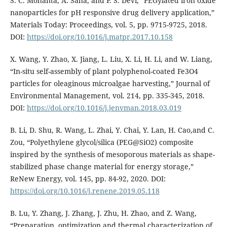
S. C. Mohanta, A. Saha, and P. S. Devi, “PEGylated iron oxide
nanoparticles for pH responsive drug delivery application,”
Materials Today: Proceedings, vol. 5, pp. 9715-9725, 2018.
DOI:
https://doi.org/10.1016/j.matpr.2017.10.158
X. Wang, Y. Zhao, X. Jiang, L. Liu, X. Li, H. Li, and W. Liang,
“In-situ self-assembly of plant polyphenol-coated Fe3O4
particles for oleaginous microalgae harvesting,” Journal of
Environmental Management, vol. 214, pp. 335-345, 2018.
DOI:
https://doi.org/10.1016/j.jenvman.2018.03.019
B. Li, D. Shu, R. Wang, L. Zhai, Y. Chai, Y. Lan, H. Cao,and C.
Zou, “Polyethylene glycol/silica (PEG@SiO2) composite
inspired by the synthesis of mesoporous materials as shape-
stabilized phase change material for energy storage,”
ReNew Energy, vol. 145, pp. 84-92, 2020. DOI:
https://doi.org/10.1016/j.renene.2019.05.118
B. Lu, Y. Zhang, J. Zhang, J. Zhu, H. Zhao, and Z. Wang,
“Preparation, optimization and thermal characterization of