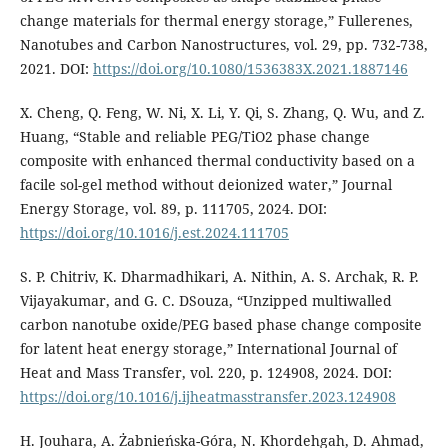
change materials for thermal energy storage,” Fullerenes,
Nanotubes and Carbon Nanostructures, vol. 29, pp. 732-738,
2021. DOI:
https://doi.org/10.1080/1536383X.2021.1887146
X. Cheng, Q. Feng, W. Ni, X. Li, Y. Qi, S. Zhang, Q. Wu, and Z.
Huang, “Stable and reliable PEG/TiO2 phase change
composite with enhanced thermal conductivity based on a
facile sol-gel method without deionized water,” Journal
Energy Storage, vol. 89, p. 111705, 2024. DOI:
https://doi.org/10.1016/j.est.2024.111705
S. P. Chitriv, K. Dharmadhikari, A. Nithin, A. S. Archak, R. P.
Vijayakumar, and G. C. DSouza, “Unzipped multiwalled
carbon nanotube oxide/PEG based phase change composite
for latent heat energy storage,” International Journal of
Heat and Mass Transfer, vol. 220, p. 124908, 2024. DOI:
https://doi.org/10.1016/j.ijheatmasstransfer.2023.124908
H. Jouhara, A. Żabnieńska-Góra, N. Khordehgah, D. Ahmad,