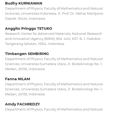
Budhy KURNIAWAN
Department of Physics, Faculty of Mathematics and Natural
Sciences, Universitas Indonesia, Jl. Prof. Dr. Mahar Mardjono-
Depok, 16424, Indonesia
Anggito Pringgo TETUKO
Research Center for Advanced Materials, National Research
and Innovation Agency (BRIN), Bld. 440, KST. B. J. Habibie-
Tangerang Selatan, 15314, Indonesia
Timbangen SEMBIRING
Department of Physics, Faculty of Mathematics and Natural
Sciences, Universitas Sumatera Utara, Jl. Bioteknologi No. 1-
Medan, 20155, Indonesia
Fanna NILAM
Department of Physics, Faculty of Mathematics and Natural
Sciences, Universitas Sumatera Utara, Jl. Bioteknologi No. 1-
Medan, 20155, Indonesia
Amdy FACHREDZY
Department of Physics, Faculty of Mathematics and Natural