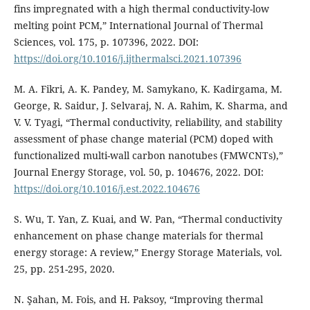
fins impregnated with a high thermal conductivity-low
melting point PCM,” International Journal of Thermal
Sciences, vol. 175, p. 107396, 2022. DOI:
https://doi.org/10.1016/j.ijthermalsci.2021.107396
M. A. Fikri, A. K. Pandey, M. Samykano, K. Kadirgama, M.
George, R. Saidur, J. Selvaraj, N. A. Rahim, K. Sharma, and
V. V. Tyagi, “Thermal conductivity, reliability, and stability
assessment of phase change material (PCM) doped with
functionalized multi-wall carbon nanotubes (FMWCNTs),”
Journal Energy Storage, vol. 50, p. 104676, 2022. DOI:
https://doi.org/10.1016/j.est.2022.104676
S. Wu, T. Yan, Z. Kuai, and W. Pan, “Thermal conductivity
enhancement on phase change materials for thermal
energy storage: A review,” Energy Storage Materials, vol.
25, pp. 251-295, 2020.
N. Şahan, M. Fois, and H. Paksoy, “Improving thermal