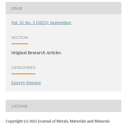
ISSUE
Vol. 35 No. 3 (2025): September
SECTION
Original Research Articles
CATEGORIES
Energy Storage
LICENSE
Copyright (c) 2025 Journal of Metals, Materials and Minerals