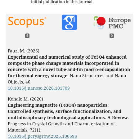
initial publication in this journal.
5
0
Fauzi M. (2026)
Experimental and numerical study of Fe3O4 enhanced
composite phase change materials incorporated in
concrete with a novel tube-and-fin macro-encapsulation
for thermal energy storage.
Nano Structures and Nano
Objects,
46
,
10.1016/j.nanoso.2026.101709
Kohale M. (2026)
Engineering magnetite (Fe3O4) nanoparticles:
Controlled synthesis, surface functionalization, and
multidisciplinary technological applications: A Review.
Progress in Crystal Growth and Characterization of
Materials,
72
(1),
10.1016/j.pcrysgrow.2026.100698