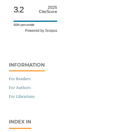
3.2
2025
CiteScore
60th percentile
Powered by Scopus
INFORMATION
For Readers
For Authors
For Librarians
INDEX IN