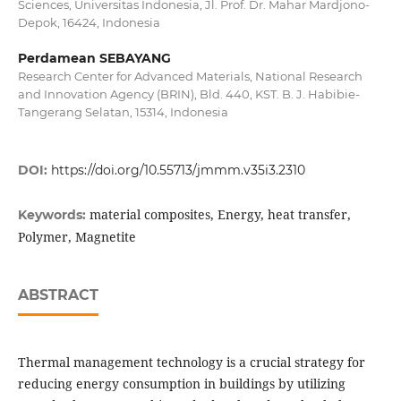
Sciences, Universitas Indonesia, Jl. Prof. Dr. Mahar Mardjono-
Depok, 16424, Indonesia
Perdamean SEBAYANG
Research Center for Advanced Materials, National Research
and Innovation Agency (BRIN), Bld. 440, KST. B. J. Habibie-
Tangerang Selatan, 15314, Indonesia
DOI:
https://doi.org/10.55713/jmmm.v35i3.2310
material composites, Energy, heat transfer,
Keywords:
Polymer, Magnetite
ABSTRACT
Thermal management technology is a crucial strategy for
reducing energy consumption in buildings by utilizing