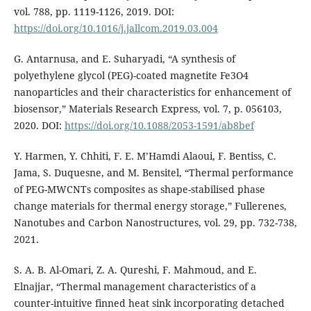
vol. 788, pp. 1119-1126, 2019. DOI:
https://doi.org/10.1016/j.jallcom.2019.03.004
G. Antarnusa, and E. Suharyadi, “A synthesis of
polyethylene glycol (PEG)-coated magnetite Fe3O4
nanoparticles and their characteristics for enhancement of
biosensor,” Materials Research Express, vol. 7, p. 056103,
2020. DOI:
https://doi.org/10.1088/2053-1591/ab8bef
Y. Harmen, Y. Chhiti, F. E. M’Hamdi Alaoui, F. Bentiss, C.
Jama, S. Duquesne, and M. Bensitel, “Thermal performance
of PEG-MWCNTs composites as shape-stabilised phase
change materials for thermal energy storage,” Fullerenes,
Nanotubes and Carbon Nanostructures, vol. 29, pp. 732-738,
2021.
S. A. B. Al-Omari, Z. A. Qureshi, F. Mahmoud, and E.
Elnajjar, “Thermal management characteristics of a
counter-intuitive finned heat sink incorporating detached