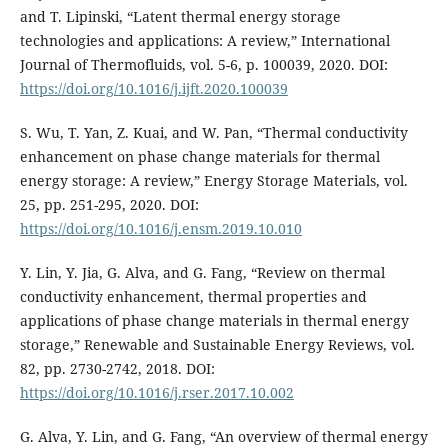
and T. Lipinski, “Latent thermal energy storage
technologies and applications: A review,” International
Journal of Thermofluids, vol. 5-6, p. 100039, 2020. DOI:
https://doi.org/10.1016/j.ijft.2020.100039
S. Wu, T. Yan, Z. Kuai, and W. Pan, “Thermal conductivity
enhancement on phase change materials for thermal
energy storage: A review,” Energy Storage Materials, vol.
25, pp. 251-295, 2020. DOI:
https://doi.org/10.1016/j.ensm.2019.10.010
Y. Lin, Y. Jia, G. Alva, and G. Fang, “Review on thermal
conductivity enhancement, thermal properties and
applications of phase change materials in thermal energy
storage,” Renewable and Sustainable Energy Reviews, vol.
82, pp. 2730-2742, 2018. DOI:
https://doi.org/10.1016/j.rser.2017.10.002
G. Alva, Y. Lin, and G. Fang, “An overview of thermal energy