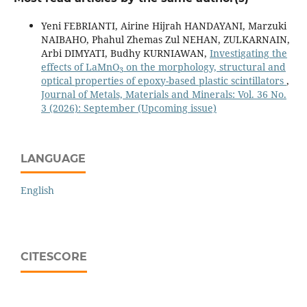
Yeni FEBRIANTI, Airine Hijrah HANDAYANI, Marzuki
NAIBAHO, Phahul Zhemas Zul NEHAN, ZULKARNAIN,
Arbi DIMYATI, Budhy KURNIAWAN,
Investigating the
3
effects of LaMnO
on the morphology, structural and
optical properties of epoxy-based plastic scintillators
,
Journal of Metals, Materials and Minerals: Vol. 36 No.
3 (2026): September (Upcoming issue)
LANGUAGE
English
CITESCORE