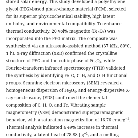
stored solar energy. This study developed a polyethylene
glycol (PEG)-based phase-change material (PCM), selected
for its superior physicochemical stability, high latent
enthalpy, and environmental compatibility. To enhance
thermal conductivity, 20 vol% magnetite (Fe₃O₄) was
incorporated into the PEG matrix. The composite was
synthesized via an ultrasonic-assisted method (37 kHz, 80°C,
1 h). X-ray diffraction (XRD) confirmed the crystalline
structure of PEG and the cubic phase of Fe
O
, while
3
4
Fourier-transform infrared spectroscopy (FTIR) validated
the synthesis by identifying Fe–O, C–H, and O–H functional
groups. Scanning electron microscopy (SEM) revealed a
homogeneous dispersion of Fe
O
, and energy-dispersive X-
3
4
ray spectroscopy (EDS) confirmed the elemental
composition of C, H, O, and Fe. Vibrating sample
magnetometry (VSM) demonstrated superparamagnetic
‒1
behavior, with a saturation magnetization of 16.76 emu∙g
.
Thermal analysis indicated a 49% increase in thermal
‒1
conductivity, a latent heat of 78.88 J∙g
, and a melting