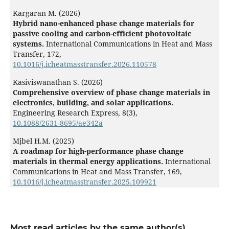
Kargaran M. (2026)
Hybrid nano-enhanced phase change materials for
passive cooling and carbon-efficient photovoltaic
systems.
International Communications in Heat and Mass
Transfer,
172
,
10.1016/j.icheatmasstransfer.2026.110578
Kasiviswanathan S. (2026)
Comprehensive overview of phase change materials in
electronics, building, and solar applications.
Engineering Research Express,
8
(3),
10.1088/2631-8695/ae342a
Mjbel H.M. (2025)
A roadmap for high-performance phase change
materials in thermal energy applications.
International
Communications in Heat and Mass Transfer,
169
,
10.1016/j.icheatmasstransfer.2025.109921
Most read articles by the same author(s)