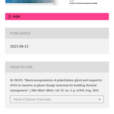
PDF
PUBLISHED
2025-08-13
HOW TO CITE
M. FAUZI, “Macro-encapsulation of polyethylene glycol and magnetite
3
4
(Fe
O
) in concrete as phase change materials for building thermal
management”,
J Met Mater Miner
, vol. 35, no. 3, p. e2310, Aug. 2025.
More Citation Formats