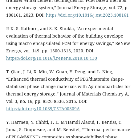
transfer enhancement techniques for PCM based thermal
energy storage system,” Journal Energy Storage, vol. 72, p.
108161, 2023. DOI:
https://doi.org/10.1016/j.est.2023.108161
P. K. S. Rathore, and S. K. Shukla, “An experimental
evaluation of thermal behavior of the building envelope
using macro-encapsulated PCM for energy savings,” ReNew
Energy, vol. 149, pp. 1300-1313, 2020. DOI:
https://doi.org/10.1016/j.renene.2019.10.130
T. Qian, J. Li, X. Min, W. Guan, Y. Deng, and L. Ning,
“Enhanced thermal conductivity of PEG/diatomite shape-
stabilized phase change materials with Ag nanoparticles for
thermal energy storage,” Journal of Materials Chemistry A,
vol. 3, no. 16, pp. 8526-8536, 2015. DOI:
https://doi.org/10.1039/C5TA00309A
Y. Harmen, Y. Chhiti, F. E. M’Hamdi Alaoui, F. Bentiss, C.
Jama, S. Duquesne, and M. Bensitel, “Thermal performance
of PEG-MWCNTs composites as shape-stabilised phase