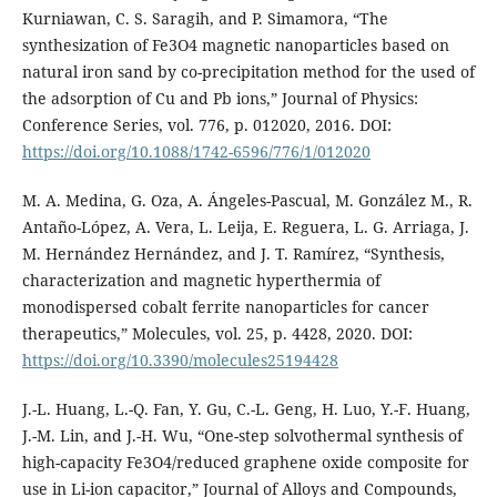
Kurniawan, C. S. Saragih, and P. Simamora, “The
synthesization of Fe3O4 magnetic nanoparticles based on
natural iron sand by co-precipitation method for the used of
the adsorption of Cu and Pb ions,” Journal of Physics:
Conference Series, vol. 776, p. 012020, 2016. DOI:
https://doi.org/10.1088/1742-6596/776/1/012020
M. A. Medina, G. Oza, A. Ángeles-Pascual, M. González M., R.
Antaño-López, A. Vera, L. Leija, E. Reguera, L. G. Arriaga, J.
M. Hernández Hernández, and J. T. Ramírez, “Synthesis,
characterization and magnetic hyperthermia of
monodispersed cobalt ferrite nanoparticles for cancer
therapeutics,” Molecules, vol. 25, p. 4428, 2020. DOI:
https://doi.org/10.3390/molecules25194428
J.-L. Huang, L.-Q. Fan, Y. Gu, C.-L. Geng, H. Luo, Y.-F. Huang,
J.-M. Lin, and J.-H. Wu, “One-step solvothermal synthesis of
high-capacity Fe3O4/reduced graphene oxide composite for
use in Li-ion capacitor,” Journal of Alloys and Compounds,