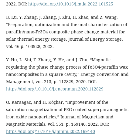
2022. DOI:
https://doi.org/10.1016/j.mtla.2022.101525
B. Lu, Y. Zhang, J. Zhang, J. Zhu, H. Zhao, and Z. Wang,
“Preparation, optimization and thermal characterization of
paraffin/nano-Fe3O4 composite phase change material for
solar thermal energy storage, Journal of Energy Storage,
vol. 46 p. 103928, 2022.
Y. Hu, L. Shi, Z. Zhang, Y. He, and J. Zhu, “Magnetic
regulating the phase change process of Fe3O4-paraffin wax
nanocomposites in a square cavity,” Energy Conversion and
Management, vol. 213, p. 112829, 2020. DOI:
https://doi.org/10.1016/j.enconman.2020.112829
O. Karaagac, and H. Köçkar, “Improvement of the
saturation magnetization of PEG coated superparamagnetic
iron oxide nanoparticles,” Journal of Magnetism and
Magnetic Materials, vol. 551, p. 169140, 2022. DOI:
https://doi.org/10.1016/j.jmmm.2022.169140