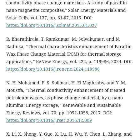
conductivity phase change materials - A study of paraffin
nano-magnetite composites,” Solar Energy Materials and
Solar Cells, vol. 137, pp. 61-67, 2015. DOI:
https://doi.org/10.1016/j.solmat.2015.01.027
R. Bharathiraja, T. Ramkumar, M. Selvakumar, and N.
Radhika, “Thermal characteristics enhancement of Paraffin
Wax Phase Change Material (PCM) for thermal storage
applications,” ReNew Energy, vol. 222, p. 119986, 2024. DOI:
https://doi.org/10.1016/j.renene.2024.119986
N. H. Mohamed, F. S. Soliman, H. El Maghraby, and Y. M.
Moustfa, “Thermal conductivity enhancement of treated
petroleum waxes, as phase change material, by α nano
alumina: Energy storage,” Renewable and Sustainable
Energy Reviews, vol. 70, pp. 1052-1058, 2017. DOI:
https://doi.org/10.1016/j.rser.2016.12.009
X. Li, X. Sheng, Y. Guo, X. Lu, H. Wu, Y. Chen, L. Zhang, and