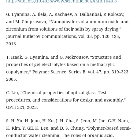
https://doi.org/10.4028/www.scientific.net/AMR.1040.8
G. Lyamina, A. Ilela, A. Kachaev, A. Dalbanbai, P. Kolosov,
and M. Cheprasova, “Nanopowders of aluminum oxide and
zirconium from solutions of their salts by spray drying,”
Journal Butlerov Communications, vol. 33, pp. 120–125,
2013.
T. Izaak, G. Lyamina, and G. Mokrousov, “Structure and
properties of gel electrolytes based on a methacrylic
copolymer,” Polymer Science, Series B, vol. 47, pp. 319–323,
2005.
C. Liu, “Chemical properties of optical glass: Test
procedures, and considerations for design and assembly,”
OPTI 521, 2023.
S. H. Yu, H. Jeon, H. Ko, J. H. Cha, S. Jeon, M. Jae, G-H. Nam,
K. Kim, Y. Gil, K. Lee, and D. S. Chung, “Polymer-based semi-
conductor wafer cleaning: The roles of organic acid,