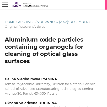
HOME
/
ARCHIVES
/
VOL. 35 NO. 4 (2025): DECEMBER
/
Original Research Articles
Aluminium oxide particles-
containing organogels for
cleaning of optical glass
surfaces
Galina Vladimirovna LYAMINA
Tomsk Polytechnic University, Division for Material Science,
School of Advanced Manufacturing Technologies, Lenina
Avenue 30, Tomsk, 634050, Russia
Oksana Valerievna DUBININA