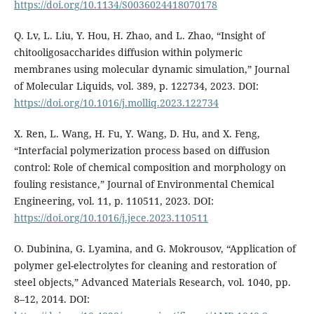
https://doi.org/10.1134/S0036024418070178
Q. Lv, L. Liu, Y. Hou, H. Zhao, and L. Zhao, “Insight of
chitooligosaccharides diffusion within polymeric
membranes using molecular dynamic simulation,” Journal
of Molecular Liquids, vol. 389, p. 122734, 2023. DOI:
https://doi.org/10.1016/j.molliq.2023.122734
X. Ren, L. Wang, H. Fu, Y. Wang, D. Hu, and X. Feng,
“Interfacial polymerization process based on diffusion
control: Role of chemical composition and morphology on
fouling resistance,” Journal of Environmental Chemical
Engineering, vol. 11, p. 110511, 2023. DOI:
https://doi.org/10.1016/j.jece.2023.110511
O. Dubinina, G. Lyamina, and G. Mokrousov, “Application of
polymer gel-electrolytes for cleaning and restoration of
steel objects,” Advanced Materials Research, vol. 1040, pp.
8–12, 2014. DOI: