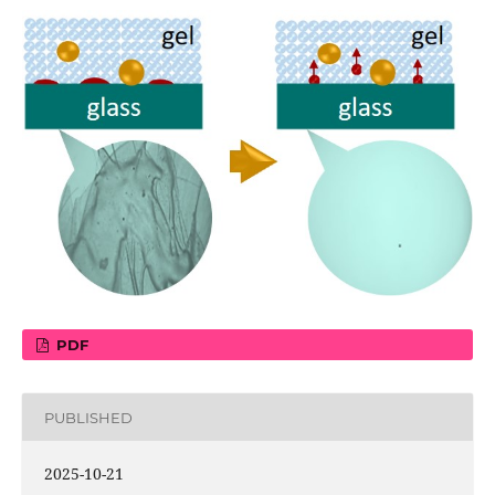
PDF
PUBLISHED
2025-10-21