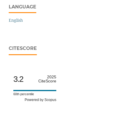
LANGUAGE
English
CITESCORE
3.2
2025
CiteScore
60th percentile
Powered by Scopus