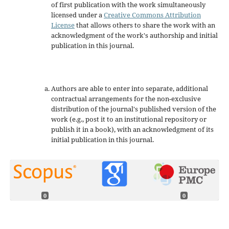
of first publication with the work simultaneously
licensed under a
Creative Commons Attribution
License
that allows others to share the work with an
acknowledgment of the work's authorship and initial
publication in this journal.
Authors are able to enter into separate, additional
contractual arrangements for the non-exclusive
distribution of the journal's published version of the
work (e.g., post it to an institutional repository or
publish it in a book), with an acknowledgment of its
initial publication in this journal.
0
0