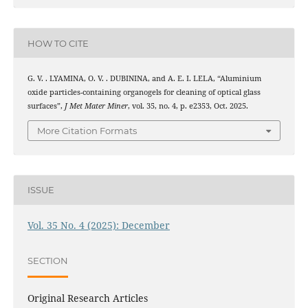
HOW TO CITE
G. V. . LYAMINA, O. V. . DUBININA, and A. E. I. LELA, “Aluminium
oxide particles-containing organogels for cleaning of optical glass
surfaces”,
J Met Mater Miner
, vol. 35, no. 4, p. e2353, Oct. 2025.
More Citation Formats
ISSUE
Vol. 35 No. 4 (2025): December
SECTION
Original Research Articles