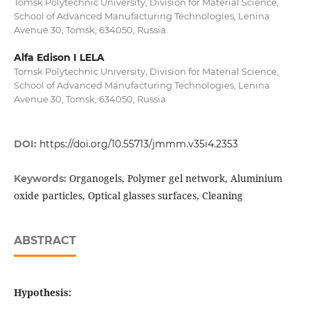
Tomsk Polytechnic University, Division for Material Science,
School of Advanced Manufacturing Technologies, Lenina
Avenue 30, Tomsk, 634050, Russia
Alfa Edison I LELA
Tomsk Polytechnic University, Division for Material Science,
School of Advanced Manufacturing Technologies, Lenina
Avenue 30, Tomsk, 634050, Russia
DOI:
https://doi.org/10.55713/jmmm.v35i4.2353
Organogels, Polymer gel network, Aluminium
Keywords:
oxide particles, Optical glasses surfaces, Cleaning
ABSTRACT
Hypothesis: