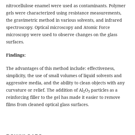
nitrocellulose enamel were used as contaminants. Polymer
gels were characterized using resistance measurements,
the gravimetric method in various solvents, and infrared
spectroscopy. Optical microscopy and Atomic Force
microscopy were used to observe changes on the glass
surfaces.
Findings:
The advantages of this method include: effectiveness,
simplicity, the use of small volumes of liquid solvents and
aggressive media, and the ability to clean objects with any
curvature or relief. The addition of Al
O
particles as a
2
3
reinforcing filler to the gel has made it easier to remove
films from cleaned optical glass surfaces.