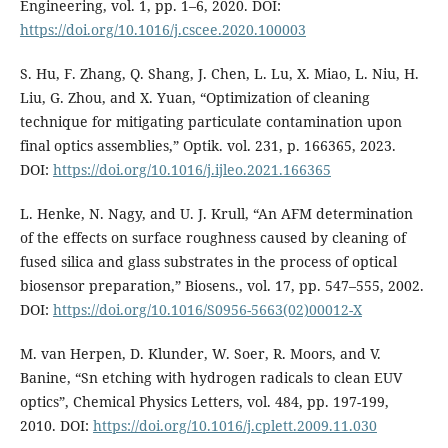
Engineering, vol. 1, pp. 1–6, 2020. DOI:
https://doi.org/10.1016/j.cscee.2020.100003
S. Hu, F. Zhang, Q. Shang, J. Chen, L. Lu, X. Miao, L. Niu, H.
Liu, G. Zhou, and X. Yuan, “Optimization of cleaning
technique for mitigating particulate contamination upon
final optics assemblies,” Optik. vol. 231, p. 166365, 2023.
DOI:
https://doi.org/10.1016/j.ijleo.2021.166365
L. Henke, N. Nagy, and U. J. Krull, “An AFM determination
of the effects on surface roughness caused by cleaning of
fused silica and glass substrates in the process of optical
biosensor preparation,” Biosens., vol. 17, pp. 547–555, 2002.
DOI:
https://doi.org/10.1016/S0956-5663(02)00012-X
M. van Herpen, D. Klunder, W. Soer, R. Moors, and V.
Banine, “Sn etching with hydrogen radicals to clean EUV
optics”, Chemical Physics Letters, vol. 484, pp. 197-199,
2010. DOI:
https://doi.org/10.1016/j.cplett.2009.11.030