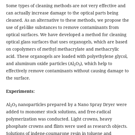
Some types of cleaning methods are not very effective and
can actually increase damage to the optical parts being
cleaned. As an alternative to these methods, we propose the
use of gel-like substances to remove contaminants from
optical surfaces. We have developed a method for cleaning
optical glass surfaces that uses organogels, which are based
on copolymers of methyl methacrylate and methacrylic
acid. These organogels are loaded with polyethylene glycol,
and aluminum oxide particles (Al
O
), which help to
2
3
effectively remove contaminants without causing damage to
the surface.
Experiments:
Al
O
nanoparticles prepared by a Nano Spray Dryer were
2
3
added to monomer stock solutions, and free-radical
polymerization was conducted. Light crowns, heavy
phosphate crowns and flints were used as research objects.
Solutions of indene-coumarone resin in toluene and