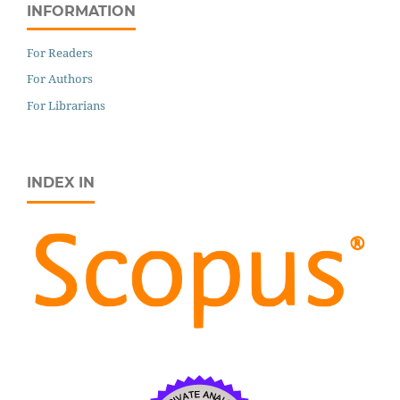
INFORMATION
For Readers
For Authors
For Librarians
INDEX IN