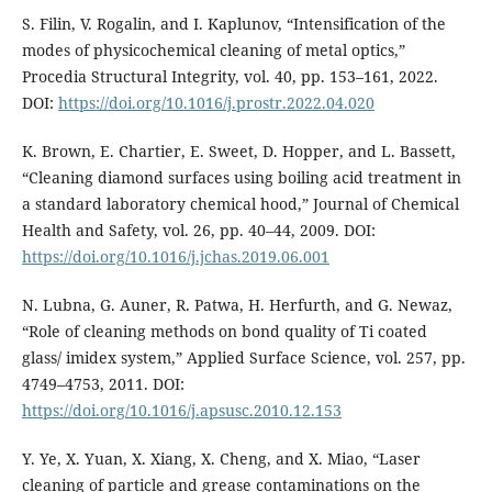
S. Filin, V. Rogalin, and I. Kaplunov, “Intensification of the
modes of physicochemical cleaning of metal optics,”
Procedia Structural Integrity, vol. 40, pp. 153–161, 2022.
DOI:
https://doi.org/10.1016/j.prostr.2022.04.020
K. Brown, E. Chartier, E. Sweet, D. Hopper, and L. Bassett,
“Cleaning diamond surfaces using boiling acid treatment in
a standard laboratory chemical hood,” Journal of Chemical
Health and Safety, vol. 26, pp. 40–44, 2009. DOI:
https://doi.org/10.1016/j.jchas.2019.06.001
N. Lubna, G. Auner, R. Patwa, H. Herfurth, and G. Newaz,
“Role of cleaning methods on bond quality of Ti coated
glass/ imidex system,” Applied Surface Science, vol. 257, pp.
4749–4753, 2011. DOI:
https://doi.org/10.1016/j.apsusc.2010.12.153
Y. Ye, X. Yuan, X. Xiang, X. Cheng, and X. Miao, “Laser
cleaning of particle and grease contaminations on the