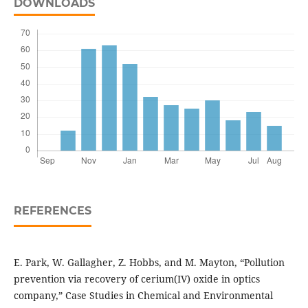
DOWNLOADS
REFERENCES
E. Park, W. Gallagher, Z. Hobbs, and M. Mayton, “Pollution
prevention via recovery of cerium(IV) oxide in optics
company,” Case Studies in Chemical and Environmental