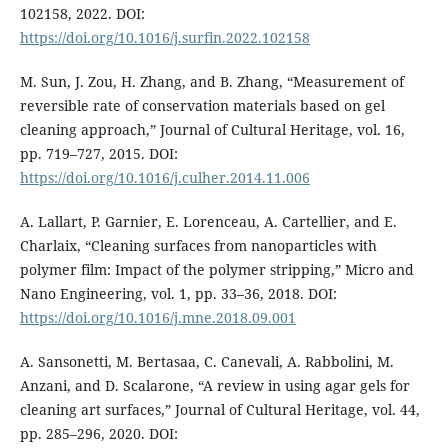
102158, 2022. DOI:
https://doi.org/10.1016/j.surfin.2022.102158
M. Sun, J. Zou, H. Zhang, and B. Zhang, “Measurement of
reversible rate of conservation materials based on gel
cleaning approach,” Journal of Cultural Heritage, vol. 16,
pp. 719–727, 2015. DOI:
https://doi.org/10.1016/j.culher.2014.11.006
A. Lallart, P. Garnier, E. Lorenceau, A. Cartellier, and E.
Charlaix, “Cleaning surfaces from nanoparticles with
polymer film: Impact of the polymer stripping,” Micro and
Nano Engineering, vol. 1, pp. 33–36, 2018. DOI:
https://doi.org/10.1016/j.mne.2018.09.001
A. Sansonetti, M. Bertasaa, C. Canevali, A. Rabbolini, M.
Anzani, and D. Scalarone, “A review in using agar gels for
cleaning art surfaces,” Journal of Cultural Heritage, vol. 44,
pp. 285–296, 2020. DOI: