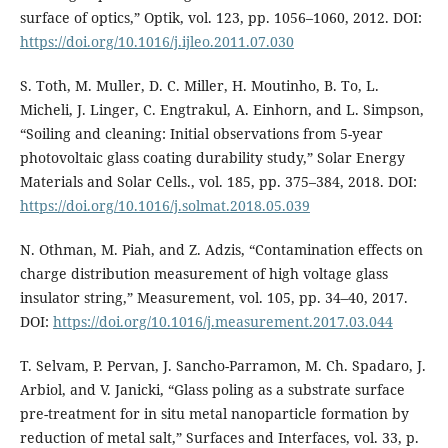
surface of optics,” Optik, vol. 123, pp. 1056–1060, 2012. DOI:
https://doi.org/10.1016/j.ijleo.2011.07.030
S. Toth, M. Muller, D. C. Miller, H. Moutinho, B. To, L.
Micheli, J. Linger, C. Engtrakul, A. Einhorn, and L. Simpson,
“Soiling and cleaning: Initial observations from 5-year
photovoltaic glass coating durability study,” Solar Energy
Materials and Solar Cells., vol. 185, pp. 375–384, 2018. DOI:
https://doi.org/10.1016/j.solmat.2018.05.039
N. Othman, M. Piah, and Z. Adzis, “Contamination effects on
charge distribution measurement of high voltage glass
insulator string,” Measurement, vol. 105, pp. 34–40, 2017.
DOI:
https://doi.org/10.1016/j.measurement.2017.03.044
T. Selvam, P. Pervan, J. Sancho-Parramon, M. Ch. Spadaro, J.
Arbiol, and V. Janicki, “Glass poling as a substrate surface
pre-treatment for in situ metal nanoparticle formation by
reduction of metal salt,” Surfaces and Interfaces, vol. 33, p.