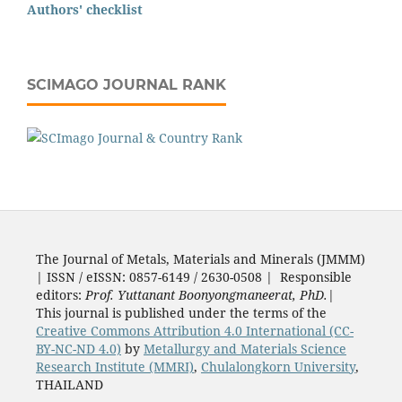
Authors' checklist
SCIMAGO JOURNAL RANK
The Journal of Metals, Materials and Minerals (JMMM)
| ISSN / eISSN: 0857-6149 / 2630-0508 | Responsible
editors:
Prof. Yuttanant Boonyongmaneerat, PhD.
|
This journal is published under the terms of the
Creative Commons Attribution 4.0 International (CC-
BY-NC-ND 4.0)
by
Metallurgy and Materials Science
Research Institute (MMRI)
,
Chulalongkorn University
,
THAILAND