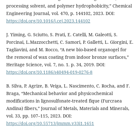
processing solvent, and polymer hydrophobicity,” Chemical
Engineering Journal, vol. 470, p. 144102, 2023. DOI:
https://doi.org/10.1016/j.cej.2023.144102
J. Yiming, G. Sciutto, S. Prati, E. Catelli, M. Galeotti, S.
Porcinai, L.Mazzocchetti, C. Samori, P. Galletti, L. Giorgini, E.
Tagliavini, and M. Rocco, “A new bio-based organogel for
the removal of wax coating from indoor bronze surfaces,”
Heritage Science, vol. 7, no. 1. p. 34, 2019. DOI:
https://doi.org/10.1186/s40494-019-0276-8
B. Silva, P. Agrize, B. Veiga, L. Nascimento, C. Rocha, and F.
Braga, “Mechanical behavior and physicochemical
modifications in lignosulfonate-treated fique (Furcraea
Andina) fibers,” Journal of Metals, Materials and Minerals,
vol. 33, pp. 107–115, 2023. DOI:
https://doi.org/10.55713/jmmm.v33i1.1651