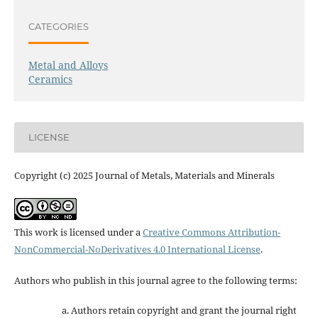
CATEGORIES
Metal and Alloys
Ceramics
LICENSE
Copyright (c) 2025 Journal of Metals, Materials and Minerals
This work is licensed under a
Creative Commons Attribution-
NonCommercial-NoDerivatives 4.0 International License
.
Authors who publish in this journal agree to the following terms:
Authors retain copyright and grant the journal right