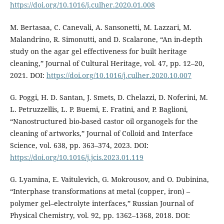
https://doi.org/10.1016/j.culher.2020.01.008
M. Bertasaa, C. Canevali, A. Sansonetti, M. Lazzari, M.
Malandrino, R. Simonutti, and D. Scalarone, “An in-depth
study on the agar gel effectiveness for built heritage
cleaning,” Journal of Cultural Heritage, vol. 47, pp. 12–20,
2021. DOI:
https://doi.org/10.1016/j.culher.2020.10.007
G. Poggi, H. D. Santan, J. Smets, D. Chelazzi, D. Noferini, M.
L. Petruzzellis, L. P. Buemi, E. Fratini, and P. Baglioni,
“Nanostructured bio-based castor oil organogels for the
cleaning of artworks,” Journal of Colloid and Interface
Science, vol. 638, pp. 363–374, 2023. DOI:
https://doi.org/10.1016/j.jcis.2023.01.119
G. Lyamina, E. Vaitulevich, G. Mokrousov, and O. Dubinina,
“Interphase transformations at metal (copper, iron) –
polymer gel–electrolyte interfaces,” Russian Journal of
Physical Chemistry, vol. 92, pp. 1362–1368, 2018. DOI: